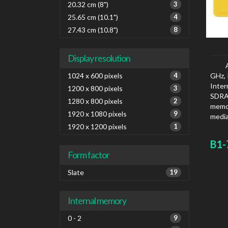
20.32 cm (8")
3
25.65 cm (10.1")
4
27.43 cm (10.8")
8
Display resolution
1024 x 600 pixels
4
GHz, 
Inte
1200 x 800 pixels
3
SDRA
1280 x 800 pixels
2
memor
1920 x 1080 pixels
9
media
1920 x 1200 pixels
1
B1-
Form factor
Slate
19
Internal memory
0 - 2
9