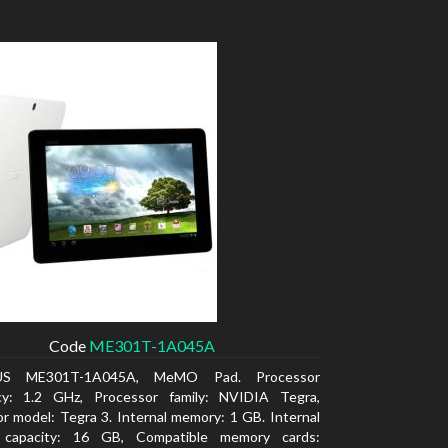
Code
ME301T-1A045A
US ME301T-1A045A, MeMO Pad. Processor
cy: 1.2 GHz, Processor family: NVIDIA Tegra,
r model: Tegra 3. Internal memory: 1 GB. Internal
 capacity: 16 GB, Compatible memory cards: