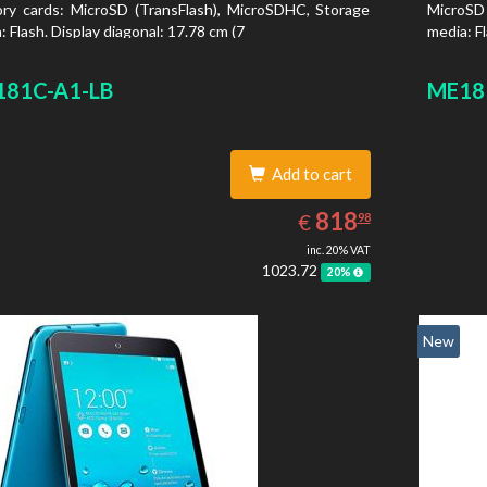
y cards: MicroSD (TransFlash), MicroSDHC, Storage
MicroSD
: Flash. Display diagonal: 17.78 cm (7
media: Fl
81C-A1-LB
ME18
Add to cart
818.98
EUR
818
€
98
inc. 20% VAT
1023.72
20%
New