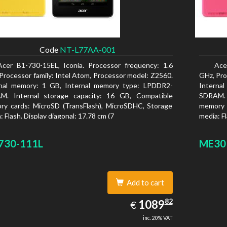
Code
NT-L77AA-001
Acer B1-730-15EL, Iconia. Processor frequency: 1.6
Ace
Processor family: Intel Atom, Processor model: Z2560.
GHz, Pro
rnal memory: 1 GB, Internal memory type: LPDDR2-
Interna
M. Internal storage capacity: 16 GB, Compatible
SDRAM. 
y cards: MicroSD (TransFlash), MicroSDHC, Storage
memory 
: Flash. Display diagonal: 17.78 cm (7
media: Fl
730-111L
ME30
Add to cart
1089.82
82
EUR
1089
€
inc. 20% VAT