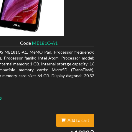
Code
ME181C-A1
S ME181C-A1, MeMO Pad. Processor frequency:
, Processor family: Intel Atom, Processor model:
nternal memory: 1 GB. Internal storage capacity: 16
patible memory cards: MicroSD (TransFlash),
memory card size: 64 GB. Display diagonal: 20.32
o
Add to cart
1000.79
79