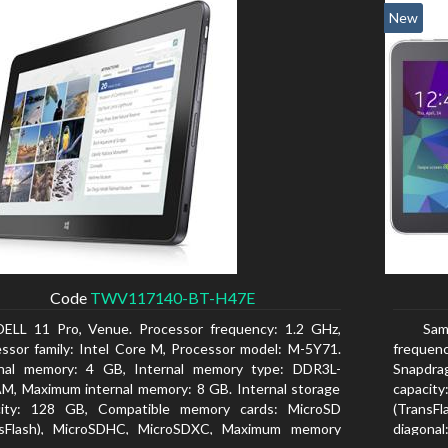
New
Code
TWV117140-BT-H47E
DELL 11 Pro, Venue. Processor frequency: 1.2 GHz,
Sam
ssor family: Intel Core M, Processor model: M-5Y71.
freque
rnal memory: 4 GB, Internal memory type: DDR3L-
Snapdra
, Maximum internal memory: 8 GB. Internal storage
capacit
city: 128 GB, Compatible memory cards: MicroSD
(TransFl
nsFlash), MicroSDHC, MicroSDXC, Maximum memory
diagonal