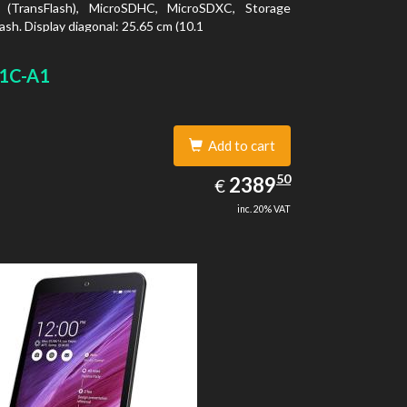
 (TransFlash), MicroSDHC, MicroSDXC, Storage
ash. Display diagonal: 25.65 cm (10.1
1C-A1
Add to cart
2389.50
50
EUR
2389
€
inc. 20% VAT