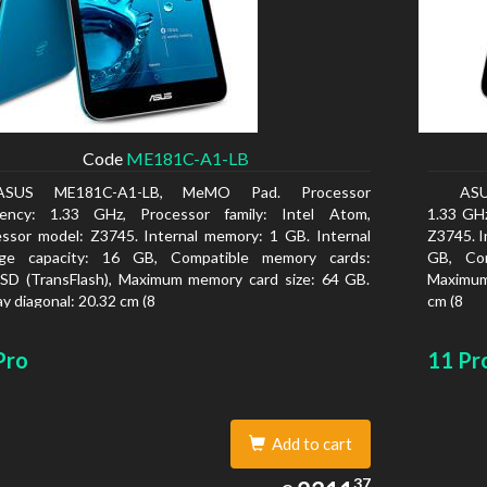
Code
ME181C-A1-LB
ASUS ME181C-A1-LB, MeMO Pad. Processor
ASU
uency: 1.33 GHz, Processor family: Intel Atom,
1.33 GHz
ssor model: Z3745. Internal memory: 1 GB. Internal
Z3745. I
age capacity: 16 GB, Compatible memory cards:
GB, Com
SD (TransFlash), Maximum memory card size: 64 GB.
Maximum 
ay diagonal: 20.32 cm (8
cm (8
Pro
11 Pr
Add to cart
2311.37
37