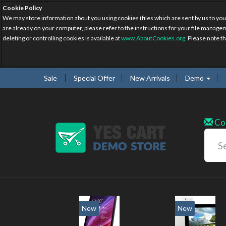
Cookie Policy
We may store information about you using cookies (files which are sent by us to you
are already on your computer, please refer to the instructions for your file manage
deleting or controlling cookies is available at
www.AboutCookies.org
. Please note t
Sale
Special Offer
New Arrivals
Demo
Co
w
New
20%