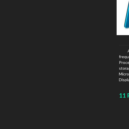
freq
Proce
stor
Micro
Displ
11 