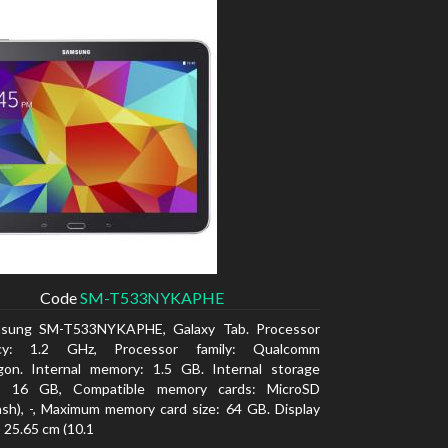
Code
SM-T533NYKAPHE
sung SM-T533NYKAPHE, Galaxy Tab. Processor
ncy: 1.2 GHz, Processor family: Qualcomm
gon. Internal memory: 1.5 GB. Internal storage
y: 16 GB, Compatible memory cards: MicroSD
ash), -, Maximum memory card size: 64 GB. Display
: 25.65 cm (10.1