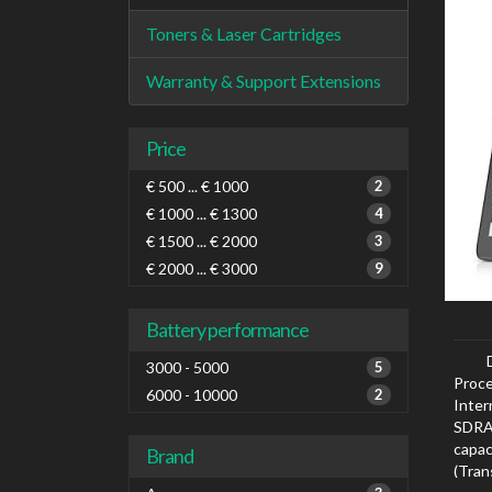
Toners & Laser Cartridges
Warranty & Support Extensions
Price
€ 500 ... € 1000
2
€ 1000 ... € 1300
4
€ 1500 ... € 2000
3
€ 2000 ... € 3000
9
Battery performance
3000 - 5000
5
Proce
6000 - 10000
2
Inte
SDRAM
capa
Brand
(Tra