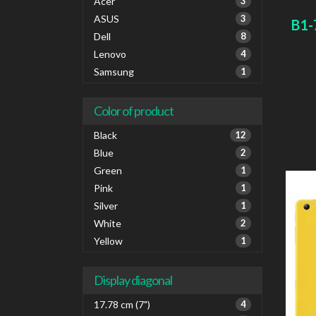
card 
Acer
3
ASUS
3
B1-
Dell
8
Lenovo
4
Samsung
1
Color of product
Black
12
Blue
2
Green
1
Pink
1
Silver
1
White
2
Yellow
1
Display diagonal
17.78 cm (7")
4