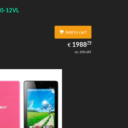
0-12VL
Add to cart
1988.79
79
EUR
1988
€
inc. 20% VAT