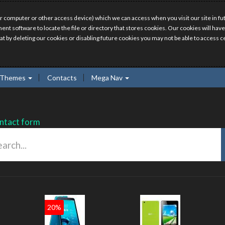
r computer or other access device) which we can access when you visit our site in fut
ment software to locate the file or directory that stores cookies. Our cookies will 
hat by deleting our cookies or disabling future cookies you may not be able to access ce
Themes
Contacts
Mega Nav
ntact form