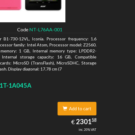
Code
NT-L76AA-001
r B1-730-12VL, Iconia. Processor frequency: 1.6
cessor family: Intel Atom, Processor model: Z2560.
l memory: 1 GB, Internal memory type: LPDDR2-
Internal storage capacity: 16 GB, Compatible
cards: MicroSD (TransFlash), MicroSDHC, Storage
ash. Display diagonal: 17.78 cm (7
1T-1A045A
Add to cart
2301.58
58
EUR
2301
€
inc. 20% VAT