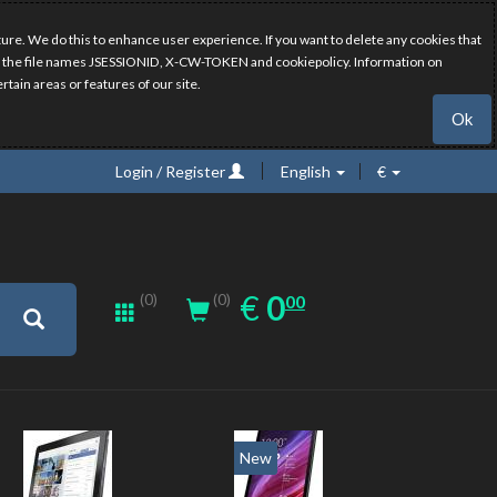
ure. We do this to enhance user experience. If you want to delete any cookies that
have the file names JSESSIONID, X-CW-TOKEN and cookiepolicy. Information on
rtain areas or features of our site.
Ok
Login / Register
English
€
0.00
EUR
€
0
(0)
00
(0)
New
New
20%