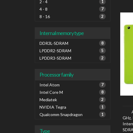
2 - 4
1
4 - 8
7
8 - 16
2
Internal memory type
DDR3L-SDRAM
8
LPDDR2-SDRAM
5
LPDDR3-SDRAM
2
Processor family
Intel Atom
7
Intel Core M
8
Mediatek
2
NVIDIA Tegra
1
Qualcomm Snapdragon
1
GHz, 
Inte
SDRA
Type