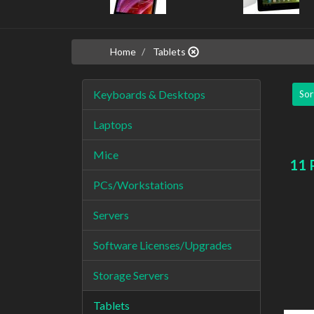
Home
Tablets
Keyboards & Desktops
Sor
Laptops
Mice
11 
PCs/Workstations
Servers
Software Licenses/Upgrades
Storage Servers
Tablets