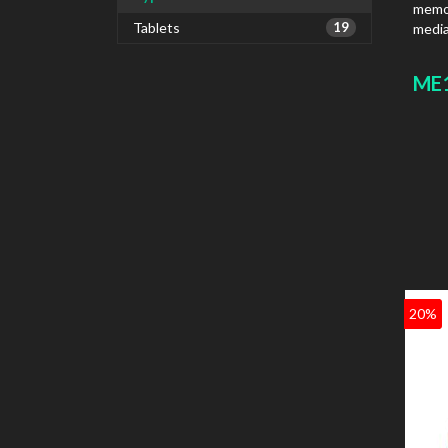
memor
Tablets
19
media
ME1
20%