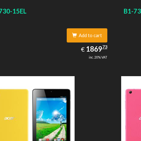
size: 64 GB. Display diagonal: 27.43 cm (10.8
730-15EL
B1-73
Add to cart
1869.73
73
EUR
1869
€
inc. 20% VAT