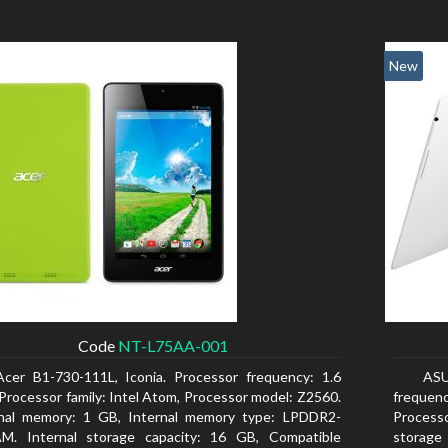
New
Code
NT-L75AA-001
Acer B1-730-111L, Iconia. Processor frequency: 1.6
AS
Processor family: Intel Atom, Processor model: Z2560.
frequen
rnal memory: 1 GB, Internal memory type: LPDDR2-
Processo
M. Internal storage capacity: 16 GB, Compatible
storage