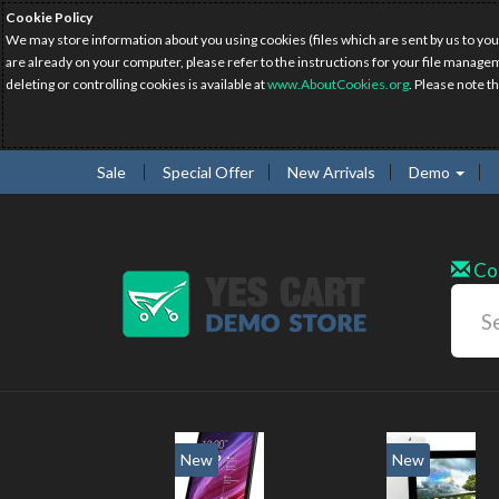
Cookie Policy
We may store information about you using cookies (files which are sent by us to you
are already on your computer, please refer to the instructions for your file manage
deleting or controlling cookies is available at
www.AboutCookies.org
. Please note t
Sale
Special Offer
New Arrivals
Demo
Co
New
New