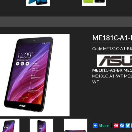
ME181C-A1-
Code
ME181C-A1-B
ME181C-A1-BK
ME1
ME181C-A1-WT
ME1
WT
Share
Pinter
Fac