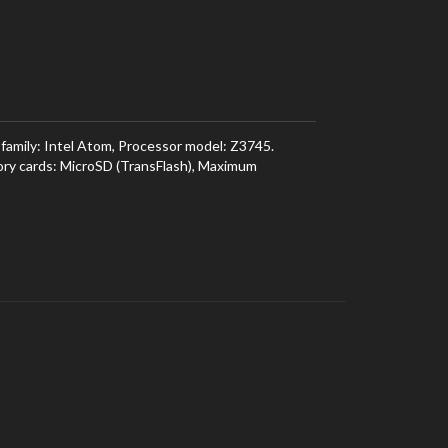
mily: Intel Atom, Processor model: Z3745.
ory cards: MicroSD (TransFlash), Maximum