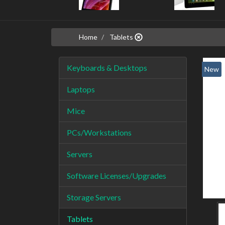
Home
Tablets
Keyboards & Desktops
New
Laptops
Mice
PCs/Workstations
Servers
Software Licenses/Upgrades
Storage Servers
Tablets