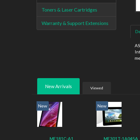
Toners & Laser Cartridges
Warranty & Support Extensions
De
AS
In
me
New Arrivals
Viewed
New
New
ME181C-A1
ME301T-1A045A