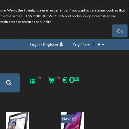
ure. We do this to enhance user experience. If you want to delete any cookies that
have the file names JSESSIONID, X-CW-TOKEN and cookiepolicy. Information on
rtain areas or features of our site.
Ok
Login / Register
English
€
0.00
EUR
€
0
(0)
00
(0)
New
New