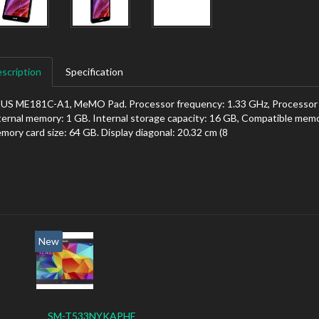
scription
Specification
US ME181C-A1, MeMO Pad. Processor frequency: 1.33 GHz, Processor fa
ternal memory: 1 GB. Internal storage capacity: 16 GB, Compatible mem
mory card size: 64 GB. Display diagonal: 20.32 cm (8
New
SM-T533NYKAPHE