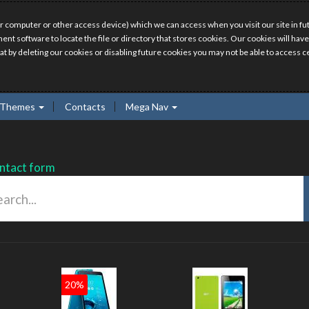
r computer or other access device) which we can access when you visit our site in fut
ment software to locate the file or directory that stores cookies. Our cookies will 
hat by deleting our cookies or disabling future cookies you may not be able to access ce
Themes
Contacts
Mega Nav
ntact form
20%