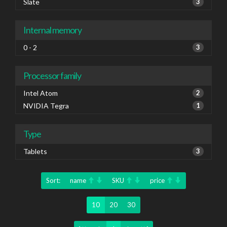
Slate
3
Internal memory
0 - 2
3
Processor family
Intel Atom
2
NVIDIA Tegra
1
Type
Tablets
3
Sort:
name
SKU
price
10
20
30