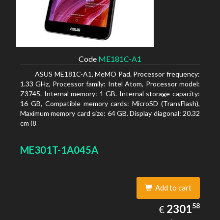
Code
ME181C-A1
ASUS ME181C-A1, MeMO Pad. Processor frequency:
1.33 GHz, Processor family: Intel Atom, Processor model:
Z3745. Internal memory: 1 GB. Internal storage capacity:
16 GB, Compatible memory cards: MicroSD (TransFlash),
Maximum memory card size: 64 GB. Display diagonal: 20.32
cm (8
ME301T-1A045A
Add to cart
2301.58
58
EUR
2301
€