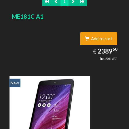
1
ME181C-A1
Add to cart
2389.50
50
EUR
2389
€
inc. 20% VAT
New