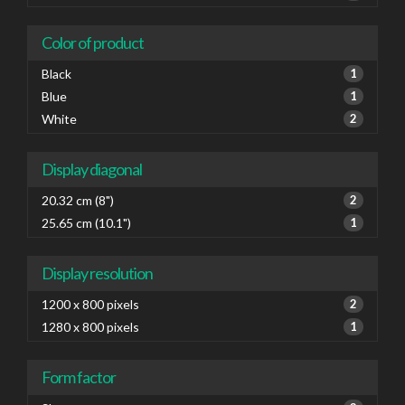
Color of product
Black
1
Blue
1
White
2
Display diagonal
20.32 cm (8")
2
25.65 cm (10.1")
1
Display resolution
1200 x 800 pixels
2
1280 x 800 pixels
1
Form factor