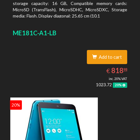
storage capacity: 16 GB, Compatible memory cards:
MicroSD (TransFlash), MicroSDHC, MicroSDXC, Storage
media: Flash. Display diagonal: 25.65 cm (10.1
ME181C-A1-LB
Add to cart
818.98
EUR
818
€
98
inc. 20% VAT
1023.72
20%
20%