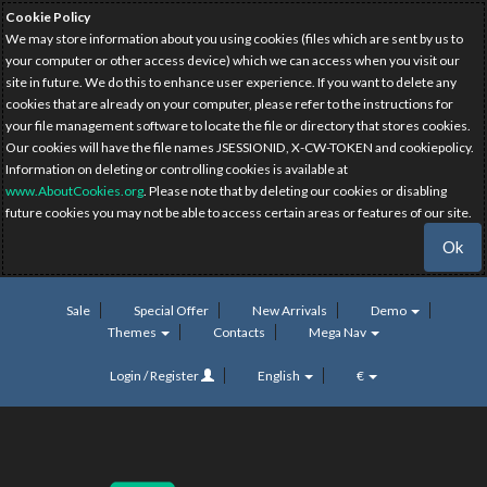
Cookie Policy
We may store information about you using cookies (files which are sent by us to
your computer or other access device) which we can access when you visit our
site in future. We do this to enhance user experience. If you want to delete any
cookies that are already on your computer, please refer to the instructions for
your file management software to locate the file or directory that stores cookies.
Our cookies will have the file names JSESSIONID, X-CW-TOKEN and cookiepolicy.
Information on deleting or controlling cookies is available at
www.AboutCookies.org
. Please note that by deleting our cookies or disabling
future cookies you may not be able to access certain areas or features of our site.
Ok
Sale
Special Offer
New Arrivals
Demo
Themes
Contacts
Mega Nav
Login / Register
English
€