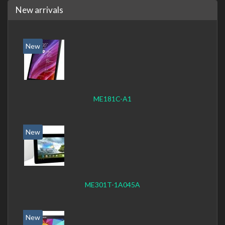
New arrivals
New
ME181C-A1
New
ME301T-1A045A
New