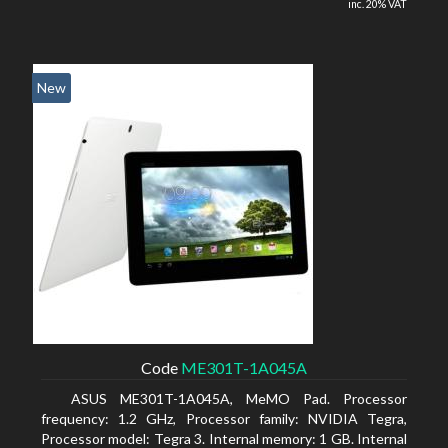
inc. 20% VAT
New
Code
ME301T-1A045A
ASUS ME301T-1A045A, MeMO Pad. Processor
frequency: 1.2 GHz, Processor family: NVIDIA Tegra,
Processor model: Tegra 3. Internal memory: 1 GB. Internal