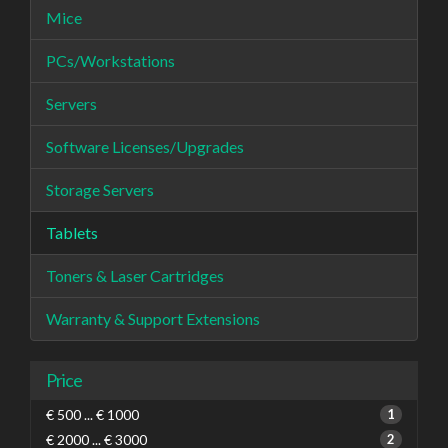
Mice
PCs/Workstations
Servers
Software Licenses/Upgrades
Storage Servers
Tablets
Toners & Laser Cartridges
Warranty & Support Extensions
Price
€ 500 ... € 1000
1
€ 2000 ... € 3000
2