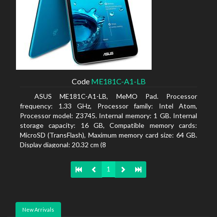
Code
ME181C-A1-LB
ASUS ME181C-A1-LB, MeMO Pad. Processor
frequency: 1.33 GHz, Processor family: Intel Atom,
Processor model: Z3745. Internal memory: 1 GB. Internal
storage capacity: 16 GB, Compatible memory cards:
MicroSD (TransFlash), Maximum memory card size: 64 GB.
Display diagonal: 20.32 cm (8
1
New Arrivals