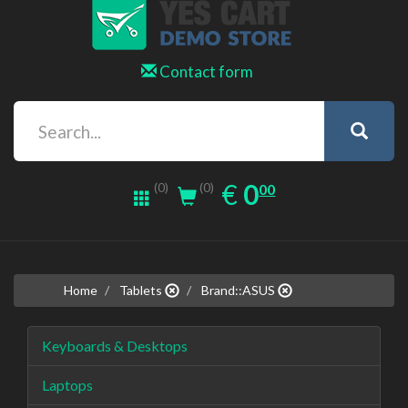
Contact form
0.00
EUR
€
0
(0)
00
(0)
Home
Tablets
Brand::ASUS
Keyboards & Desktops
Laptops