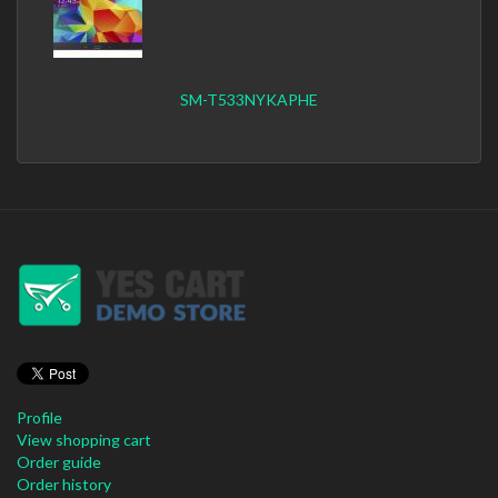
SM-T533NYKAPHE
Profile
View shopping cart
Order guide
Order history