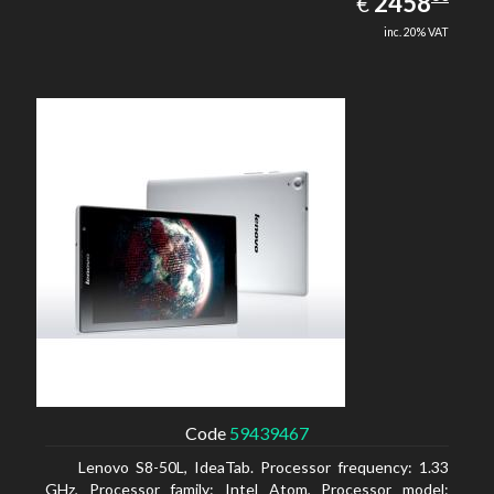
EUR
2458
€
inc. 20% VAT
Code
59439467
Lenovo S8-50L, IdeaTab. Processor frequency: 1.33
GHz, Processor family: Intel Atom, Processor model: