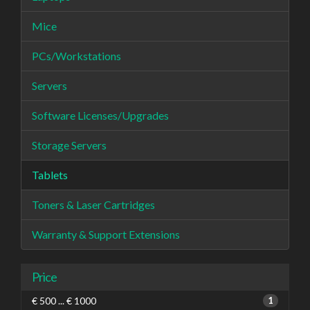
Mice
PCs/Workstations
Servers
Software Licenses/Upgrades
Storage Servers
Tablets
Toners & Laser Cartridges
Warranty & Support Extensions
Price
€ 500 ... € 1000
1