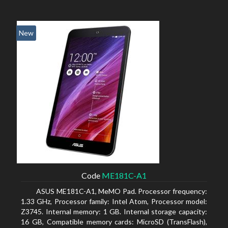
New
Code
ME181C-A1
ASUS ME181C-A1, MeMO Pad. Processor frequency:
1.33 GHz, Processor family: Intel Atom, Processor model:
Z3745. Internal memory: 1 GB. Internal storage capacity:
16 GB, Compatible memory cards: MicroSD (TransFlash),