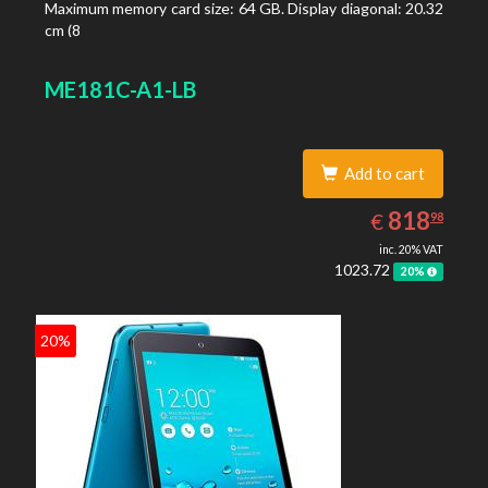
Maximum memory card size: 64 GB. Display diagonal: 20.32
cm (8
ME181C-A1-LB
Add to cart
818.98
EUR
818
€
98
inc. 20% VAT
1023.72
20%
20%