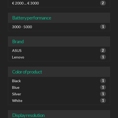
€ 2000 ... € 3000
2
Battery performance
3000 - 5000
1
Brand
ASUS
2
Lenovo
1
Color of product
Black
1
Blue
1
Silver
1
White
1
Display resolution