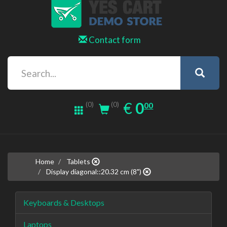
Contact form
0.00
EUR
€
0
(0)
00
(0)
Home
Tablets
Display diagonal::20.32 cm (8")
Keyboards & Desktops
Laptops