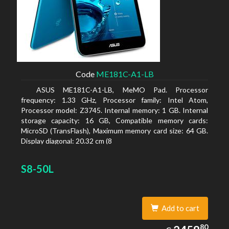
Code
ME181C-A1-LB
ASUS ME181C-A1-LB, MeMO Pad. Processor
frequency: 1.33 GHz, Processor family: Intel Atom,
Processor model: Z3745. Internal memory: 1 GB. Internal
storage capacity: 16 GB, Compatible memory cards:
MicroSD (TransFlash), Maximum memory card size: 64 GB.
Display diagonal: 20.32 cm (8
S8-50L
Add to cart
2458.80
80