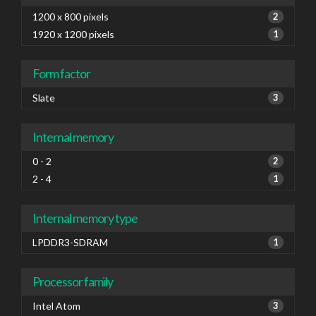
1200 x 800 pixels
2
1920 x 1200 pixels
1
Form factor
Slate
3
Internal memory
0 - 2
2
2 - 4
1
Internal memory type
LPDDR3-SDRAM
1
Processor family
Intel Atom
3