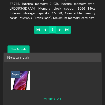
Z3745. Internal memory: 2 GB, Internal memory type:
LPDDR3-SDRAM, Memory clock speed: 1066 MHz.
Internal storage capacity: 16 GB, Compatible memory
cards: MicroSD (TransFlash), Maximum memory card size:
64 GB. Display diagonal: 20.32 cm (8
1
New Arrivals
New arrivals
New
ME181C-A1