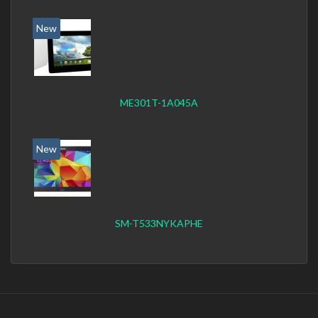
New
ME301T-1A045A
New
SM-T533NYKAPHE