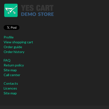
Profile
View shopping cart
Order guide
Order history
FAQ
Return policy
Site map
Call center
Contacts
Licences
Site map