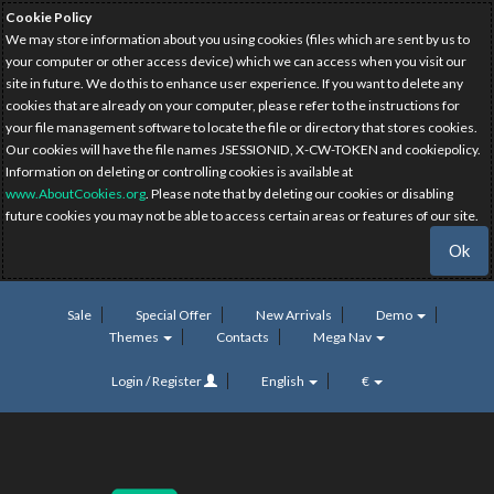
Cookie Policy
We may store information about you using cookies (files which are sent by us to
your computer or other access device) which we can access when you visit our
site in future. We do this to enhance user experience. If you want to delete any
cookies that are already on your computer, please refer to the instructions for
your file management software to locate the file or directory that stores cookies.
Our cookies will have the file names JSESSIONID, X-CW-TOKEN and cookiepolicy.
Information on deleting or controlling cookies is available at
www.AboutCookies.org
. Please note that by deleting our cookies or disabling
future cookies you may not be able to access certain areas or features of our site.
Ok
Sale
Special Offer
New Arrivals
Demo
Themes
Contacts
Mega Nav
Login / Register
English
€