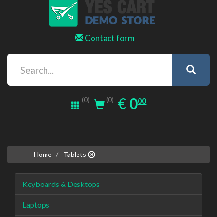
Contact form
0.00
EUR
€
0
(0)
00
(0)
Home
Tablets
Keyboards & Desktops
Laptops