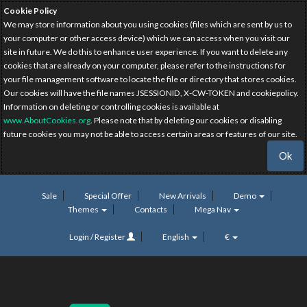
Cookie Policy
We may store information about you using cookies (files which are sent by us to
your computer or other access device) which we can access when you visit our
site in future. We do this to enhance user experience. If you want to delete any
cookies that are already on your computer, please refer to the instructions for
your file management software to locate the file or directory that stores cookies.
Our cookies will have the file names JSESSIONID, X-CW-TOKEN and cookiepolicy.
Information on deleting or controlling cookies is available at
www.AboutCookies.org
. Please note that by deleting our cookies or disabling
future cookies you may not be able to access certain areas or features of our site.
Ok
Sale
Special Offer
New Arrivals
Demo
Themes
Contacts
Mega Nav
Login / Register
English
€