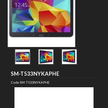
Samsung
SM-T533NYKAPHE
Code
SM-T533NYKAPHE