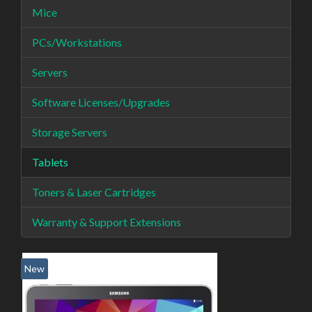
Mice
PCs/Workstations
Servers
Software Licenses/Upgrades
Storage Servers
Tablets
Toners & Laser Cartridges
Warranty & Support Extensions
New