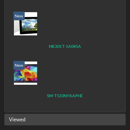
New
ME301T-1A045A
New
SM-T533NYKAPHE
Viewed