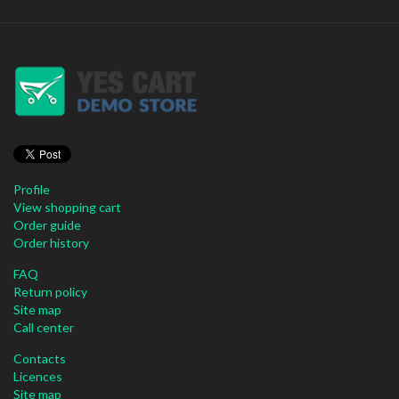
Profile
View shopping cart
Order guide
Order history
FAQ
Return policy
Site map
Call center
Contacts
Licences
Site map