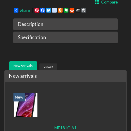
Compare
Share
Pinterest
Facebook
Twitter
google_bookmarks
Odnoklassniki
Evernote
Reddit
MySpace
WordPress
Description
Specification
New Arrivals
Viewed
New arrivals
New
ME181C-A1