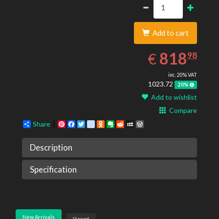
Add to cart
818.98
EUR
818
€
98
inc. 20% VAT
1023.72
20%
Add to wishlist
Compare
Share
Pinterest
Facebook
Twitter
google_bookmarks
Odnoklassniki
Evernote
Reddit
MySpace
WordPress
Description
Specification
New Arrivals
Viewed