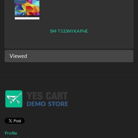
SM-T533NYKAPHE
Viewed
Profile