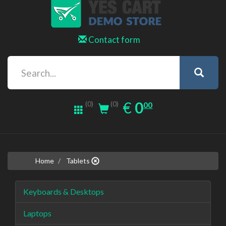
Contact form
0.00
EUR
€
0
(0)
00
(0)
Home
Tablets
Keyboards & Desktops
Laptops