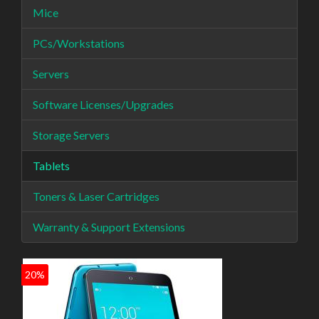
Mice
PCs/Workstations
Servers
Software Licenses/Upgrades
Storage Servers
Tablets
Toners & Laser Cartridges
Warranty & Support Extensions
20%