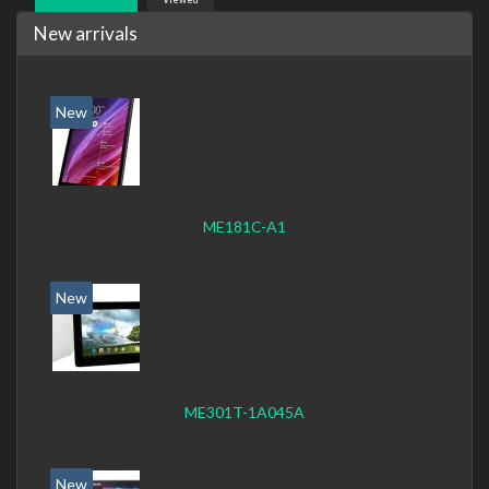
New arrivals
New
ME181C-A1
New
ME301T-1A045A
New