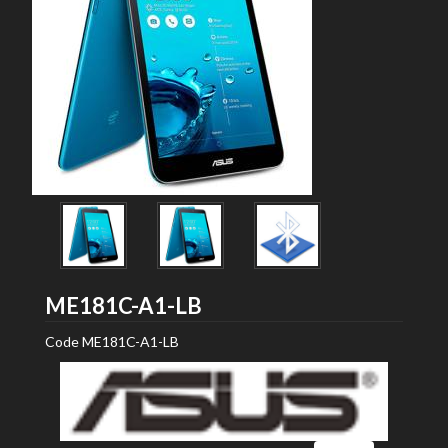
ASUS
ME181C-A1-LB
Code
ME181C-A1-LB