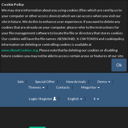
Cookie Policy
We may store information about you using cookies (files which are sent by us to
your computer or other access device) which we can access when you visit our
site in future. We do this to enhance user experience. If you want to delete any
cookies that are already on your computer, please refer to the instructions for
your file management software to locate the file or directory that stores cookies.
Our cookies will have the file names JSESSIONID, X-CW-TOKEN and cookiepolicy.
Information on deleting or controlling cookies is available at
www.AboutCookies.org
. Please note that by deleting our cookies or disabling
future cookies you may not be able to access certain areas or features of our site.
Ok
Sale
Special Offer
New Arrivals
Demo
Themes
Contacts
Mega Nav
Login / Register
English
€