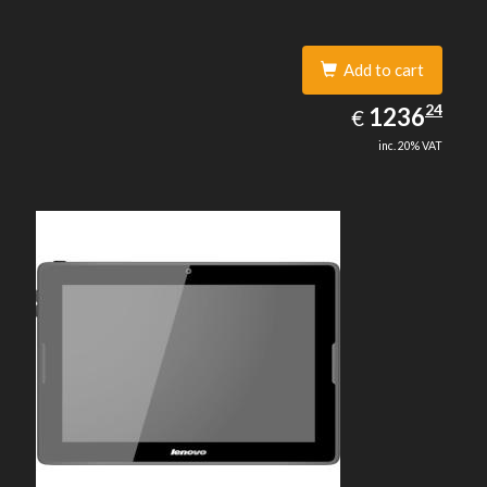
Add to cart
1236.24
24
EUR
1236
€
inc. 20% VAT