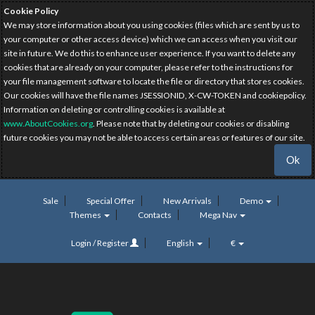
Cookie Policy
We may store information about you using cookies (files which are sent by us to
your computer or other access device) which we can access when you visit our
site in future. We do this to enhance user experience. If you want to delete any
cookies that are already on your computer, please refer to the instructions for
your file management software to locate the file or directory that stores cookies.
Our cookies will have the file names JSESSIONID, X-CW-TOKEN and cookiepolicy.
Information on deleting or controlling cookies is available at
www.AboutCookies.org
. Please note that by deleting our cookies or disabling
future cookies you may not be able to access certain areas or features of our site.
Ok
Sale
Special Offer
New Arrivals
Demo
Themes
Contacts
Mega Nav
Login / Register
English
€