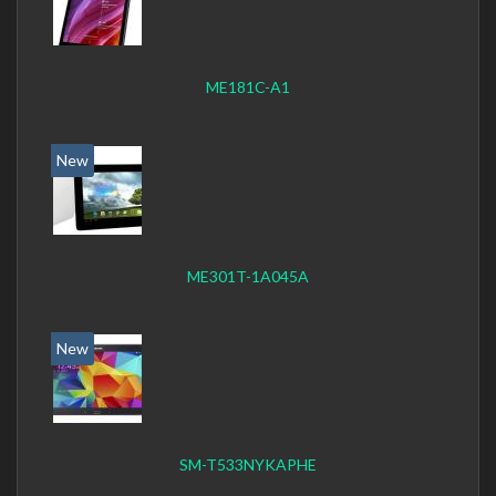
ME181C-A1
New
ME301T-1A045A
New
SM-T533NYKAPHE