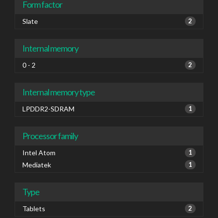
Form factor
Slate
2
Internal memory
0 - 2
2
Internal memory type
LPDDR2-SDRAM
1
Processor family
Intel Atom
1
Mediatek
1
Type
Tablets
2