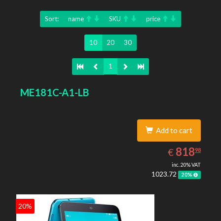
Sort:
name
SKU
price
10
20
30
1
ME181C-A1-LB
Add to cart
818.98
EUR
818
€
98
inc. 20% VAT
1023.72
20%
20%