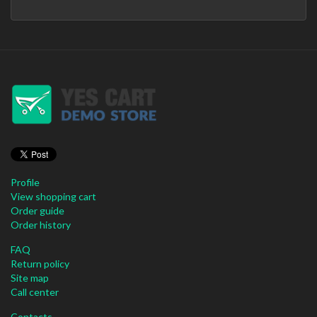
Profile
View shopping cart
Order guide
Order history
FAQ
Return policy
Site map
Call center
Contacts