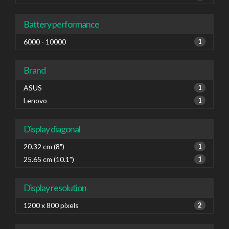
Battery performance
6000 - 10000
1
Brand
ASUS
1
Lenovo
1
Display diagonal
20.32 cm (8")
1
25.65 cm (10.1")
1
Display resolution
1200 x 800 pixels
2