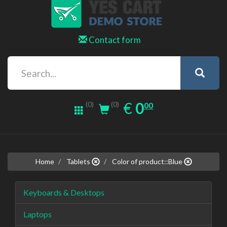
Contact form
0.00
EUR
€
0
(0)
00
(0)
Home
Tablets
Color of product::Blue
Keyboards & Desktops
Laptops