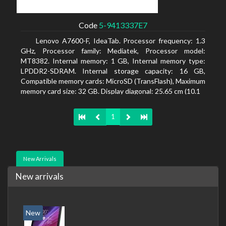
Code
5-9413337E7
Lenovo A7600-F, IdeaTab. Processor frequency: 1.3
GHz, Processor family: Mediatek, Processor model:
MT8382. Internal memory: 1 GB, Internal memory type:
LPDDR2-SDRAM. Internal storage capacity: 16 GB,
Compatible memory cards: MicroSD (TransFlash), Maximum
memory card size: 32 GB. Display diagonal: 25.65 cm (10.1
1
New Arrivals
New arrivals
New