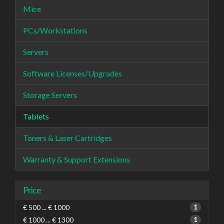
Mice
PCs/Workstations
Servers
Software Licenses/Upgrades
Storage Servers
Tablets
Toners & Laser Cartridges
Warranty & Support Extensions
Price
€ 500 ... € 1000
1
€ 1000 ... € 1300
1