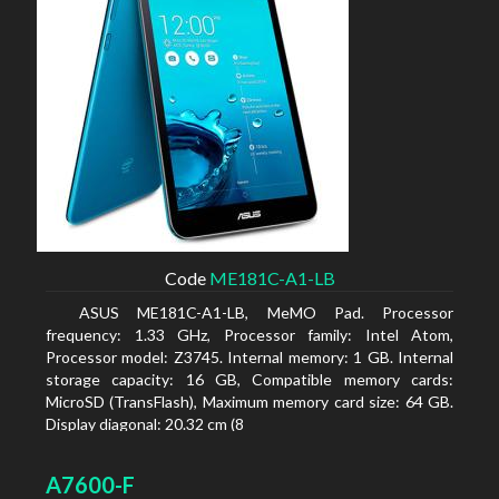
Code
ME181C-A1-LB
ASUS ME181C-A1-LB, MeMO Pad. Processor
frequency: 1.33 GHz, Processor family: Intel Atom,
Processor model: Z3745. Internal memory: 1 GB. Internal
storage capacity: 16 GB, Compatible memory cards:
MicroSD (TransFlash), Maximum memory card size: 64 GB.
Display diagonal: 20.32 cm (8
A7600-F