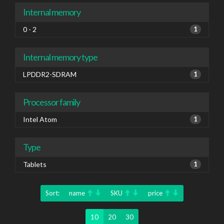
Internal memory
0 - 2
1
Internal memory type
LPDDR2-SDRAM
1
Processor family
Intel Atom
1
Type
Tablets
1
Sort:
name
SKU
price
10
20
30