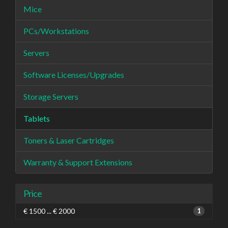
Mice
PCs/Workstations
Servers
Software Licenses/Upgrades
Storage Servers
Tablets
Toners & Laser Cartridges
Warranty & Support Extensions
Price
€ 1500 ... € 2000
1