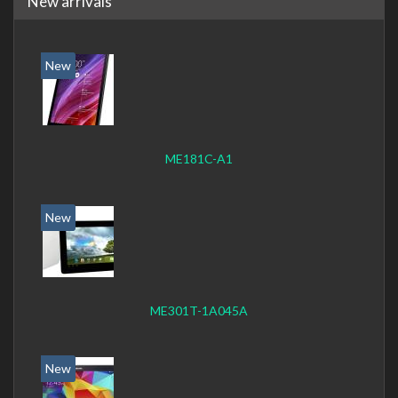
New arrivals
New
ME181C-A1
New
ME301T-1A045A
New