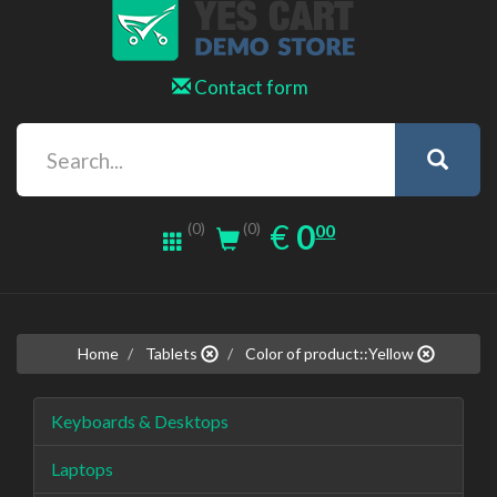
Contact form
0.00
EUR
€
0
(0)
00
(0)
Home
Tablets
Color of product::Yellow
Keyboards & Desktops
Laptops