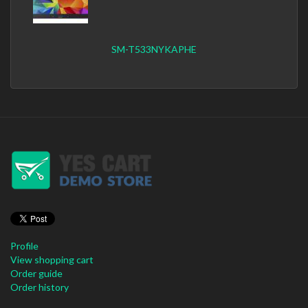
SM-T533NYKAPHE
Profile
View shopping cart
Order guide
Order history