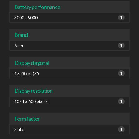
Battery performance
3000 - 5000
1
Brand
Acer
1
Display diagonal
17.78 cm (7")
1
Display resolution
1024 x 600 pixels
1
Form factor
Slate
1