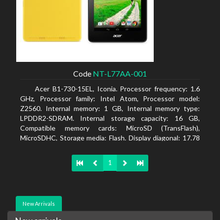
Code
NT-L77AA-001
Acer B1-730-15EL, Iconia. Processor frequency: 1.6
GHz, Processor family: Intel Atom, Processor model:
Z2560. Internal memory: 1 GB, Internal memory type:
LPDDR2-SDRAM. Internal storage capacity: 16 GB,
Compatible memory cards: MicroSD (TransFlash),
MicroSDHC, Storage media: Flash. Display diagonal: 17.78
cm (7
1
New Arrivals