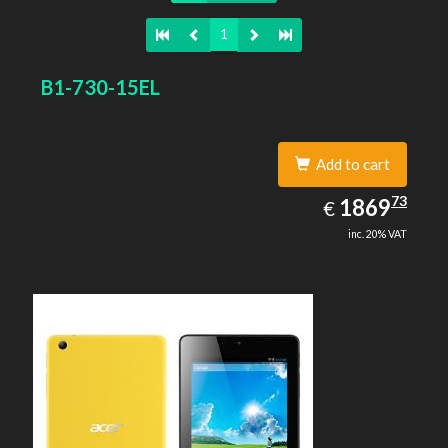
1
B1-730-15EL
Add to cart
1869.73
73
EUR
1869
€
inc. 20% VAT