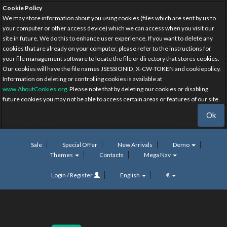
Cookie Policy
We may store information about you using cookies (files which are sent by us to
your computer or other access device) which we can access when you visit our
site in future. We do this to enhance user experience. If you want to delete any
cookies that are already on your computer, please refer to the instructions for
your file management software to locate the file or directory that stores cookies.
Our cookies will have the file names JSESSIONID, X-CW-TOKEN and cookiepolicy.
Information on deleting or controlling cookies is available at
www.AboutCookies.org
. Please note that by deleting our cookies or disabling
future cookies you may not be able to access certain areas or features of our site.
Ok
Sale
Special Offer
New Arrivals
Demo
Themes
Contacts
Mega Nav
Login / Register
English
€