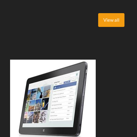
View all