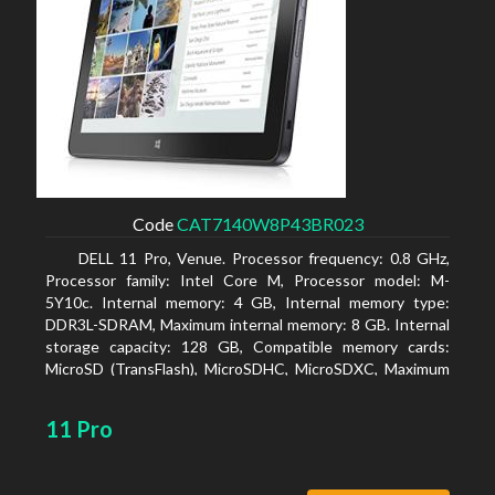
Code
CAT7140W8P43BR023
DELL 11 Pro, Venue. Processor frequency: 0.8 GHz,
Processor family: Intel Core M, Processor model: M-
5Y10c. Internal memory: 4 GB, Internal memory type:
DDR3L-SDRAM, Maximum internal memory: 8 GB. Internal
storage capacity: 128 GB, Compatible memory cards:
MicroSD (TransFlash), MicroSDHC, MicroSDXC, Maximum
memory card size: 128 GB. Display diagonal: 27.43 cm (10.8
11 Pro