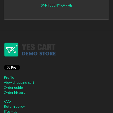
SM-T533NYKAPHE
Profile
View shopping cart
Order guide
Order history
FAQ
Return policy
Site map