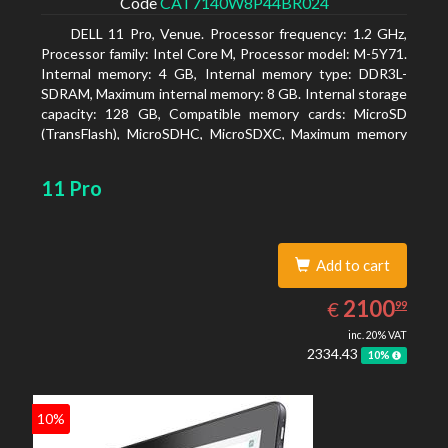
Code
CAT7140W8P44BR024
DELL 11 Pro, Venue. Processor frequency: 1.2 GHz,
Processor family: Intel Core M, Processor model: M-5Y71.
Internal memory: 4 GB, Internal memory type: DDR3L-
SDRAM, Maximum internal memory: 8 GB. Internal storage
capacity: 128 GB, Compatible memory cards: MicroSD
(TransFlash), MicroSDHC, MicroSDXC, Maximum memory
card size: 64 GB. Display diagonal: 27.43 cm (10.8
11 Pro
Add to cart
2100.99
EUR
2100
€
99
inc. 20% VAT
2334.43
10%
10%