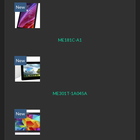
New
ME181C-A1
New
ME301T-1A045A
New