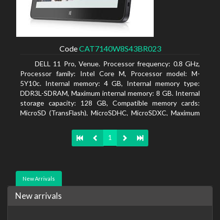
Code
CAT7140W8S43BR023
DELL 11 Pro, Venue. Processor frequency: 0.8 GHz,
Processor family: Intel Core M, Processor model: M-
5Y10c. Internal memory: 4 GB, Internal memory type:
DDR3L-SDRAM, Maximum internal memory: 8 GB. Internal
storage capacity: 128 GB, Compatible memory cards:
MicroSD (TransFlash), MicroSDHC, MicroSDXC, Maximum
memory card size: 128 GB. Display diagonal: 27.43 cm (10.8
1
New Arrivals
New arrivals