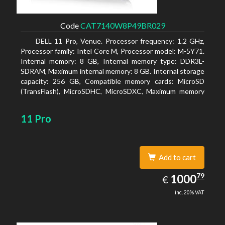
Code
CAT7140W8P49BR029
DELL 11 Pro, Venue. Processor frequency: 1.2 GHz,
Processor family: Intel Core M, Processor model: M-5Y71.
Internal memory: 8 GB, Internal memory type: DDR3L-
SDRAM, Maximum internal memory: 8 GB. Internal storage
capacity: 256 GB, Compatible memory cards: MicroSD
(TransFlash), MicroSDHC, MicroSDXC, Maximum memory
card size: 64 GB. Display diagonal: 27.43 cm (10.8
11 Pro
Add to cart
1000.79
79
EUR
1000
€
inc. 20% VAT