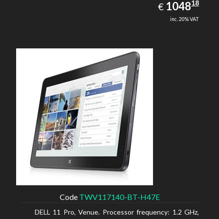
1048.18
18
EUR
1048
€
inc. 20% VAT
Code
TWV117140-BT-H47E
DELL 11 Pro, Venue. Processor frequency: 1.2 GHz,