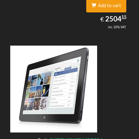
Add to cart
2504.15
15
EUR
2504
€
inc. 20% VAT