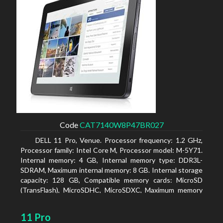
Code
CAT7140W8P47BR027
DELL 11 Pro, Venue. Processor frequency: 1.2 GHz,
Processor family: Intel Core M, Processor model: M-5Y71.
Internal memory: 4 GB, Internal memory type: DDR3L-
SDRAM, Maximum internal memory: 8 GB. Internal storage
capacity: 128 GB, Compatible memory cards: MicroSD
(TransFlash), MicroSDHC, MicroSDXC, Maximum memory
card size: 64 GB. Display diagonal: 27.43 cm (10.8
11 Pro