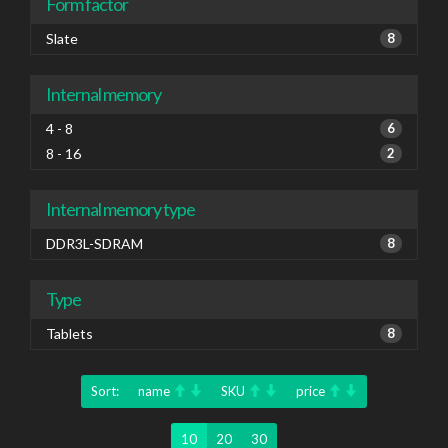
Form factor
Slate
8
Internal memory
4 - 8
6
8 - 16
2
Internal memory type
DDR3L-SDRAM
8
Type
Tablets
8
Sort:
name
SKU
price
10
20
30