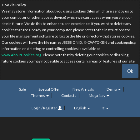
Cookie Policy
We may store information about you using cookies (files which are sent by us to
your computer or other access device) which we can access when you visit our
site in future. We do this to enhance user experience. If you want to delete any
cookies that are already on your computer, please refer to the instructions for
your file management software to locate the file or directory that stores cookies.
Our cookies will have the file names JSESSIONID, X-CW-TOKEN and cookiepolicy.
Information on deleting or controlling cookies is available at
www.AboutCookies.org
. Please note that by deleting our cookies or disabling
future cookies you may not be able to access certain areas or features of our site.
Ok
Sale
Special Offer
New Arrivals
Demo
Themes
Contacts
Mega Nav
Login / Register
English
€