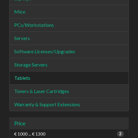
Mice
PCs/Workstations
Servers
Software Licenses/Upgrades
Storage Servers
Tablets
Toners & Laser Cartridges
Warranty & Support Extensions
Price
€ 1000 ... € 1300
2