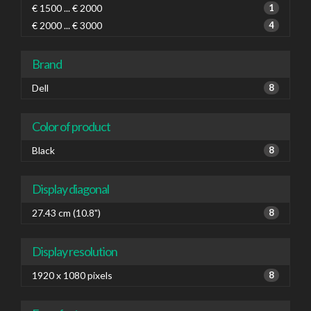
€ 1500 ... € 2000
1
€ 2000 ... € 3000
4
Brand
Dell
8
Color of product
Black
8
Display diagonal
27.43 cm (10.8")
8
Display resolution
1920 x 1080 pixels
8