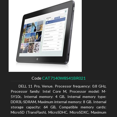
Code
CAT7140W8S41BR021
DELL 11 Pro, Venue. Processor frequency: 0.8 GHz,
Processor family: Intel Core M, Processor model: M-
5Y10c. Internal memory: 4 GB, Internal memory type:
DDR3L-SDRAM, Maximum internal memory: 8 GB. Internal
storage capacity: 64 GB, Compatible memory cards:
MicroSD (TransFlash), MicroSDHC, MicroSDXC, Maximum