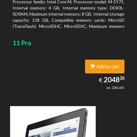
Processor family: Intel Core M, Processor model: M-5Y71.
Internal memory: 4 GB, Internal memory type: DDR3L-
SDRAM, Maximum internal memory: 8 GB. Internal storage
capacity: 128 GB, Compatible memory cards: MicroSD
(TransFlash), MicroSDHC, MicroSDXC, Maximum memory
card size: 64 GB. Display diagonal: 27.43 cm (10.8
11 Pro
Add to cart
2048.36
36
EUR
2048
€
inc. 20% VAT