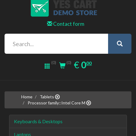
Contact form
0.00
EUR
€
0
(0)
00
(0)
Home
Tablets
Processor family::Intel Core M
Keyboards & Desktops
Laptops