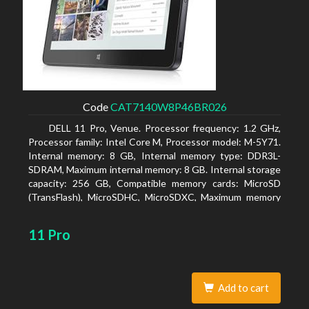
Code
CAT7140W8P46BR026
DELL 11 Pro, Venue. Processor frequency: 1.2 GHz,
Processor family: Intel Core M, Processor model: M-5Y71.
Internal memory: 8 GB, Internal memory type: DDR3L-
SDRAM, Maximum internal memory: 8 GB. Internal storage
capacity: 256 GB, Compatible memory cards: MicroSD
(TransFlash), MicroSDHC, MicroSDXC, Maximum memory
card size: 64 GB. Display diagonal: 27.43 cm (10.8
11 Pro
Add to cart