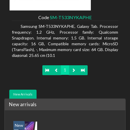
Code
SM-T533NYKAPHE
Samsung SM-T533NYKAPHE, Galaxy Tab. Processor
frequency: 1.2 GHz, Processor family: Qualcomm
Snapdragon. Internal memory: 1.5 GB. Internal storage
capacity: 16 GB, Compatible memory cards: MicroSD
(TransFlash), -, Maximum memory card size: 64 GB. Display
diagonal: 25.65 cm (10.1
1
New Arrivals
New arrivals
New