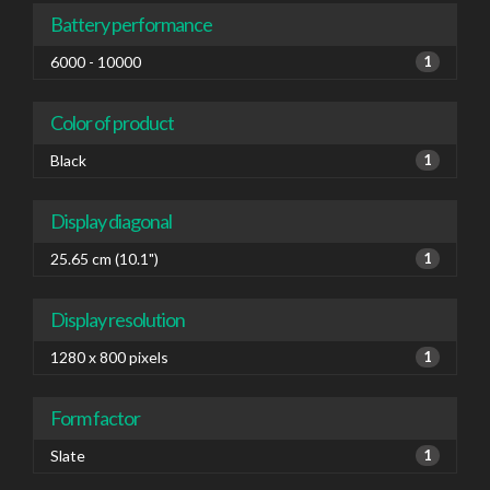
Battery performance
6000 - 10000
1
Color of product
Black
1
Display diagonal
25.65 cm (10.1")
1
Display resolution
1280 x 800 pixels
1
Form factor
Slate
1