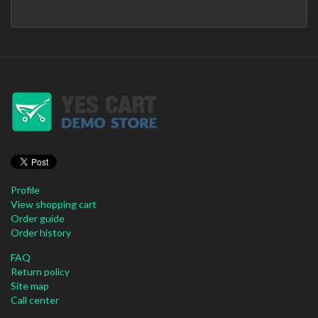
Profile
View shopping cart
Order guide
Order history
FAQ
Return policy
Site map
Call center