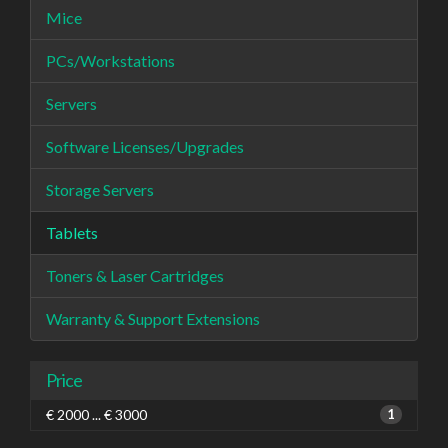
Mice
PCs/Workstations
Servers
Software Licenses/Upgrades
Storage Servers
Tablets
Toners & Laser Cartridges
Warranty & Support Extensions
Price
€ 2000 ... € 3000
1