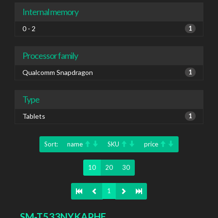
Internal memory
0 - 2
1
Processor family
Qualcomm Snapdragon
1
Type
Tablets
1
Sort:
name
SKU
price
10
20
30
1
SM-T533NYKAPHE