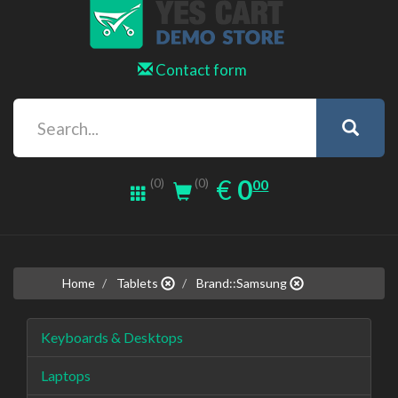
Contact form
0.00
EUR
€
0
(0)
00
(0)
Home
Tablets
Brand::Samsung
Keyboards & Desktops
Laptops