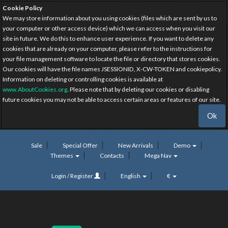
Cookie Policy
We may store information about you using cookies (files which are sent by us to
your computer or other access device) which we can access when you visit our
site in future. We do this to enhance user experience. If you want to delete any
cookies that are already on your computer, please refer to the instructions for
your file management software to locate the file or directory that stores cookies.
Our cookies will have the file names JSESSIONID, X-CW-TOKEN and cookiepolicy.
Information on deleting or controlling cookies is available at
www.AboutCookies.org
. Please note that by deleting our cookies or disabling
future cookies you may not be able to access certain areas or features of our site.
Ok
Sale
Special Offer
New Arrivals
Demo
Themes
Contacts
Mega Nav
Login / Register
English
€