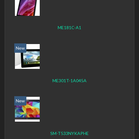
ME181C-A1
New
ME301T-1A045A
New
SM-T533NYKAPHE