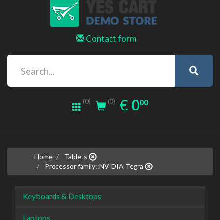
Contact form
0.00
EUR
€
0
(0)
00
(0)
Home
Tablets
Processor family::NVIDIA Tegra
Keyboards & Desktops
Laptops