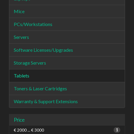
Mice
PCs/Workstations
Servers
Software Licenses/Upgrades
Storage Servers
Tablets
Toners & Laser Cartridges
Warranty & Support Extensions
Price
€ 2000 ... € 3000
1