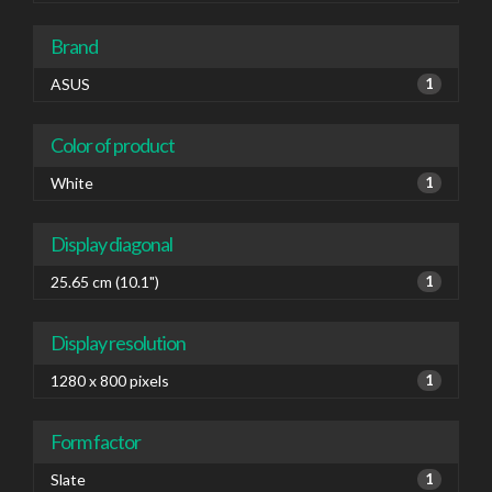
Brand
ASUS
1
Color of product
White
1
Display diagonal
25.65 cm (10.1")
1
Display resolution
1280 x 800 pixels
1
Form factor
Slate
1