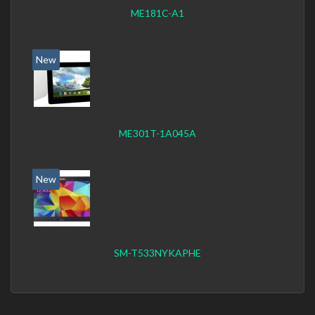
ME181C-A1
New
ME301T-1A045A
New
SM-T533NYKAPHE