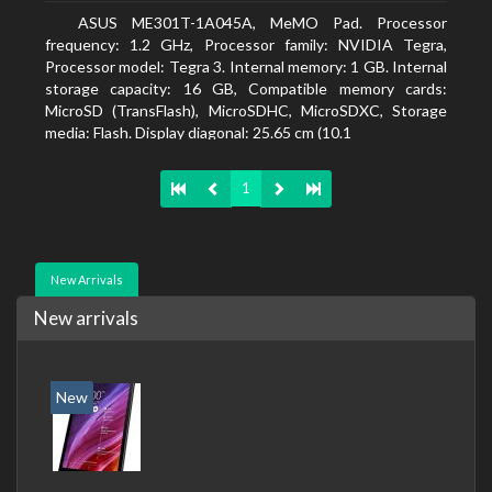
ASUS ME301T-1A045A, MeMO Pad. Processor
frequency: 1.2 GHz, Processor family: NVIDIA Tegra,
Processor model: Tegra 3. Internal memory: 1 GB. Internal
storage capacity: 16 GB, Compatible memory cards:
MicroSD (TransFlash), MicroSDHC, MicroSDXC, Storage
media: Flash. Display diagonal: 25.65 cm (10.1
1
New Arrivals
New arrivals
New