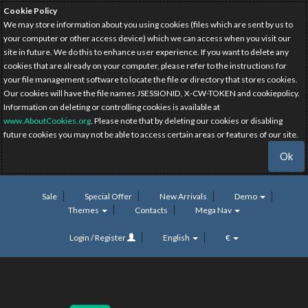
Cookie Policy
We may store information about you using cookies (files which are sent by us to
your computer or other access device) which we can access when you visit our
site in future. We do this to enhance user experience. If you want to delete any
cookies that are already on your computer, please refer to the instructions for
your file management software to locate the file or directory that stores cookies.
Our cookies will have the file names JSESSIONID, X-CW-TOKEN and cookiepolicy.
Information on deleting or controlling cookies is available at
www.AboutCookies.org
. Please note that by deleting our cookies or disabling
future cookies you may not be able to access certain areas or features of our site.
Ok
Sale
Special Offer
New Arrivals
Demo
Themes
Contacts
Mega Nav
Login / Register
English
€