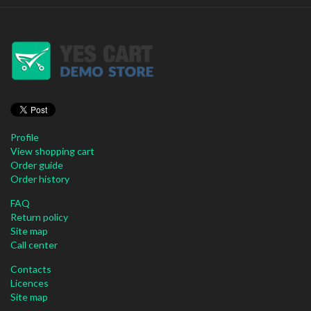
Profile
View shopping cart
Order guide
Order history
FAQ
Return policy
Site map
Call center
Contacts
Licences
Site map