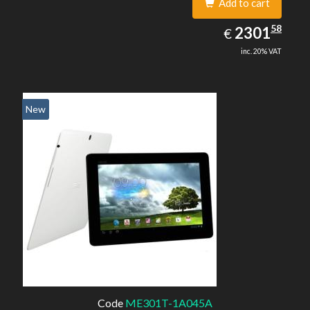
Add to cart
2301.58
58
EUR
2301
€
inc. 20% VAT
New
Code
ME301T-1A045A