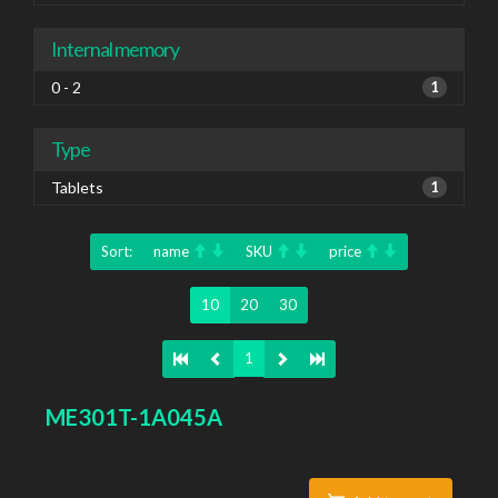
Internal memory
0 - 2
1
Type
Tablets
1
Sort:
name
SKU
price
10
20
30
1
ME301T-1A045A