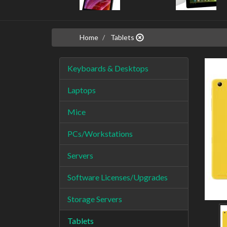
Home
Tablets
Keyboards & Desktops
Laptops
Mice
PCs/Workstations
Servers
Software Licenses/Upgrades
Storage Servers
Tablets