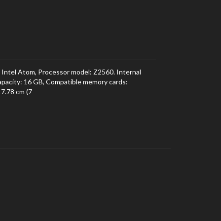
 Intel Atom, Processor model: Z2560. Internal
pacity: 16 GB, Compatible memory cards:
17.78 cm (7