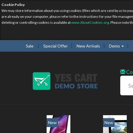
Cookie Policy
We may store information about you using cookies (files which are sent by us to you
are already on your computer, please refer to the instructions for your file manage
deleting or controlling cookies is available at
www.AboutCookies.org
. Please note t
Sale
Special Offer
New Arrivals
Demo
Co
New
New