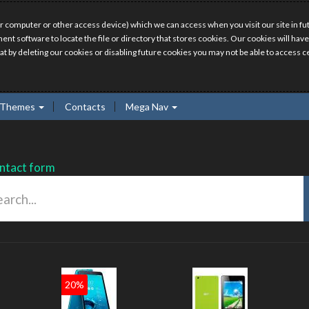
r computer or other access device) which we can access when you visit our site in fut
ment software to locate the file or directory that stores cookies. Our cookies will 
hat by deleting our cookies or disabling future cookies you may not be able to access ce
Themes
Contacts
Mega Nav
ntact form
20%