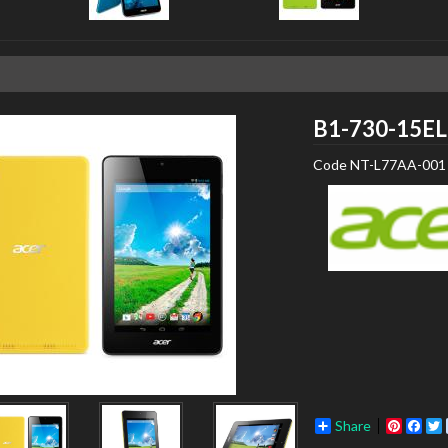
B1-730-15EL
Code
NT-L77AA-001
Share
Pinter
Fac