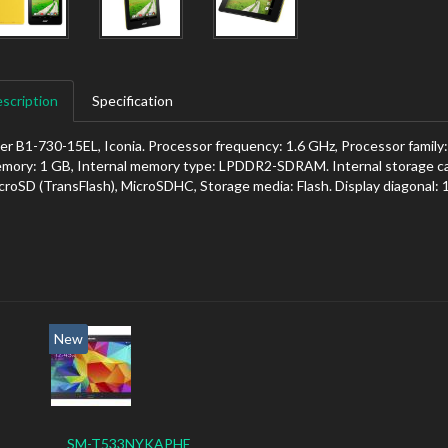
scription
Specification
er B1-730-15EL, Iconia. Processor frequency: 1.6 GHz, Processor family:
mory: 1 GB, Internal memory type: LPDDR2-SDRAM. Internal storage ca
croSD (TransFlash), MicroSDHC, Storage media: Flash. Display diagonal: 
New
SM-T533NYKAPHE