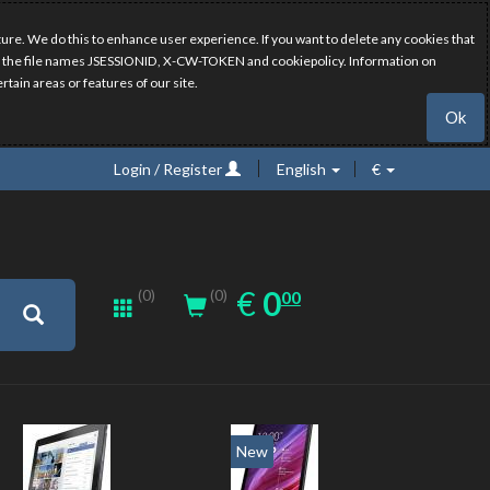
ure. We do this to enhance user experience. If you want to delete any cookies that
have the file names JSESSIONID, X-CW-TOKEN and cookiepolicy. Information on
rtain areas or features of our site.
Ok
Login / Register
English
€
0.00
EUR
€
0
(0)
00
(0)
New
New