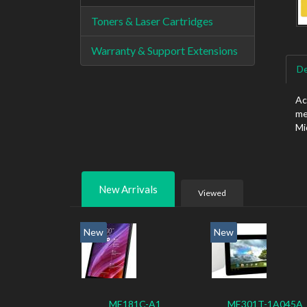
Toners & Laser Cartridges
Warranty & Support Extensions
De
Ac
me
Mi
New Arrivals
Viewed
New
New
ME181C-A1
ME301T-1A045A