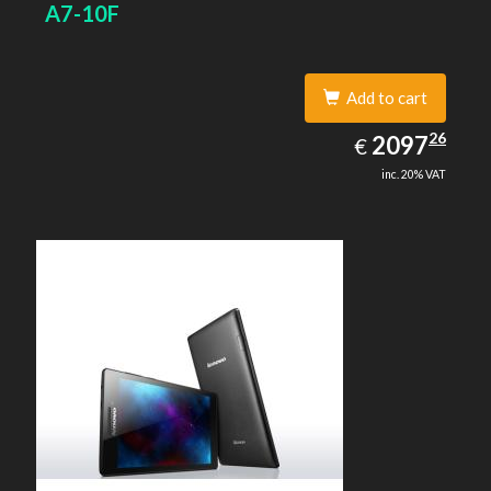
A7-10F
Add to cart
2097.26
26
EUR
2097
€
inc. 20% VAT