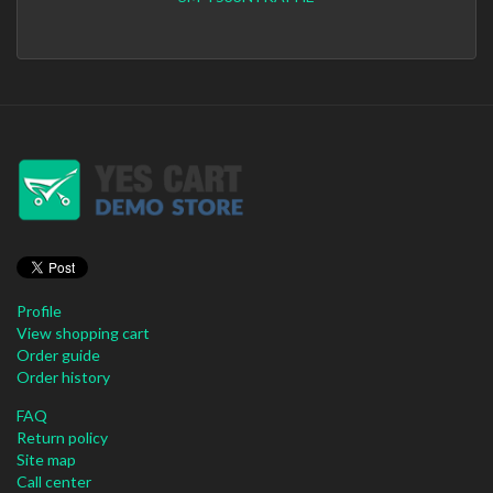
Profile
View shopping cart
Order guide
Order history
FAQ
Return policy
Site map
Call center