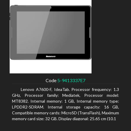
Code
5-9413337E7
Lenovo A7600-F, IdeaTab. Processor frequency: 1.3
GHz, Processor family: Mediatek, Processor model:
MT8382. Internal memory: 1 GB, Internal memory type:
LPDDR2-SDRAM. Internal storage capacity: 16 GB,
Compatible memory cards: MicroSD (TransFlash), Maximum
memory card size: 32 GB. Display diagonal: 25.65 cm (10.1