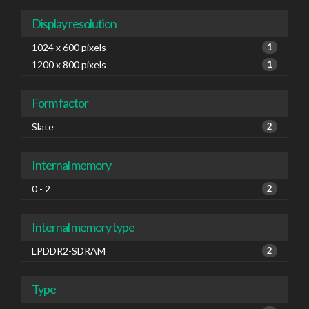
Display resolution
1024 x 600 pixels
1
1200 x 800 pixels
1
Form factor
Slate
2
Internal memory
0 - 2
2
Internal memory type
LPDDR2-SDRAM
2
Type