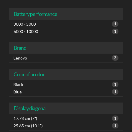
Battery performance
3000 - 5000
1
6000 - 10000
1
Brand
Lenovo
2
Color of product
Black
1
Blue
1
Display diagonal
17.78 cm (7")
1
25.65 cm (10.1")
1