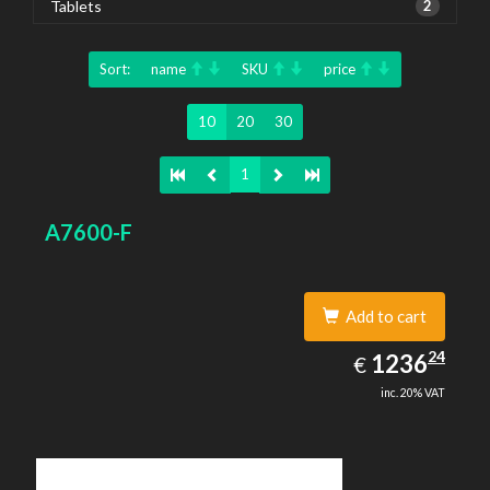
Tablets
2
Sort:
name
SKU
price
10
20
30
1
A7600-F
Add to cart
1236.24
24
EUR
1236
€
inc. 20% VAT