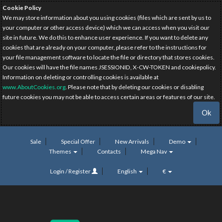
Cookie Policy
We may store information about you using cookies (files which are sent by us to
your computer or other access device) which we can access when you visit our
site in future. We do this to enhance user experience. If you want to delete any
cookies that are already on your computer, please refer to the instructions for
your file management software to locate the file or directory that stores cookies.
Our cookies will have the file names JSESSIONID, X-CW-TOKEN and cookiepolicy.
Information on deleting or controlling cookies is available at
www.AboutCookies.org
. Please note that by deleting our cookies or disabling
future cookies you may not be able to access certain areas or features of our site.
Ok
Sale
Special Offer
New Arrivals
Demo
Themes
Contacts
Mega Nav
Login / Register
English
€