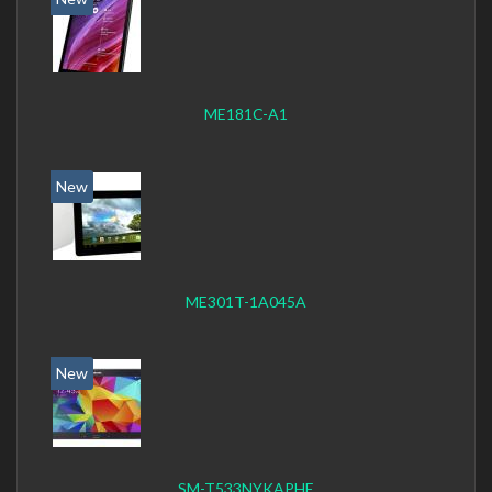
ME181C-A1
New
ME301T-1A045A
New
SM-T533NYKAPHE