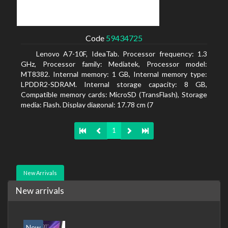
Code
59434725
Lenovo A7-10F, IdeaTab. Processor frequency: 1.3
GHz, Processor family: Mediatek, Processor model:
MT8382. Internal memory: 1 GB, Internal memory type:
LPDDR2-SDRAM. Internal storage capacity: 8 GB,
Compatible memory cards: MicroSD (TransFlash), Storage
media: Flash. Display diagonal: 17.78 cm (7
1
New Arrivals
New arrivals
New