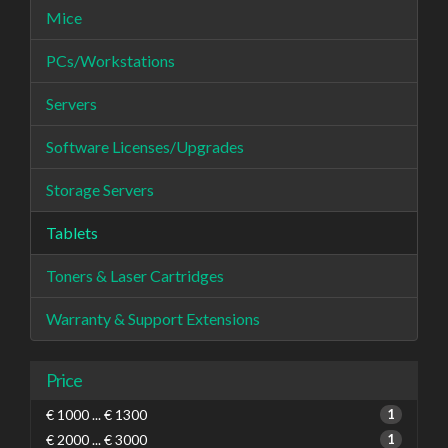
Mice
PCs/Workstations
Servers
Software Licenses/Upgrades
Storage Servers
Tablets
Toners & Laser Cartridges
Warranty & Support Extensions
Price
€ 1000 ... € 1300
1
€ 2000 ... € 3000
1