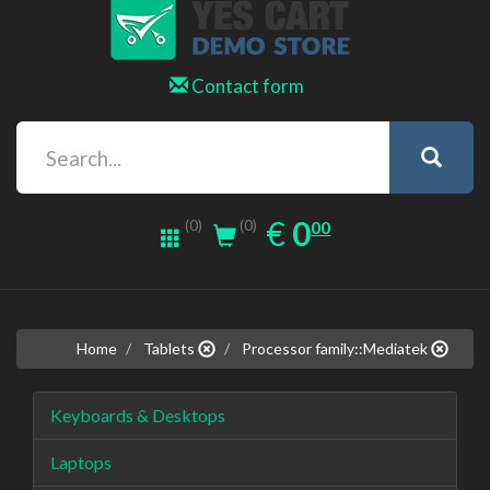
Contact form
0.00
EUR
€
0
(0)
00
(0)
Home
Tablets
Processor family::Mediatek
Keyboards & Desktops
Laptops