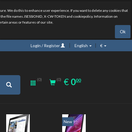
ure. We do this to enhance user experience. If you want to delete any cookies that
have the file names JSESSIONID, X-CW-TOKEN and cookiepolicy. Information on
rtain areas or features of our site.
Ok
Login / Register
English
€
0.00
EUR
€
0
(0)
00
(0)
New
New
20%