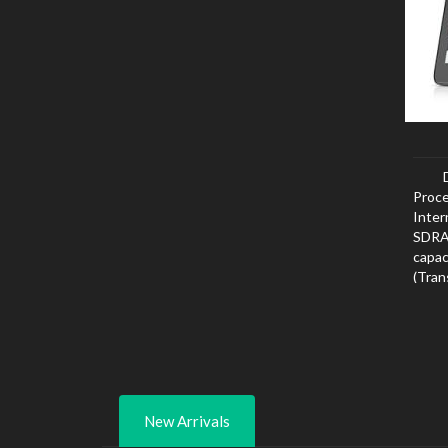
Proce
Inte
SDRAM
capa
(Tra
card 
New Arrivals