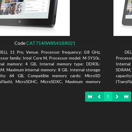
Code
CAT7140W8S41BR021
DELL 11 Pro, Venue. Processor frequency: 0.8 GHz,
DEL
ssor family: Intel Core M, Processor model: M-5Y10c.
Processo
rnal memory: 4 GB, Internal memory type: DDR3L-
Interna
, Maximum internal memory: 8 GB. Internal storage
SDRAM, 
city: 64 GB, Compatible memory cards: MicroSD
capacit
nsFlash), MicroSDHC, MicroSDXC, Maximum memory
(TransF
size: 64 GB. Display diagonal: 27.43 cm (10.8
card size
1