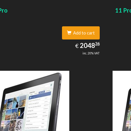
size: 64 GB. Display diagonal: 27.43 cm (10.8
card size
Pro
11 Pr
Add to cart
2048.36
36
EUR
2048
€
inc. 20% VAT