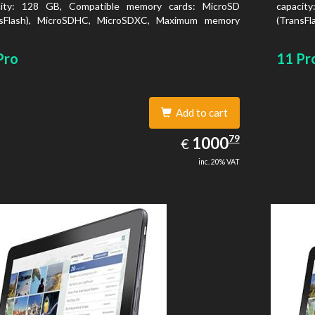
city: 128 GB, Compatible memory cards: MicroSD
capacit
nsFlash), MicroSDHC, MicroSDXC, Maximum memory
(TransF
size: 64 GB. Display diagonal: 27.43 cm (10.8
card size
Pro
11 Pr
Add to cart
1000.79
79
EUR
1000
€
inc. 20% VAT