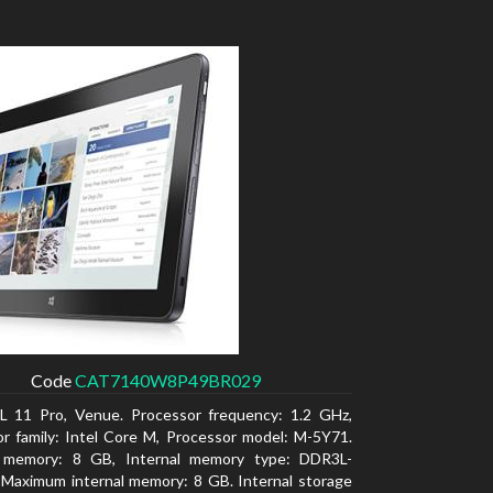
Code
CAT7140W8P49BR029
L 11 Pro, Venue. Processor frequency: 1.2 GHz,
r family: Intel Core M, Processor model: M-5Y71.
l memory: 8 GB, Internal memory type: DDR3L-
Maximum internal memory: 8 GB. Internal storage