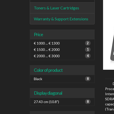
Toners & Laser Cartridges
Warranty & Support Extensions
Price
€ 1000 ... € 1300
2
€ 1500 ... € 2000
1
€ 2000 ... € 3000
4
Color of product
Black
8
Proce
Display diagonal
Inte
SDRAM
27.43 cm (10.8")
8
capa
(Tra