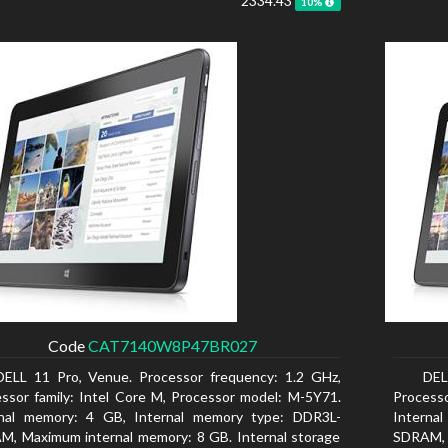
2334.43
10%
Code
CAT7140W8P47BR027
DELL 11 Pro, Venue. Processor frequency: 1.2 GHz,
DEL
ssor family: Intel Core M, Processor model: M-5Y71.
Processo
rnal memory: 4 GB, Internal memory type: DDR3L-
Interna
, Maximum internal memory: 8 GB. Internal storage
SDRAM, 