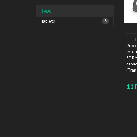
Type
Tablets
8
Proce
Inte
SDRAM
capa
(Tra
card 
11 