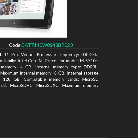
Code
CAT7140W8S43BR023
L 11 Pro, Venue. Processor frequency: 0.8 GHz,
r family: Intel Core M, Processor model: M-5Y10c.
l memory: 4 GB, Internal memory type: DDR3L-
Maximum internal memory: 8 GB. Internal storage
y: 128 GB, Compatible memory cards: MicroSD
lash), MicroSDHC, MicroSDXC, Maximum memory
: 128 GB. Display diagonal: 27.43 cm (10.8