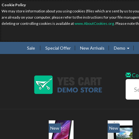
Cookie Policy
We may store information about you using cookies (files which are sent by us to you
are already on your computer, please refer to the instructions for your file manage
deleting or controlling cookies is available at
www.AboutCookies.org
. Please note t
Sale
Special Offer
New Arrivals
Demo
Co
w
New
20%