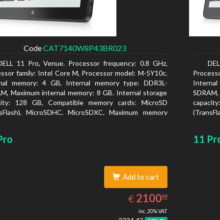
Code
CAT7140W8P43BR023
DELL 11 Pro, Venue. Processor frequency: 0.8 GHz,
DEL
ssor family: Intel Core M, Processor model: M-5Y10c.
Processo
rnal memory: 4 GB, Internal memory type: DDR3L-
Interna
, Maximum internal memory: 8 GB. Internal storage
SDRAM, 
city: 128 GB, Compatible memory cards: MicroSD
capacit
nsFlash), MicroSDHC, MicroSDXC, Maximum memory
(TransF
size: 128 GB. Display diagonal: 27.43 cm (10.8
card size
Pro
11 Pr
Add to cart
2100.99
EUR
2100
€
99
inc. 20% VAT