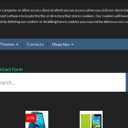
r computer or other access device) which we can access when you visit our site in fut
ment software to locate the file or directory that stores cookies. Our cookies will 
hat by deleting our cookies or disabling future cookies you may not be able to access ce
Themes
Contacts
Mega Nav
ntact form