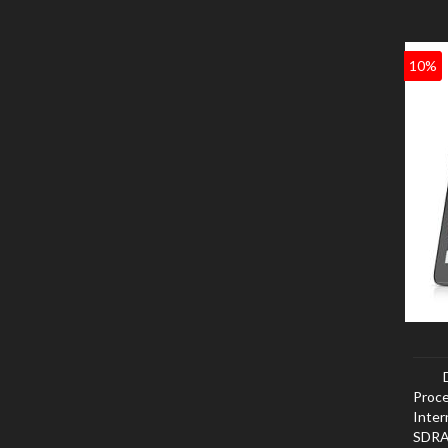
10%
Proce
Inte
SDRAM