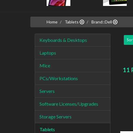
Home
Tablets
Brand::Dell
Keyboards & Desktops
Sor
Laptops
Mice
11 
PCs/Workstations
Servers
Software Licenses/Upgrades
Storage Servers
Tablets