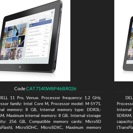
Code
CAT7140W8P46BR026
DELL 11 Pro, Venue. Processor frequency: 1.2 GHz,
DEL
ssor family: Intel Core M, Processor model: M-5Y71.
Processo
rnal memory: 8 GB, Internal memory type: DDR3L-
Interna
, Maximum internal memory: 8 GB. Internal storage
SDRAM, 
city: 256 GB, Compatible memory cards: MicroSD
capacit
nsFlash), MicroSDHC, MicroSDXC, Maximum memory
(TransF