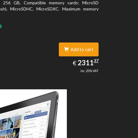
y: 256 GB, Compatible memory cards: MicroSD
lash), MicroSDHC, MicroSDXC, Maximum memory
: 64 GB. Display diagonal: 27.43 cm (10.8
o
Add to cart
2311.37
37
EUR
2311
€
inc. 20% VAT