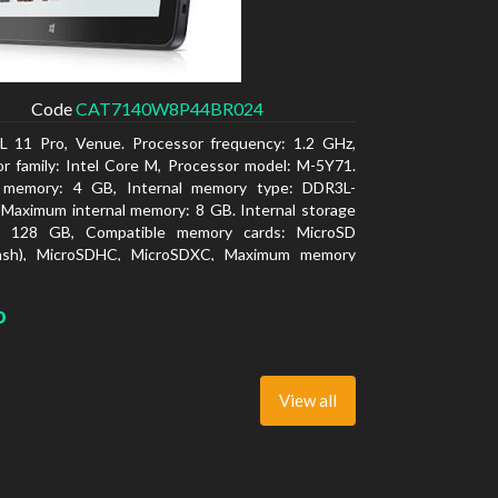
Code
CAT7140W8P44BR024
L 11 Pro, Venue. Processor frequency: 1.2 GHz,
r family: Intel Core M, Processor model: M-5Y71.
l memory: 4 GB, Internal memory type: DDR3L-
Maximum internal memory: 8 GB. Internal storage
y: 128 GB, Compatible memory cards: MicroSD
lash), MicroSDHC, MicroSDXC, Maximum memory
: 64 GB. Display diagonal: 27.43 cm (10.8
o
View all