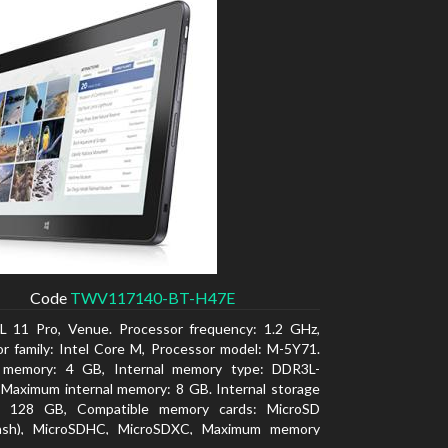
Code
TWV117140-BT-H47E
L 11 Pro, Venue. Processor frequency: 1.2 GHz,
r family: Intel Core M, Processor model: M-5Y71.
l memory: 4 GB, Internal memory type: DDR3L-
Maximum internal memory: 8 GB. Internal storage
y: 128 GB, Compatible memory cards: MicroSD
lash), MicroSDHC, MicroSDXC, Maximum memory