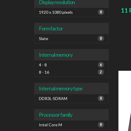
card 
Display resolution
11 
1920 x 1080 pixels
8
Form factor
Slate
8
Internal memory
4 - 8
6
8 - 16
2
Internal memory type
DDR3L-SDRAM
8
Processor family
Intel Core M
8