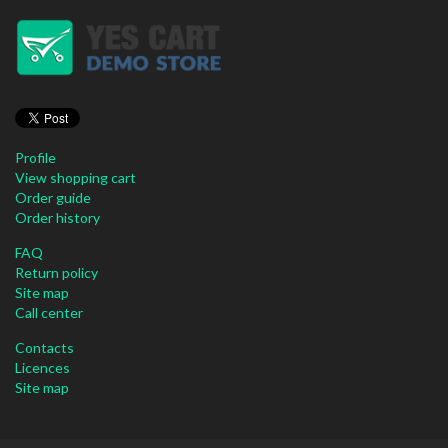
Profile
View shopping cart
Order guide
Order history
FAQ
Return policy
Site map
Call center
Contacts
Licences
Site map