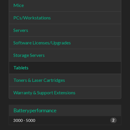
Mice
PCs/Workstations
Servers
Software Licenses/Upgrades
Storage Servers
Tablets
Toners & Laser Cartridges
Warranty & Support Extensions
Battery performance
3000 - 5000
2