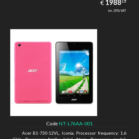
1988.79
79
EUR
1988
€
inc. 20% VAT
Code
NT-L76AA-001
Acer B1-730-12VL, Iconia. Processor frequency: 1.6