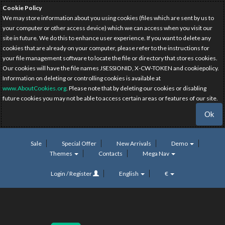
Cookie Policy
We may store information about you using cookies (files which are sent by us to
your computer or other access device) which we can access when you visit our
site in future. We do this to enhance user experience. If you want to delete any
cookies that are already on your computer, please refer to the instructions for
your file management software to locate the file or directory that stores cookies.
Our cookies will have the file names JSESSIONID, X-CW-TOKEN and cookiepolicy.
Information on deleting or controlling cookies is available at
www.AboutCookies.org
. Please note that by deleting our cookies or disabling
future cookies you may not be able to access certain areas or features of our site.
Ok
Sale
Special Offer
New Arrivals
Demo
Themes
Contacts
Mega Nav
Login / Register
English
€