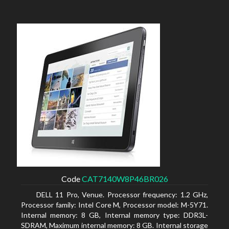
Code
CAT7140W8P46BR026
DELL 11 Pro, Venue. Processor frequency: 1.2 GHz,
Processor family: Intel Core M, Processor model: M-5Y71.
Internal memory: 8 GB, Internal memory type: DDR3L-
SDRAM, Maximum internal memory: 8 GB. Internal storage