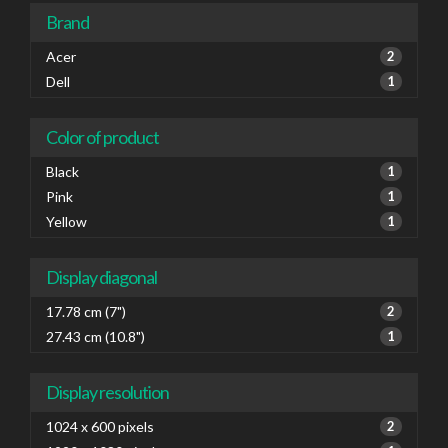
Brand
Acer
2
Dell
1
Color of product
Black
1
Pink
1
Yellow
1
Display diagonal
17.78 cm (7")
2
27.43 cm (10.8")
1
Display resolution
1024 x 600 pixels
2