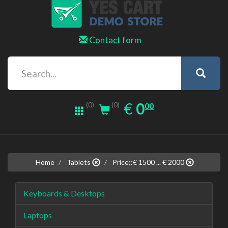
Contact form
0.00
EUR
€
0
(0)
00
(0)
Home
Tablets
Price::€ 1500 ... € 2000
Keyboards & Desktops
Laptops