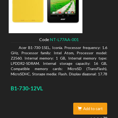
Code
NT-L77AA-001
Acer B1-730-15EL, Iconia. Processor frequency: 1.6
GHz, Processor family: Intel Atom, Processor model:
Z2560. Internal memory: 1 GB, Internal memory type:
LPDDR2-SDRAM. Internal storage capacity: 16 GB,
Compatible memory cards: MicroSD (TransFlash),
MicroSDHC, Storage media: Flash. Display diagonal: 17.78
cm (7
B1-730-12VL
Add to cart