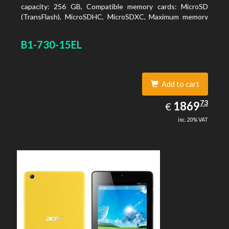
capacity: 256 GB, Compatible memory cards: MicroSD
(TransFlash), MicroSDHC, MicroSDXC, Maximum memory
card size: 64 GB. Display diagonal: 27.43 cm (10.8
B1-730-15EL
Add to cart
1869.73
73
EUR
1869
€
inc. 20% VAT