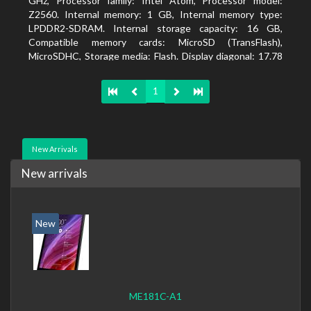
GHz, Processor family: Intel Atom, Processor model:
Z2560. Internal memory: 1 GB, Internal memory type:
LPDDR2-SDRAM. Internal storage capacity: 16 GB,
Compatible memory cards: MicroSD (TransFlash),
MicroSDHC, Storage media: Flash. Display diagonal: 17.78
cm (7
1
New Arrivals
New arrivals
New
ME181C-A1