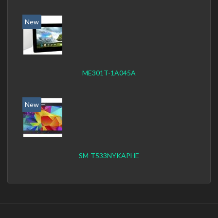
New
ME301T-1A045A
New
SM-T533NYKAPHE