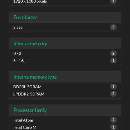
1920 x 1080 pixels
1
Form factor
Slate
3
Internal memory
0 - 2
2
8 - 16
1
Internal memory type
DDR3L-SDRAM
1
LPDDR2-SDRAM
2
Processor family
Intel Atom
2
Intel Core M
1