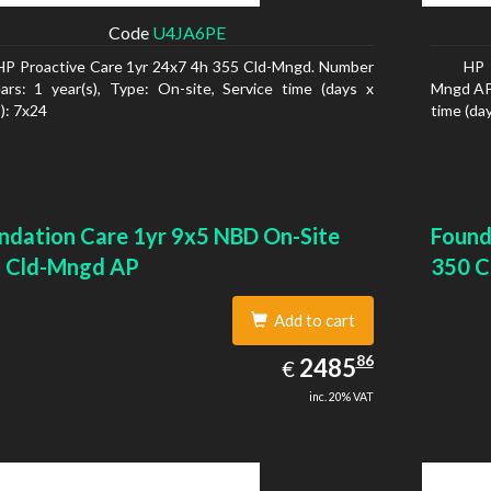
Code
U4JA6PE
HP Proactive Care 1yr 24x7 4h 355 Cld-Mngd. Number
HP 
ars: 1 year(s), Type: On-site, Service time (days x
Mngd AP.
): 7x24
time (day
ndation Care 1yr 9x5 NBD On-Site
Found
 Cld-Mngd AP
350 C
Add to cart
2485.86
86
EUR
2485
€
inc. 20% VAT