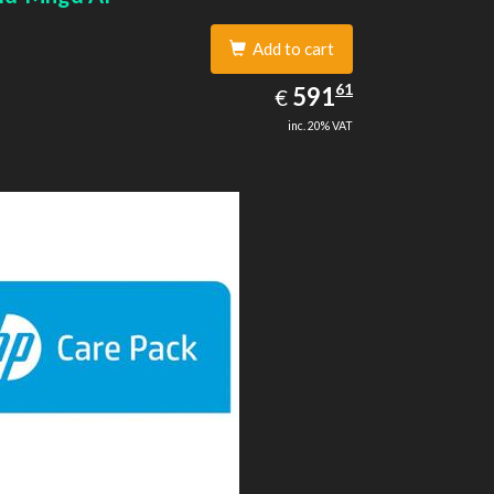
Add to cart
591.61
61
EUR
591
€
inc. 20% VAT