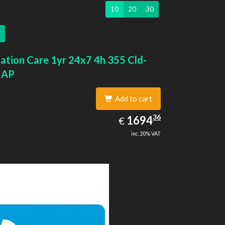
10
20
30
ation Care 1yr 24x7 4h 355 Cld-
 AP
Add to cart
1694.36
36
EUR
1694
€
inc. 20% VAT