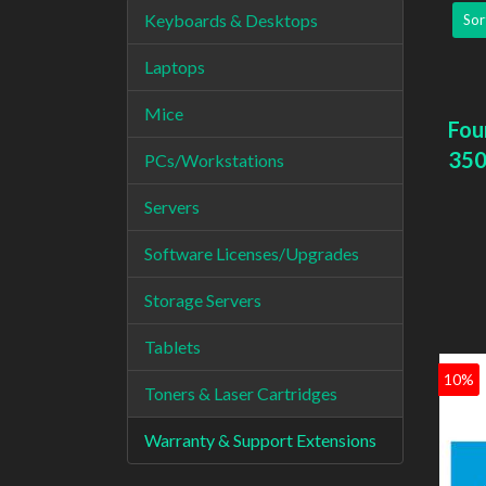
Keyboards & Desktops
Sor
Laptops
Mice
Fou
350
PCs/Workstations
Servers
Software Licenses/Upgrades
Storage Servers
Tablets
10%
Toners & Laser Cartridges
Warranty & Support Extensions