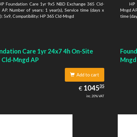
HP Foundation Care 1yr 9x5 NBD Exchange 365 Cld-
HP 
AP. Number of years: 1 year(s), Service time (days x
Mngd AP.
): 5x9, Compatibility: HP 365 Cld-Mngd
time (day
ndation Care 1yr 24x7 4h On-Site
Found
 Cld-Mngd AP
Mngd
Add to cart
1045.35
35
EUR
1045
€
inc. 20% VAT