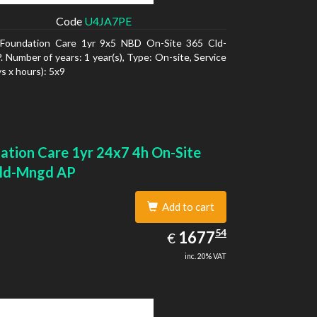
Code
U4JA7PE
Foundation Care 1yr 9x5 NBD On-Site 365 Cld-
 Number of years: 1 year(s), Type: On-site, Service
s x hours): 5x9
ation Care 1yr 24x7 4h On-Site
ld-Mngd AP
Add to cart
1677.54
54
EUR
1677
€
inc. 20% VAT