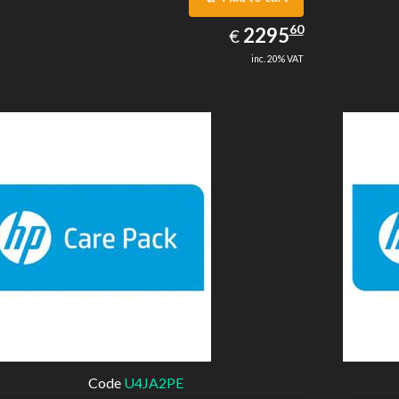
2295.60
60
EUR
2295
€
inc. 20% VAT
Code
U4JA2PE