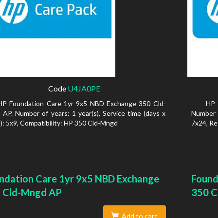
Code
U4JA0PE
HP Foundation Care 1yr 9x5 NBD Exchange 350 Cld-
HP 
AP. Number of years: 1 year(s), Service time (days x
Number o
): 5x9, Compatibility: HP 350 Cld-Mngd
7x24, Re
ndation Care 1yr 9x5 NBD Exchange
Found
 Cld-Mngd AP
350 C
Add to cart