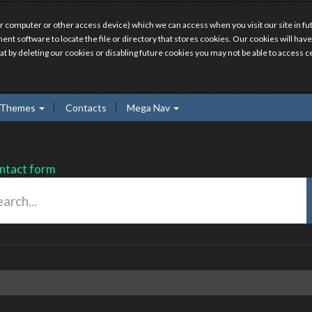
r computer or other access device) which we can access when you visit our site in fut
ment software to locate the file or directory that stores cookies. Our cookies will 
hat by deleting our cookies or disabling future cookies you may not be able to access ce
Themes
Contacts
Mega Nav
ntact form