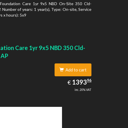
Foundation Care 1yr 9x5 NBD On-Site 350 Cld-
 Number of years: 1 year(s), Type: On-site, Service
s x hours): 5x9
ation Care 1yr 9x5 NBD 350 Cld-
 AP
Add to cart
1393.96
96
EUR
1393
€
inc. 20% VAT