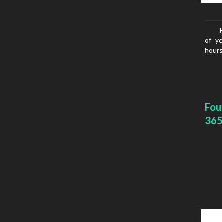
of ye
hours
Fou
365