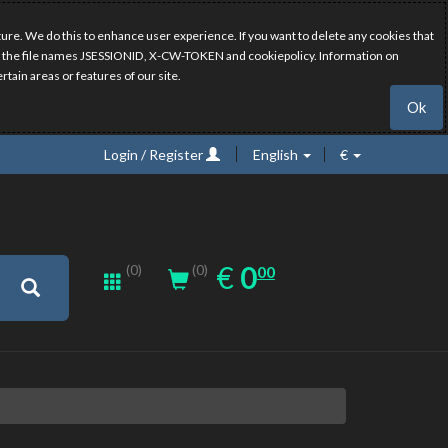
ure. We do this to enhance user experience. If you want to delete any cookies that
have the file names JSESSIONID, X-CW-TOKEN and cookiepolicy. Information on
rtain areas or features of our site.
Ok
Login / Register
English
€
0.00
EUR
€
0
(0)
00
(0)