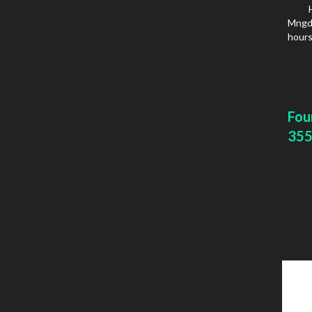
Mngd 
hours
Fou
355