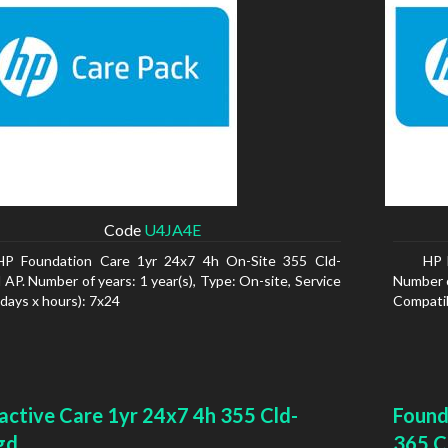
Code
U4JA4E
HP Foundation Care 1yr 24x7 4h On-Site 355 Cld-
HP 
AP. Number of years: 1 year(s), Type: On-site, Service
Number of
(days x hours): 7x24
Compatib
active Care 1yr 24x7 4h 355 Cld-
Found
gd
365 C