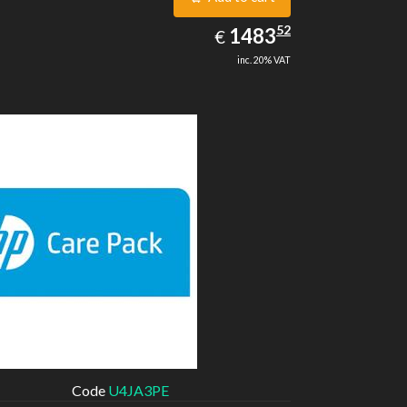
1483.52
52
EUR
1483
€
inc. 20% VAT
Code
U4JA3PE