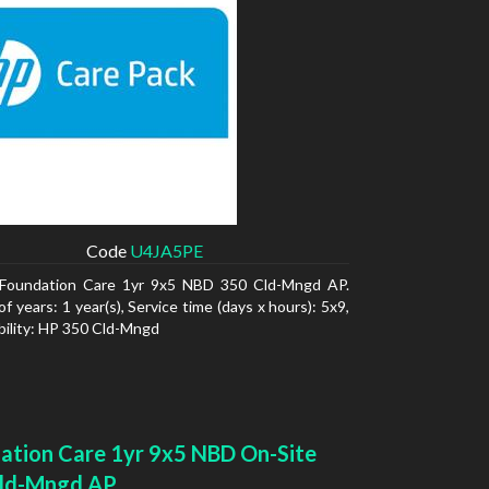
Code
U4JA5PE
Foundation Care 1yr 9x5 NBD 350 Cld-Mngd AP.
 years: 1 year(s), Service time (days x hours): 5x9,
ility: HP 350 Cld-Mngd
ation Care 1yr 9x5 NBD On-Site
ld-Mngd AP