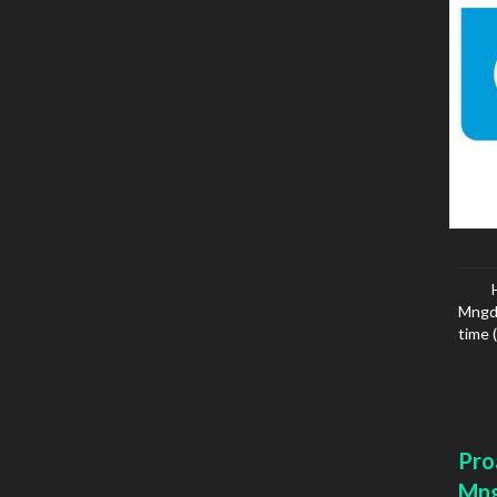
Mngd 
time 
Pro
Mn