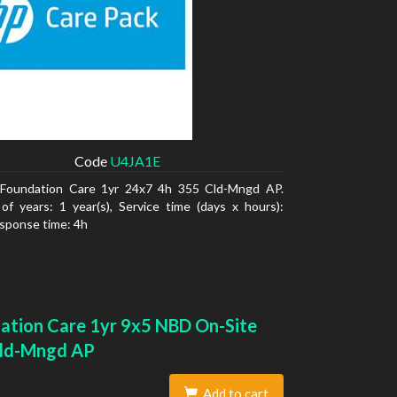
Code
U4JA1E
Foundation Care 1yr 24x7 4h 355 Cld-Mngd AP.
f years: 1 year(s), Service time (days x hours):
sponse time: 4h
ation Care 1yr 9x5 NBD On-Site
ld-Mngd AP
Add to cart