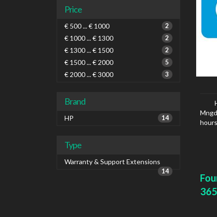
Price
€ 500 ... € 1000
2
€ 1000 ... € 1300
2
€ 1300 ... € 1500
2
€ 1500 ... € 2000
5
€ 2000 ... € 3000
3
Brand
Mngd 
HP
14
hours
Type
Warranty & Support Extensions
14
Fou
365