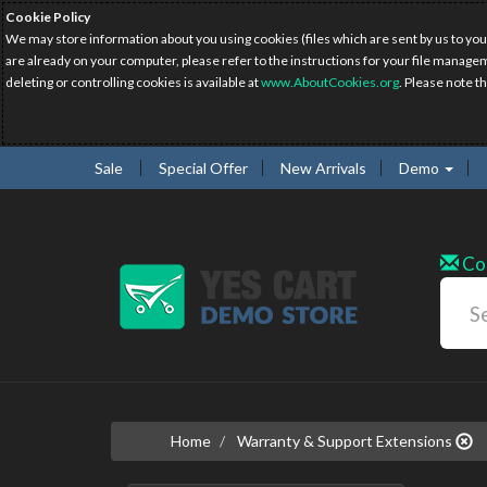
Cookie Policy
We may store information about you using cookies (files which are sent by us to you
are already on your computer, please refer to the instructions for your file manage
deleting or controlling cookies is available at
www.AboutCookies.org
. Please note t
Sale
Special Offer
New Arrivals
Demo
Co
Home
Warranty & Support Extensions