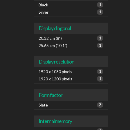
diago
Black
1
Silver
1
Display diagonal
20.32 cm (8")
1
25.65 cm (10.1")
1
Display resolution
1920 x 1080 pixels
1
1920 x 1200 pixels
1
Form factor
Slate
2
Internal memory