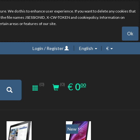
ure. We do this to enhance user experience. If you want to delete any cookies that
have the file names JSESSIONID, X-CW-TOKEN and cookiepolicy. Information on
rtain areas or features of our site.
Ok
Login / Register
English
€
0.00
EUR
€
0
(0)
00
(0)
New
New