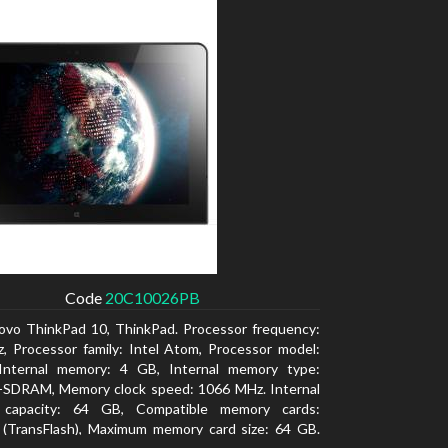
Code
20C10026PB
ovo ThinkPad 10, ThinkPad. Processor frequency:
, Processor family: Intel Atom, Processor model:
Internal memory: 4 GB, Internal memory type:
SDRAM, Memory clock speed: 1066 MHz. Internal
 capacity: 64 GB, Compatible memory cards:
 (TransFlash), Maximum memory card size: 64 GB.