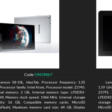
Code
59439467
Lenovo S8-50L, IdeaTab. Processor frequency: 1.33
Len
Processor family: Intel Atom, Processor model: Z3745.
1.59 GHz
rnal memory: 2 GB, Internal memory type: LPDDR3-
Z3795. 
M, Memory clock speed: 1066 MHz. Internal storage
LPDDR3-
city: 16 GB, Compatible memory cards: MicroSD
storage
sFlash), Maximum memory card size: 64 GB. Display
MicroSD