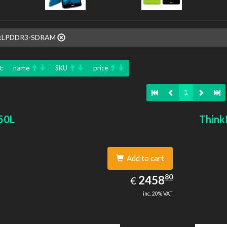
e::LPDDR3-SDRAM
t:
name
SKU
price
1
50L
Think
Add to cart
2458.80
80
EUR
2458
€
inc. 20% VAT