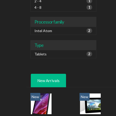
2 - 4
1
4 - 8
1
Processor family
Intel Atom
2
Type
Tablets
2
New Arrivals
New
New