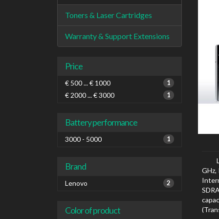
Toners & Laser Cartridges
Warranty & Support Extensions
Price
€ 500 ... € 1000
1
€ 2000 ... € 3000
1
Battery performance
3000 - 5000
1
Brand
GHz, 
Inte
Lenovo
2
SDRA
capa
Color of product
(Tran