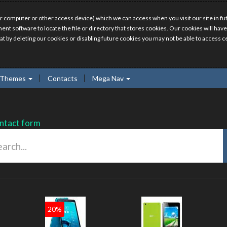
r computer or other access device) which we can access when you visit our site in fut
ment software to locate the file or directory that stores cookies. Our cookies will 
hat by deleting our cookies or disabling future cookies you may not be able to access ce
Themes
Contacts
Mega Nav
ntact form
0%