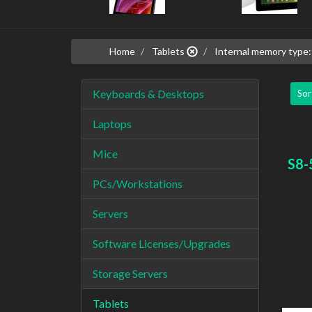
Home
Tablets
Internal memory typ
Keyboards & Desktops
Sor
Laptops
Mice
S8-
PCs/Workstations
Servers
Software Licenses/Upgrades
Storage Servers
Tablets