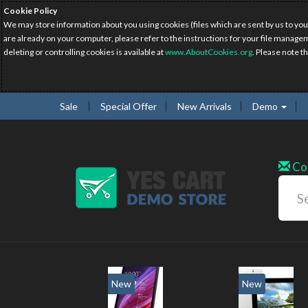
Cookie Policy
We may store information about you using cookies (files which are sent by us to you
are already on your computer, please refer to the instructions for your file manage
deleting or controlling cookies is available at
www.AboutCookies.org
. Please note t
Sale
Special Offer
New Arrivals
Demo
Co
New
New
2