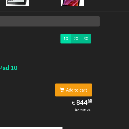
10
20
30
Pad 10
Add to cart
844.58
58
EUR
844
€
inc. 20% VAT