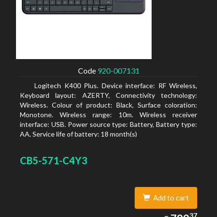
Code
920-007131
Logitech K400 Plus. Device interface: RF Wireless,
Keyboard layout: AZERTY, Connectivity technology:
Wireless. Colour of product: Black, Surface coloration:
Monotone. Wireless range: 10m. Wireless receiver
interface: USB. Power source type: Battery, Battery type:
AA, Service life of battery: 18 month(s)
CB5-571-C4Y3
Add to cart
799.37
37