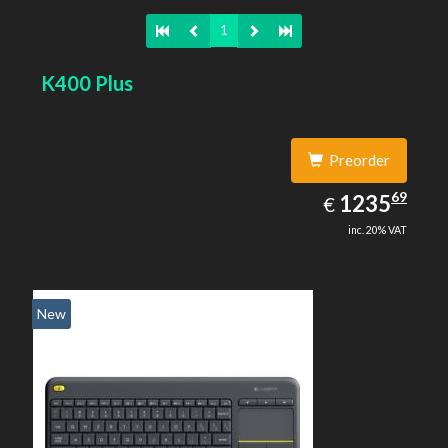
1
K400 Plus
Preorder
1235.69
69
EUR
1235
€
inc. 20% VAT
New