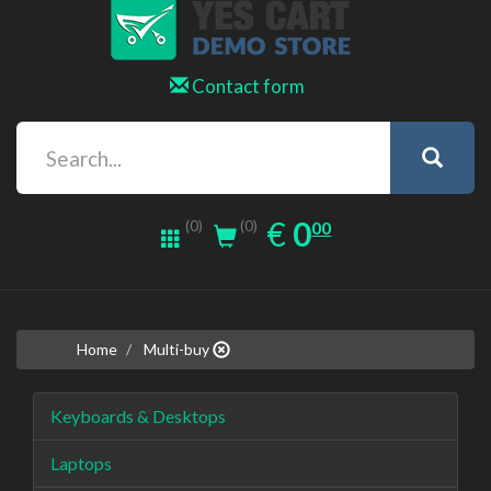
Contact form
0.00
EUR
€
0
(0)
00
(0)
Home
Multi-buy
Keyboards & Desktops
Laptops