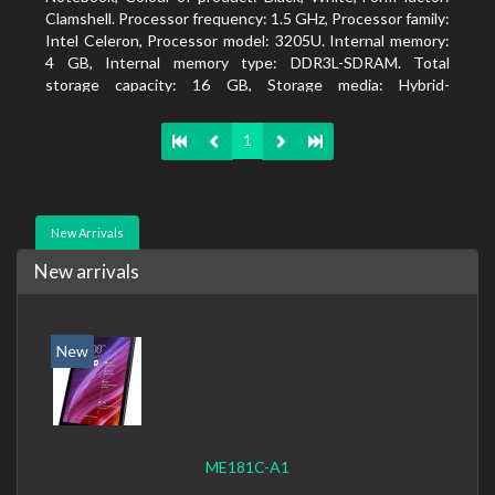
Clamshell. Processor frequency: 1.5 GHz, Processor family:
Intel Celeron, Processor model: 3205U. Internal memory:
4 GB, Internal memory type: DDR3L-SDRAM. Total
storage capacity: 16 GB, Storage media: Hybrid-
HDD+SSD, Solid-state drive capacity: 16 GB. Display
diagonal: 39.62 cm (15.6
1
New Arrivals
New arrivals
New
ME181C-A1