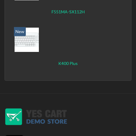
F551MA-SX112H
New
K400 Plus