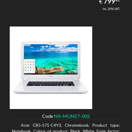
EUR
799
€
inc. 20% VAT
Code
NX-MUNET-002
Acer CB5-571-C4Y3, Chromebook. Product type:
Notebook, Colour of product: Black, White, Form factor: