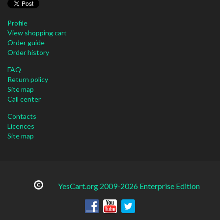
Profile
View shopping cart
Order guide
Order history
FAQ
Return policy
Site map
Call center
Contacts
Licences
Site map
YesCart.org 2009-2026 Enterprise Edition