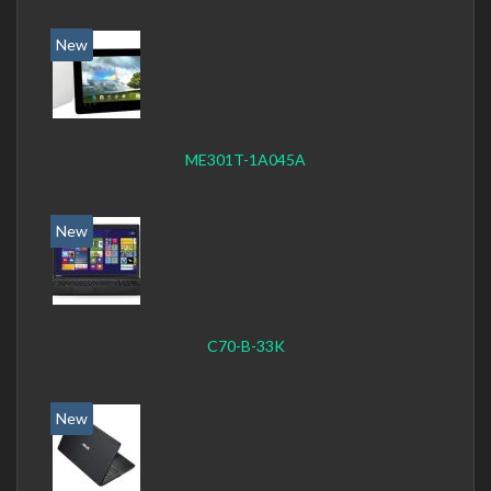
New
ME301T-1A045A
New
C70-B-33K
New