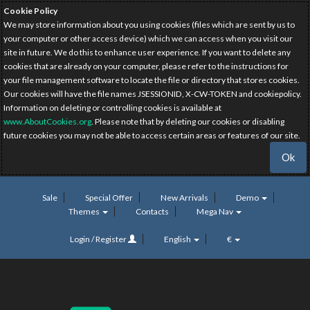
Cookie Policy
We may store information about you using cookies (files which are sent by us to
your computer or other access device) which we can access when you visit our
site in future. We do this to enhance user experience. If you want to delete any
cookies that are already on your computer, please refer to the instructions for
your file management software to locate the file or directory that stores cookies.
Our cookies will have the file names JSESSIONID, X-CW-TOKEN and cookiepolicy.
Information on deleting or controlling cookies is available at
www.AboutCookies.org
. Please note that by deleting our cookies or disabling
future cookies you may not be able to access certain areas or features of our site.
Ok
Sale
Special Offer
New Arrivals
Demo
Themes
Contacts
Mega Nav
Login / Register
English
€