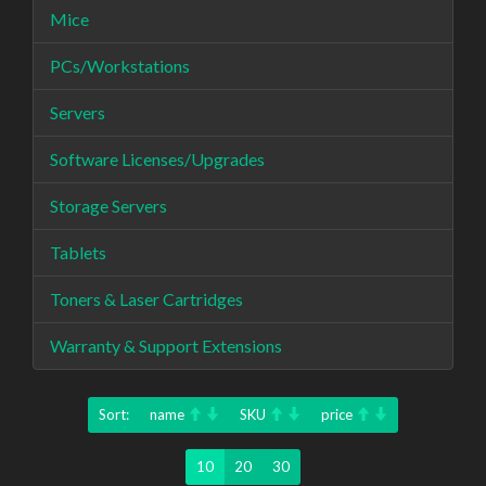
Mice
PCs/Workstations
Servers
Software Licenses/Upgrades
Storage Servers
Tablets
Toners & Laser Cartridges
Warranty & Support Extensions
Sort:
name
SKU
price
10
20
30