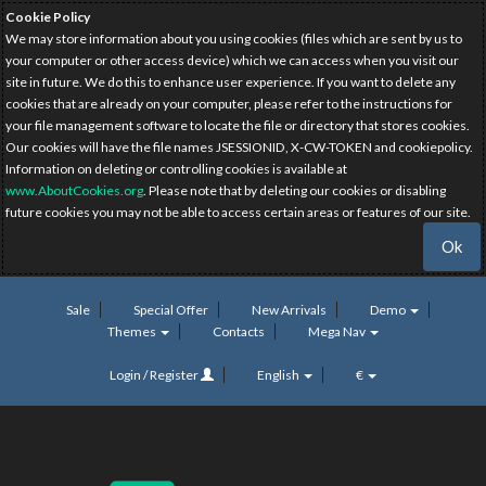
Cookie Policy
We may store information about you using cookies (files which are sent by us to
your computer or other access device) which we can access when you visit our
site in future. We do this to enhance user experience. If you want to delete any
cookies that are already on your computer, please refer to the instructions for
your file management software to locate the file or directory that stores cookies.
Our cookies will have the file names JSESSIONID, X-CW-TOKEN and cookiepolicy.
Information on deleting or controlling cookies is available at
www.AboutCookies.org
. Please note that by deleting our cookies or disabling
future cookies you may not be able to access certain areas or features of our site.
Ok
Sale
Special Offer
New Arrivals
Demo
Themes
Contacts
Mega Nav
Login / Register
English
€