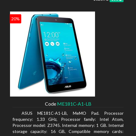
20%
Code
ME181C-A1-LB
ASUS ME181C-A1-LB, MeMO Pad. Processor
frequency: 1.33 GHz, Processor family: Intel Atom,
Processor model: Z3745. Internal memory: 1 GB. Internal
storage capacity: 16 GB, Compatible memory cards: