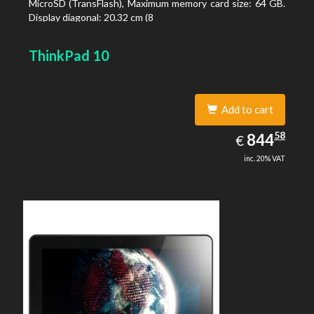
MicroSD (TransFlash), Maximum memory card size: 64 GB.
Display diagonal: 20.32 cm (8
ThinkPad 10
Add to cart
844.58
58
EUR
844
€
inc. 20% VAT