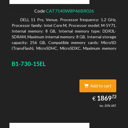
Code
CAT7140W8P46BR026
DELL 11 Pro, Venue. Processor frequency: 1.2 GHz,
Processor family: Intel Core M, Processor model: M-5Y71.
Internal memory: 8 GB, Internal memory type: DDR3L-
SDRAM, Maximum internal memory: 8 GB. Internal storage
capacity: 256 GB, Compatible memory cards: MicroSD
(TransFlash), MicroSDHC, MicroSDXC, Maximum memory
card size: 64 GB. Display diagonal: 27.43 cm (10.8
B1-730-15EL
Add to cart
1869.73
73
EUR
1869
€
inc. 20% VAT