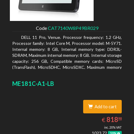
Code
CAT7140W8P49BR029
DELL 11 Pro, Venue. Processor frequency: 1.2 GHz,
Processor family: Intel Core M, Processor model: M-5Y71.
Internal memory: 8 GB, Internal memory type: DDR3L-
SDRAM, Maximum internal memory: 8 GB. Internal storage
capacity: 256 GB, Compatible memory cards: MicroSD
(TransFlash), MicroSDHC, MicroSDXC, Maximum memory
card size: 64 GB. Display diagonal: 27.43 cm (10.8
ME181C-A1-LB
Add to cart
818.98
EUR
818
€
98
inc. 20% VAT
1023.72
20%