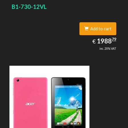
B1-730-12VL
Add to cart
1988.79
79
EUR
1988
€
inc. 20% VAT