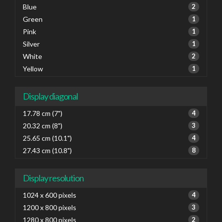
Blue
2
Green
1
Pink
1
Silver
1
White
2
Yellow
1
Display diagonal
17.78 cm (7")
4
20.32 cm (8")
3
25.65 cm (10.1")
4
27.43 cm (10.8")
8
Display resolution
1024 x 600 pixels
4
1200 x 800 pixels
3
1280 x 800 pixels
2