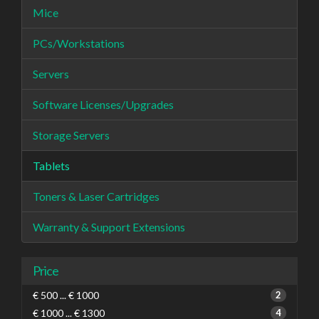
Mice
PCs/Workstations
Servers
Software Licenses/Upgrades
Storage Servers
Tablets
Toners & Laser Cartridges
Warranty & Support Extensions
Price
€ 500 ... € 1000
2
€ 1000 ... € 1300
4