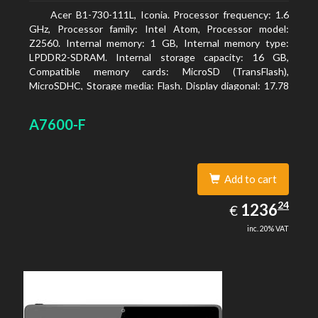
Acer B1-730-111L, Iconia. Processor frequency: 1.6
GHz, Processor family: Intel Atom, Processor model:
Z2560. Internal memory: 1 GB, Internal memory type:
LPDDR2-SDRAM. Internal storage capacity: 16 GB,
Compatible memory cards: MicroSD (TransFlash),
MicroSDHC, Storage media: Flash. Display diagonal: 17.78
cm (7
A7600-F
Add to cart
1236.24
24
EUR
1236
€
inc. 20% VAT