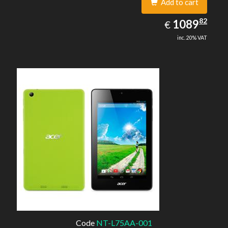
Add to cart
1089.82
82
EUR
1089
€
inc. 20% VAT
Code
NT-L75AA-001