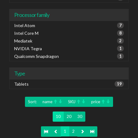
Processor family
Intel Atom
7
Intel Core M
8
Mediatek
2
NVIDIA Tegra
1
Qualcomm Snapdragon
1
Type
Tablets
19
Sort:
name
SKU
price
10
20
30
1
2