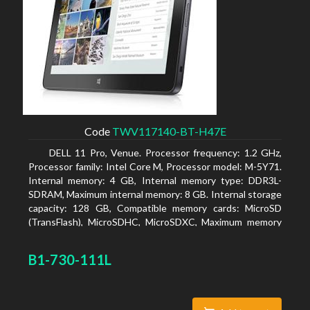
Code
TWV117140-BT-H47E
DELL 11 Pro, Venue. Processor frequency: 1.2 GHz,
Processor family: Intel Core M, Processor model: M-5Y71.
Internal memory: 4 GB, Internal memory type: DDR3L-
SDRAM, Maximum internal memory: 8 GB. Internal storage
capacity: 128 GB, Compatible memory cards: MicroSD
(TransFlash), MicroSDHC, MicroSDXC, Maximum memory
card size: 64 GB. Display diagonal: 27.43 cm (10.8
B1-730-111L