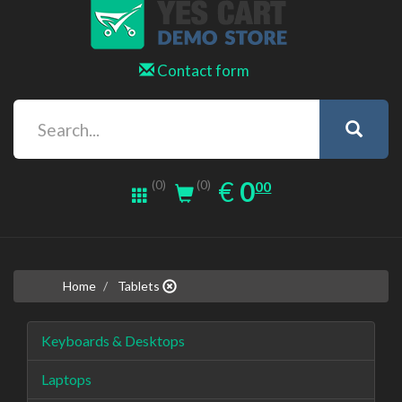
Contact form
0.00
EUR
€
0
(0)
00
(0)
Home
Tablets
Keyboards & Desktops
Laptops