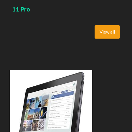
11 Pro
View all