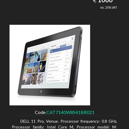
€
inc. 20% VAT
Code
CAT7140W8S41BR021
DELL 11 Pro, Venue. Processor frequency: 0.8 GHz,
Processor family: Intel Core M, Processor model: M-