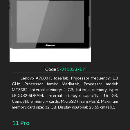
Code
5-9413337E7
Lenovo A7600-F, IdeaTab. Processor frequency: 1.3
GHz, Processor family: Mediatek, Processor model:
MT8382. Internal memory: 1 GB, Internal memory type:
LPDDR2-SDRAM. Internal storage capacity: 16 GB,
Compatible memory cards: MicroSD (TransFlash), Maximum
memory card size: 32 GB. Display diagonal: 25.65 cm (10.1
11 Pro