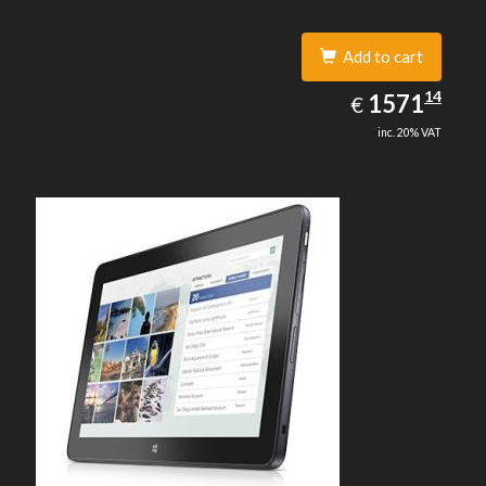
Add to cart
1571.14
14
EUR
1571
€
inc. 20% VAT