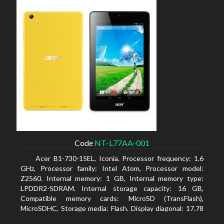
Code
NT-L77AA-001
Acer B1-730-15EL, Iconia. Processor frequency: 1.6
GHz, Processor family: Intel Atom, Processor model:
Z2560. Internal memory: 1 GB, Internal memory type:
LPDDR2-SDRAM. Internal storage capacity: 16 GB,
Compatible memory cards: MicroSD (TransFlash),
MicroSDHC, Storage media: Flash. Display diagonal: 17.78
cm (7