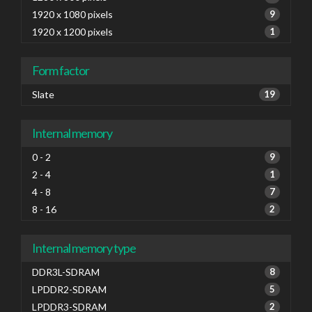
1920 x 1080 pixels
9
1920 x 1200 pixels
1
Form factor
Slate
19
Internal memory
0 - 2
9
2 - 4
1
4 - 8
7
8 - 16
2
Internal memory type
DDR3L-SDRAM
8
LPDDR2-SDRAM
5
LPDDR3-SDRAM
2