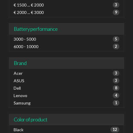
€ 1500 ... € 2000
3
€ 2000 ... € 3000
9
Battery performance
3000 - 5000
5
6000 - 10000
2
Brand
Acer
3
ASUS
3
Dell
8
Lenovo
4
Samsung
1
Color of product
Black
12