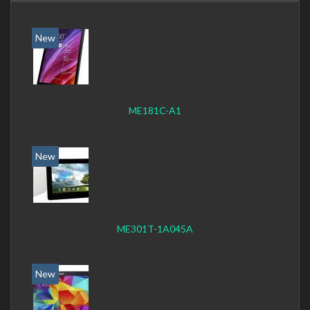
New
ME181C-A1
New
ME301T-1A045A
New