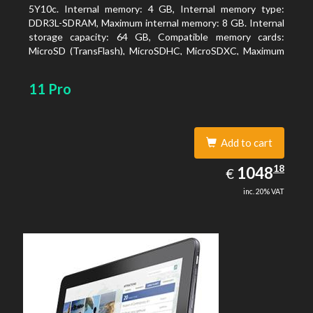
5Y10c. Internal memory: 4 GB, Internal memory type:
DDR3L-SDRAM, Maximum internal memory: 8 GB. Internal
storage capacity: 64 GB, Compatible memory cards:
MicroSD (TransFlash), MicroSDHC, MicroSDXC, Maximum
memory card size: 64 GB. Display diagonal: 27.43 cm (10.8
11 Pro
Add to cart
1048.18
18
EUR
1048
€
inc. 20% VAT