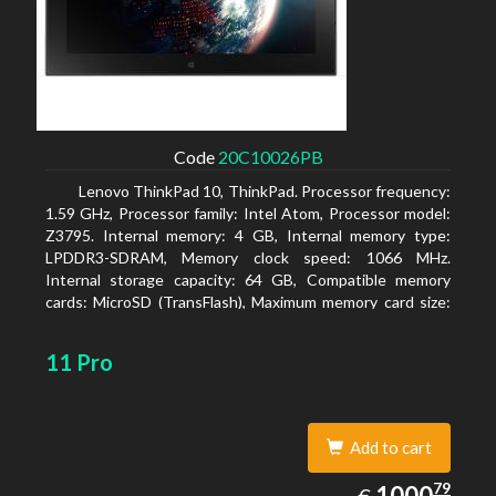
Code
20C10026PB
Lenovo ThinkPad 10, ThinkPad. Processor frequency:
1.59 GHz, Processor family: Intel Atom, Processor model:
Z3795. Internal memory: 4 GB, Internal memory type:
LPDDR3-SDRAM, Memory clock speed: 1066 MHz.
Internal storage capacity: 64 GB, Compatible memory
cards: MicroSD (TransFlash), Maximum memory card size:
64 GB. Display diagonal: 25.65 cm (10.1
11 Pro
Add to cart
1000.79
79
EUR
1000