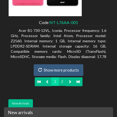
Code
NT-L76AA-001
Acer B1-730-12VL, Iconia. Processor frequency: 1.6
GHz, Processor family: Intel Atom, Processor model:
Z2560. Internal memory: 1 GB, Internal memory type:
LPDDR2-SDRAM. Internal storage capacity: 16 GB,
Compatible memory cards: MicroSD (TransFlash),
MicroSDHC, Storage media: Flash. Display diagonal: 17.78
cm (7
Show more products
1
2
New Arrivals
New arrivals