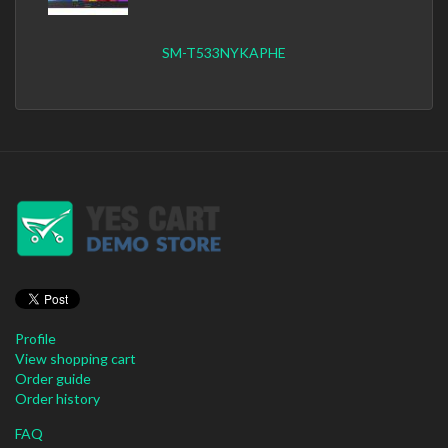
SM-T533NYKAPHE
Profile
View shopping cart
Order guide
Order history
FAQ