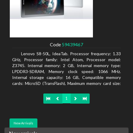
Code
59439467
Lenovo S8-50L, IdeaTab. Processor frequency: 1.33
GHz, Processor family: Intel Atom, Processor model:
Z3745. Internal memory: 2 GB, Internal memory type:
LPDDR3-SDRAM, Memory clock speed: 1066 MHz.
Internal storage capacity: 16 GB, Compatible memory
cards: MicroSD (TransFlash), Maximum memory card size:
64 GB. Display diagonal: 20.32 cm (8
1
New Arrivals