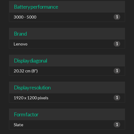
Battery performance
3000 - 5000
1
Brand
Lenovo
1
Display diagonal
20.32 cm (8")
1
Display resolution
1920 x 1200 pixels
1
Form factor
Slate
1