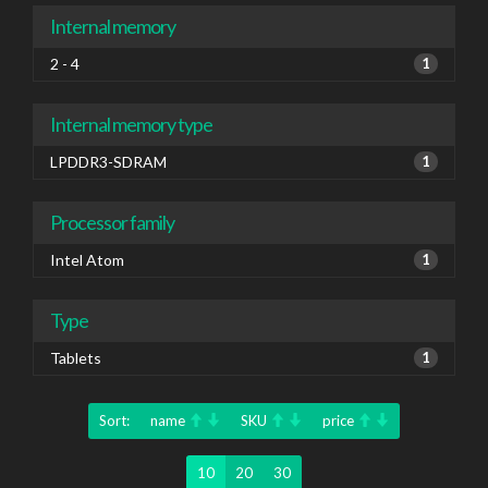
Internal memory
2 - 4
1
Internal memory type
LPDDR3-SDRAM
1
Processor family
Intel Atom
1
Type
Tablets
1
Sort:
name
SKU
price
10
20
30