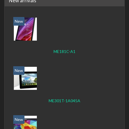
New arrivals
New
ME181C-A1
New
ME301T-1A045A
New