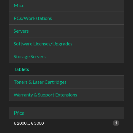
Mice
PCs/Workstations
Servers
Software Licenses/Upgrades
Storage Servers
Tablets
Toners & Laser Cartridges
Warranty & Support Extensions
Price
€ 2000 ... € 3000
1