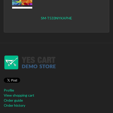
SM-T533NYKAPHE
Profile
View shopping cart
Order guide
Order history