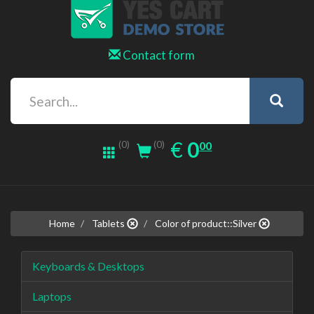
Contact form
0.00
EUR
€
0
(0)
00
(0)
Home
Tablets
Color of product::Silver
Keyboards & Desktops
Laptops