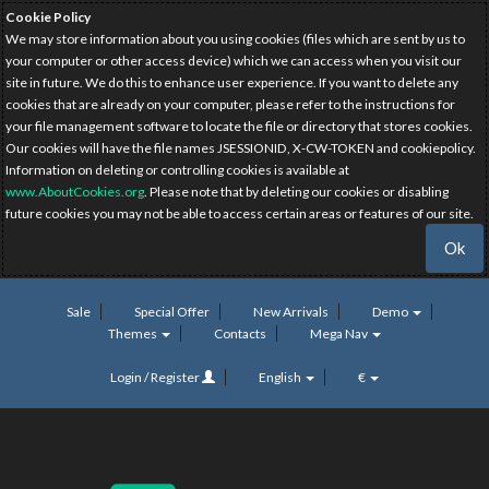
Cookie Policy
We may store information about you using cookies (files which are sent by us to
your computer or other access device) which we can access when you visit our
site in future. We do this to enhance user experience. If you want to delete any
cookies that are already on your computer, please refer to the instructions for
your file management software to locate the file or directory that stores cookies.
Our cookies will have the file names JSESSIONID, X-CW-TOKEN and cookiepolicy.
Information on deleting or controlling cookies is available at
www.AboutCookies.org
. Please note that by deleting our cookies or disabling
future cookies you may not be able to access certain areas or features of our site.
Ok
Sale
Special Offer
New Arrivals
Demo
Themes
Contacts
Mega Nav
Login / Register
English
€