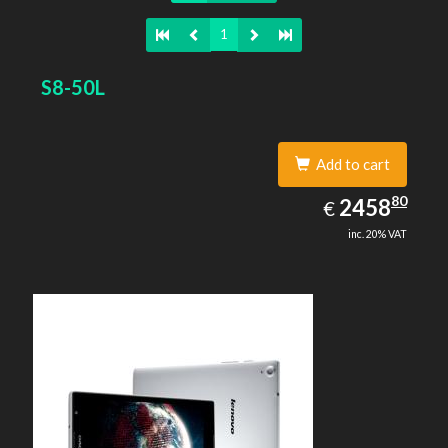
1
S8-50L
Add to cart
2458.80
80
EUR
2458
€
inc. 20% VAT