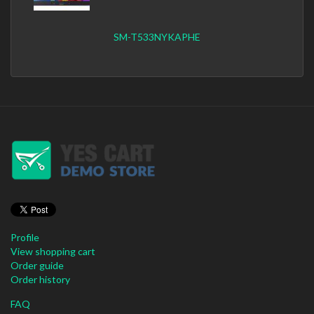
SM-T533NYKAPHE
Profile
View shopping cart
Order guide
Order history
FAQ