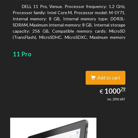
DELL 11 Pro, Venue. Processor frequency: 1.2 GHz,
Processor family: Intel Core M, Processor model: M-5Y71.
Internal memory: 8 GB, Internal memory type: DDR3L-
SDRAM, Maximum internal memory: 8 GB. Internal storage
capacity: 256 GB, Compatible memory cards: MicroSD
(TransFlash), MicroSDHC, MicroSDXC, Maximum memory
card size: 64 GB. Display diagonal: 27.43 cm (10.8
11 Pro
Add to cart
1000.79
79
EUR
1000
€
inc. 20% VAT