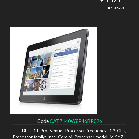
€
inc. 20% VAT
Code
CAT7140W8P46BR026
DELL 11 Pro, Venue. Processor frequency: 1.2 GHz,
Processor family: Intel Core M, Processor model: M-5Y71.