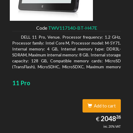
Code
TWV117140-BT-H47E
DELL 11 Pro, Venue. Processor frequency: 1.2 GHz,
Processor family: Intel Core M, Processor model: M-5Y71.
Internal memory: 4 GB, Internal memory type: DDR3L-
SDRAM, Maximum internal memory: 8 GB. Internal storage
capacity: 128 GB, Compatible memory cards: MicroSD
(TransFlash), MicroSDHC, MicroSDXC, Maximum memory
card size: 64 GB. Display diagonal: 27.43 cm (10.8
11 Pro
Add to cart
2048.36
36
EUR
2048
€
inc. 20% VAT