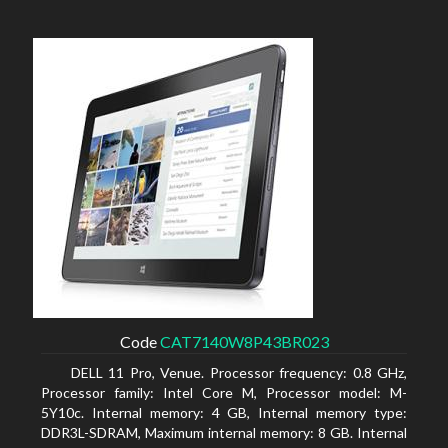
Code
CAT7140W8P43BR023
DELL 11 Pro, Venue. Processor frequency: 0.8 GHz,
Processor family: Intel Core M, Processor model: M-
5Y10c. Internal memory: 4 GB, Internal memory type:
DDR3L-SDRAM, Maximum internal memory: 8 GB. Internal