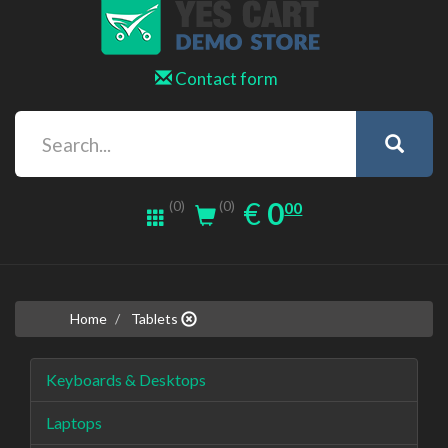
Contact form
0.00
EUR
€
0
(0)
00
(0)
Home
Tablets
Keyboards & Desktops
Laptops