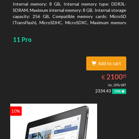
Internal memory: 8 GB, Internal memory type: DDR3L-
SDRAM, Maximum internal memory: 8 GB. Internal storage
capacity: 256 GB, Compatible memory cards: MicroSD
(TransFlash), MicroSDHC, MicroSDXC, Maximum memory
card size: 64 GB. Display diagonal: 27.43 cm (10.8
11 Pro
Add to cart
2100.99
EUR
2100
€
99
inc. 20% VAT
2334.43
10%
10%