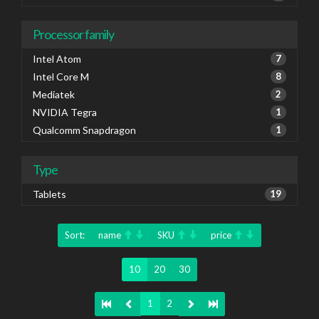
Processor family
Intel Atom
7
Intel Core M
8
Mediatek
2
NVIDIA Tegra
1
Qualcomm Snapdragon
1
Type
Tablets
19
Sort:
name
SKU
price
10
20
30
1
2