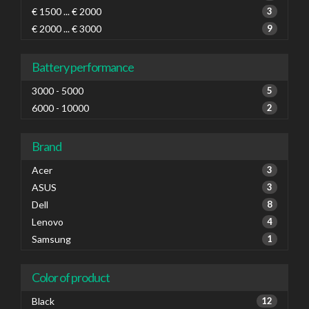
€ 1500 ... € 2000
3
€ 2000 ... € 3000
9
Battery performance
3000 - 5000
5
6000 - 10000
2
Brand
Acer
3
ASUS
3
Dell
8
Lenovo
4
Samsung
1
Color of product
Black
12