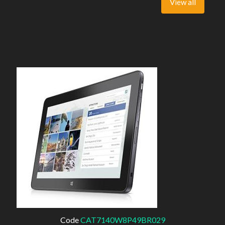
View all
Code
CAT7140W8P49BR029