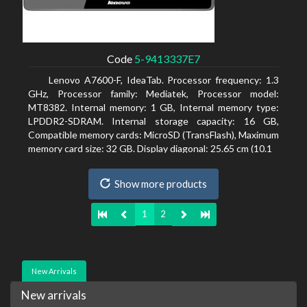
Code
5-9413337E7
Lenovo A7600-F, IdeaTab. Processor frequency: 1.3
GHz, Processor family: Mediatek, Processor model:
MT8382. Internal memory: 1 GB, Internal memory type:
LPDDR2-SDRAM. Internal storage capacity: 16 GB,
Compatible memory cards: MicroSD (TransFlash), Maximum
memory card size: 32 GB. Display diagonal: 25.65 cm (10.1
Show more products
1
2
New Arrivals
New arrivals