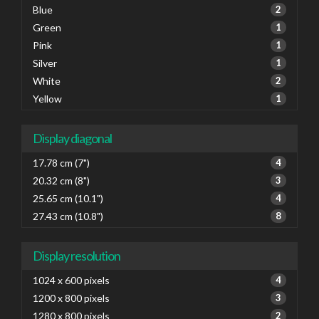
Blue
2
Green
1
Pink
1
Silver
1
White
2
Yellow
1
Display diagonal
17.78 cm (7")
4
20.32 cm (8")
3
25.65 cm (10.1")
4
27.43 cm (10.8")
8
Display resolution
1024 x 600 pixels
4
1200 x 800 pixels
3
1280 x 800 pixels
2