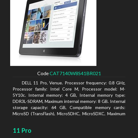
Code
CAT7140W8S41BR021
DELL 11 Pro, Venue. Processor frequency: 0.8 GHz,
Processor family: Intel Core M, Processor model: M-
5Y10c. Internal memory: 4 GB, Internal memory type:
DDR3L-SDRAM, Maximum internal memory: 8 GB. Internal
storage capacity: 64 GB, Compatible memory cards:
MicroSD (TransFlash), MicroSDHC, MicroSDXC, Maximum
memory card size: 64 GB. Display diagonal: 27.43 cm (10.8
11 Pro