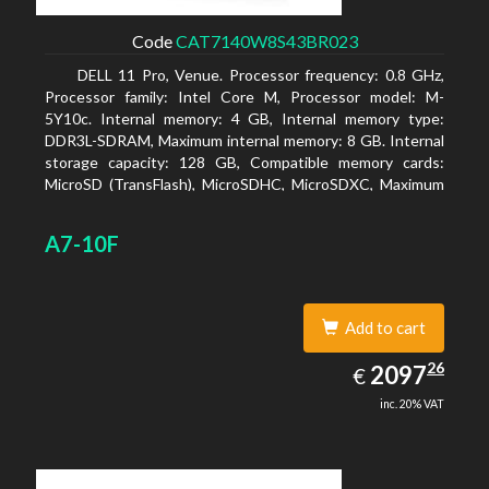
Code
CAT7140W8S43BR023
DELL 11 Pro, Venue. Processor frequency: 0.8 GHz,
Processor family: Intel Core M, Processor model: M-
5Y10c. Internal memory: 4 GB, Internal memory type:
DDR3L-SDRAM, Maximum internal memory: 8 GB. Internal
storage capacity: 128 GB, Compatible memory cards:
MicroSD (TransFlash), MicroSDHC, MicroSDXC, Maximum
memory card size: 128 GB. Display diagonal: 27.43 cm (10.8
A7-10F
Add to cart
2097.26
26
EUR
2097
€
inc. 20% VAT