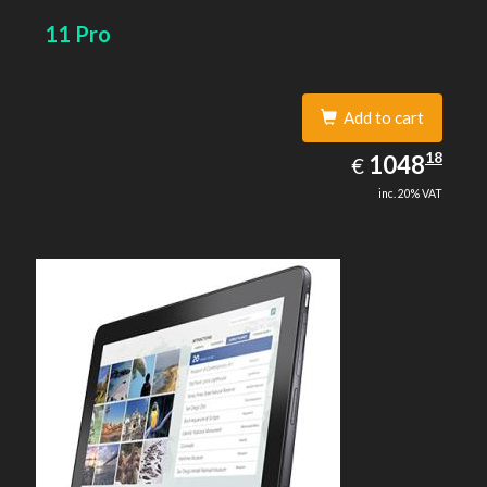
11 Pro
Add to cart
1048.18
18
EUR
1048
€
inc. 20% VAT