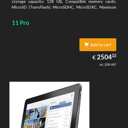
storage capacity: 128 GB, Compatible memory cards:
MicroSD (TransFlash), MicroSDHC, MicroSDXC, Maximum
memory card size: 128 GB. Display diagonal: 27.43 cm (10.8
11 Pro
Add to cart
2504.15
15
EUR
2504
€
inc. 20% VAT