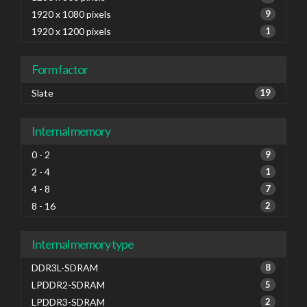
1920 x 1080 pixels
9
1920 x 1200 pixels
1
Form factor
Slate
19
Internal memory
0 - 2
9
2 - 4
1
4 - 8
7
8 - 16
2
Internal memory type
DDR3L-SDRAM
8
LPDDR2-SDRAM
5
LPDDR3-SDRAM
2