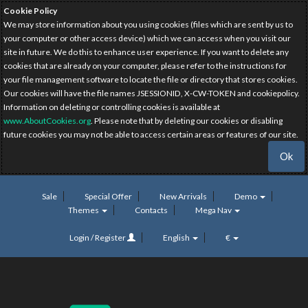
Cookie Policy
We may store information about you using cookies (files which are sent by us to
your computer or other access device) which we can access when you visit our
site in future. We do this to enhance user experience. If you want to delete any
cookies that are already on your computer, please refer to the instructions for
your file management software to locate the file or directory that stores cookies.
Our cookies will have the file names JSESSIONID, X-CW-TOKEN and cookiepolicy.
Information on deleting or controlling cookies is available at
www.AboutCookies.org
. Please note that by deleting our cookies or disabling
future cookies you may not be able to access certain areas or features of our site.
Ok
Sale
Special Offer
New Arrivals
Demo
Themes
Contacts
Mega Nav
Login / Register
English
€