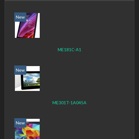
New
ME181C-A1
New
ME301T-1A045A
New