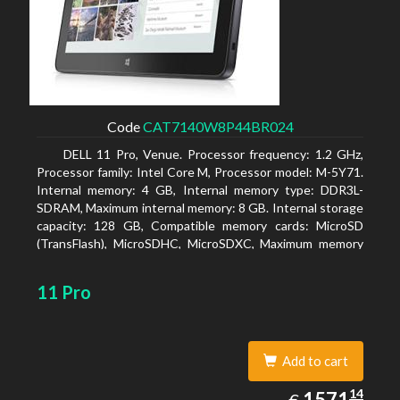
Code
CAT7140W8P44BR024
DELL 11 Pro, Venue. Processor frequency: 1.2 GHz,
Processor family: Intel Core M, Processor model: M-5Y71.
Internal memory: 4 GB, Internal memory type: DDR3L-
SDRAM, Maximum internal memory: 8 GB. Internal storage
capacity: 128 GB, Compatible memory cards: MicroSD
(TransFlash), MicroSDHC, MicroSDXC, Maximum memory
card size: 64 GB. Display diagonal: 27.43 cm (10.8
11 Pro
Add to cart
1571.14
14
EUR
1571