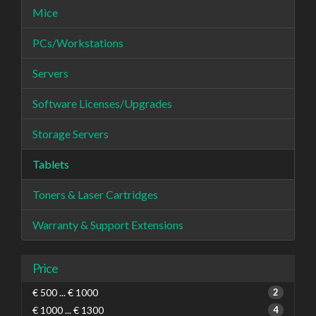
Mice
PCs/Workstations
Servers
Software Licenses/Upgrades
Storage Servers
Tablets
Toners & Laser Cartridges
Warranty & Support Extensions
Price
€ 500 ... € 1000
2
€ 1000 ... € 1300
4