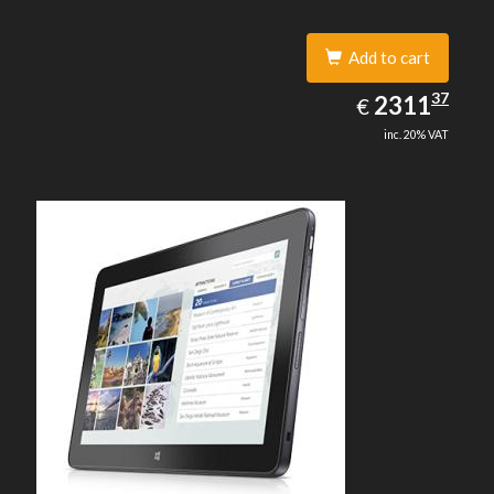
Add to cart
2311.37
37
EUR
2311
€
inc. 20% VAT