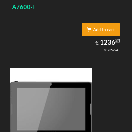
A7600-F
Add to cart
1236.24
24
EUR
1236
€
inc. 20% VAT