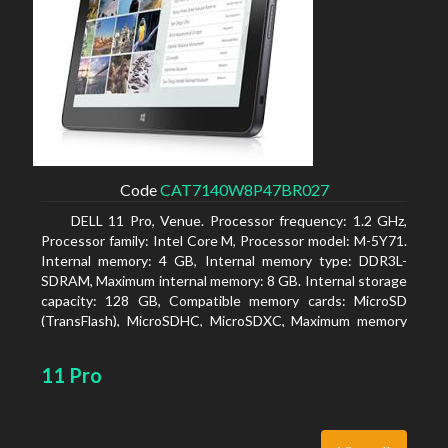
Code
CAT7140W8P47BR027
DELL 11 Pro, Venue. Processor frequency: 1.2 GHz,
Processor family: Intel Core M, Processor model: M-5Y71.
Internal memory: 4 GB, Internal memory type: DDR3L-
SDRAM, Maximum internal memory: 8 GB. Internal storage
capacity: 128 GB, Compatible memory cards: MicroSD
(TransFlash), MicroSDHC, MicroSDXC, Maximum memory
card size: 64 GB. Display diagonal: 27.43 cm (10.8
11 Pro