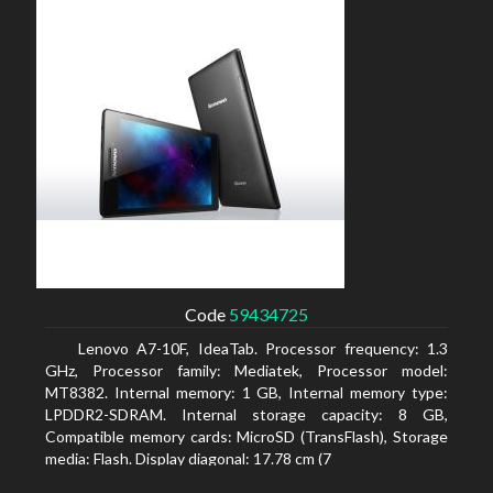
Code
59434725
Lenovo A7-10F, IdeaTab. Processor frequency: 1.3
GHz, Processor family: Mediatek, Processor model:
MT8382. Internal memory: 1 GB, Internal memory type:
LPDDR2-SDRAM. Internal storage capacity: 8 GB,
Compatible memory cards: MicroSD (TransFlash), Storage
media: Flash. Display diagonal: 17.78 cm (7