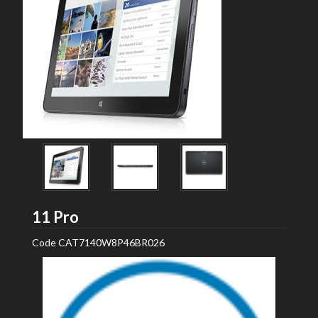
Dell
11 Pro
Code
CAT7140W8P46BR026