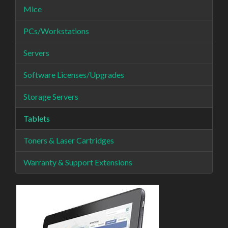
Mice
PCs/Workstations
Servers
Software Licenses/Upgrades
Storage Servers
Tablets
Toners & Laser Cartridges
Warranty & Support Extensions