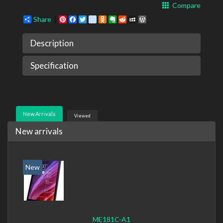
Compare
Share
Pinterest
Facebook
Twitter
google_bookmarks
Odnoklassniki
Evernote
Reddit
MySpace
WordPress
Description
Specification
New Arrivals
Viewed
New arrivals
New
ME181C-A1