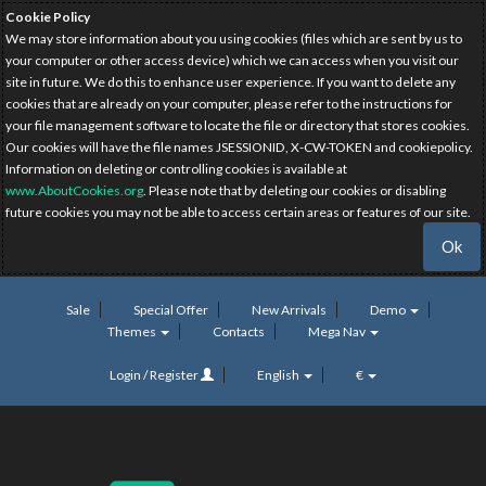
Cookie Policy
We may store information about you using cookies (files which are sent by us to
your computer or other access device) which we can access when you visit our
site in future. We do this to enhance user experience. If you want to delete any
cookies that are already on your computer, please refer to the instructions for
your file management software to locate the file or directory that stores cookies.
Our cookies will have the file names JSESSIONID, X-CW-TOKEN and cookiepolicy.
Information on deleting or controlling cookies is available at
www.AboutCookies.org
. Please note that by deleting our cookies or disabling
future cookies you may not be able to access certain areas or features of our site.
Ok
Sale
Special Offer
New Arrivals
Demo
Themes
Contacts
Mega Nav
Login / Register
English
€