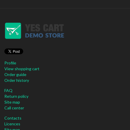
Profile
View shopping cart
Order guide
Order history
FAQ
Return policy
Site map
Call center
Contacts
Licences
Site map