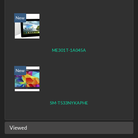
New
ME301T-1A045A
New
SM-T533NYKAPHE
Viewed