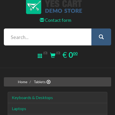
Contact form
0.00
EUR
€
0
(0)
00
(0)
Home
Tablets
Keyboards & Desktops
Laptops