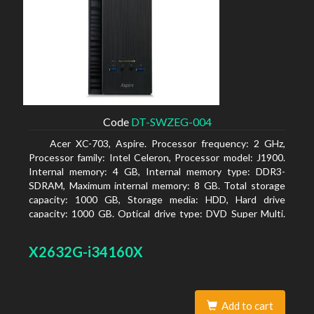
Code
DT-SWZEG-004
Acer XC-703, Aspire. Processor frequency: 2 GHz,
Processor family: Intel Celeron, Processor model: J1900.
Internal memory: 4 GB, Internal memory type: DDR3-
SDRAM, Maximum internal memory: 8 GB. Total storage
capacity: 1000 GB, Storage media: HDD, Hard drive
capacity: 1000 GB. Optical drive type: DVD Super Multi.
On-board graphics adapter model: Intel HD Graphics
X2632G-i34160X
Add to cart