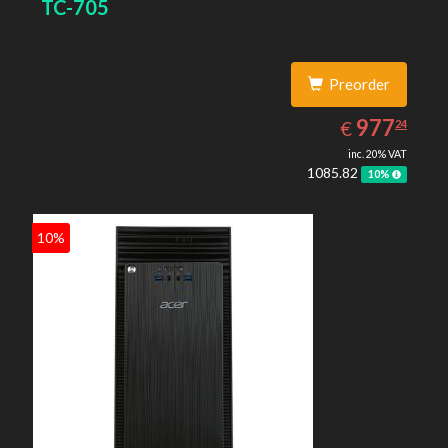
TC-705
4600
Preorder
977.24
EUR
977
€
24
inc. 20% VAT
1085.82
10%
10%