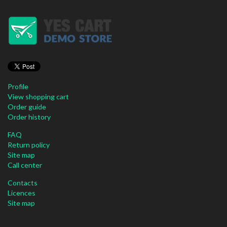
Profile
View shopping cart
Order guide
Order history
FAQ
Return policy
Site map
Call center
Contacts
Licences
Site map