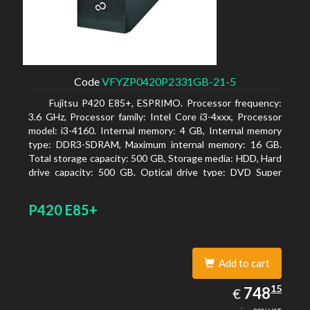
Code
VFYZP0420P2331GB-21-5
Fujitsu P420 E85+, ESPRIMO. Processor frequency:
3.6 GHz, Processor family: Intel Core i3-4xxx, Processor
model: i3-4160. Internal memory: 4 GB, Internal memory
type: DDR3-SDRAM, Maximum internal memory: 16 GB.
Total storage capacity: 500 GB, Storage media: HDD, Hard
drive capacity: 500 GB. Optical drive type: DVD Super
Multi. On-board graphics adapter model: Intel HD
Graphics 4400
P420 E85+
Add to cart
748.15
15
EUR
748
€