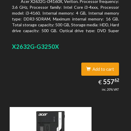
Acer X2632G-i34160X, Veriton. Processor frequency:
3.6 GHz, Processor family: Intel Core i3-4xxx, Processor
model: i3-4160. Internal memory: 4 GB, Internal memory
type: DDR3-SDRAM, Maximum internal memory: 16 GB.
Total storage capacity: 500 GB, Storage media: HDD, Hard
drive capacity: 500 GB. Optical drive type: DVD Super
Multi. On-board graphics adapter model: Intel HD
Graphics 4400
X2632G-G3250X
Add to cart
557.62
62
EUR
557
€
inc. 20% VAT