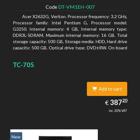
Code
DT-VM1EH-007
Acer X2632G, Veriton. Processor frequency: 3.2 GHz,
Processor family: Intel Pentium G, Processor model:
G3250. Internal memory: 4 GB, Internal memory type:
DDR3L-SDRAM, Maximum internal memory: 16 GB. Total
storage capacity: 500 GB, Storage media: HDD, Hard drive
capacity: 500 GB. Optical drive type: DVD±RW. On-board
graphics adapter model: Intel HD Graphics
TC-705
Add to cart
387.20
20
EUR
387
€
inc. 20% VAT
New