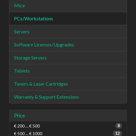
Mice
PCs/Workstations
Servers
Software Licenses/Upgrades
Storage Servers
Tablets
Toners & Laser Cartridges
Warranty & Support Extensions
Price
€ 200 ... € 500
8
€ 500 ... € 1000
12