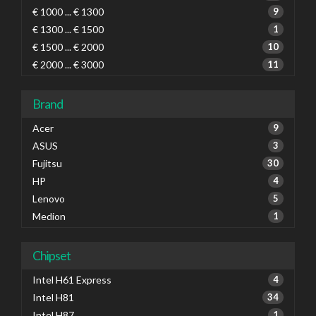
€ 1000 ... € 1300
9
€ 1300 ... € 1500
1
€ 1500 ... € 2000
10
€ 2000 ... € 3000
11
Brand
Acer
9
ASUS
3
Fujitsu
30
HP
4
Lenovo
5
Medion
1
Chipset
Intel H61 Express
4
Intel H81
34
Intel H87
1