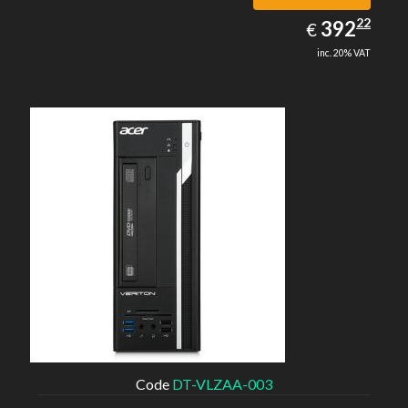
392.22
22
EUR
392
€
inc. 20% VAT
Code
DT-VLZAA-003