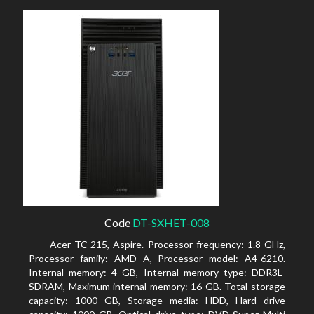
Code
DT-SXHET-008
Acer TC-215, Aspire. Processor frequency: 1.8 GHz,
Processor family: AMD A, Processor model: A4-6210.
Internal memory: 4 GB, Internal memory type: DDR3L-
SDRAM, Maximum internal memory: 16 GB. Total storage
capacity: 1000 GB, Storage media: HDD, Hard drive