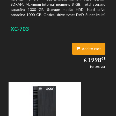
SDRAM, Maximum internal memory: 8 GB. Total storage
capacity: 1000 GB, Storage media: HDD, Hard drive
capacity: 1000 GB. Optical drive type: DVD Super Multi.
On-board graphics adapter model: Intel HD Graphics
XC-703
Add to cart
1998.61
61
EUR
1998
€
inc. 20% VAT