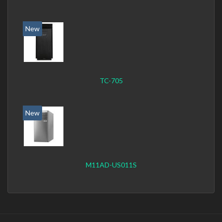
New
TC-705
New
M11AD-US011S