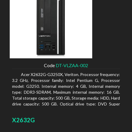
Code
DT-VLZAA-002
Acer X2632G-G3250X, Veriton. Processor frequency:
3.2 GHz, Processor family: Intel Pentium G, Processor
model: G3250. Internal memory: 4 GB, Internal memory
type: DDR3-SDRAM, Maximum internal memory: 16 GB.
Total storage capacity: 500 GB, Storage media: HDD, Hard
drive capacity: 500 GB. Optical drive type: DVD Super
Multi. On-board graphics adapter model: Intel HD
Graphics
X2632G