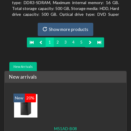
type: DDR3-SDRAM, Maximum internal memory: 16 GB.
Total storage capacity: 500 GB, Storage media: HDD, Hard
drive capacity: 500 GB. Optical drive type: DVD Super
Multi. On-board graphics adapter model: Intel HD
Graphics 4400
Show more products
1
2
3
4
5
New Arrivals
New arrivals
New
20%
M51AD-B08