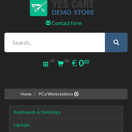
Contact form
0.00
EUR
€
0
(0)
00
(0)
Home
PCs/Workstations
Keyboards & Desktops
Laptops