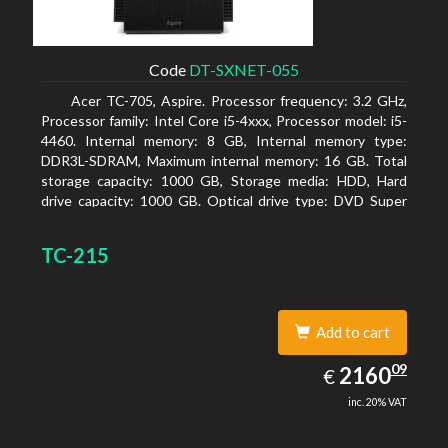
Code
DT-SXNET-055
Acer TC-705, Aspire. Processor frequency: 3.2 GHz,
Processor family: Intel Core i5-4xxx, Processor model: i5-
4460. Internal memory: 8 GB, Internal memory type:
DDR3L-SDRAM, Maximum internal memory: 16 GB. Total
storage capacity: 1000 GB, Storage media: HDD, Hard
drive capacity: 1000 GB. Optical drive type: DVD Super
Multi DL. Discrete graphics adapter memory: 2048 MB,
On-board graphics adapter model: Intel HD Graphics 4600
TC-215
Add to cart
2160.09
09
EUR
2160
€
inc. 20% VAT