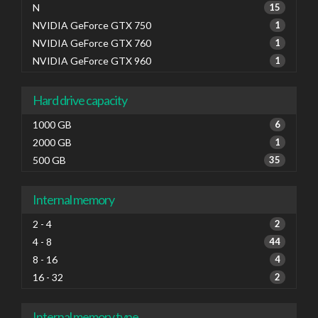
N
15
NVIDIA GeForce GTX 750
1
NVIDIA GeForce GTX 760
1
NVIDIA GeForce GTX 960
1
Hard drive capacity
1000 GB
6
2000 GB
1
500 GB
35
Internal memory
2 - 4
2
4 - 8
44
8 - 16
4
16 - 32
2
Internal memory type