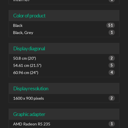
Color of product
Black
51
Black, Grey
1
Display diagonal
50.8 cm (20")
2
54.61 cm (21.5")
5
60.96 cm (24")
4
Display resolution
1600 x 900 pixels
2
Graphic adapter
AMD Radeon R5 235
1