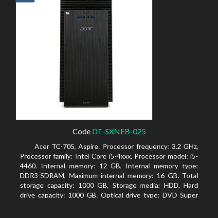
Code
DT-SXNEB-025
Acer TC-705, Aspire. Processor frequency: 3.2 GHz,
Processor family: Intel Core i5-4xxx, Processor model: i5-
4460. Internal memory: 12 GB, Internal memory type:
DDR3-SDRAM, Maximum internal memory: 16 GB. Total
storage capacity: 1000 GB, Storage media: HDD, Hard
drive capacity: 1000 GB. Optical drive type: DVD Super
Multi. Discrete graphics adapter model: AMD Radeon R5
235, On-board graphics adapter model: Intel HD Graphics