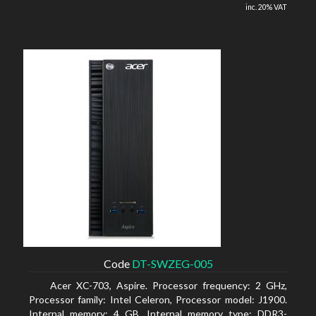
inc. 20% VAT
Code
DT-SWZEG-005
Acer XC-703, Aspire. Processor frequency: 2 GHz,
Processor family: Intel Celeron, Processor model: J1900.
Internal memory: 4 GB, Internal memory type: DDR3-