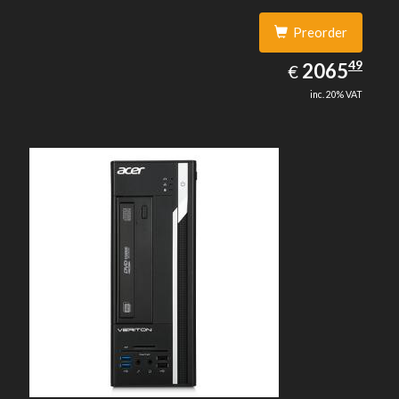
Preorder
2065.49
49
EUR
2065
€
inc. 20% VAT