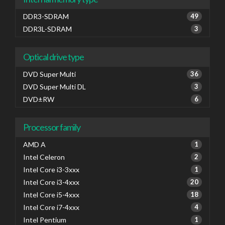
DDR3-SDRAM
49
DDR3L-SDRAM
3
Optical drive type
DVD Super Multi
36
DVD Super Multi DL
3
DVD±RW
6
Processor family
AMD A
1
Intel Celeron
2
Intel Core i3-3xxx
1
Intel Core i3-4xxx
20
Intel Core i5-4xxx
18
Intel Core i7-4xxx
4
Intel Pentium
1