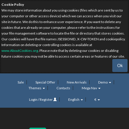
Cookie Policy
We may store information about you using cookies (files which are sent by us to
your computer or other access device) which we can access when you visit our
site in future. We do this to enhance user experience. If you want to delete any
cookies that are already on your computer, please refer to the instructions for
your file management software to locate the file or directory that stores cookies.
Our cookies will have the file names JSESSIONID, X-CW-TOKEN and cookiepolicy.
Information on deleting or controlling cookies is available at
www.AboutCookies.org
. Please note that by deleting our cookies or disabling
future cookies you may not be able to access certain areas or features of our site.
Ok
Sale
Special Offer
New Arrivals
Demo
Themes
Contacts
Mega Nav
Login / Register
English
€