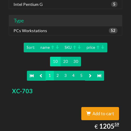
Intel Pentium G
5
Type
PCs Workstations
52
Sort:
name
SKU
price
10
20
30
1
2
3
4
5
XC-703
Add to cart
1205.59
59
EUR
1205
€