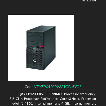
inc. 20% VAT
Code
VFYZP0420P2331GB-5YOS
Fujitsu P420 E85+, ESPRIMO. Processor frequency:
3.6 GHz, Processor family: Intel Core i3-4xxx, Processor
model: i3-4160. Internal memory: 4 GB, Internal memory