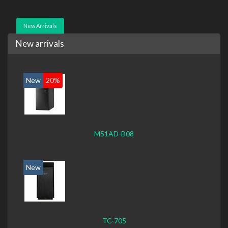
New Arrivals
New arrivals
New
20%
M51AD-B08
New
TC-705