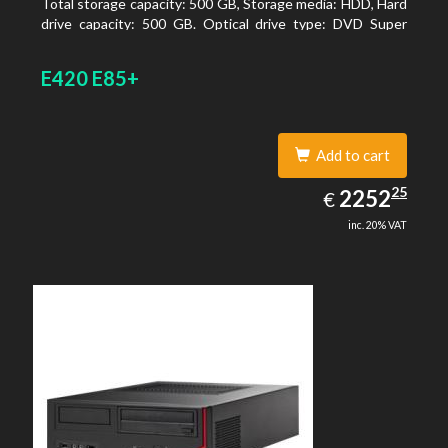
Total storage capacity: 500 GB, Storage media: HDD, Hard
drive capacity: 500 GB. Optical drive type: DVD Super
Multi. On-board graphics adapter model: Intel HD
Graphics 4600
E420 E85+
Add to cart
2252.25
25
EUR
2252
€
inc. 20% VAT