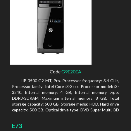
Code
G9E20EA
HP 3500 G2 MT, Pro. Processor frequency: 3.4 GHz,
Processor family: Intel Core i3-3xxx, Processor model: i3-
3240. Internal memory: 4 GB, Internal memory type:
DDR3-SDRAM, Maximum internal memory: 8 GB. Total
storage capacity: 500 GB, Storage media: HDD, Hard drive
capacity: 500 GB. Optical drive type: DVD Super Multi, BD
interface type: SATA. On-board graphics adapter model:
Intel HD Graphics 2500
E73