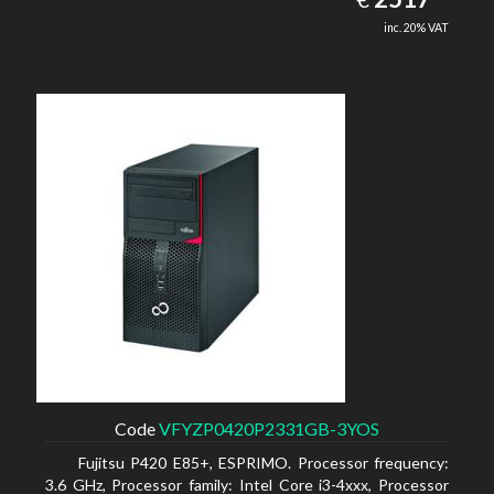
inc. 20% VAT
Code
VFYZP0420P2331GB-3YOS
Fujitsu P420 E85+, ESPRIMO. Processor frequency:
3.6 GHz, Processor family: Intel Core i3-4xxx, Processor