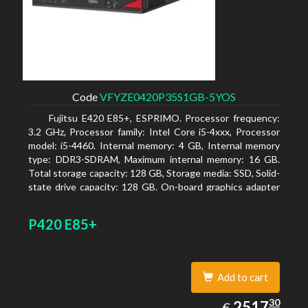
Code
VFYZE0420P35S1GB-5YOS
Fujitsu E420 E85+, ESPRIMO. Processor frequency:
3.2 GHz, Processor family: Intel Core i5-4xxx, Processor
model: i5-4460. Internal memory: 4 GB, Internal memory
type: DDR3-SDRAM, Maximum internal memory: 16 GB.
Total storage capacity: 128 GB, Storage media: SSD, Solid-
state drive capacity: 128 GB. On-board graphics adapter
model: Intel HD Graphics 4600. Operating system
installed: Windows 7 Professional
P420 E85+
Add to cart
2517.30
30
EUR
2517
€