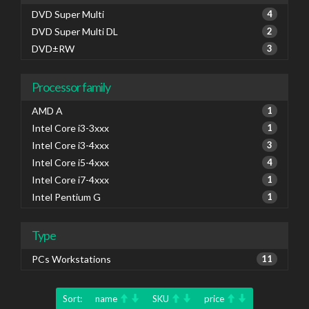
DVD Super Multi
4
DVD Super Multi DL
2
DVD±RW
3
Processor family
AMD A
1
Intel Core i3-3xxx
1
Intel Core i3-4xxx
3
Intel Core i5-4xxx
4
Intel Core i7-4xxx
1
Intel Pentium G
1
Type
PCs Workstations
11
Sort:
name
SKU
price