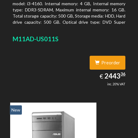
model: i3-4160. Internal memory: 4 GB, Internal memory
type: DDR3-SDRAM, Maximum internal memory: 16 GB.
Total storage capacity: 500 GB, Storage media: HDD, Hard
drive capacity: 500 GB. Optical drive type: DVD Super
Multi. On-board graphics adapter model: Intel HD
Graphics 4400
M11AD-US011S
Preorder
2443.36
36
EUR
2443
€
inc. 20% VAT
New