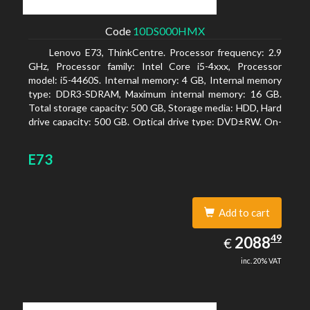
Code
10DS000HMX
Lenovo E73, ThinkCentre. Processor frequency: 2.9
GHz, Processor family: Intel Core i5-4xxx, Processor
model: i5-4460S. Internal memory: 4 GB, Internal memory
type: DDR3-SDRAM, Maximum internal memory: 16 GB.
Total storage capacity: 500 GB, Storage media: HDD, Hard
drive capacity: 500 GB. Optical drive type: DVD±RW. On-
board graphics adapter model: Intel HD Graphics 4600
E73
Add to cart
2088.49
49
EUR
2088
€
inc. 20% VAT