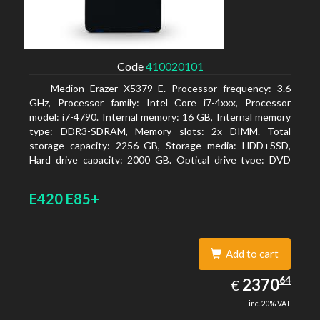
Code
410020101
Medion Erazer X5379 E. Processor frequency: 3.6
GHz, Processor family: Intel Core i7-4xxx, Processor
model: i7-4790. Internal memory: 16 GB, Internal memory
type: DDR3-SDRAM, Memory slots: 2x DIMM. Total
storage capacity: 2256 GB, Storage media: HDD+SSD,
Hard drive capacity: 2000 GB. Optical drive type: DVD
Super Multi DL. Discrete graphics adapter model: NVIDIA
GeForce GTX 960, Discrete graphics memory type:
E420 E85+
GDDR5, Discrete graphics adapter memory: 2048 MB
Add to cart
2370.64
64
EUR
2370
€
inc. 20% VAT