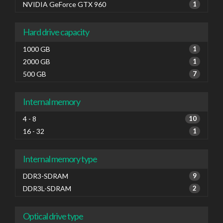
NVIDIA GeForce GTX 960
1
Hard drive capacity
1000 GB
1
2000 GB
1
500 GB
7
Internal memory
4 - 8
10
16 - 32
1
Internal memory type
DDR3-SDRAM
9
DDR3L-SDRAM
2
Optical drive type