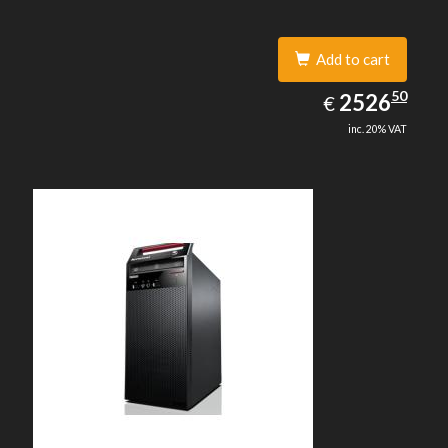
Add to cart
2526.50
50
EUR
2526
€
inc. 20% VAT