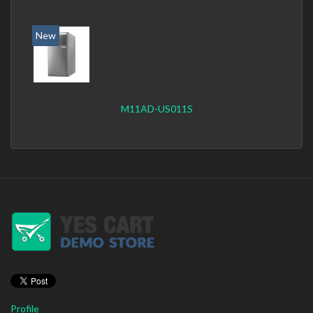
New
M11AD-US011S
Profile