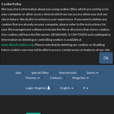
Cookie Policy
We may store information about you using cookies (files which are sent by us to
your computer or other access device) which we can access when you visit our
site in future. We do this to enhance user experience. If you want to delete any
cookies that are already on your computer, please refer to the instructions for
your file management software to locate the file or directory that stores cookies.
Our cookies will have the file names JSESSIONID, X-CW-TOKEN and cookiepolicy.
Information on deleting or controlling cookies is available at
www.AboutCookies.org
. Please note that by deleting our cookies or disabling
future cookies you may not be able to access certain areas or features of our site.
Ok
Sale
Special Offer
New Arrivals
Demo
Themes
Contacts
Mega Nav
Login / Register
English
€