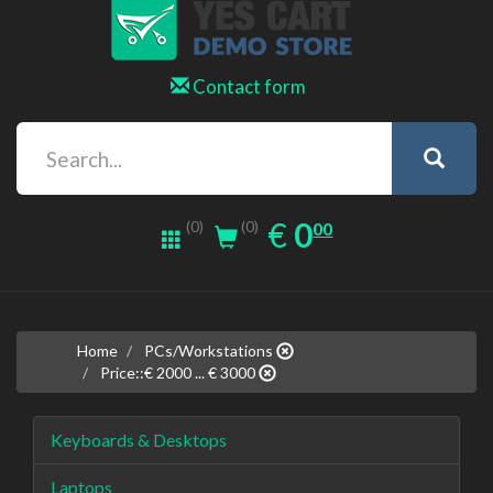
Contact form
0.00
EUR
€
0
(0)
00
(0)
Home
PCs/Workstations
Price::€ 2000 ... € 3000
Keyboards & Desktops
Laptops