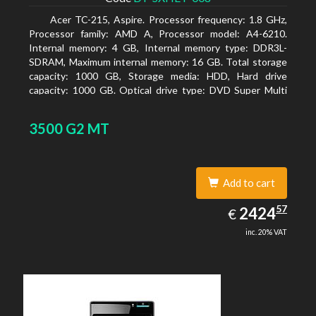
Acer TC-215, Aspire. Processor frequency: 1.8 GHz,
Processor family: AMD A, Processor model: A4-6210.
Internal memory: 4 GB, Internal memory type: DDR3L-
SDRAM, Maximum internal memory: 16 GB. Total storage
capacity: 1000 GB, Storage media: HDD, Hard drive
capacity: 1000 GB. Optical drive type: DVD Super Multi
DL. On-board graphics adapter model: AMD Radeon R3
3500 G2 MT
Add to cart
2424.57
57
EUR
2424
€
inc. 20% VAT