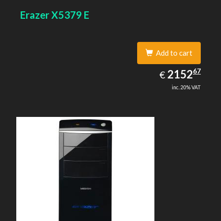
Erazer X5379 E
Add to cart
2152.67
67
EUR
2152
€
inc. 20% VAT