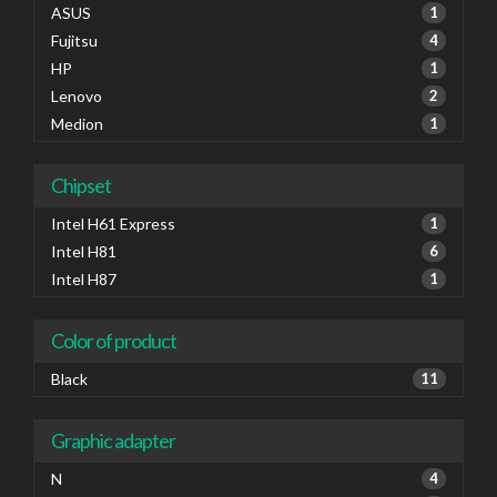
ASUS
1
Fujitsu
4
HP
1
Lenovo
2
Medion
1
Chipset
Intel H61 Express
1
Intel H81
6
Intel H87
1
Color of product
Black
11
Graphic adapter
N
4