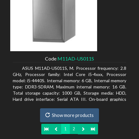
Code
M11AD-US011S
ASUS M11AD-US011S, M. Processor frequency: 2.8
GHz, Processor family: Intel Core i5-4xxx, Processor
model: i5-4440S. Internal memory: 6 GB, Internal memory
type: DDR3-SDRAM, Maximum internal memory: 16 GB.
Total storage capacity: 1000 GB, Storage media: HDD,
Hard drive interface: Serial ATA III. On-board graphics
adapter model: Intel HD Graphics 4600. Operating system
installed: Windows 8
Show more products
1
2