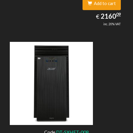
Add to cart
2160.09
09
EUR
2160
€
inc. 20% VAT
Code
DT-SXHET-008