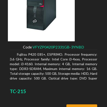
Code
VFYZP0420P2331GB-3YNBD
Fujitsu P420 E85+, ESPRIMO. Processor frequency:
3.6 GHz, Processor family: Intel Core i3-4xxx, Processor
model: i3-4160. Internal memory: 4 GB, Internal memory
type: DDR3-SDRAM, Maximum internal memory: 16 GB.
Total storage capacity: 500 GB, Storage media: HDD, Hard
drive capacity: 500 GB. Optical drive type: DVD Super
Multi. On-board graphics adapter model: Intel HD
Graphics 4400
TC-215