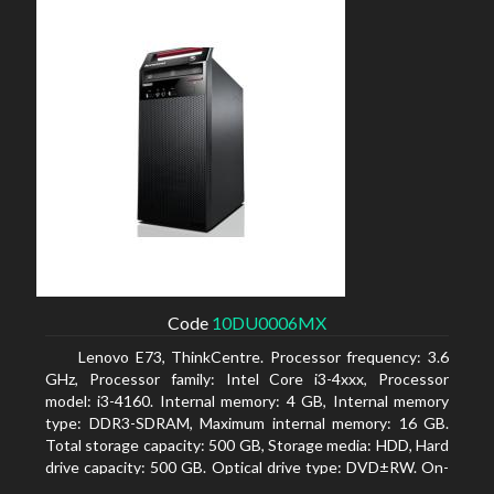
Code
10DU0006MX
Lenovo E73, ThinkCentre. Processor frequency: 3.6
GHz, Processor family: Intel Core i3-4xxx, Processor
model: i3-4160. Internal memory: 4 GB, Internal memory
type: DDR3-SDRAM, Maximum internal memory: 16 GB.
Total storage capacity: 500 GB, Storage media: HDD, Hard
drive capacity: 500 GB. Optical drive type: DVD±RW. On-
board graphics adapter model: Intel HD Graphics 4400