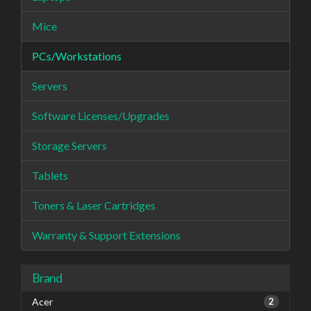
Mice
PCs/Workstations
Servers
Software Licenses/Upgrades
Storage Servers
Tablets
Toners & Laser Cartridges
Warranty & Support Extensions
Brand
Acer
2