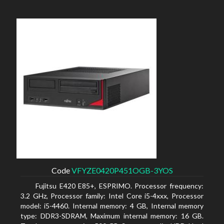
Code
VFYZE0420P451OGB-3YOS
Fujitsu E420 E85+, ESPRIMO. Processor frequency:
3.2 GHz, Processor family: Intel Core i5-4xxx, Processor
model: i5-4460. Internal memory: 4 GB, Internal memory
type: DDR3-SDRAM, Maximum internal memory: 16 GB.