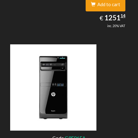
Add to cart
1251.14
14
EUR
1251
€
inc. 20% VAT
Code
G9E06EA