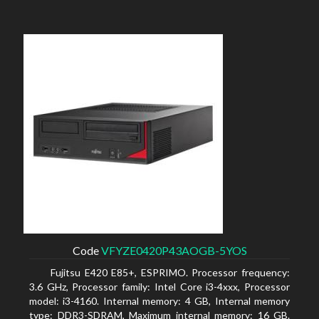
Code
VFYZE0420P43AOGB-5YOS
Fujitsu E420 E85+, ESPRIMO. Processor frequency:
3.6 GHz, Processor family: Intel Core i3-4xxx, Processor
model: i3-4160. Internal memory: 4 GB, Internal memory
type: DDR3-SDRAM, Maximum internal memory: 16 GB.