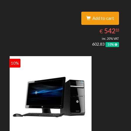
Add to cart
542.55
EUR
542
€
55
inc. 20% VAT
602.83
10%
10%