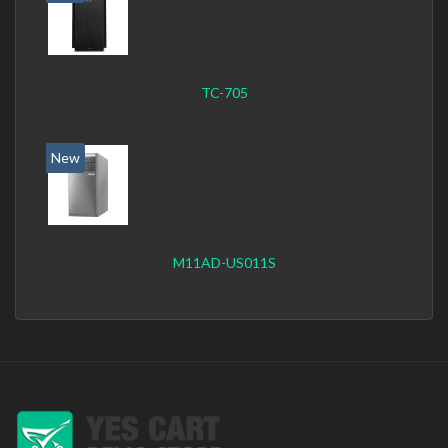
TC-705
New
M11AD-US011S