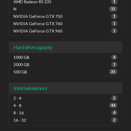
AMD Radeon R5 235
1
N
15
NVIDIA GeForce GTX 750
1
NVIDIA GeForce GTX 760
1
NVIDIA GeForce GTX 960
1
Hard drive capacity
1000 GB
6
2000 GB
1
500 GB
35
Internal memory
2 - 4
2
4 - 8
44
8 - 16
4
16 - 32
2