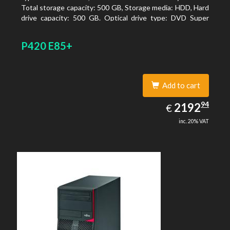
Total storage capacity: 500 GB, Storage media: HDD, Hard
drive capacity: 500 GB. Optical drive type: DVD Super
Multi. On-board graphics adapter model: Intel HD
Graphics 4400
P420 E85+
Add to cart
2192.94
94
EUR
2192
€
inc. 20% VAT