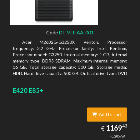
Code
DT-VLUAA-001
Acer M2632G-G3250X, Veriton. Processor
frequency: 3.2 GHz, Processor family: Intel Pentium,
Processor model: G3250. Internal memory: 4 GB, Internal
memory type: DDR3-SDRAM, Maximum internal memory:
16 GB. Total storage capacity: 500 GB, Storage media:
HDD, Hard drive capacity: 500 GB. Optical drive type: DVD
Super Multi. On-board graphics adapter model: Intel HD
Graphics
E420 E85+
Add to cart
1169.43
43
EUR
1169
€
inc. 20% VAT