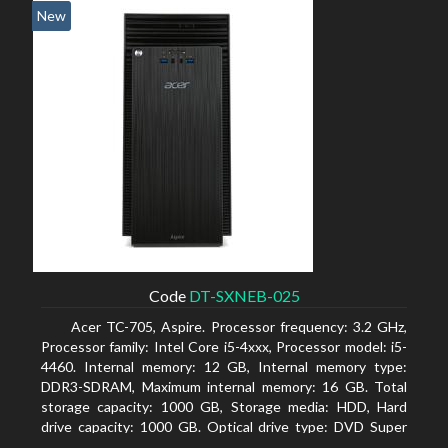
New
Code
DT-SXNEB-025
Acer TC-705, Aspire. Processor frequency: 3.2 GHz,
Processor family: Intel Core i5-4xxx, Processor model: i5-
4460. Internal memory: 12 GB, Internal memory type:
DDR3-SDRAM, Maximum internal memory: 16 GB. Total
storage capacity: 1000 GB, Storage media: HDD, Hard
drive capacity: 1000 GB. Optical drive type: DVD Super
Multi. Discrete graphics adapter model: AMD Radeon R5