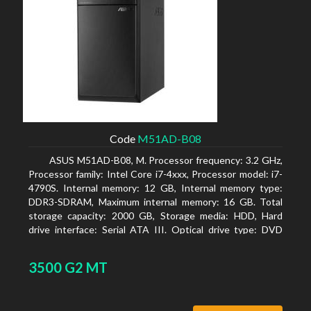
Code
M51AD-B08
ASUS M51AD-B08, M. Processor frequency: 3.2 GHz,
Processor family: Intel Core i7-4xxx, Processor model: i7-
4790S. Internal memory: 12 GB, Internal memory type:
DDR3-SDRAM, Maximum internal memory: 16 GB. Total
storage capacity: 2000 GB, Storage media: HDD, Hard
drive interface: Serial ATA III. Optical drive type: DVD
Super Multi. Discrete graphics adapter model: NVIDIA
GeForce GTX 750, On-board graphics adapter model:
3500 G2 MT
Intel HD Graphics 4600