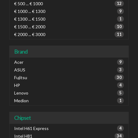
€ 500 ... € 1000
12
€ 1000 ... € 1300
9
€ 1300 ... € 1500
1
€ 1500 ... € 2000
10
€ 2000 ... € 3000
11
Brand
Acer
9
ASUS
3
Fujitsu
30
HP
4
Lenovo
5
Medion
1
Chipset
Intel H61 Express
4
Intel H81
34