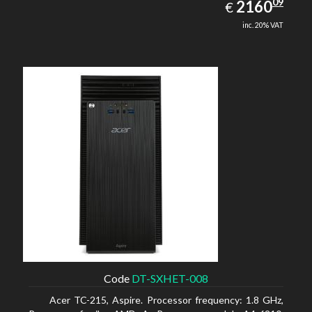
2160.09
09
EUR
2160
€
inc. 20% VAT
Code
DT-SXHET-008
Acer TC-215, Aspire. Processor frequency: 1.8 GHz,