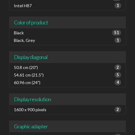
Intel H87
1
Color of product
Black
51
Black, Grey
1
Display diagonal
50.8 cm (20")
2
54.61 cm (21.5")
5
60.96 cm (24")
4
Display resolution
1600 x 900 pixels
2
Graphic adapter