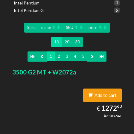
Intel Pentium
1
Intel Pentium G
5
Sort:
name
SKU
price
10
20
30
1
2
3
4
5
3500 G2 MT + W2072a
Add to cart
1272.60
60
EUR
1272
€
inc. 20% VAT