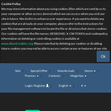
Cookie Policy
We may store information about you using cookies (files which are sent by us to
your computer or other access device) which we can access when you visit our
site in future. We do this to enhance user experience. If you want to delete any
cookies that are already on your computer, please refer to the instructions for
your file management software to locate the file or directory that stores cookies.
Our cookies will have the file names JSESSIONID, X-CW-TOKEN and cookiepolicy.
Information on deleting or controlling cookies is available at
www.AboutCookies.org
. Please note that by deleting our cookies or disabling
future cookies you may not be able to access certain areas or features of our site.
Ok
Sale
Special Offer
New Arrivals
Demo
Themes
Contacts
Mega Nav
Login / Register
English
€