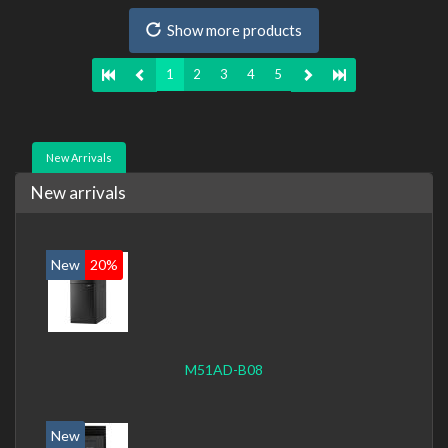
235, On-board graphics adapter model: Intel HD Graphics
Show more products
4600
1
2
3
4
5
New Arrivals
New arrivals
New
20%
M51AD-B08
New