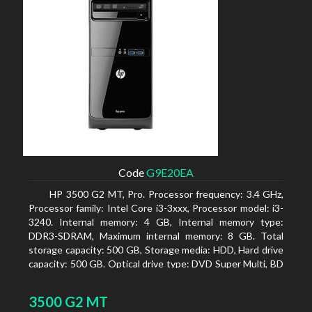
Code
G9E20EA
HP 3500 G2 MT, Pro. Processor frequency: 3.4 GHz,
Processor family: Intel Core i3-3xxx, Processor model: i3-
3240. Internal memory: 4 GB, Internal memory type:
DDR3-SDRAM, Maximum internal memory: 8 GB. Total
storage capacity: 500 GB, Storage media: HDD, Hard drive
capacity: 500 GB. Optical drive type: DVD Super Multi, BD
interface type: SATA. On-board graphics adapter model:
Intel HD Graphics 2500
3500 G2 MT