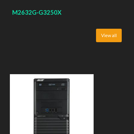
Super Multi, BD interface type: SATA. On-board graphics
adapter model: Intel HD Graphics
M2632G-G3250X
View all