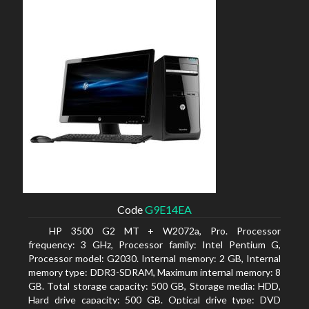
Code
G9E14EA
HP 3500 G2 MT + W2072a, Pro. Processor
frequency: 3 GHz, Processor family: Intel Pentium G,
Processor model: G2030. Internal memory: 2 GB, Internal
memory type: DDR3-SDRAM, Maximum internal memory: 8
GB. Total storage capacity: 500 GB, Storage media: HDD,
Hard drive capacity: 500 GB. Optical drive type: DVD