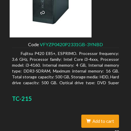
Code
VFYZP0420P2331GB-3YNBD
Fujitsu P420 E85+, ESPRIMO. Processor frequency:
3.6 GHz, Processor family: Intel Core i3-4xxx, Processor
model: i3-4160. Internal memory: 4 GB, Internal memory
type: DDR3-SDRAM, Maximum internal memory: 16 GB.
Total storage capacity: 500 GB, Storage media: HDD, Hard
drive capacity: 500 GB. Optical drive type: DVD Super
Multi. On-board graphics adapter model: Intel HD
Graphics 4400
TC-215
Add to cart