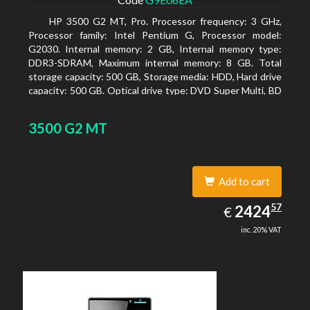
HP 3500 G2 MT, Pro. Processor frequency: 3 GHz,
Processor family: Intel Pentium G, Processor model:
G2030. Internal memory: 2 GB, Internal memory type:
DDR3-SDRAM, Maximum internal memory: 8 GB. Total
storage capacity: 500 GB, Storage media: HDD, Hard drive
capacity: 500 GB. Optical drive type: DVD Super Multi, BD
interface type: SATA. On-board graphics adapter model:
Intel HD Graphics
3500 G2 MT
Add to cart
2424.57
57
EUR
2424
€
inc. 20% VAT