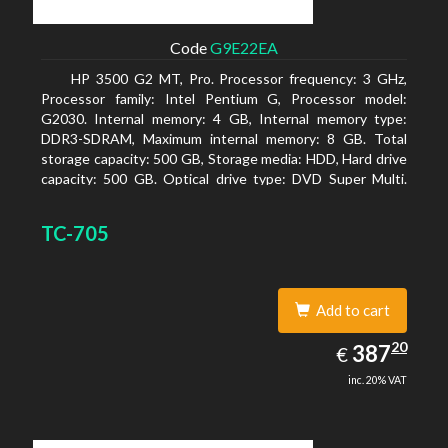
Code
G9E22EA
HP 3500 G2 MT, Pro. Processor frequency: 3 GHz,
Processor family: Intel Pentium G, Processor model:
G2030. Internal memory: 4 GB, Internal memory type:
DDR3-SDRAM, Maximum internal memory: 8 GB. Total
storage capacity: 500 GB, Storage media: HDD, Hard drive
capacity: 500 GB. Optical drive type: DVD Super Multi.
On-board graphics adapter model: Intel HD Graphics
TC-705
Add to cart
387.20
20
EUR
387
€
inc. 20% VAT