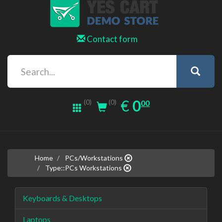
Contact form
0.00
EUR
€
0
(0)
00
(0)
Home
PCs/Workstations
Type::PCs Workstations
Keyboards & Desktops
Laptops