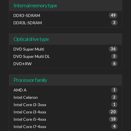
Internal memory type
DDR3-SDRAM
49
DDR3L-SDRAM
3
Optical drive type
DVD Super Multi
36
DVD Super Multi DL
3
DVD±RW
6
Processor family
AMD A
1
Intel Celeron
2
Intel Core i3-3xxx
1
Intel Core i3-4xxx
20
Intel Core i5-4xxx
18
Intel Core i7-4xxx
4