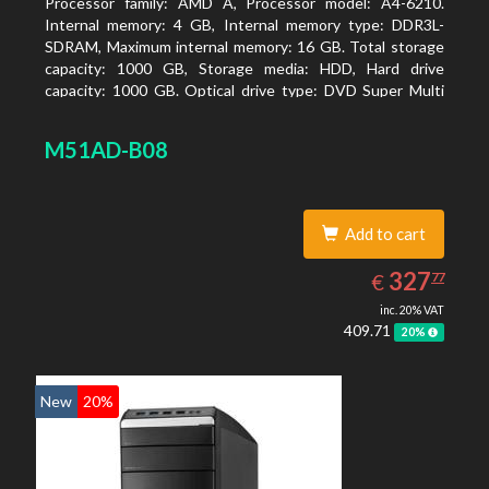
Processor family: AMD A, Processor model: A4-6210.
Internal memory: 4 GB, Internal memory type: DDR3L-
SDRAM, Maximum internal memory: 16 GB. Total storage
capacity: 1000 GB, Storage media: HDD, Hard drive
capacity: 1000 GB. Optical drive type: DVD Super Multi
DL. On-board graphics adapter model: AMD Radeon R3
M51AD-B08
Add to cart
327.77
EUR
327
€
77
inc. 20% VAT
409.71
20%
New
20%