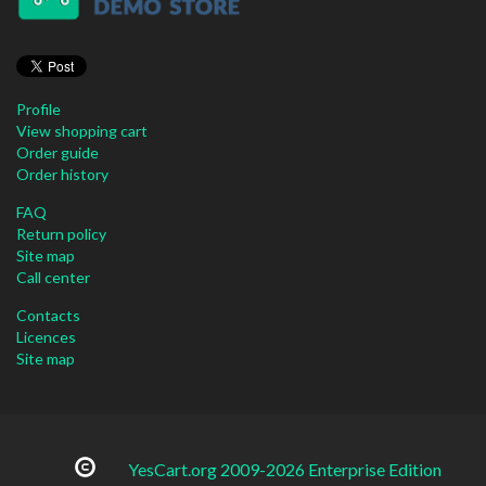
Profile
View shopping cart
Order guide
Order history
FAQ
Return policy
Site map
Call center
Contacts
Licences
Site map
YesCart.org 2009-2026 Enterprise Edition