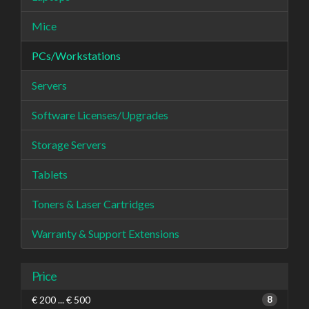
Mice
PCs/Workstations
Servers
Software Licenses/Upgrades
Storage Servers
Tablets
Toners & Laser Cartridges
Warranty & Support Extensions
Price
€ 200 ... € 500
8