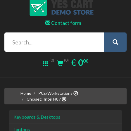
Contact form
0.00
EUR
€
0
(0)
00
(0)
Home
PCs/Workstations
Chipset::Intel H87
Keyboards & Desktops
Laptops