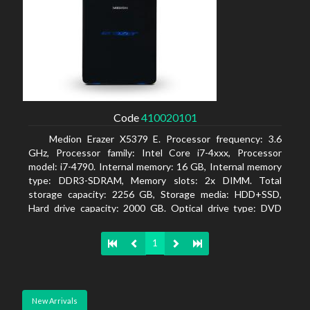
Code
410020101
Medion Erazer X5379 E. Processor frequency: 3.6
GHz, Processor family: Intel Core i7-4xxx, Processor
model: i7-4790. Internal memory: 16 GB, Internal memory
type: DDR3-SDRAM, Memory slots: 2x DIMM. Total
storage capacity: 2256 GB, Storage media: HDD+SSD,
Hard drive capacity: 2000 GB. Optical drive type: DVD
Super Multi DL. Discrete graphics adapter model: NVIDIA
GeForce GTX 960, Discrete graphics memory type:
1
GDDR5, Discrete graphics adapter memory: 2048 MB
New Arrivals