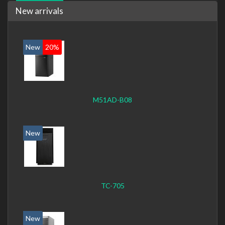
New arrivals
New
20%
M51AD-B08
New
TC-705
New