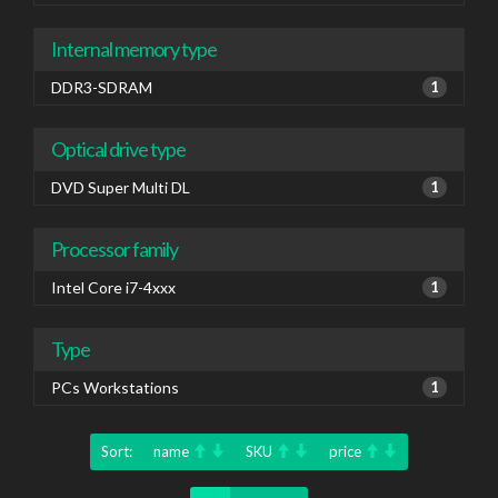
Internal memory type
DDR3-SDRAM
1
Optical drive type
DVD Super Multi DL
1
Processor family
Intel Core i7-4xxx
1
Type
PCs Workstations
1
Sort:
name
SKU
price