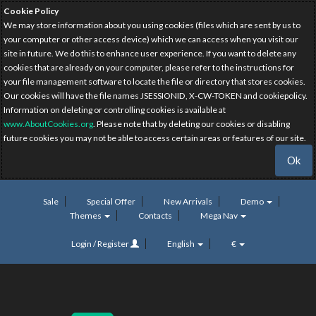
Cookie Policy
We may store information about you using cookies (files which are sent by us to
your computer or other access device) which we can access when you visit our
site in future. We do this to enhance user experience. If you want to delete any
cookies that are already on your computer, please refer to the instructions for
your file management software to locate the file or directory that stores cookies.
Our cookies will have the file names JSESSIONID, X-CW-TOKEN and cookiepolicy.
Information on deleting or controlling cookies is available at
www.AboutCookies.org
. Please note that by deleting our cookies or disabling
future cookies you may not be able to access certain areas or features of our site.
Ok
Sale
Special Offer
New Arrivals
Demo
Themes
Contacts
Mega Nav
Login / Register
English
€