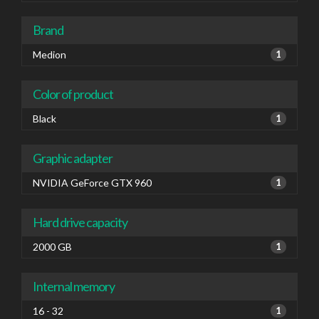
Brand
Medion
1
Color of product
Black
1
Graphic adapter
NVIDIA GeForce GTX 960
1
Hard drive capacity
2000 GB
1
Internal memory
16 - 32
1