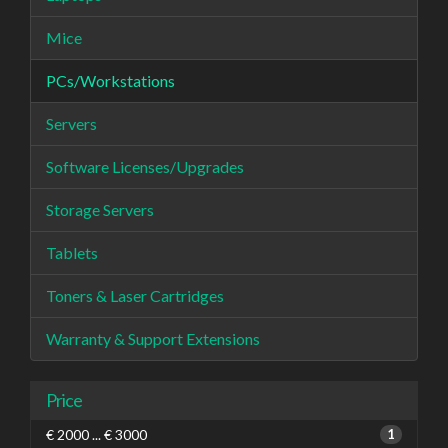
Mice
PCs/Workstations
Servers
Software Licenses/Upgrades
Storage Servers
Tablets
Toners & Laser Cartridges
Warranty & Support Extensions
Price
€ 2000 ... € 3000
1