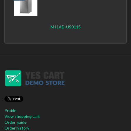
M11AD-US011S
Profile
View shopping cart
Order guide
Order history