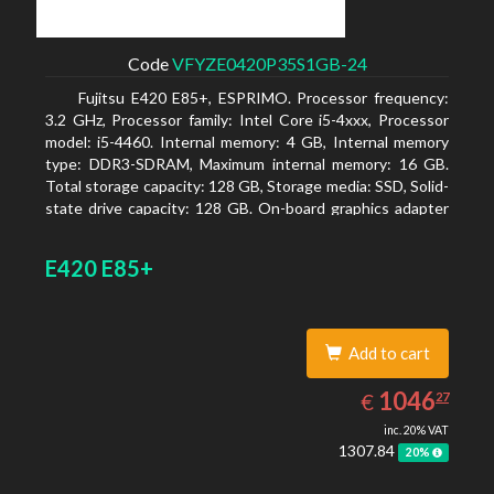
Code
VFYZE0420P35S1GB-24
Fujitsu E420 E85+, ESPRIMO. Processor frequency:
3.2 GHz, Processor family: Intel Core i5-4xxx, Processor
model: i5-4460. Internal memory: 4 GB, Internal memory
type: DDR3-SDRAM, Maximum internal memory: 16 GB.
Total storage capacity: 128 GB, Storage media: SSD, Solid-
state drive capacity: 128 GB. On-board graphics adapter
model: Intel HD Graphics 4600. Operating system
installed: Windows 7 Professional
E420 E85+
Add to cart
1046.27
EUR
1046
€
27
inc. 20% VAT
1307.84
20%