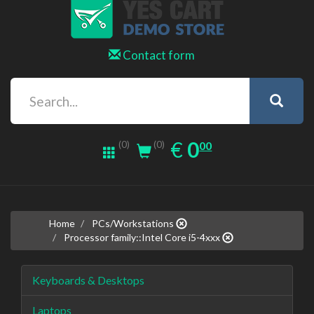
Contact form
0.00
EUR
€
0
(0)
00
(0)
Home
PCs/Workstations
Processor family::Intel Core i5-4xxx
Keyboards & Desktops
Laptops