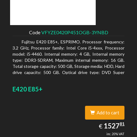
Code
VFYZE0420P451OGB-3YNBD
Fujitsu E420 E85+, ESPRIMO. Processor frequency:
3.2 GHz, Processor family: Intel Core i5-4xxx, Processor
model: i5-4460. Internal memory: 4 GB, Internal memory
type: DDR3-SDRAM, Maximum internal memory: 16 GB.
Total storage capacity: 500 GB, Storage media: HDD, Hard
drive capacity: 500 GB. Optical drive type: DVD Super
Multi. On-board graphics adapter model: Intel HD
Graphics 4600
E420 E85+
Add to cart
1527.81
81
EUR
1527
€
inc. 20% VAT