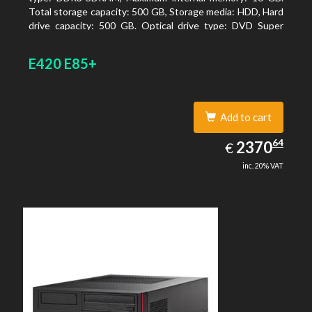
Total storage capacity: 500 GB, Storage media: HDD, Hard
drive capacity: 500 GB. Optical drive type: DVD Super
Multi. On-board graphics adapter model: Intel HD
Graphics 4600
E420 E85+
Add to cart
2370.64
64
EUR
2370
€
inc. 20% VAT