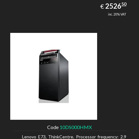
2526.50
50
EUR
2526
€
inc. 20% VAT
Code
10DS000HMX
Lenovo E73, ThinkCentre. Processor frequency: 2.9