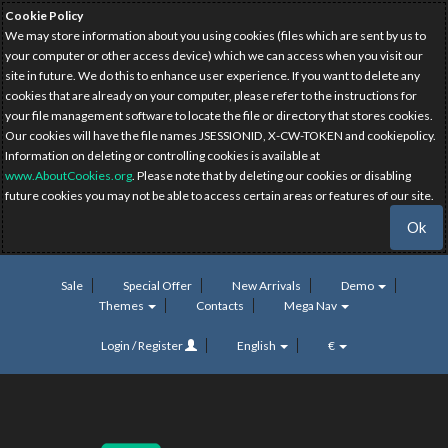
Cookie Policy
We may store information about you using cookies (files which are sent by us to
your computer or other access device) which we can access when you visit our
site in future. We do this to enhance user experience. If you want to delete any
cookies that are already on your computer, please refer to the instructions for
your file management software to locate the file or directory that stores cookies.
Our cookies will have the file names JSESSIONID, X-CW-TOKEN and cookiepolicy.
Information on deleting or controlling cookies is available at
www.AboutCookies.org
. Please note that by deleting our cookies or disabling
future cookies you may not be able to access certain areas or features of our site.
Ok
Sale
Special Offer
New Arrivals
Demo
Themes
Contacts
Mega Nav
Login / Register
English
€