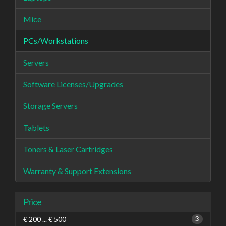
Mice
PCs/Workstations
Servers
Software Licenses/Upgrades
Storage Servers
Tablets
Toners & Laser Cartridges
Warranty & Support Extensions
Price
€ 200 ... € 500
3