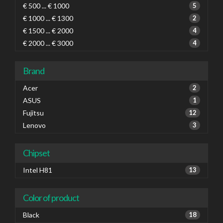
€ 500 ... € 1000
5
€ 1000 ... € 1300
2
€ 1500 ... € 2000
4
€ 2000 ... € 3000
4
Brand
Acer
2
ASUS
1
Fujitsu
12
Lenovo
3
Chipset
Intel H81
13
Color of product
Black
18