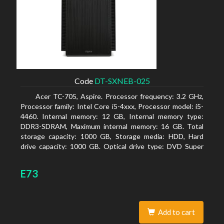
Code
DT-SXNEB-025
Acer TC-705, Aspire. Processor frequency: 3.2 GHz,
Processor family: Intel Core i5-4xxx, Processor model: i5-
4460. Internal memory: 12 GB, Internal memory type:
DDR3-SDRAM, Maximum internal memory: 16 GB. Total
storage capacity: 1000 GB, Storage media: HDD, Hard
drive capacity: 1000 GB. Optical drive type: DVD Super
Multi. Discrete graphics adapter model: AMD Radeon R5
235, On-board graphics adapter model: Intel HD Graphics
E73
4600
Add to cart