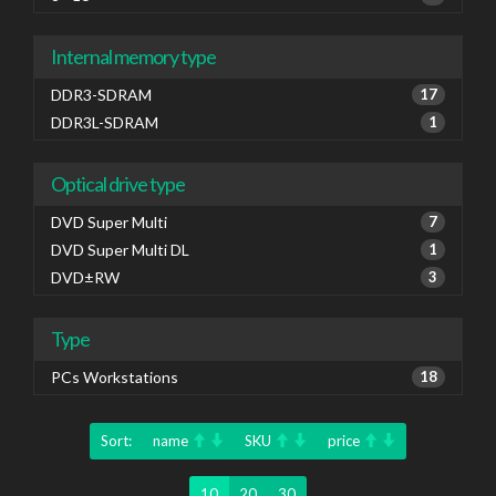
Internal memory type
DDR3-SDRAM
17
DDR3L-SDRAM
1
Optical drive type
DVD Super Multi
7
DVD Super Multi DL
1
DVD±RW
3
Type
PCs Workstations
18
Sort:
name
SKU
price
10
20
30