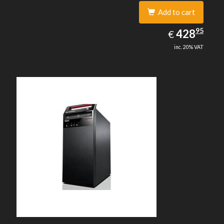
Add to cart
428.95
95
EUR
428
€
inc. 20% VAT