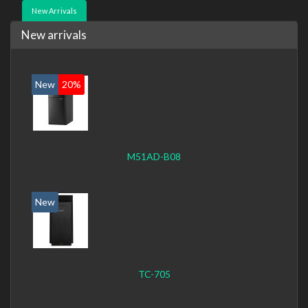
New Arrivals
New arrivals
New
20%
M51AD-B08
New
TC-705