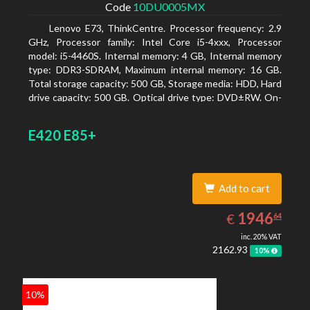
Code
10DU0005MX
Lenovo E73, ThinkCentre. Processor frequency: 2.9
GHz, Processor family: Intel Core i5-4xxx, Processor
model: i5-4460S. Internal memory: 4 GB, Internal memory
type: DDR3-SDRAM, Maximum internal memory: 16 GB.
Total storage capacity: 500 GB, Storage media: HDD, Hard
drive capacity: 500 GB. Optical drive type: DVD±RW. On-
board graphics adapter model: Intel HD Graphics 4600
E420 E85+
Add to cart
1946.64
EUR
1946
€
64
inc. 20% VAT
2162.93
10%
10%