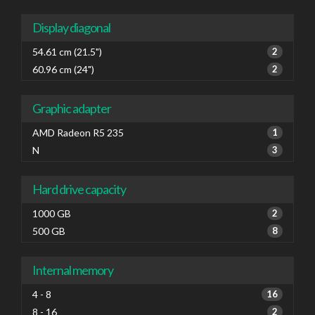
Display diagonal
54.61 cm (21.5")
2
60.96 cm (24")
2
Graphic adapter
AMD Radeon R5 235
1
N
3
Hard drive capacity
1000 GB
2
500 GB
8
Internal memory
4 - 8
16
8 - 16
2