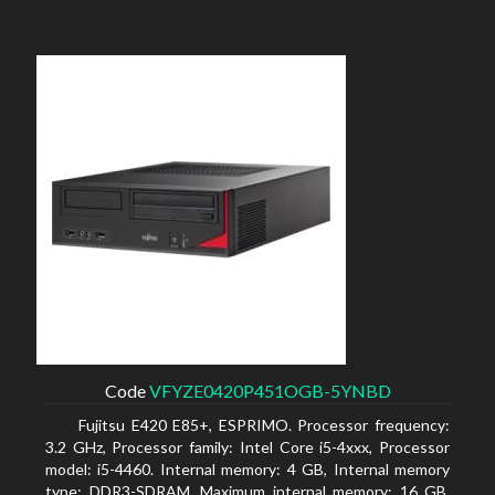
Code
VFYZE0420P451OGB-5YNBD
Fujitsu E420 E85+, ESPRIMO. Processor frequency:
3.2 GHz, Processor family: Intel Core i5-4xxx, Processor
model: i5-4460. Internal memory: 4 GB, Internal memory
type: DDR3-SDRAM, Maximum internal memory: 16 GB.