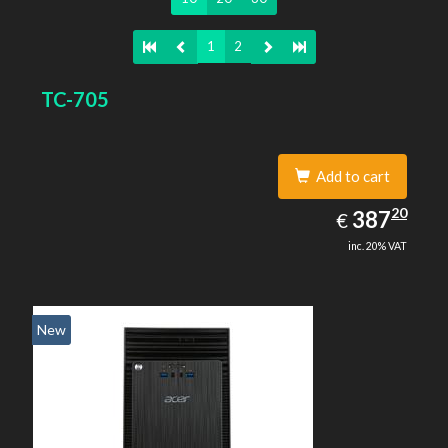
1
2
TC-705
Add to cart
387.20
20
EUR
387
€
inc. 20% VAT
New