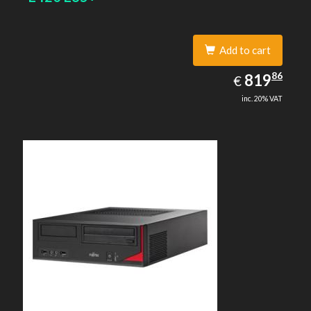
Add to cart
819.86
86
EUR
819
€
inc. 20% VAT