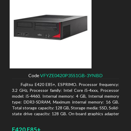
Code
VFYZE0420P35S1GB-3YNBD
Fujitsu E420 E85+, ESPRIMO. Processor frequency:
3.2 GHz, Processor family: Intel Core i5-4xxx, Processor
model: i5-4460. Internal memory: 4 GB, Internal memory
type: DDR3-SDRAM, Maximum internal memory: 16 GB.
Total storage capacity: 128 GB, Storage media: SSD, Solid-
state drive capacity: 128 GB. On-board graphics adapter
model: Intel HD Graphics 4600. Operating system
installed: Windows 7 Professional
E420 E85+