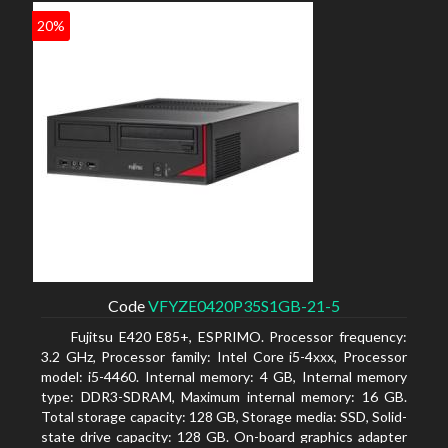
20%
Code
VFYZE0420P35S1GB-21-5
Fujitsu E420 E85+, ESPRIMO. Processor frequency:
3.2 GHz, Processor family: Intel Core i5-4xxx, Processor
model: i5-4460. Internal memory: 4 GB, Internal memory
type: DDR3-SDRAM, Maximum internal memory: 16 GB.
Total storage capacity: 128 GB, Storage media: SSD, Solid-
state drive capacity: 128 GB. On-board graphics adapter