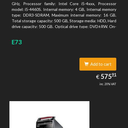
GHz, Processor family: Intel Core i5-4xxx, Processor
model: i5-4460S. Internal memory: 4 GB, Internal memory
type: DDR3-SDRAM, Maximum internal memory: 16 GB.
Total storage capacity: 500 GB, Storage media: HDD, Hard
drive capacity: 500 GB. Optical drive type: DVD±RW. On-
board graphics adapter model: Intel HD Graphics 4600
E73
Add to cart
575.91
91
EUR
575
€
inc. 20% VAT