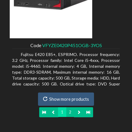
Code
VFYZE0420P451OGB-3YOS
Fujitsu E420 E85+, ESPRIMO. Processor frequency:
3.2 GHz, Processor family: Intel Core i5-4xxx, Processor
model: i5-4460. Internal memory: 4 GB, Internal memory
type: DDR3-SDRAM, Maximum internal memory: 16 GB.
Total storage capacity: 500 GB, Storage media: HDD, Hard
drive capacity: 500 GB. Optical drive type: DVD Super
Multi. On-board graphics adapter model: Intel HD
Graphics 4600
Show more products
1
2