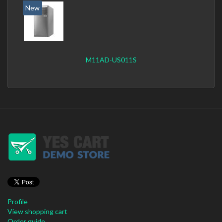
New
M11AD-US011S
Profile
View shopping cart
Order guide