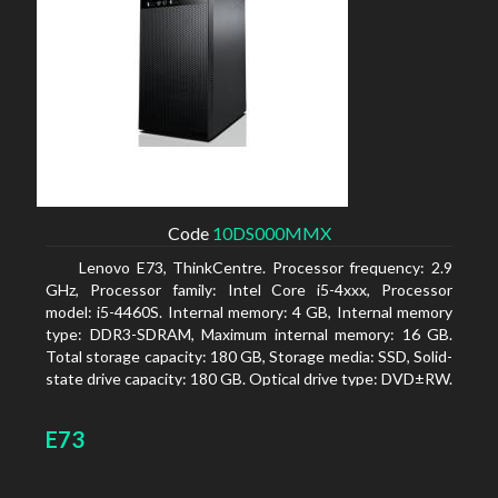
Code
10DS000MMX
Lenovo E73, ThinkCentre. Processor frequency: 2.9
GHz, Processor family: Intel Core i5-4xxx, Processor
model: i5-4460S. Internal memory: 4 GB, Internal memory
type: DDR3-SDRAM, Maximum internal memory: 16 GB.
Total storage capacity: 180 GB, Storage media: SSD, Solid-
state drive capacity: 180 GB. Optical drive type: DVD±RW.
On-board graphics adapter model: Intel HD Graphics 4600
E73