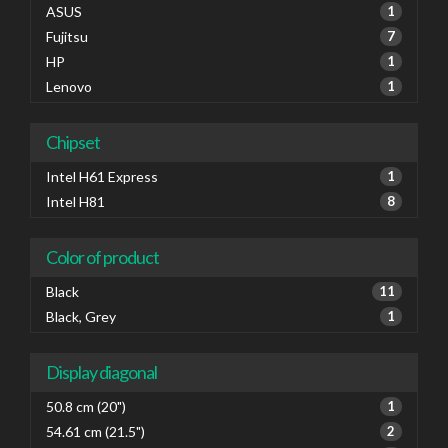
ASUS
1
Fujitsu
7
HP
1
Lenovo
1
Chipset
Intel H61 Express
1
Intel H81
8
Color of product
Black
11
Black, Grey
1
Display diagonal
50.8 cm (20")
1
54.61 cm (21.5")
2