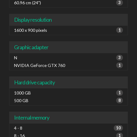
60.96 cm (24")
3
Display resolution
1600 x 900 pixels
1
Graphic adapter
N
3
NVIDIA GeForce GTX 760
1
Hard drive capacity
1000 GB
1
500 GB
8
Internal memory
4 - 8
10
8 - 16
1