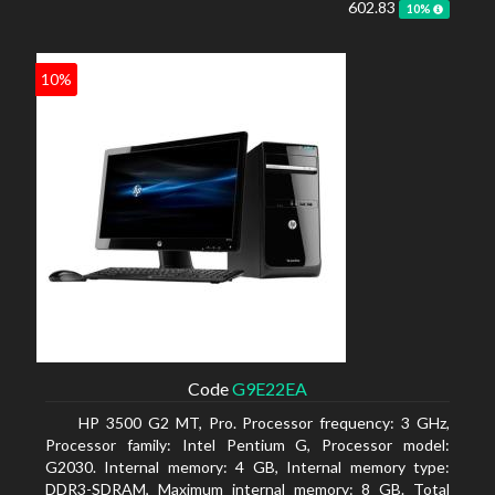
602.83
10%
10%
Code
G9E22EA
HP 3500 G2 MT, Pro. Processor frequency: 3 GHz,
Processor family: Intel Pentium G, Processor model:
G2030. Internal memory: 4 GB, Internal memory type:
DDR3-SDRAM, Maximum internal memory: 8 GB. Total