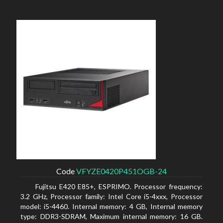
Code
VFYZE0420P451OGB-24
Fujitsu E420 E85+, ESPRIMO. Processor frequency:
3.2 GHz, Processor family: Intel Core i5-4xxx, Processor
model: i5-4460. Internal memory: 4 GB, Internal memory
type: DDR3-SDRAM, Maximum internal memory: 16 GB.