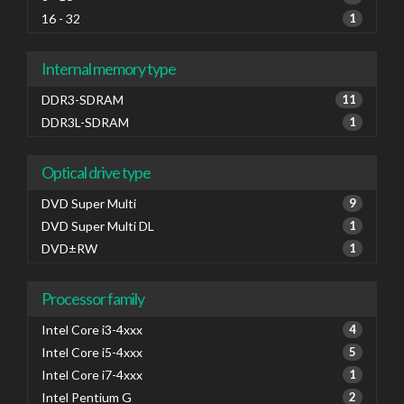
16 - 32
1
Internal memory type
DDR3-SDRAM
11
DDR3L-SDRAM
1
Optical drive type
DVD Super Multi
9
DVD Super Multi DL
1
DVD±RW
1
Processor family
Intel Core i3-4xxx
4
Intel Core i5-4xxx
5
Intel Core i7-4xxx
1
Intel Pentium G
2