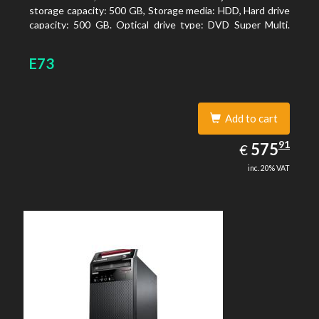
storage capacity: 500 GB, Storage media: HDD, Hard drive
capacity: 500 GB. Optical drive type: DVD Super Multi.
On-board graphics adapter model: Intel HD Graphics
E73
Add to cart
575.91
91
EUR
575
€
inc. 20% VAT