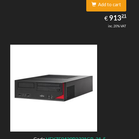
Add to cart
913.21
21
EUR
913
€
inc. 20% VAT
Code
VFYZE0420P2331GB-21-5