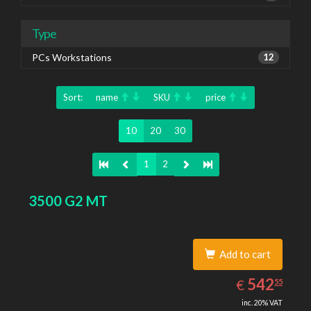
Type
PCs Workstations
12
Sort:
name
SKU
price
10
20
30
1
2
3500 G2 MT
Add to cart
542.55
EUR
542
€
55
inc. 20% VAT