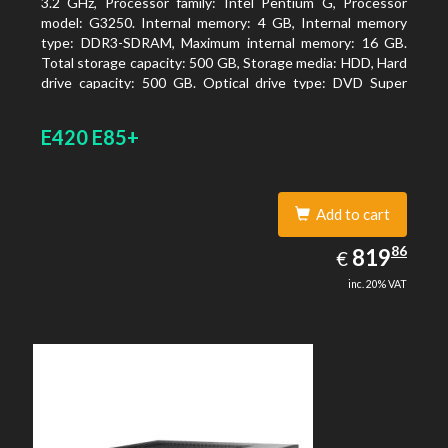
3.2 GHz, Processor family: Intel Pentium G, Processor
model: G3250. Internal memory: 4 GB, Internal memory
type: DDR3-SDRAM, Maximum internal memory: 16 GB.
Total storage capacity: 500 GB, Storage media: HDD, Hard
drive capacity: 500 GB. Optical drive type: DVD Super
Multi. On-board graphics adapter model: Intel HD
Graphics
E420 E85+
Add to cart
819.86
86
EUR
819
€
inc. 20% VAT