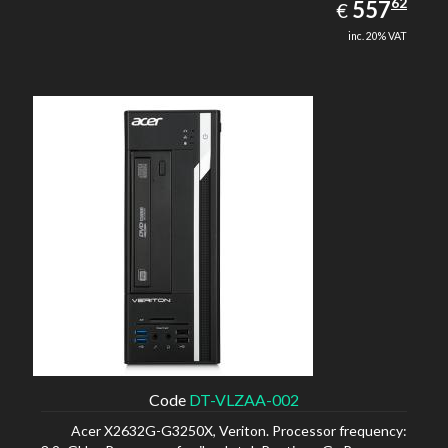
557.62
62
EUR
557
€
inc. 20% VAT
Code
DT-VLZAA-002
Acer X2632G-G3250X, Veriton. Processor frequency: