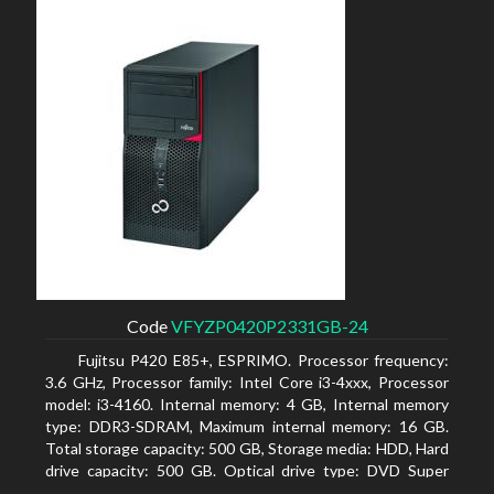
Code
VFYZP0420P2331GB-24
Fujitsu P420 E85+, ESPRIMO. Processor frequency:
3.6 GHz, Processor family: Intel Core i3-4xxx, Processor
model: i3-4160. Internal memory: 4 GB, Internal memory
type: DDR3-SDRAM, Maximum internal memory: 16 GB.
Total storage capacity: 500 GB, Storage media: HDD, Hard
drive capacity: 500 GB. Optical drive type: DVD Super
Multi. On-board graphics adapter model: Intel HD