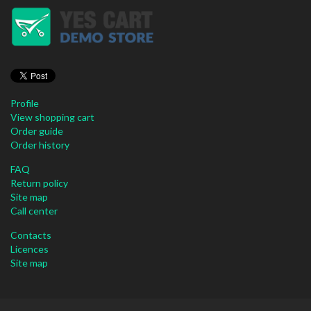
Profile
View shopping cart
Order guide
Order history
FAQ
Return policy
Site map
Call center
Contacts
Licences
Site map