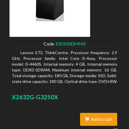
Code
10DS000MMX
Lenovo E73, ThinkCentre. Processor frequency: 2.9
GHz, Processor family: Intel Core i5-4xxx, Processor
model: i5-4460S. Internal memory: 4 GB, Internal memory
type: DDR3-SDRAM, Maximum internal memory: 16 GB.
Total storage capacity: 180 GB, Storage media: SSD, Solid-
state drive capacity: 180 GB. Optical drive type: DVD±RW.
On-board graphics adapter model: Intel HD Graphics 4600
X2632G-G3250X
Add to cart