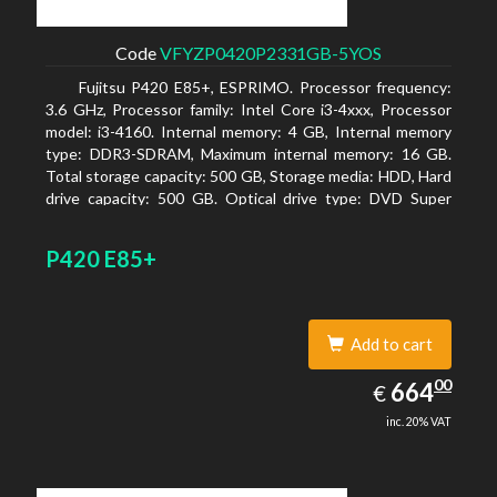
Code
VFYZP0420P2331GB-5YOS
Fujitsu P420 E85+, ESPRIMO. Processor frequency:
3.6 GHz, Processor family: Intel Core i3-4xxx, Processor
model: i3-4160. Internal memory: 4 GB, Internal memory
type: DDR3-SDRAM, Maximum internal memory: 16 GB.
Total storage capacity: 500 GB, Storage media: HDD, Hard
drive capacity: 500 GB. Optical drive type: DVD Super
Multi. On-board graphics adapter model: Intel HD
Graphics 4400
P420 E85+
Add to cart
664.00
00
EUR
664
€
inc. 20% VAT