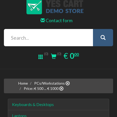
Contact form
0.00
EUR
€
0
(0)
00
(0)
Home
PCs/Workstations
Price::€ 500 ... € 1000
Keyboards & Desktops
Laptops