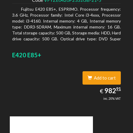
Fujitsu E420 E85+, ESPRIMO. Processor frequency:
3.6 GHz, Processor family: Intel Core i3-4xxx, Processor
model: i3-4160. Internal memory: 4 GB, Internal memory
type: DDR3-SDRAM, Maximum internal memory: 16 GB.
Total storage capacity: 500 GB, Storage media: HDD, Hard
drive capacity: 500 GB. Optical drive type: DVD Super
Multi. On-board graphics adapter model: Intel HD
Graphics 4400
E420 E85+
Add to cart
982.91
91
EUR
982
€
inc. 20% VAT