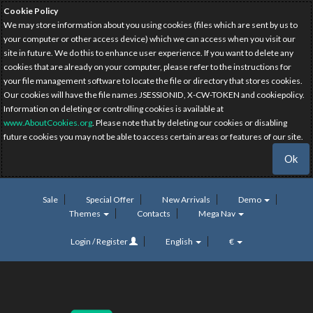
Cookie Policy
We may store information about you using cookies (files which are sent by us to
your computer or other access device) which we can access when you visit our
site in future. We do this to enhance user experience. If you want to delete any
cookies that are already on your computer, please refer to the instructions for
your file management software to locate the file or directory that stores cookies.
Our cookies will have the file names JSESSIONID, X-CW-TOKEN and cookiepolicy.
Information on deleting or controlling cookies is available at
www.AboutCookies.org
. Please note that by deleting our cookies or disabling
future cookies you may not be able to access certain areas or features of our site.
Ok
Sale
Special Offer
New Arrivals
Demo
Themes
Contacts
Mega Nav
Login / Register
English
€