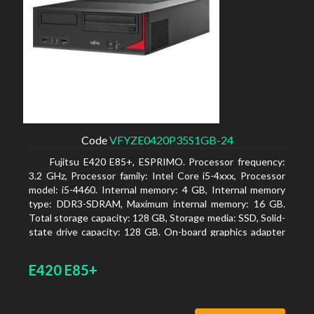
Code
VFYZE0420P35S1GB-24
Fujitsu E420 E85+, ESPRIMO. Processor frequency:
3.2 GHz, Processor family: Intel Core i5-4xxx, Processor
model: i5-4460. Internal memory: 4 GB, Internal memory
type: DDR3-SDRAM, Maximum internal memory: 16 GB.
Total storage capacity: 128 GB, Storage media: SSD, Solid-
state drive capacity: 128 GB. On-board graphics adapter
model: Intel HD Graphics 4600. Operating system
installed: Windows 7 Professional
E420 E85+