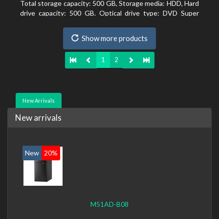
Total storage capacity: 500 GB, Storage media: HDD, Hard
drive capacity: 500 GB. Optical drive type: DVD Super
Multi. On-board graphics adapter model: Intel HD
Graphics 4600
Show more products
1
2
New Arrivals
New arrivals
New
20%
M51AD-B08