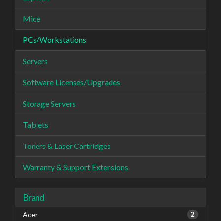
Mice
PCs/Workstations
Servers
Software Licenses/Upgrades
Storage Servers
Tablets
Toners & Laser Cartridges
Warranty & Support Extensions
Brand
Acer
2