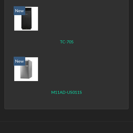
New
TC-705
New
M11AD-US011S