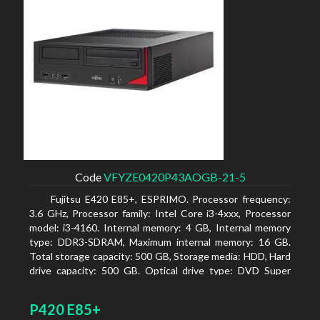
Code
VFYZE0420P43AOGB-21-5
Fujitsu E420 E85+, ESPRIMO. Processor frequency:
3.6 GHz, Processor family: Intel Core i3-4xxx, Processor
model: i3-4160. Internal memory: 4 GB, Internal memory
type: DDR3-SDRAM, Maximum internal memory: 16 GB.
Total storage capacity: 500 GB, Storage media: HDD, Hard
drive capacity: 500 GB. Optical drive type: DVD Super
Multi. On-board graphics adapter model: Intel HD
Graphics 4400
P420 E85+