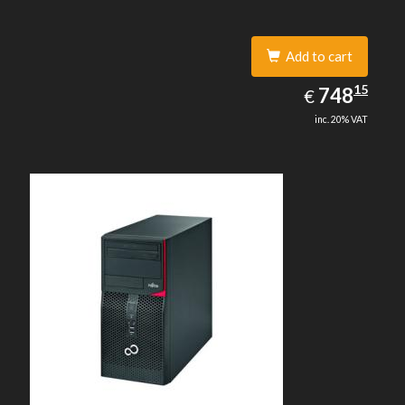
Add to cart
748.15
15
EUR
748
€
inc. 20% VAT