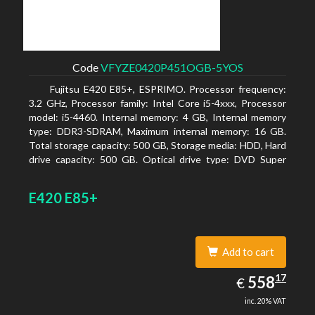
Code
VFYZE0420P451OGB-5YOS
Fujitsu E420 E85+, ESPRIMO. Processor frequency:
3.2 GHz, Processor family: Intel Core i5-4xxx, Processor
model: i5-4460. Internal memory: 4 GB, Internal memory
type: DDR3-SDRAM, Maximum internal memory: 16 GB.
Total storage capacity: 500 GB, Storage media: HDD, Hard
drive capacity: 500 GB. Optical drive type: DVD Super
Multi. On-board graphics adapter model: Intel HD
Graphics 4600
E420 E85+
Add to cart
558.17
17
EUR
558
€
inc. 20% VAT