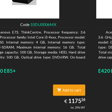
Code
10DU0006MX
Lenovo E73, ThinkCentre. Processor frequency: 3.6
Ace
Processor family: Intel Core i3-4xxx, Processor model:
3.6 GHz,
160. Internal memory: 4 GB, Internal memory type:
model: 
-SDRAM, Maximum internal memory: 16 GB. Total
type: D
ge capacity: 500 GB, Storage media: HDD, Hard drive
Total st
ity: 500 GB. Optical drive type: DVD±RW. On-board
drive ca
ics adapter model: Intel HD Graphics 4400
On-board
0 E85+
E420 
Add to cart
1175.56
56
EUR
1175
€
inc. 20% VAT