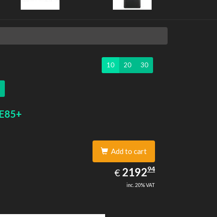
10
20
30
 E85+
Add to cart
2192.94
94
EUR
2192
€
inc. 20% VAT