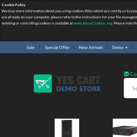
Cookie Policy
We may store information about you using cookies (files which are sent by us to you
are already on your computer, please refer to the instructions for your file manage
deleting or controlling cookies is available at
www.AboutCookies.org
. Please note t
Sale
Special Offer
New Arrivals
Demo
Co