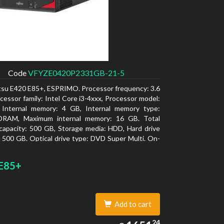
Code
VFYZE0420P2331GB-21-5
itsu E420 E85+, ESPRIMO. Processor frequency: 3.6
cessor family: Intel Core i3-4xxx, Processor model:
. Internal memory: 4 GB, Internal memory type:
RAM, Maximum internal memory: 16 GB. Total
capacity: 500 GB, Storage media: HDD, Hard drive
: 500 GB. Optical drive type: DVD Super Multi. On-
aphics adapter model: Intel HD Graphics 4400
E85+
Add to cart
1651.24
24