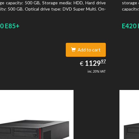
ge capacity: 500 GB, Storage media: HDD, Hard drive
storage 
ity: 500 GB. Optical drive type: DVD Super Multi. On-
capacity
 graphics adapter model: Intel HD Graphics 4400
board gr
0 E85+
E420 
Add to cart
1129.97
97
EUR
1129
€
inc. 20% VAT