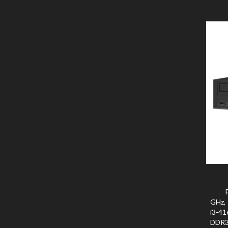
GHz, 
i3-4
DDR3