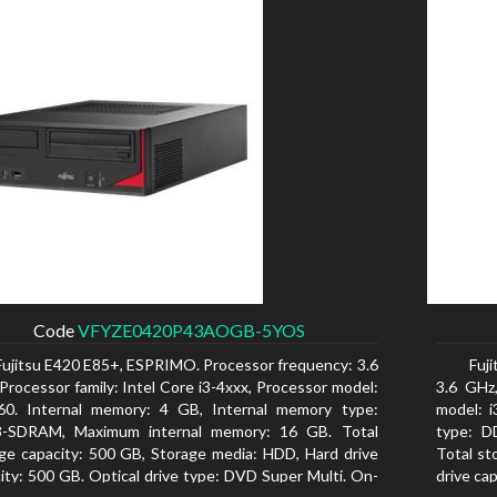
Code
VFYZE0420P43AOGB-5YOS
Fujitsu E420 E85+, ESPRIMO. Processor frequency: 3.6
Fuj
Processor family: Intel Core i3-4xxx, Processor model:
3.6 GHz,
160. Internal memory: 4 GB, Internal memory type:
model: 
-SDRAM, Maximum internal memory: 16 GB. Total
type: D
ge capacity: 500 GB, Storage media: HDD, Hard drive
Total st
ity: 500 GB. Optical drive type: DVD Super Multi. On-
drive ca