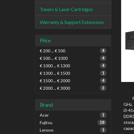
Toners & Laser Cartridges
Warranty & Support Extensions
Price
€ 200 ... € 500
4
€ 500 ... € 1000
4
€ 1000 ... € 1300
4
€ 1300 ... € 1500
1
€ 1500 ... € 2000
4
€ 2000 ... € 3000
3
Brand
GHz, 
i3-4
Acer
1
DDR3
stora
Fujitsu
18
capac
Lenovo
1