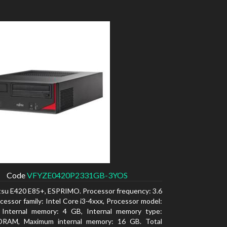
Code
VFYZE0420P2331GB-3YOS
itsu E420 E85+, ESPRIMO. Processor frequency: 3.6
cessor family: Intel Core i3-4xxx, Processor model:
. Internal memory: 4 GB, Internal memory type:
RAM, Maximum internal memory: 16 GB. Total