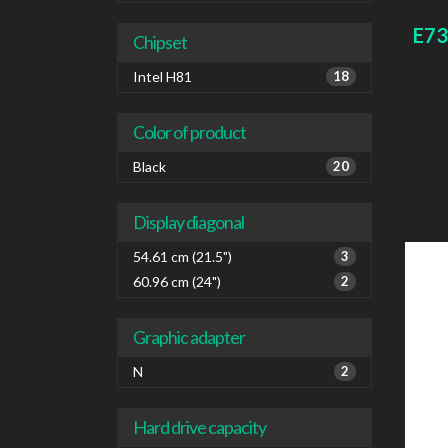
board
E73
Chipset
Intel H81
18
Color of product
Black
20
Display diagonal
54.61 cm (21.5")
3
60.96 cm (24")
2
Graphic adapter
N
2
Hard drive capacity