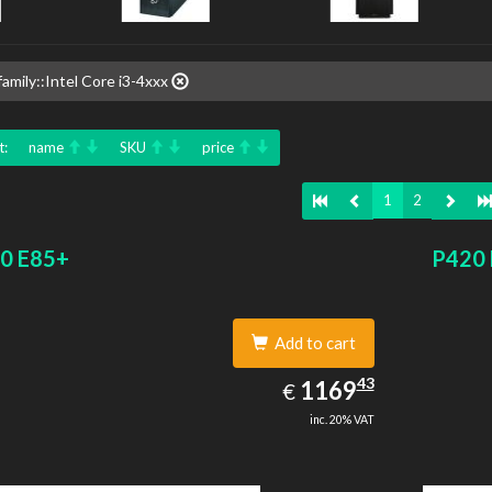
amily::Intel Core i3-4xxx
t:
name
SKU
price
1
2
0 E85+
P420
Add to cart
1169.43
43
EUR
1169
€
inc. 20% VAT