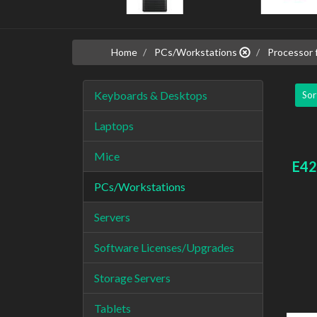
Home
PCs/Workstations
Processor f
Keyboards & Desktops
Sor
Laptops
Mice
E42
PCs/Workstations
Servers
Software Licenses/Upgrades
Storage Servers
Tablets