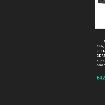
GHz, 
i3-4
DDR3
stora
capac
board
E42