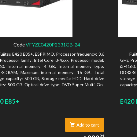
Code
VFYZE0420P2331GB-24
Fujitsu E420 E85+, ESPRIMO. Processor frequency: 3.6
Fuj
Processor family: Intel Core i3-4xxx, Processor model:
GHz, Pro
160. Internal memory: 4 GB, Internal memory type:
i3-4160
-SDRAM, Maximum internal memory: 16 GB. Total
DDR3-SD
ge capacity: 500 GB, Storage media: HDD, Hard drive
storage 
ity: 500 GB. Optical drive type: DVD Super Multi. On-
capacity
 graphics adapter model: Intel HD Graphics 4400
board gr
0 E85+
E420 
Add to cart
982.91
91