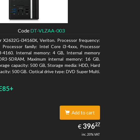
Code
DT-VLZAA-003
r X2632G-i34160X, Veriton. Processor frequency:
 Processor family: Intel Core i3-4xxx, Processor
i3-4160. Internal memory: 4 GB, Internal memory
DR3-SDRAM, Maximum internal memory: 16 GB.
orage capacity: 500 GB, Storage media: HDD, Hard
pacity: 500 GB. Optical drive type: DVD Super Multi.
 graphics adapter model: Intel HD Graphics 4400
E85+
Add to cart
396.27
27
EUR
396
€
inc. 20% VAT