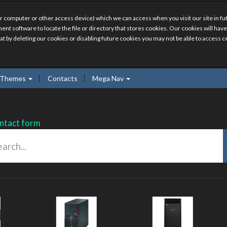
r computer or other access device) which we can access when you visit our site in fut
ment software to locate the file or directory that stores cookies. Our cookies will 
hat by deleting our cookies or disabling future cookies you may not be able to access ce
Themes
Contacts
Mega Nav
ntact form