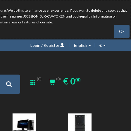
ure. We do this to enhance user experience. If you want to delete any cookies that
have the file names JSESSIONID, X-CW-TOKEN and cookiepolicy. Information on
rtain areas or features of our site.
Ok
Login / Register
English
€
0.00
EUR
€
0
(0)
00
(0)