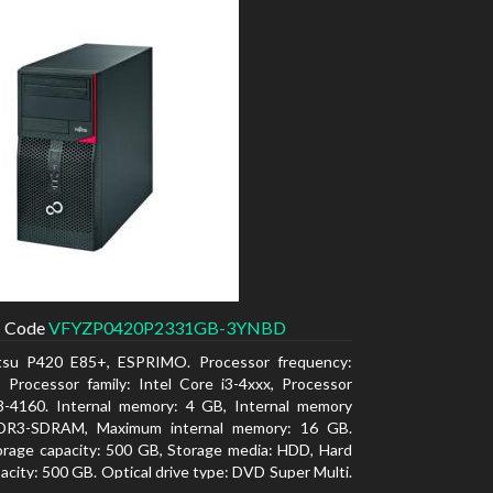
Code
VFYZP0420P2331GB-3YNBD
itsu P420 E85+, ESPRIMO. Processor frequency:
 Processor family: Intel Core i3-4xxx, Processor
i3-4160. Internal memory: 4 GB, Internal memory
DR3-SDRAM, Maximum internal memory: 16 GB.
orage capacity: 500 GB, Storage media: HDD, Hard
pacity: 500 GB. Optical drive type: DVD Super Multi.