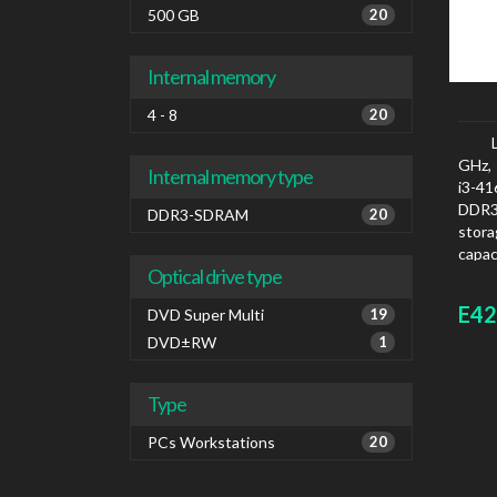
500 GB
20
Internal memory
4 - 8
20
GHz, 
Internal memory type
i3-4
DDR3
DDR3-SDRAM
20
stora
capac
Optical drive type
graph
E42
DVD Super Multi
19
DVD±RW
1
Type
PCs Workstations
20