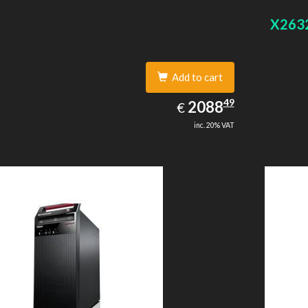
 graphics adapter model: Intel HD Graphics 4400
On-board
X263
Add to cart
2088.49
49
EUR
2088
€
inc. 20% VAT