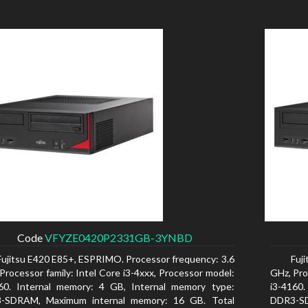
Code
VFYZE0420P2331GB-3YNBD
Fujitsu E420 E85+, ESPRIMO. Processor frequency: 3.6
Fuj
Processor family: Intel Core i3-4xxx, Processor model:
GHz, Pro
160. Internal memory: 4 GB, Internal memory type:
i3-4160
-SDRAM, Maximum internal memory: 16 GB. Total
DDR3-SD