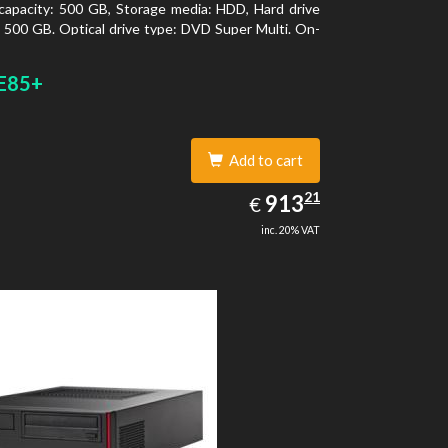
capacity: 500 GB, Storage media: HDD, Hard drive
: 500 GB. Optical drive type: DVD Super Multi. On-
aphics adapter model: Intel HD Graphics 4400
E85+
Add to cart
913.21
21
EUR
913
€
inc. 20% VAT