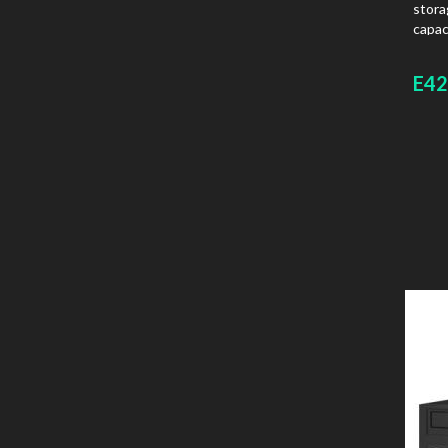
stora
capac
board
E42