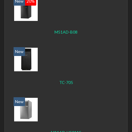
New
20%
M51AD-B08
New
TC-705
New