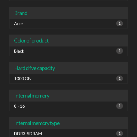
Brand
Acer
1
Color of product
Black
1
Hard drive capacity
1000 GB
1
Internal memory
8 - 16
1
Internal memory type
DDR3-SDRAM
1