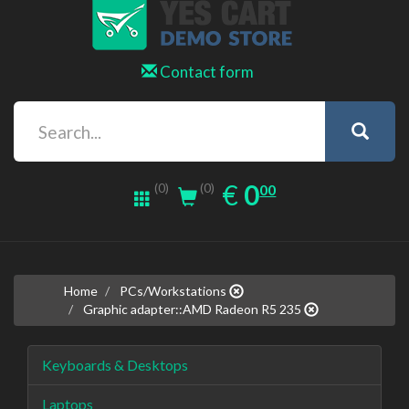
Contact form
0.00
EUR
€
0
(0)
00
(0)
Home
PCs/Workstations
Graphic adapter::AMD Radeon R5 235
Keyboards & Desktops
Laptops