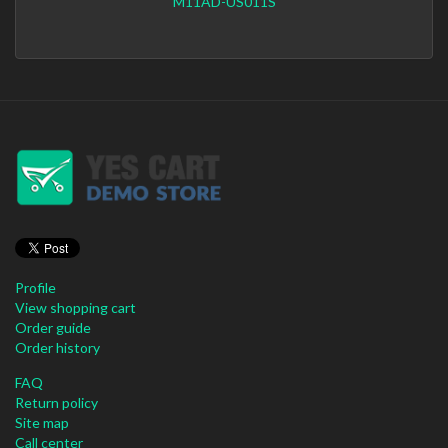
M11AD-US011S
Profile
View shopping cart
Order guide
Order history
FAQ
Return policy
Site map
Call center