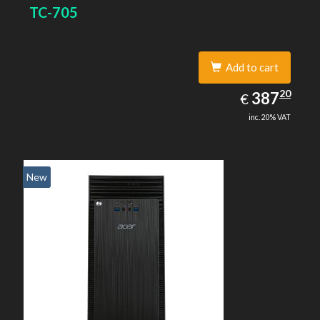
TC-705
Add to cart
387.20
20
EUR
387
€
inc. 20% VAT
New