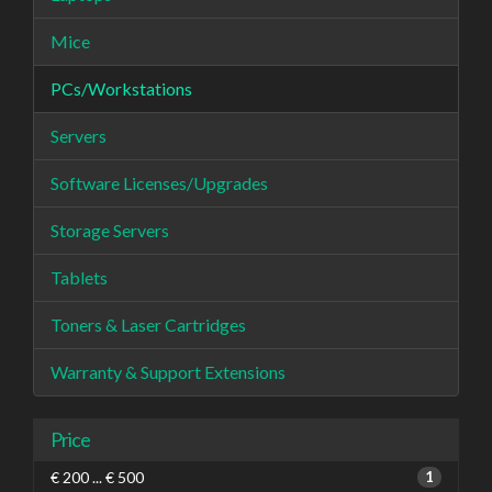
Mice
PCs/Workstations
Servers
Software Licenses/Upgrades
Storage Servers
Tablets
Toners & Laser Cartridges
Warranty & Support Extensions
Price
€ 200 ... € 500
1