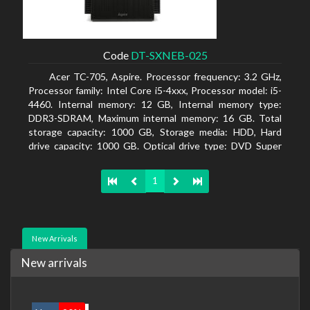
Code
DT-SXNEB-025
Acer TC-705, Aspire. Processor frequency: 3.2 GHz,
Processor family: Intel Core i5-4xxx, Processor model: i5-
4460. Internal memory: 12 GB, Internal memory type:
DDR3-SDRAM, Maximum internal memory: 16 GB. Total
storage capacity: 1000 GB, Storage media: HDD, Hard
drive capacity: 1000 GB. Optical drive type: DVD Super
Multi. Discrete graphics adapter model: AMD Radeon R5
235, On-board graphics adapter model: Intel HD Graphics
1
4600
New Arrivals
New arrivals