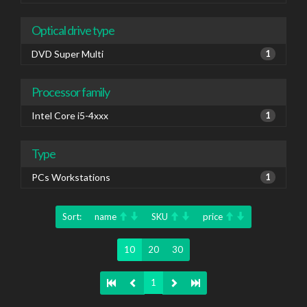
Optical drive type
DVD Super Multi
1
Processor family
Intel Core i5-4xxx
1
Type
PCs Workstations
1
Sort:
name
SKU
price
10
20
30
1