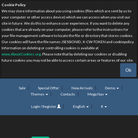
Cookie Policy
We may store information about you using cookies (files which are sent by us to
your computer or other access device) which we can access when you visit our
site in future. We do this to enhance user experience. If you want to delete any
cookies that are already on your computer, please refer to the instructions for
your file management software to locate the file or directory that stores cookies.
Our cookies will have the file names JSESSIONID, X-CW-TOKEN and cookiepolicy.
Information on deleting or controlling cookies is available at
www.AboutCookies.org
. Please note that by deleting our cookies or disabling
future cookies you may not be able to access certain areas or features of our site.
Ok
Sale
Special Offer
New Arrivals
Demo
Themes
Contacts
Mega Nav
Login / Register
English
€