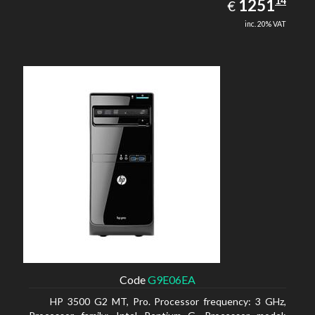
1251.14
14
EUR
1251
€
inc. 20% VAT
Code
G9E06EA
HP 3500 G2 MT, Pro. Processor frequency: 3 GHz,