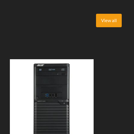
View all