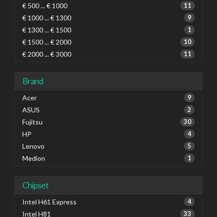
€ 500 ... € 1000
11
€ 1000 ... € 1300
9
€ 1300 ... € 1500
1
€ 1500 ... € 2000
10
€ 2000 ... € 3000
11
Brand
Acer
9
ASUS
2
Fujitsu
30
HP
4
Lenovo
5
Medion
1
Chipset
Intel H61 Express
4
Intel H81
33