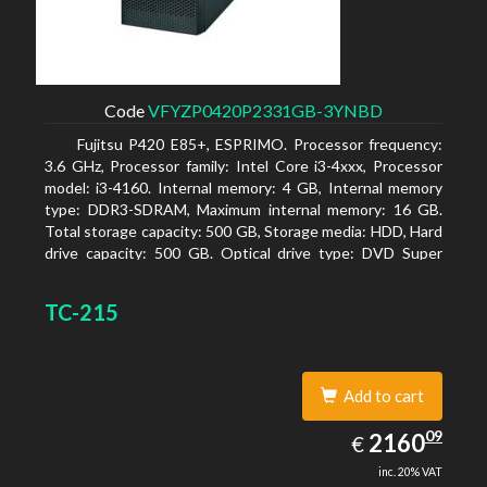
Code
VFYZP0420P2331GB-3YNBD
Fujitsu P420 E85+, ESPRIMO. Processor frequency:
3.6 GHz, Processor family: Intel Core i3-4xxx, Processor
model: i3-4160. Internal memory: 4 GB, Internal memory
type: DDR3-SDRAM, Maximum internal memory: 16 GB.
Total storage capacity: 500 GB, Storage media: HDD, Hard
drive capacity: 500 GB. Optical drive type: DVD Super
Multi. On-board graphics adapter model: Intel HD
Graphics 4400
TC-215
Add to cart
2160.09
09
EUR
2160
€
inc. 20% VAT