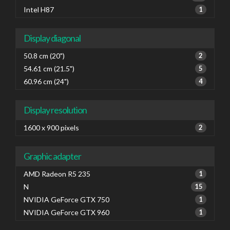
Intel H87
1
Display diagonal
50.8 cm (20")
2
54.61 cm (21.5")
5
60.96 cm (24")
4
Display resolution
1600 x 900 pixels
2
Graphic adapter
AMD Radeon R5 235
1
N
15
NVIDIA GeForce GTX 750
1
NVIDIA GeForce GTX 960
1