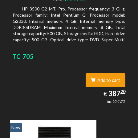
HP 3500 G2 MT, Pro. Processor frequency: 3 GHz,
Processor family: Intel Pentium G, Processor model:
G2030. Internal memory: 4 GB, Internal memory type:
DDR3-SDRAM, Maximum internal memory: 8 GB. Total
storage capacity: 500 GB, Storage media: HDD, Hard drive
capacity: 500 GB. Optical drive type: DVD Super Multi.
On-board graphics adapter model: Intel HD Graphics
TC-705
Add to cart
387.20
20
EUR
387
€
inc. 20% VAT
New