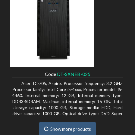
Code
DT-SXNEB-025
Acer TC-705, Aspire. Processor frequency: 3.2 GHz,
Processor family: Intel Core i5-4xxx, Processor model: i5-
4460. Internal memory: 12 GB, Internal memory type:
DDR3-SDRAM, Maximum internal memory: 16 GB. Total
storage capacity: 1000 GB, Storage media: HDD, Hard
drive capacity: 1000 GB. Optical drive type: DVD Super
Multi. Discrete graphics adapter model: AMD Radeon R5
235, On-board graphics adapter model: Intel HD Graphics
Show more products
4600