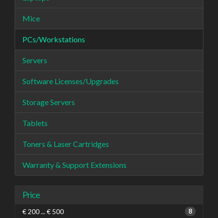
Mice
PCs/Workstations
Servers
Software Licenses/Upgrades
Storage Servers
Tablets
Toners & Laser Cartridges
Warranty & Support Extensions
Price
€ 200 ... € 500
8