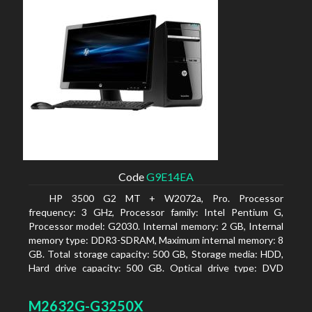
Code
G9E14EA
HP 3500 G2 MT + W2072a, Pro. Processor
frequency: 3 GHz, Processor family: Intel Pentium G,
Processor model: G2030. Internal memory: 2 GB, Internal
memory type: DDR3-SDRAM, Maximum internal memory: 8
GB. Total storage capacity: 500 GB, Storage media: HDD,
Hard drive capacity: 500 GB. Optical drive type: DVD
Super Multi, BD interface type: SATA. On-board graphics
adapter model: Intel HD Graphics
M2632G-G3250X