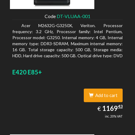
Code
DT-VLUAA-001
Acer M2632G-G3250X, Veriton. Processor
frequency: 3.2 GHz, Processor family: Intel Pentium,
Processor model: G3250. Internal memory: 4 GB, Internal
memory type: DDR3-SDRAM, Maximum internal memory:
16 GB. Total storage capacity: 500 GB, Storage media:
HDD, Hard drive capacity: 500 GB. Optical drive type: DVD
Super Multi. On-board graphics adapter model: Intel HD
Graphics
E420 E85+
Add to cart
1169.43
43
EUR
1169
€
inc. 20% VAT