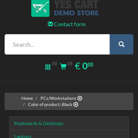
Contact form
0.00
EUR
€
0
(0)
00
(0)
Home
PCs/Workstations
Color of product::Black
Keyboards & Desktops
Laptops