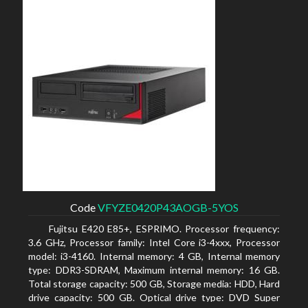
Code
VFYZE0420P43AOGB-5YOS
Fujitsu E420 E85+, ESPRIMO. Processor frequency:
3.6 GHz, Processor family: Intel Core i3-4xxx, Processor
model: i3-4160. Internal memory: 4 GB, Internal memory
type: DDR3-SDRAM, Maximum internal memory: 16 GB.
Total storage capacity: 500 GB, Storage media: HDD, Hard
drive capacity: 500 GB. Optical drive type: DVD Super