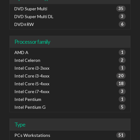
DVD Super Multi
35
DVD Super Multi DL
3
DVD±RW
6
Processor family
AMD A
1
Intel Celeron
2
Intel Core i3-3xxx
1
Intel Core i3-4xxx
20
Intel Core i5-4xxx
18
Intel Core i7-4xxx
3
Intel Pentium
1
Intel Pentium G
5
Type
PCs Workstations
51