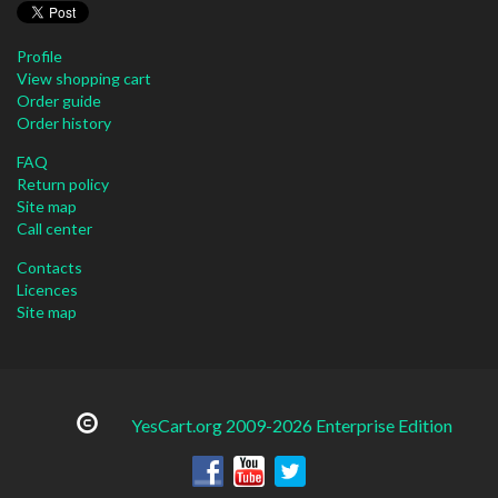
Profile
View shopping cart
Order guide
Order history
FAQ
Return policy
Site map
Call center
Contacts
Licences
Site map
YesCart.org 2009-2026 Enterprise Edition