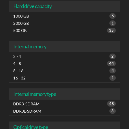
Hard drive capacity
1000 GB
6
2000 GB
1
500 GB
35
Internal memory
2 - 4
2
4 - 8
44
8 - 16
4
16 - 32
1
Internal memory type
DDR3-SDRAM
48
DDR3L-SDRAM
3
Optical drive type