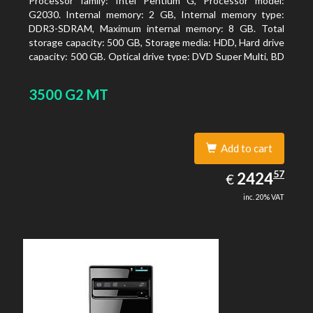
Processor family: Intel Pentium G, Processor model:
G2030. Internal memory: 2 GB, Internal memory type:
DDR3-SDRAM, Maximum internal memory: 8 GB. Total
storage capacity: 500 GB, Storage media: HDD, Hard drive
capacity: 500 GB. Optical drive type: DVD Super Multi, BD
interface type: SATA. On-board graphics adapter model:
Intel HD Graphics
3500 G2 MT
Add to cart
2424.57
57
EUR
2424
€
inc. 20% VAT