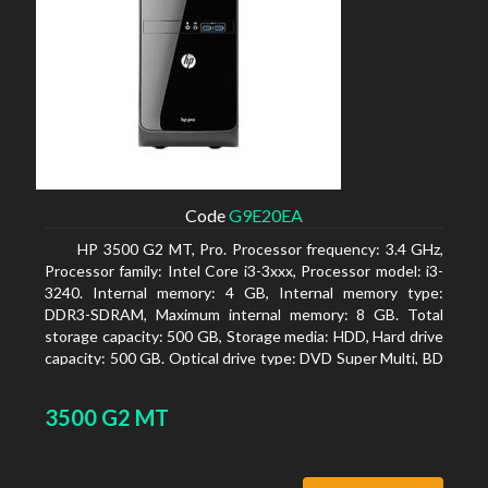
Code
G9E20EA
HP 3500 G2 MT, Pro. Processor frequency: 3.4 GHz,
Processor family: Intel Core i3-3xxx, Processor model: i3-
3240. Internal memory: 4 GB, Internal memory type:
DDR3-SDRAM, Maximum internal memory: 8 GB. Total
storage capacity: 500 GB, Storage media: HDD, Hard drive
capacity: 500 GB. Optical drive type: DVD Super Multi, BD
interface type: SATA. On-board graphics adapter model:
Intel HD Graphics 2500
3500 G2 MT