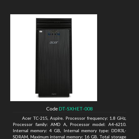
Code
DT-SXHET-008
Acer TC-215, Aspire. Processor frequency: 1.8 GHz,
Processor family: AMD A, Processor model: A4-6210.
Internal memory: 4 GB, Internal memory type: DDR3L-
SDRAM, Maximum internal memory: 16 GB. Total storage