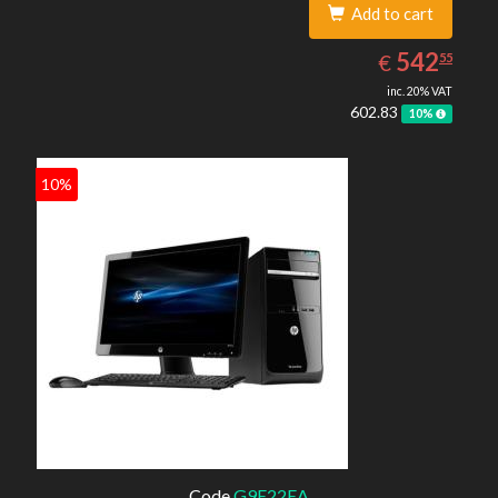
Add to cart
542.55
EUR
542
€
55
inc. 20% VAT
602.83
10%
10%
Code
G9E22EA