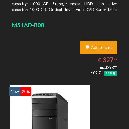
capacity: 1000 GB, Storage media: HDD, Hard drive
capacity: 1000 GB. Optical drive type: DVD Super Multi
DL. On-board graphics adapter model: AMD Radeon R3
M51AD-B08
Add to cart
327.77
EUR
327
€
77
inc. 20% VAT
409.71
20%
New
20%