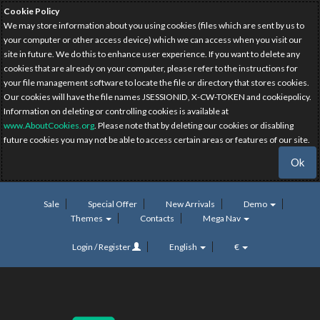
Cookie Policy
We may store information about you using cookies (files which are sent by us to
your computer or other access device) which we can access when you visit our
site in future. We do this to enhance user experience. If you want to delete any
cookies that are already on your computer, please refer to the instructions for
your file management software to locate the file or directory that stores cookies.
Our cookies will have the file names JSESSIONID, X-CW-TOKEN and cookiepolicy.
Information on deleting or controlling cookies is available at
www.AboutCookies.org
. Please note that by deleting our cookies or disabling
future cookies you may not be able to access certain areas or features of our site.
Ok
Sale
Special Offer
New Arrivals
Demo
Themes
Contacts
Mega Nav
Login / Register
English
€