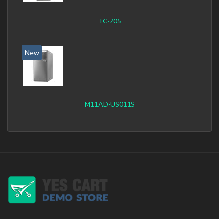
TC-705
New
M11AD-US011S