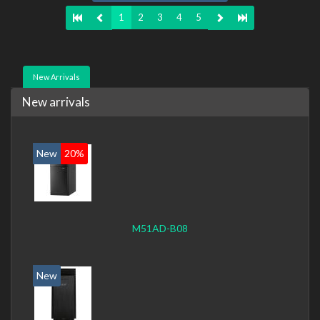
1
2
3
4
5
New Arrivals
New arrivals
New
20%
M51AD-B08
New