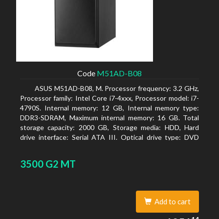
Code
M51AD-B08
ASUS M51AD-B08, M. Processor frequency: 3.2 GHz,
Processor family: Intel Core i7-4xxx, Processor model: i7-
4790S. Internal memory: 12 GB, Internal memory type:
DDR3-SDRAM, Maximum internal memory: 16 GB. Total
storage capacity: 2000 GB, Storage media: HDD, Hard
drive interface: Serial ATA III. Optical drive type: DVD
Super Multi. Discrete graphics adapter model: NVIDIA
GeForce GTX 750, On-board graphics adapter model:
3500 G2 MT
Intel HD Graphics 4600
Add to cart