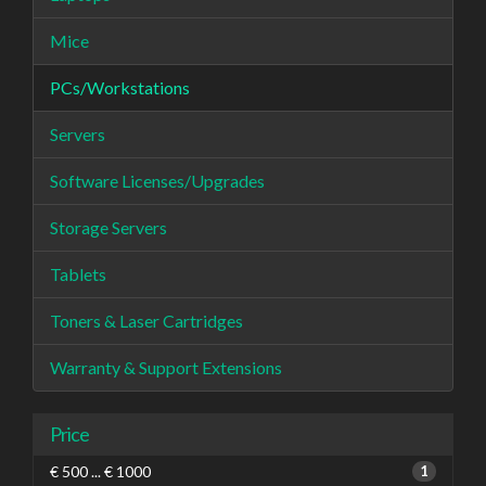
Mice
PCs/Workstations
Servers
Software Licenses/Upgrades
Storage Servers
Tablets
Toners & Laser Cartridges
Warranty & Support Extensions
Price
€ 500 ... € 1000
1