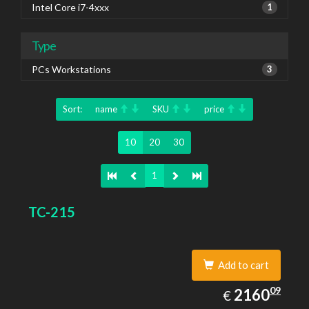
Intel Core i7-4xxx
1
Type
PCs Workstations
3
Sort:
name
SKU
price
10
20
30
1
TC-215
Add to cart
2160.09
09
EUR
2160
€