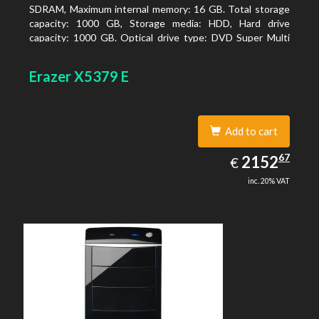
SDRAM, Maximum internal memory: 16 GB. Total storage
capacity: 1000 GB, Storage media: HDD, Hard drive
capacity: 1000 GB. Optical drive type: DVD Super Multi
DL. On-board graphics adapter model: AMD Radeon R3
Erazer X5379 E
Add to cart
2152.67
67
EUR
2152
€
inc. 20% VAT