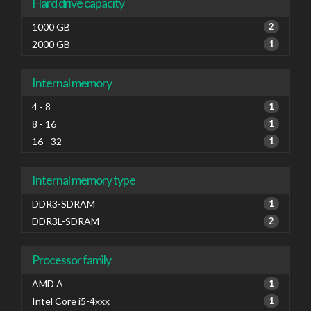
Hard drive capacity
1000 GB
2
2000 GB
1
Internal memory
4 - 8
1
8 - 16
1
16 - 32
1
Internal memory type
DDR3-SDRAM
1
DDR3L-SDRAM
2
Processor family
AMD A
1
Intel Core i5-4xxx
1