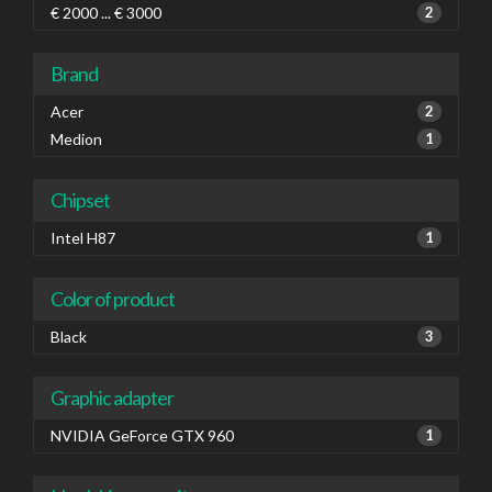
€ 2000 ... € 3000
2
Brand
Acer
2
Medion
1
Chipset
Intel H87
1
Color of product
Black
3
Graphic adapter
NVIDIA GeForce GTX 960
1