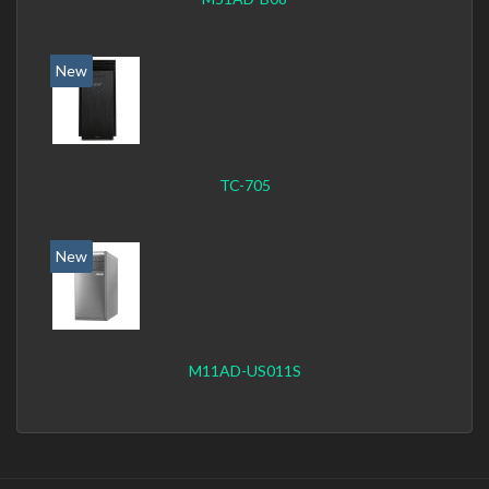
New
TC-705
New
M11AD-US011S