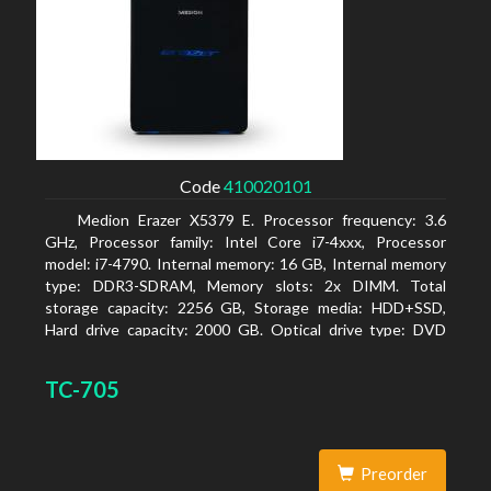
Code
410020101
Medion Erazer X5379 E. Processor frequency: 3.6
GHz, Processor family: Intel Core i7-4xxx, Processor
model: i7-4790. Internal memory: 16 GB, Internal memory
type: DDR3-SDRAM, Memory slots: 2x DIMM. Total
storage capacity: 2256 GB, Storage media: HDD+SSD,
Hard drive capacity: 2000 GB. Optical drive type: DVD
Super Multi DL. Discrete graphics adapter model: NVIDIA
GeForce GTX 960, Discrete graphics memory type:
TC-705
GDDR5, Discrete graphics adapter memory: 2048 MB
Preorder