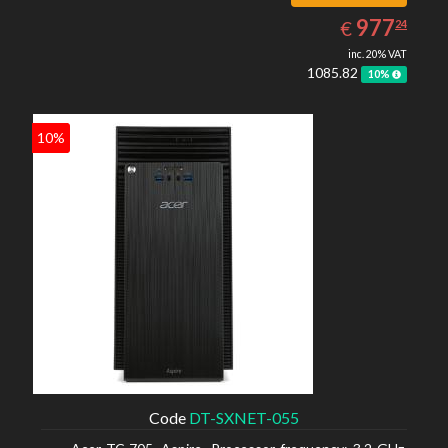
977.24
EUR
977
€
24
inc. 20% VAT
1085.82
10%
10%
Code
DT-SXNET-055