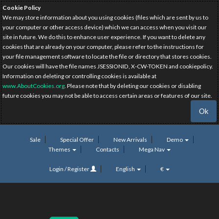
Cookie Policy
We may store information about you using cookies (files which are sent by us to
your computer or other access device) which we can access when you visit our
site in future. We do this to enhance user experience. If you want to delete any
cookies that are already on your computer, please refer to the instructions for
your file management software to locate the file or directory that stores cookies.
Our cookies will have the file names JSESSIONID, X-CW-TOKEN and cookiepolicy.
Information on deleting or controlling cookies is available at
www.AboutCookies.org
. Please note that by deleting our cookies or disabling
future cookies you may not be able to access certain areas or features of our site.
Ok
Sale
Special Offer
New Arrivals
Demo
Themes
Contacts
Mega Nav
Login / Register
English
€