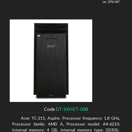
inc. 20% VAT
Code
DT-SXHET-008
Acer TC-215, Aspire. Processor frequency: 1.8 GHz,
Processor family: AMD A, Processor model: A4-6210.
Internal memory: 4 GB, Internal memory type: DDR3L-