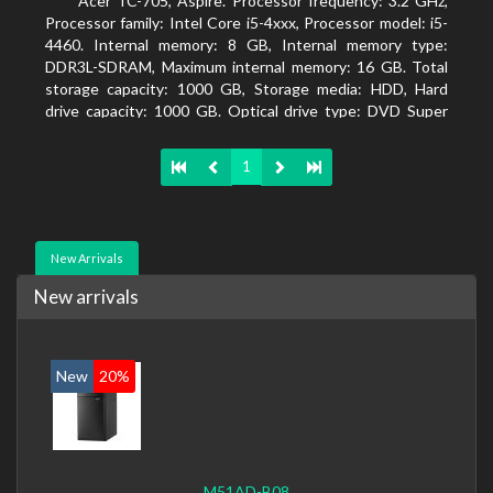
Acer TC-705, Aspire. Processor frequency: 3.2 GHz,
Processor family: Intel Core i5-4xxx, Processor model: i5-
4460. Internal memory: 8 GB, Internal memory type:
DDR3L-SDRAM, Maximum internal memory: 16 GB. Total
storage capacity: 1000 GB, Storage media: HDD, Hard
drive capacity: 1000 GB. Optical drive type: DVD Super
Multi DL. Discrete graphics adapter memory: 2048 MB,
On-board graphics adapter model: Intel HD Graphics 4600
1
New Arrivals
New arrivals
New
20%
M51AD-B08