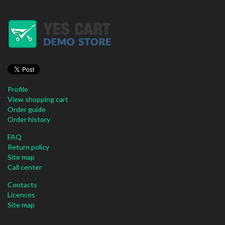
Profile
View shopping cart
Order guide
Order history
FAQ
Return policy
Site map
Call center
Contacts
Licences
Site map