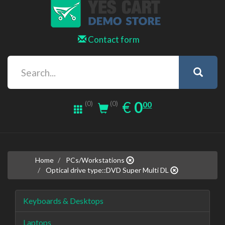
Contact form
0.00
EUR
€
0
(0)
00
(0)
Home
PCs/Workstations
Optical drive type::DVD Super Multi DL
Keyboards & Desktops
Laptops