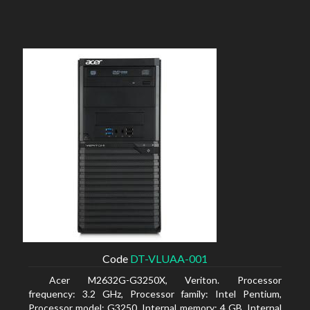
Code
DT-VLUAA-001
Acer M2632G-G3250X, Veriton. Processor
frequency: 3.2 GHz, Processor family: Intel Pentium,
Processor model: G3250. Internal memory: 4 GB, Internal