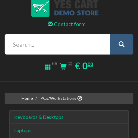
Contact form
0.00
EUR
€
0
(0)
00
(0)
Home
PCs/Workstations
Keyboards & Desktops
Laptops