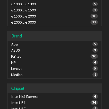
€ 1000 ... € 1300
9
€ 1300 ... € 1500
1
€ 1500 ... € 2000
10
€ 2000 ... € 3000
11
Brand
Acer
9
ASUS
3
Fujitsu
30
HP
4
Lenovo
5
Medion
1
Chipset
Intel H61 Express
4
Intel H81
34
Intel H87
1