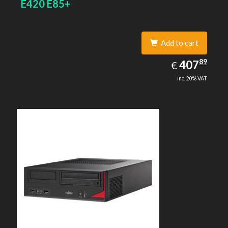
E420 E85+
Add to cart
407.89
89
EUR
407
€
inc. 20% VAT