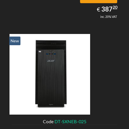
387.20
20
EUR
387
€
inc. 20% VAT
New
Code
DT-SXNEB-025