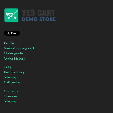
Profile
View shopping cart
Order guide
Order history
FAQ
Return policy
Site map
Call center
Contacts
Licences
Site map