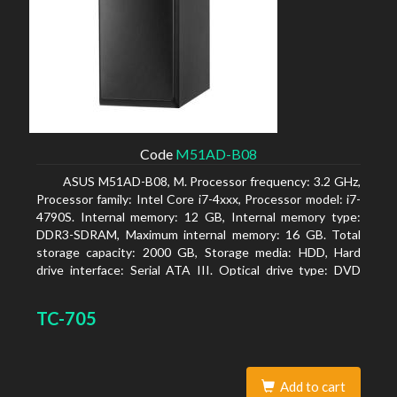
Code
M51AD-B08
ASUS M51AD-B08, M. Processor frequency: 3.2 GHz,
Processor family: Intel Core i7-4xxx, Processor model: i7-
4790S. Internal memory: 12 GB, Internal memory type:
DDR3-SDRAM, Maximum internal memory: 16 GB. Total
storage capacity: 2000 GB, Storage media: HDD, Hard
drive interface: Serial ATA III. Optical drive type: DVD
Super Multi. Discrete graphics adapter model: NVIDIA
GeForce GTX 750, On-board graphics adapter model:
TC-705
Intel HD Graphics 4600
Add to cart