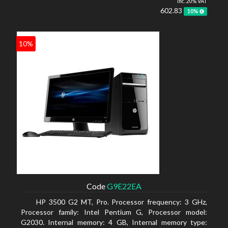
inc. 20% VAT
602.83
10%
10%
Code
G9E22EA
HP 3500 G2 MT, Pro. Processor frequency: 3 GHz,
Processor family: Intel Pentium G, Processor model:
G2030. Internal memory: 4 GB, Internal memory type: