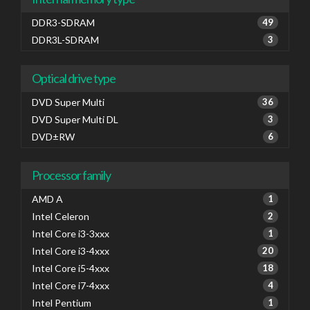
DDR3-SDRAM
49
DDR3L-SDRAM
3
Optical drive type
DVD Super Multi
36
DVD Super Multi DL
3
DVD±RW
6
Processor family
AMD A
1
Intel Celeron
2
Intel Core i3-3xxx
1
Intel Core i3-4xxx
20
Intel Core i5-4xxx
18
Intel Core i7-4xxx
4
Intel Pentium
1