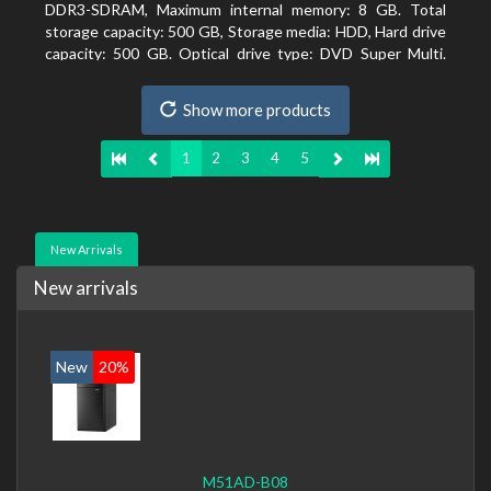
DDR3-SDRAM, Maximum internal memory: 8 GB. Total
storage capacity: 500 GB, Storage media: HDD, Hard drive
capacity: 500 GB. Optical drive type: DVD Super Multi.
On-board graphics adapter model: Intel HD Graphics
Show more products
1
2
3
4
5
New Arrivals
New arrivals
New
20%
M51AD-B08