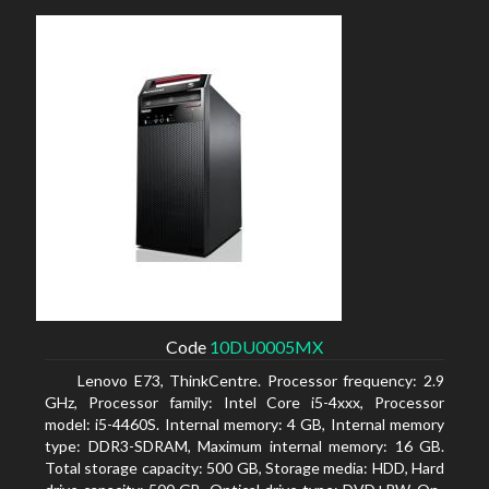
Code
10DU0005MX
Lenovo E73, ThinkCentre. Processor frequency: 2.9
GHz, Processor family: Intel Core i5-4xxx, Processor
model: i5-4460S. Internal memory: 4 GB, Internal memory
type: DDR3-SDRAM, Maximum internal memory: 16 GB.
Total storage capacity: 500 GB, Storage media: HDD, Hard