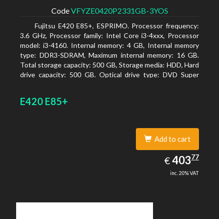
Code
VFYZE0420P2331GB-3YOS
Fujitsu E420 E85+, ESPRIMO. Processor frequency:
3.6 GHz, Processor family: Intel Core i3-4xxx, Processor
model: i3-4160. Internal memory: 4 GB, Internal memory
type: DDR3-SDRAM, Maximum internal memory: 16 GB.
Total storage capacity: 500 GB, Storage media: HDD, Hard
drive capacity: 500 GB. Optical drive type: DVD Super
Multi. On-board graphics adapter model: Intel HD
Graphics 4400
E420 E85+
Add to cart
403.77
77
EUR
403
€
inc. 20% VAT