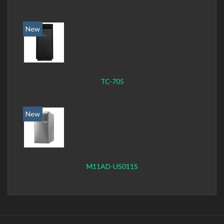
New
TC-705
New
M11AD-US011S