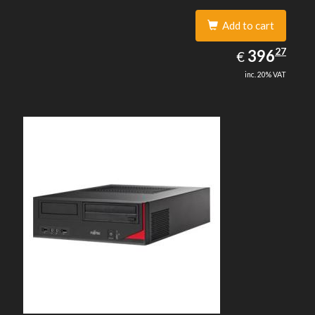
Add to cart
396.27
27
EUR
396
€
inc. 20% VAT