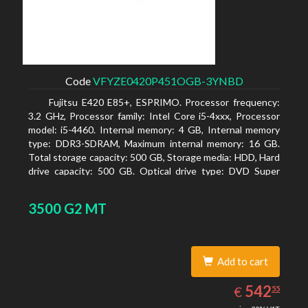
Code
VFYZE0420P451OGB-3YNBD
Fujitsu E420 E85+, ESPRIMO. Processor frequency:
3.2 GHz, Processor family: Intel Core i5-4xxx, Processor
model: i5-4460. Internal memory: 4 GB, Internal memory
type: DDR3-SDRAM, Maximum internal memory: 16 GB.
Total storage capacity: 500 GB, Storage media: HDD, Hard
drive capacity: 500 GB. Optical drive type: DVD Super
Multi. On-board graphics adapter model: Intel HD
Graphics 4600
3500 G2 MT
Add to cart
542.55
EUR
542
€
55