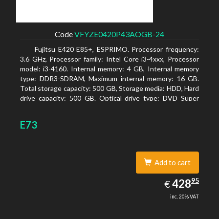
Code
VFYZE0420P43AOGB-24
Fujitsu E420 E85+, ESPRIMO. Processor frequency:
3.6 GHz, Processor family: Intel Core i3-4xxx, Processor
model: i3-4160. Internal memory: 4 GB, Internal memory
type: DDR3-SDRAM, Maximum internal memory: 16 GB.
Total storage capacity: 500 GB, Storage media: HDD, Hard
drive capacity: 500 GB. Optical drive type: DVD Super
Multi. On-board graphics adapter model: Intel HD
Graphics 4400
E73
Add to cart
428.95
95
EUR
428
€
inc. 20% VAT