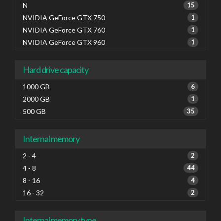
N
15
NVIDIA GeForce GTX 750
1
NVIDIA GeForce GTX 760
1
NVIDIA GeForce GTX 960
1
Hard drive capacity
1000 GB
6
2000 GB
1
500 GB
35
Internal memory
2 - 4
2
4 - 8
44
8 - 16
4
16 - 32
2
Internal memory type