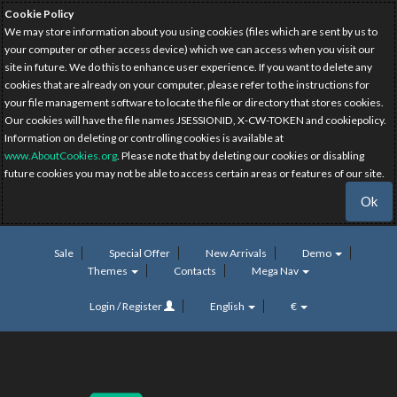
Cookie Policy
We may store information about you using cookies (files which are sent by us to
your computer or other access device) which we can access when you visit our
site in future. We do this to enhance user experience. If you want to delete any
cookies that are already on your computer, please refer to the instructions for
your file management software to locate the file or directory that stores cookies.
Our cookies will have the file names JSESSIONID, X-CW-TOKEN and cookiepolicy.
Information on deleting or controlling cookies is available at
www.AboutCookies.org
. Please note that by deleting our cookies or disabling
future cookies you may not be able to access certain areas or features of our site.
Ok
Sale
Special Offer
New Arrivals
Demo
Themes
Contacts
Mega Nav
Login / Register
English
€