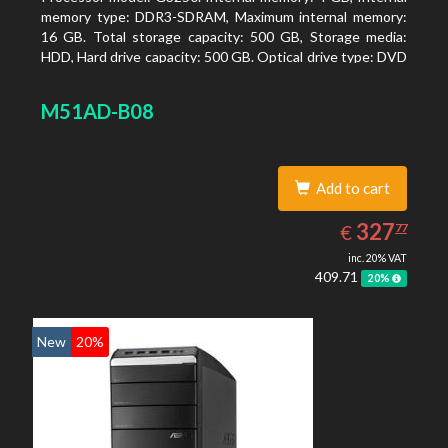
memory type: DDR3-SDRAM, Maximum internal memory:
16 GB. Total storage capacity: 500 GB, Storage media:
HDD, Hard drive capacity: 500 GB. Optical drive type: DVD
Super Multi. On-board graphics adapter model: Intel HD
Graphics
M51AD-B08
Add to cart
327.77
EUR
327
€
77
inc. 20% VAT
409.71
20%
New
20%