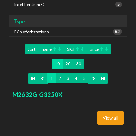
Intel Pentium G
5
Type
PCs Workstations
52
Sort:
name
SKU
price
10
20
30
1
2
3
4
5
M2632G-G3250X
View all