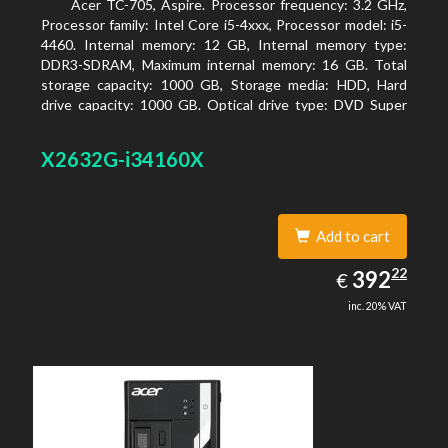
Acer TC-705, Aspire. Processor frequency: 3.2 GHz,
Processor family: Intel Core i5-4xxx, Processor model: i5-
4460. Internal memory: 12 GB, Internal memory type:
DDR3-SDRAM, Maximum internal memory: 16 GB. Total
storage capacity: 1000 GB, Storage media: HDD, Hard
drive capacity: 1000 GB. Optical drive type: DVD Super
Multi. Discrete graphics adapter model: AMD Radeon R5
235, On-board graphics adapter model: Intel HD Graphics
X2632G-i34160X
4600
Add to cart
392.22
22
EUR
392
€
inc. 20% VAT