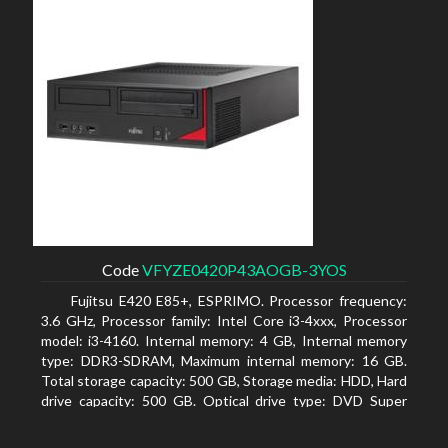
Code
VFYZE0420P43AOGB-3YOS
Fujitsu E420 E85+, ESPRIMO. Processor frequency:
3.6 GHz, Processor family: Intel Core i3-4xxx, Processor
model: i3-4160. Internal memory: 4 GB, Internal memory
type: DDR3-SDRAM, Maximum internal memory: 16 GB.
Total storage capacity: 500 GB, Storage media: HDD, Hard
drive capacity: 500 GB. Optical drive type: DVD Super
Multi. On-board graphics adapter model: Intel HD
Graphics 4400