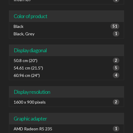
Color of product
Black
51
Black, Grey
1
Display diagonal
50.8 cm (20")
2
54.61 cm (21.5")
5
60.96 cm (24")
4
Display resolution
1600 x 900 pixels
2
Graphic adapter
AMD Radeon R5 235
1