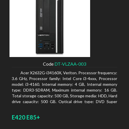
Code
DT-VLZAA-003
Acer X2632G-i34160X, Veriton. Processor frequency:
3.6 GHz, Processor family: Intel Core i3-4xxx, Processor
model: i3-4160. Internal memory: 4 GB, Internal memory
type: DDR3-SDRAM, Maximum internal memory: 16 GB.
Total storage capacity: 500 GB, Storage media: HDD, Hard
drive capacity: 500 GB. Optical drive type: DVD Super
Multi. On-board graphics adapter model: Intel HD
Graphics 4400
E420 E85+