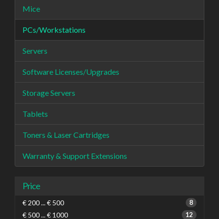
Mice
PCs/Workstations
Servers
Software Licenses/Upgrades
Storage Servers
Tablets
Toners & Laser Cartridges
Warranty & Support Extensions
Price
€ 200 ... € 500
8
€ 500 ... € 1000
12