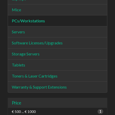
Mice
PCs/Workstations
Servers
Software Licenses/Upgrades
Storage Servers
Tablets
Toners & Laser Cartridges
Warranty & Support Extensions
Price
€ 500 ... € 1000
1