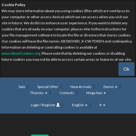
Cookie Policy
We may store information about you using cookies (files which are sent by us to
your computer or other access device) which we can access when you visit our
site in future. We do this to enhance user experience. If you want to delete any
cookies that are already on your computer, please refer to the instructions for
your file management software to locate the file or directory that stores cookies.
Our cookies will have the file names JSESSIONID, X-CW-TOKEN and cookiepolicy.
Information on deleting or controlling cookies is available at
www.AboutCookies.org
. Please note that by deleting our cookies or disabling
future cookies you may not be able to access certain areas or features of our site.
Ok
Sale
Special Offer
New Arrivals
Demo
Themes
Contacts
Mega Nav
Login / Register
English
€