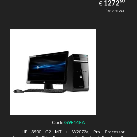
1272.60
60
EUR
1272
€
inc. 20% VAT
Code
G9E14EA
HP 3500 G2 MT + W2072a, Pro. Processor