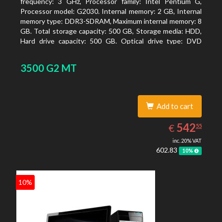
frequency: 3 GHz, Processor family: Intel Pentium G,
Processor model: G2030. Internal memory: 2 GB, Internal
memory type: DDR3-SDRAM, Maximum internal memory: 8
GB. Total storage capacity: 500 GB, Storage media: HDD,
Hard drive capacity: 500 GB. Optical drive type: DVD
Super Multi, BD interface type: SATA. On-board graphics
adapter model: Intel HD Graphics
3500 G2 MT
Add to cart
542.55
EUR
542
€
55
inc. 20% VAT
602.83
10%
10%