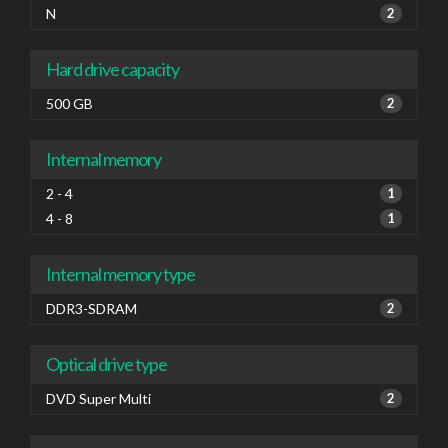
N
2
Hard drive capacity
500 GB
2
Internal memory
2 - 4
1
4 - 8
1
Internal memory type
DDR3-SDRAM
2
Optical drive type
DVD Super Multi
2