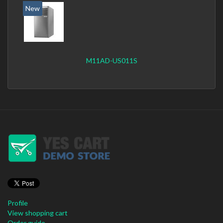
New
M11AD-US011S
Profile
View shopping cart
Order guide