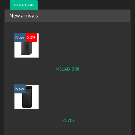
New Arrivals
New arrivals
New
20%
M51AD-B08
New
TC-705