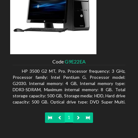
Code
G9E22EA
HP 3500 G2 MT, Pro. Processor frequency: 3 GHz,
Processor family: Intel Pentium G, Processor model:
G2030. Internal memory: 4 GB, Internal memory type:
DDR3-SDRAM, Maximum internal memory: 8 GB. Total
storage capacity: 500 GB, Storage media: HDD, Hard drive
capacity: 500 GB. Optical drive type: DVD Super Multi.
On-board graphics adapter model: Intel HD Graphics
1