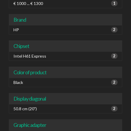
€ 1000 ... € 1300
1
Brand
HP
2
Chipset
Intel H61 Express
2
Color of product
Black
2
Display diagonal
50.8 cm (20")
2
Graphic adapter