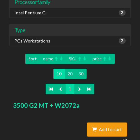
Processor family
Intel Pentium G
2
Type
PCs Workstations
2
Sort:
name
SKU
price
10
20
30
1
3500 G2 MT + W2072a
Add to cart