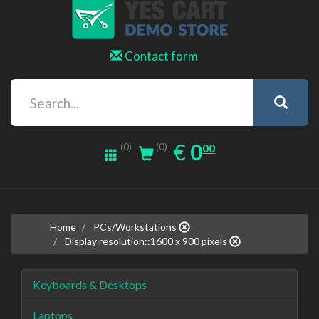
Contact form
0.00
EUR
€
0
(0)
00
(0)
Home
PCs/Workstations
Display resolution::1600 x 900 pixels
Keyboards & Desktops
Laptops