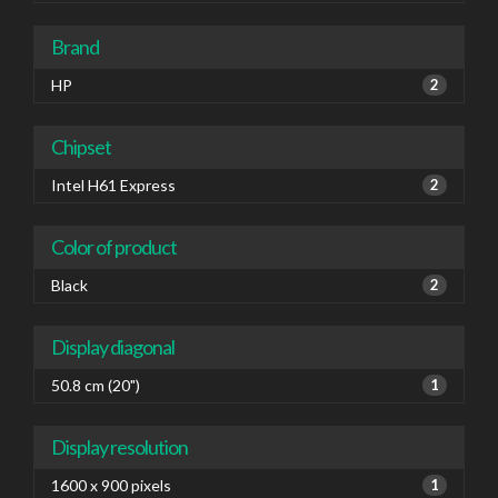
Brand
HP
2
Chipset
Intel H61 Express
2
Color of product
Black
2
Display diagonal
50.8 cm (20")
1
Display resolution
1600 x 900 pixels
1