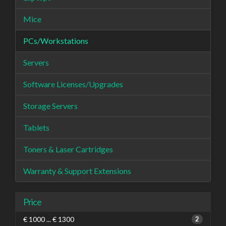
Mice
PCs/Workstations
Servers
Software Licenses/Upgrades
Storage Servers
Tablets
Toners & Laser Cartridges
Warranty & Support Extensions
Price
€ 1000 ... € 1300
2