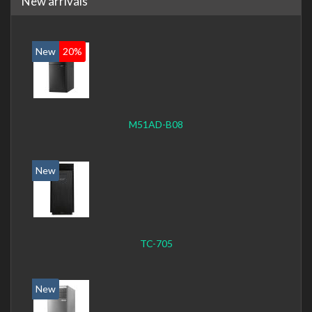
New arrivals
New
20%
M51AD-B08
New
TC-705
New