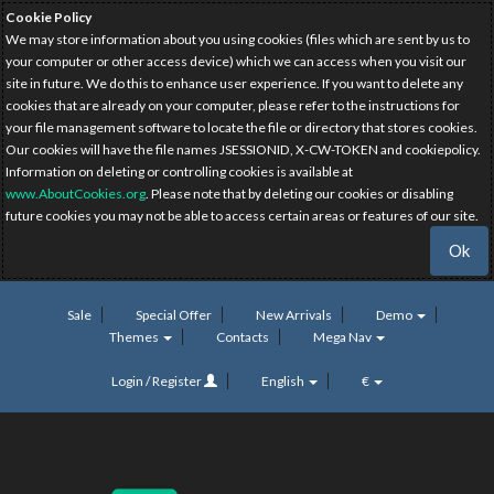
Cookie Policy
We may store information about you using cookies (files which are sent by us to
your computer or other access device) which we can access when you visit our
site in future. We do this to enhance user experience. If you want to delete any
cookies that are already on your computer, please refer to the instructions for
your file management software to locate the file or directory that stores cookies.
Our cookies will have the file names JSESSIONID, X-CW-TOKEN and cookiepolicy.
Information on deleting or controlling cookies is available at
www.AboutCookies.org
. Please note that by deleting our cookies or disabling
future cookies you may not be able to access certain areas or features of our site.
Ok
Sale
Special Offer
New Arrivals
Demo
Themes
Contacts
Mega Nav
Login / Register
English
€