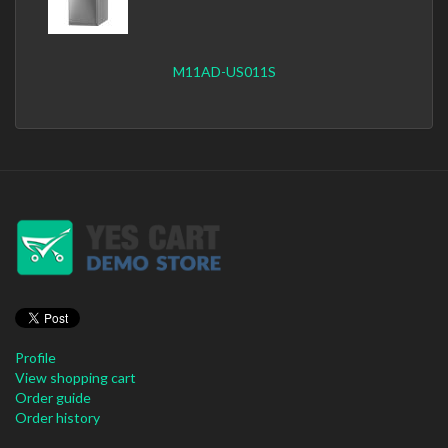
M11AD-US011S
Profile
View shopping cart
Order guide
Order history