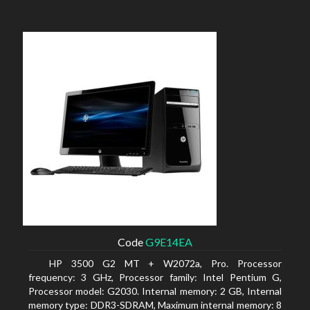
Code
G9E14EA
HP 3500 G2 MT + W2072a, Pro. Processor
frequency: 3 GHz, Processor family: Intel Pentium G,
Processor model: G2030. Internal memory: 2 GB, Internal
memory type: DDR3-SDRAM, Maximum internal memory: 8