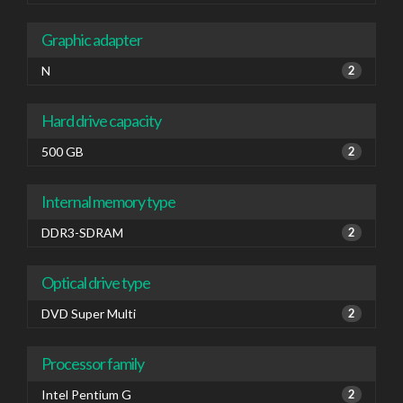
Graphic adapter
N
2
Hard drive capacity
500 GB
2
Internal memory type
DDR3-SDRAM
2
Optical drive type
DVD Super Multi
2
Processor family
Intel Pentium G
2