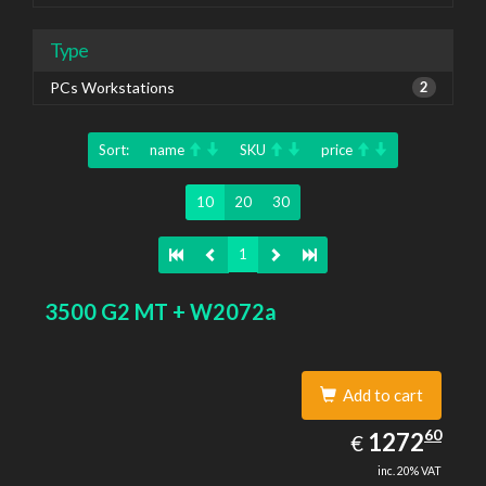
Type
PCs Workstations
2
Sort:
name
SKU
price
10
20
30
1
3500 G2 MT + W2072a
Add to cart
1272.60
60
EUR
1272
€
inc. 20% VAT