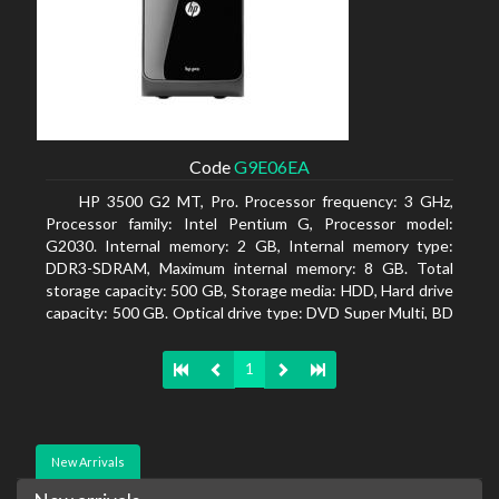
Code
G9E06EA
HP 3500 G2 MT, Pro. Processor frequency: 3 GHz,
Processor family: Intel Pentium G, Processor model:
G2030. Internal memory: 2 GB, Internal memory type:
DDR3-SDRAM, Maximum internal memory: 8 GB. Total
storage capacity: 500 GB, Storage media: HDD, Hard drive
capacity: 500 GB. Optical drive type: DVD Super Multi, BD
interface type: SATA. On-board graphics adapter model:
Intel HD Graphics
1
New Arrivals