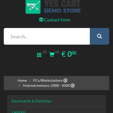
Contact form
0.00
EUR
€
0
(0)
00
(0)
Home
PCs/Workstations
Internal memory::2000 - 4000
Keyboards & Desktops
Laptops