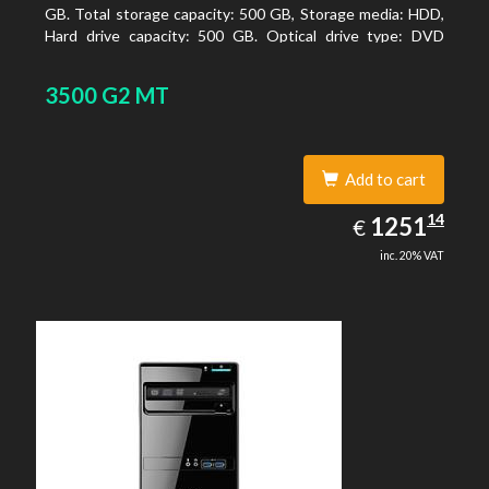
GB. Total storage capacity: 500 GB, Storage media: HDD,
Hard drive capacity: 500 GB. Optical drive type: DVD
Super Multi, BD interface type: SATA. On-board graphics
adapter model: Intel HD Graphics
3500 G2 MT
Add to cart
1251.14
14
EUR
1251
€
inc. 20% VAT