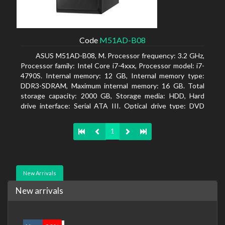
Code
M51AD-B08
ASUS M51AD-B08, M. Processor frequency: 3.2 GHz,
Processor family: Intel Core i7-4xxx, Processor model: i7-
4790S. Internal memory: 12 GB, Internal memory type:
DDR3-SDRAM, Maximum internal memory: 16 GB. Total
storage capacity: 2000 GB, Storage media: HDD, Hard
drive interface: Serial ATA III. Optical drive type: DVD
Super Multi. Discrete graphics adapter model: NVIDIA
GeForce GTX 750, On-board graphics adapter model:
1
Intel HD Graphics 4600
New Arrivals
New arrivals