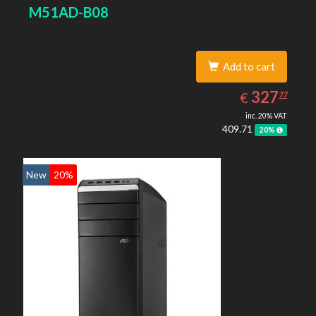
M51AD-B08
Add to cart
327.77
EUR
327
€
77
inc. 20% VAT
409.71
20%
New
20%