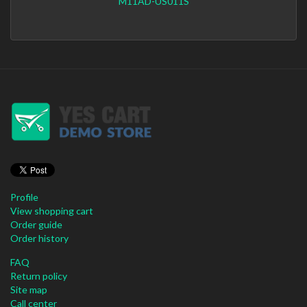
M11AD-US011S
Profile
View shopping cart
Order guide
Order history
FAQ
Return policy
Site map
Call center