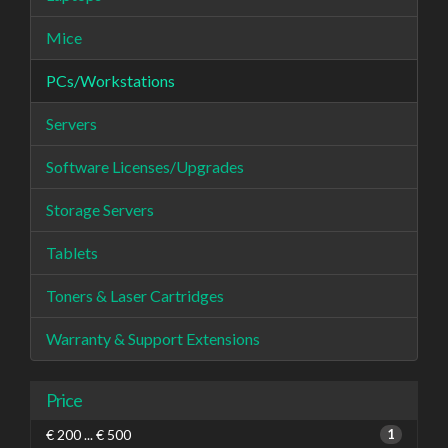
Mice
PCs/Workstations
Servers
Software Licenses/Upgrades
Storage Servers
Tablets
Toners & Laser Cartridges
Warranty & Support Extensions
Price
€ 200 ... € 500
1