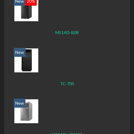
New
20%
M51AD-B08
New
TC-705
New