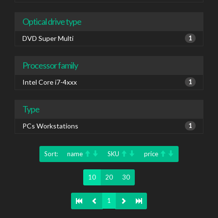
Optical drive type
DVD Super Multi
1
Processor family
Intel Core i7-4xxx
1
Type
PCs Workstations
1
Sort:
name
SKU
price
10
20
30
1