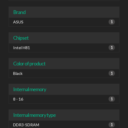
Brand
ASUS
1
Chipset
Intel H81
1
Color of product
Black
1
Internal memory
8 - 16
1
Internal memory type
DDR3-SDRAM
1