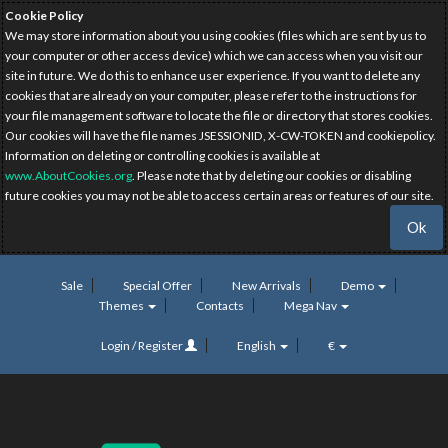
Cookie Policy
We may store information about you using cookies (files which are sent by us to
your computer or other access device) which we can access when you visit our
site in future. We do this to enhance user experience. If you want to delete any
cookies that are already on your computer, please refer to the instructions for
your file management software to locate the file or directory that stores cookies.
Our cookies will have the file names JSESSIONID, X-CW-TOKEN and cookiepolicy.
Information on deleting or controlling cookies is available at
www.AboutCookies.org
. Please note that by deleting our cookies or disabling
future cookies you may not be able to access certain areas or features of our site.
Ok
Sale
Special Offer
New Arrivals
Demo
Themes
Contacts
Mega Nav
Login / Register
English
€