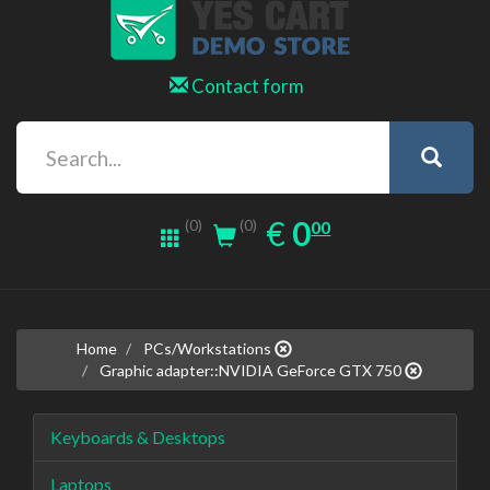
Contact form
0.00
EUR
€
0
(0)
00
(0)
Home
PCs/Workstations
Graphic adapter::NVIDIA GeForce GTX 750
Keyboards & Desktops
Laptops