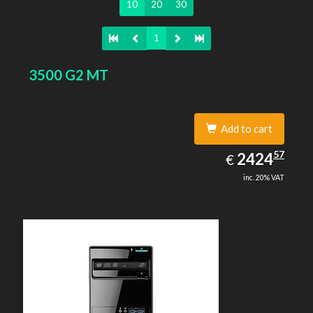
10
20
30
1
3500 G2 MT
Add to cart
2424.57
57
EUR
2424
€
inc. 20% VAT