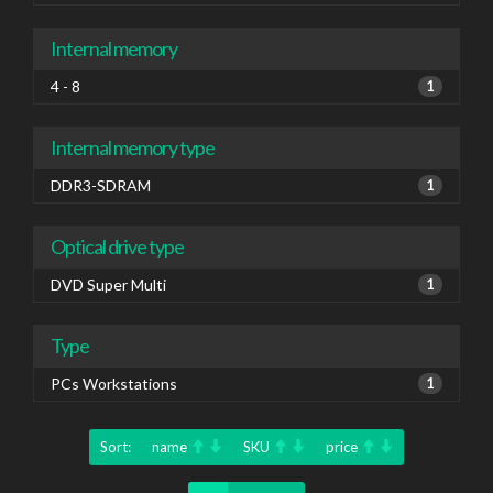
Internal memory
4 - 8
1
Internal memory type
DDR3-SDRAM
1
Optical drive type
DVD Super Multi
1
Type
PCs Workstations
1
Sort:
name
SKU
price