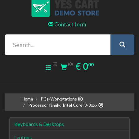
Contact form
0.00
EUR
€
0
(0)
00
(0)
Home
PCs/Workstations
Processor family::Intel Core i3-3xxx
Keyboards & Desktops
Laptops