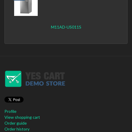
M11AD-US011S
Profile
View shopping cart
Order guide
Order history