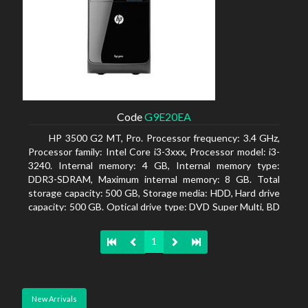
Code
G9E20EA
HP 3500 G2 MT, Pro. Processor frequency: 3.4 GHz,
Processor family: Intel Core i3-3xxx, Processor model: i3-
3240. Internal memory: 4 GB, Internal memory type:
DDR3-SDRAM, Maximum internal memory: 8 GB. Total
storage capacity: 500 GB, Storage media: HDD, Hard drive
capacity: 500 GB. Optical drive type: DVD Super Multi, BD
interface type: SATA. On-board graphics adapter model:
Intel HD Graphics 2500
1
New Arrivals