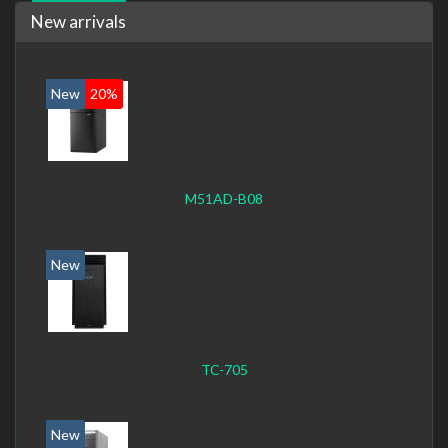
New arrivals
New
20%
M51AD-B08
New
TC-705
New