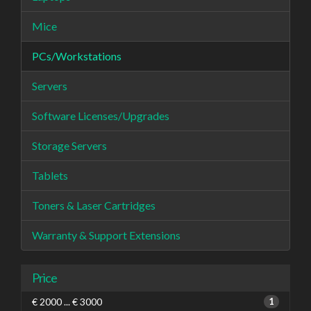
Mice
PCs/Workstations
Servers
Software Licenses/Upgrades
Storage Servers
Tablets
Toners & Laser Cartridges
Warranty & Support Extensions
Price
€ 2000 ... € 3000
1