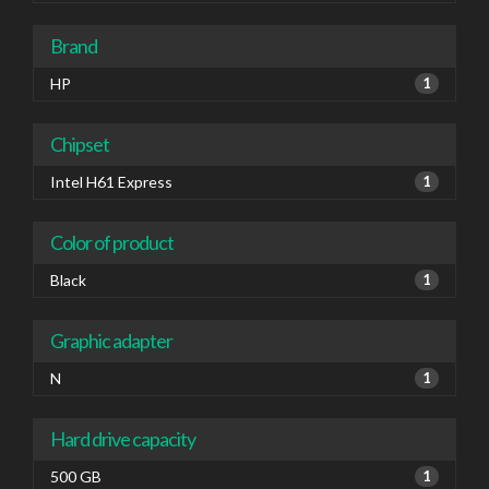
Brand
HP
1
Chipset
Intel H61 Express
1
Color of product
Black
1
Graphic adapter
N
1
Hard drive capacity
500 GB
1