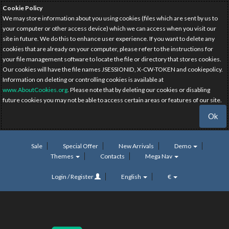
Cookie Policy
We may store information about you using cookies (files which are sent by us to
your computer or other access device) which we can access when you visit our
site in future. We do this to enhance user experience. If you want to delete any
cookies that are already on your computer, please refer to the instructions for
your file management software to locate the file or directory that stores cookies.
Our cookies will have the file names JSESSIONID, X-CW-TOKEN and cookiepolicy.
Information on deleting or controlling cookies is available at
www.AboutCookies.org
. Please note that by deleting our cookies or disabling
future cookies you may not be able to access certain areas or features of our site.
Ok
Sale
Special Offer
New Arrivals
Demo
Themes
Contacts
Mega Nav
Login / Register
English
€