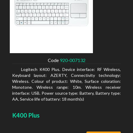
Code
920-007132
Logitech K400 Plus. Device interface: RF Wireless,
Keyboard layout: AZERTY, Connectivity technology:
Wireless. Colour of product: White, Surface coloration:
Monotone. Wireless range: 10m. Wireless receiver
interface: USB. Power source type: Battery, Battery type:
AA, Service life of battery: 18 month(s)
K400 Plus