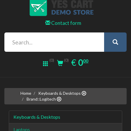
Contact form
0.00
EUR
€
0
(0)
00
(0)
Home
Keyboards & Desktops
Brand::Logitech
Keyboards & Desktops
Laptops