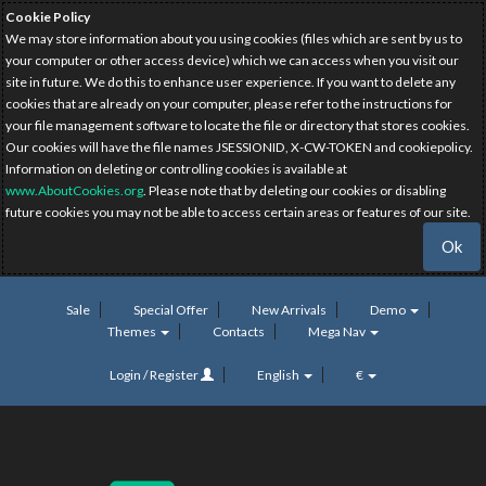
Cookie Policy
We may store information about you using cookies (files which are sent by us to
your computer or other access device) which we can access when you visit our
site in future. We do this to enhance user experience. If you want to delete any
cookies that are already on your computer, please refer to the instructions for
your file management software to locate the file or directory that stores cookies.
Our cookies will have the file names JSESSIONID, X-CW-TOKEN and cookiepolicy.
Information on deleting or controlling cookies is available at
www.AboutCookies.org
. Please note that by deleting our cookies or disabling
future cookies you may not be able to access certain areas or features of our site.
Ok
Sale
Special Offer
New Arrivals
Demo
Themes
Contacts
Mega Nav
Login / Register
English
€