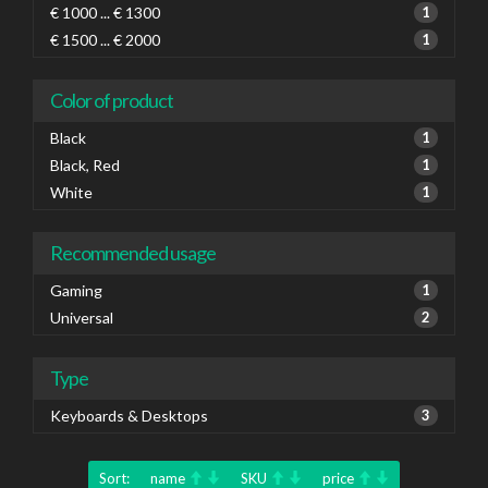
€ 1000 ... € 1300
1
€ 1500 ... € 2000
1
Color of product
Black
1
Black, Red
1
White
1
Recommended usage
Gaming
1
Universal
2
Type
Keyboards & Desktops
3
Sort:
name
SKU
price