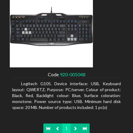
Code
920-005048
Logitech G105. Device interface: USB, Keyboard
layout: QWERTZ, Purpose: PC/server. Colour of product:
Black, Red, Backlight colour: Blue, Surface coloration:
monotone. Power source type: USB. Minimum hard disk
space: 20 MB. Number of products included: 1 pc(s)
1