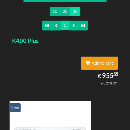
10
20
30
1
K400 Plus
Add to cart
955.35
35
EUR
955
€
inc. 20% VAT
New