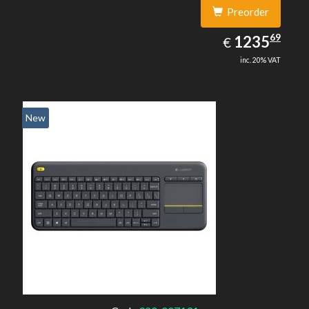
Preorder
1235.69
69
EUR
1235
€
inc. 20% VAT
New