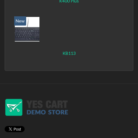
K400 Plus
New
KB113