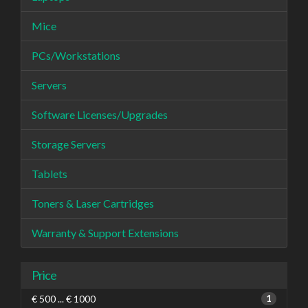
Mice
PCs/Workstations
Servers
Software Licenses/Upgrades
Storage Servers
Tablets
Toners & Laser Cartridges
Warranty & Support Extensions
Price
€ 500 ... € 1000
1