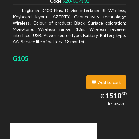
Code
920-007131
Logitech K400 Plus. Device interface: RF Wireless,
Keyboard layout: AZERTY, Connectivity technology:
Wireless. Colour of product: Black, Surface coloration:
Monotone. Wireless range: 10m. Wireless receiver
interface: USB. Power source type: Battery, Battery type:
AA, Service life of battery: 18 month(s)
G105
Add to cart
1510.30
30
EUR
1510
€
inc. 20% VAT