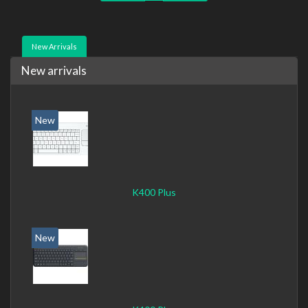
New Arrivals
New arrivals
New
K400 Plus
New