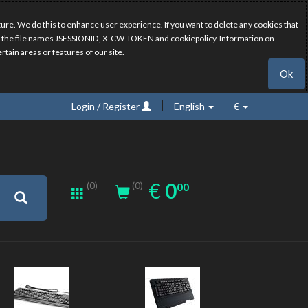
ure. We do this to enhance user experience. If you want to delete any cookies that
have the file names JSESSIONID, X-CW-TOKEN and cookiepolicy. Information on
rtain areas or features of our site.
Ok
Login / Register
English
€
0.00
EUR
€
0
(0)
00
(0)
New