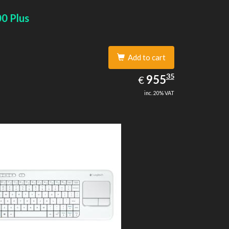
0 Plus
Add to cart
955.35
35
EUR
955
€
inc. 20% VAT