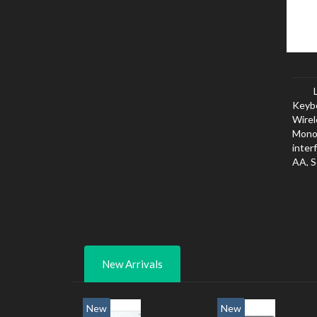
Keyb
Wirel
Mono
inter
AA, S
New Arrivals
New
New