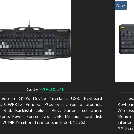
New
Code
920-005048
Logitech G105. Device interface: USB, Keyboard
Log
t: QWERTZ, Purpose: PC/server. Colour of product:
Keyboar
, Red, Backlight colour: Blue, Surface coloration:
Wireless
tone. Power source type: USB. Minimum hard disk
Monoton
: 20 MB. Number of products included: 1 pc(s)
interfac
AA, Servi