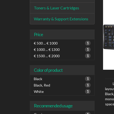
Toners & Laser Cartridges
Warranty & Support Extensions
Price
€ 500 ... € 1000
1
€ 1000 ... € 1300
1
€ 1500 ... € 2000
1
Color of product
Black
1
Black, Red
1
layou
White
1
Black
mono
space
Recommended usage