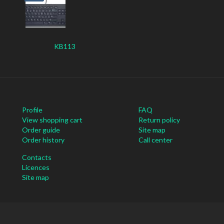
KB113
Profile
FAQ
View shopping cart
Return policy
Order guide
Site map
Order history
Call center
Contacts
Licences
Site map