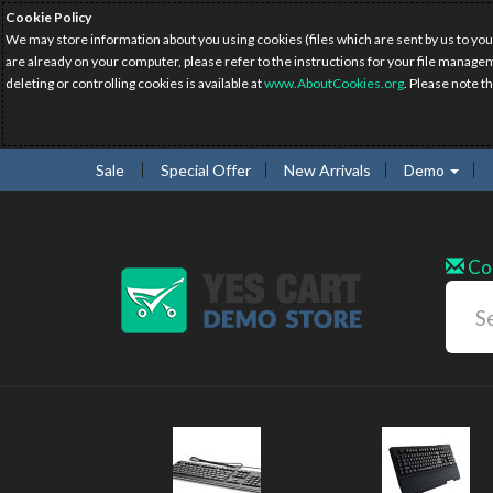
Cookie Policy
We may store information about you using cookies (files which are sent by us to you
are already on your computer, please refer to the instructions for your file manage
deleting or controlling cookies is available at
www.AboutCookies.org
. Please note t
Sale
Special Offer
New Arrivals
Demo
Co