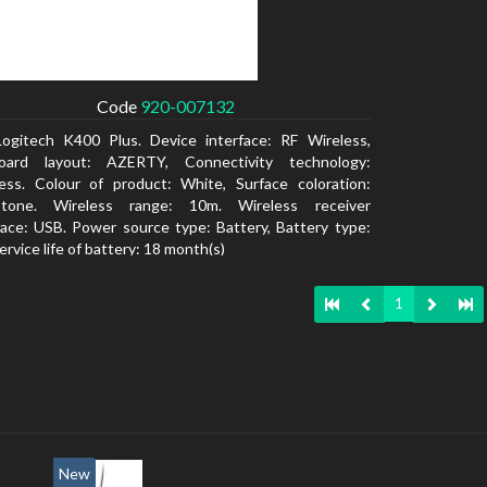
Code
920-007132
Logitech K400 Plus. Device interface: RF Wireless,
oard layout: AZERTY, Connectivity technology:
ess. Colour of product: White, Surface coloration:
tone. Wireless range: 10m. Wireless receiver
face: USB. Power source type: Battery, Battery type:
ervice life of battery: 18 month(s)
1
New