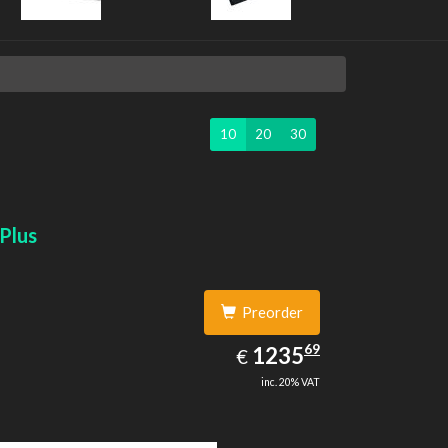
10
20
30
Plus
Preorder
1235.69
69
EUR
1235
€
inc. 20% VAT