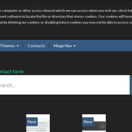
r computer or other access device) which we can access when you visit our site in fut
ment software to locate the file or directory that stores cookies. Our cookies will 
hat by deleting our cookies or disabling future cookies you may not be able to access ce
Themes
Contacts
Mega Nav
ntact form
New
New