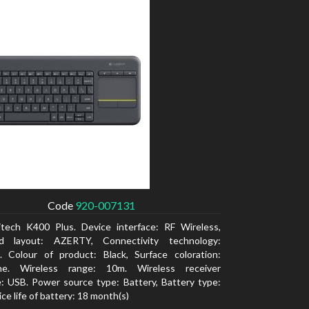
Code
920-007131
itech K400 Plus. Device interface: RF Wireless,
d layout: AZERTY, Connectivity technology:
. Colour of product: Black, Surface coloration:
e. Wireless range: 10m. Wireless receiver
e: USB. Power source type: Battery, Battery type:
ce life of battery: 18 month(s)