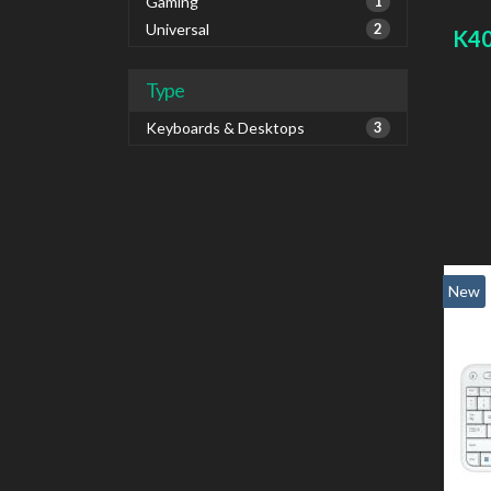
Gaming
1
Universal
2
K40
Type
Keyboards & Desktops
3
New