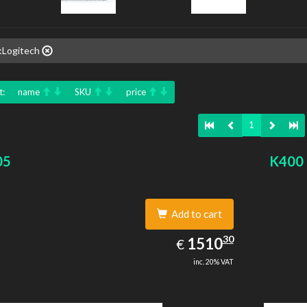
:Logitech
t:
name
SKU
price
1
05
K400 
Add to cart
1510.30
30
EUR
1510
€
inc. 20% VAT