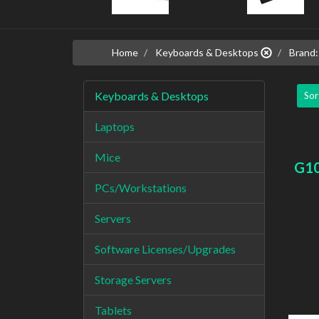
Home
Keyboards & Desktops
Brand:
Keyboards & Desktops
Sor
Laptops
Mice
G1
PCs/Workstations
Servers
Software Licenses/Upgrades
Storage Servers
Tablets