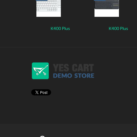
K400 Plus
K400 Plus