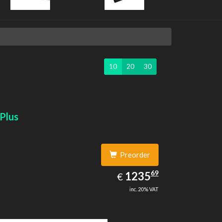
10
20
30
Plus
Preorder
1235.69
69
EUR
1235
€
inc. 20% VAT