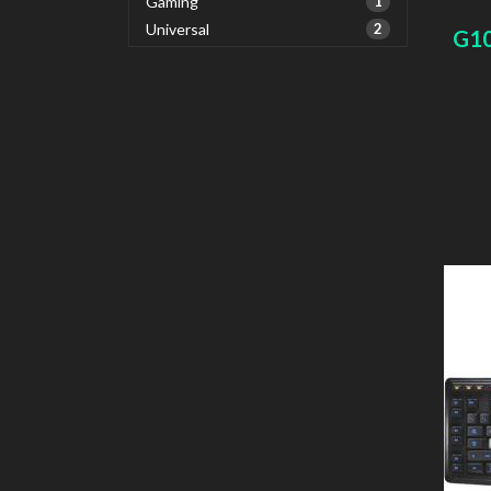
Gaming
1
Universal
2
G1