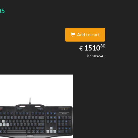
05
Add to cart
1510.30
30
EUR
1510
€
inc. 20% VAT