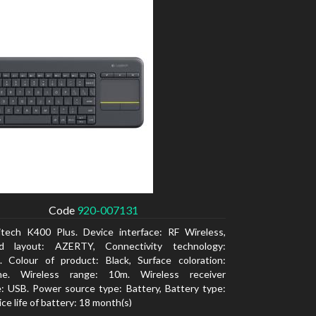
Code
920-007131
itech K400 Plus. Device interface: RF Wireless,
d layout: AZERTY, Connectivity technology:
. Colour of product: Black, Surface coloration:
e. Wireless range: 10m. Wireless receiver
e: USB. Power source type: Battery, Battery type:
ce life of battery: 18 month(s)