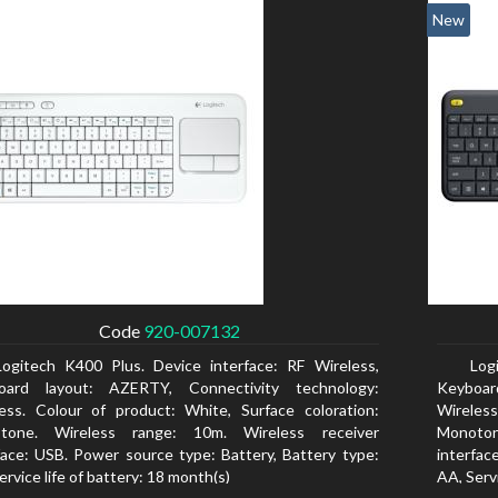
New
Code
920-007132
Logitech K400 Plus. Device interface: RF Wireless,
Log
oard layout: AZERTY, Connectivity technology:
Keyboar
ess. Colour of product: White, Surface coloration:
Wireless
tone. Wireless range: 10m. Wireless receiver
Monoton
face: USB. Power source type: Battery, Battery type:
interfac
ervice life of battery: 18 month(s)
AA, Servi