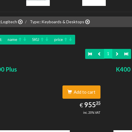
:Logitech
Type::Keyboards & Desktops
t:
name
SKU
price
1
0 Plus
K400 
Add to cart
955.35
35
EUR
955
€
inc. 20% VAT