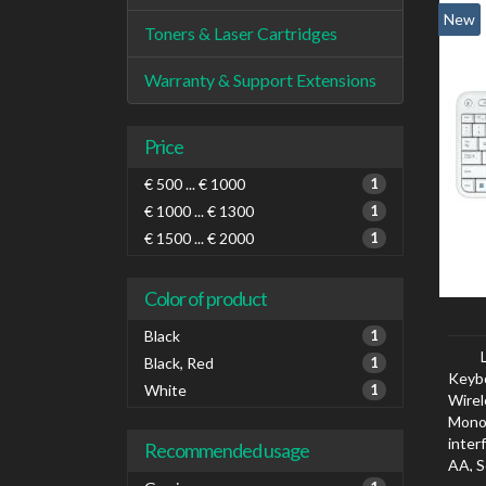
New
Toners & Laser Cartridges
Warranty & Support Extensions
Price
€ 500 ... € 1000
1
€ 1000 ... € 1300
1
€ 1500 ... € 2000
1
Color of product
Black
1
Black, Red
1
Keyb
White
1
Wirel
Mono
inter
Recommended usage
AA, S