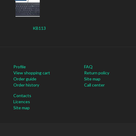
KB113
Profile
FAQ
View shopping cart
Return policy
Order guide
Site map
Order history
Call center
Contacts
Licences
Site map