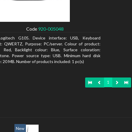
Code
920-005048
Logitech G105. Device interface: USB, Keyboard
t: QWERTZ, Purpose: PC/server. Colour of product:
, Red, Backlight colour: Blue, Surface coloration:
tone. Power source type: USB. Minimum hard disk
: 20 MB. Number of products included: 1 pc(s)
1
New