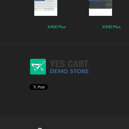
K400 Plus
K400 Plus