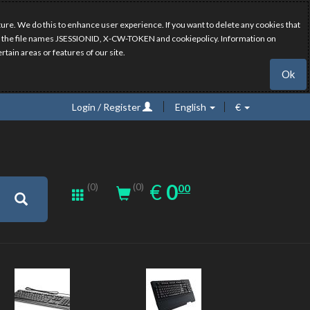
ure. We do this to enhance user experience. If you want to delete any cookies that
have the file names JSESSIONID, X-CW-TOKEN and cookiepolicy. Information on
rtain areas or features of our site.
Ok
Login / Register
English
€
0.00
EUR
€
0
(0)
00
(0)
New