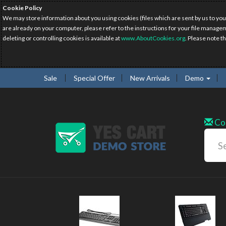
Cookie Policy
We may store information about you using cookies (files which are sent by us to you
are already on your computer, please refer to the instructions for your file manage
deleting or controlling cookies is available at
www.AboutCookies.org
. Please note t
Sale
Special Offer
New Arrivals
Demo
Co