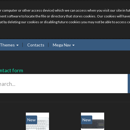
r computer or other access device) which we can access when you visit our site in fut
ment software to locate the file or directory that stores cookies. Our cookies will 
hat by deleting our cookies or disabling future cookies you may not be able to access ce
Themes
Contacts
Mega Nav
ntact form
New
New