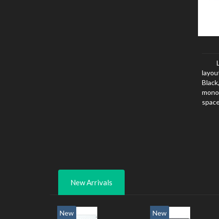
layou
Black
mono
space
New Arrivals
New
New