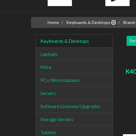
Home
Keyboards & Desktops
Brand:
Keyboards & Desktops
Sor
Laptops
Mice
K40
PCs/Workstations
Servers
Software Licenses/Upgrades
Storage Servers
Tablets