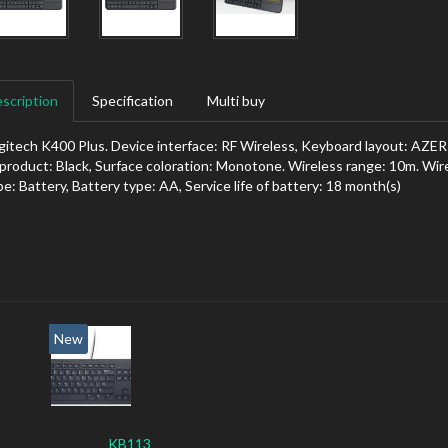
scription
Specification
Multi buy
gitech K400 Plus. Device interface: RF Wireless, Keyboard layout: AZER
 product: Black, Surface coloration: Monotone. Wireless range: 10m. Wir
pe: Battery, Battery type: AA, Service life of battery: 18 month(s)
New
KB113