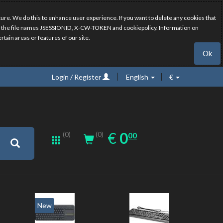
ure. We do this to enhance user experience. If you want to delete any cookies that
have the file names JSESSIONID, X-CW-TOKEN and cookiepolicy. Information on
rtain areas or features of our site.
Ok
Login / Register
English
€
0.00
EUR
€
0
(0)
00
(0)
New