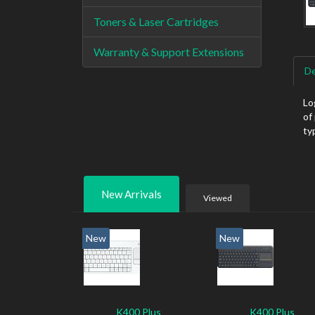
Toners & Laser Cartridges
Warranty & Support Extensions
De
Lo
of
ty
New Arrivals
Viewed
New
New
K400 Plus
K400 Plus