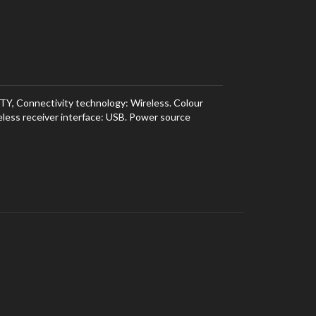
TY, Connectivity technology: Wireless. Colour
eless receiver interface: USB. Power source