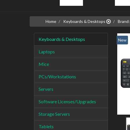
Home
Keyboards & Desktops
Brand:
Keyboards & Desktops
New
Laptops
Mice
PCs/Workstations
Servers
Software Licenses/Upgrades
Storage Servers
Tablets