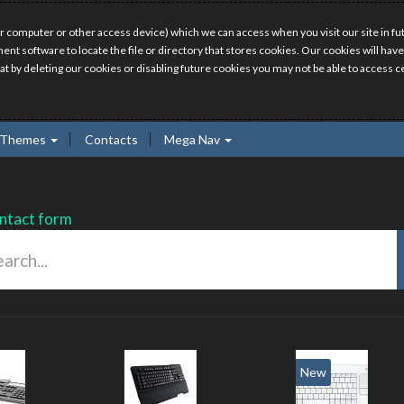
r computer or other access device) which we can access when you visit our site in fut
ment software to locate the file or directory that stores cookies. Our cookies will 
hat by deleting our cookies or disabling future cookies you may not be able to access ce
Themes
Contacts
Mega Nav
ntact form
New
New