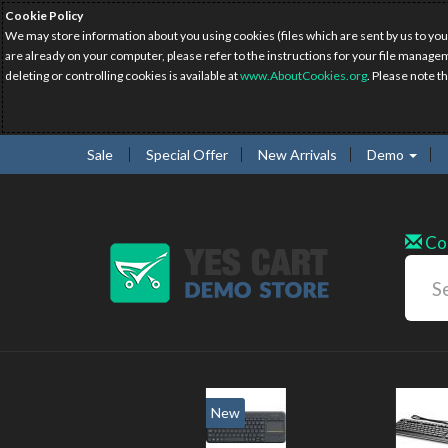
Cookie Policy
We may store information about you using cookies (files which are sent by us to you
are already on your computer, please refer to the instructions for your file manage
deleting or controlling cookies is available at
www.AboutCookies.org
. Please note t
Sale
Special Offer
New Arrivals
Demo
Co
w