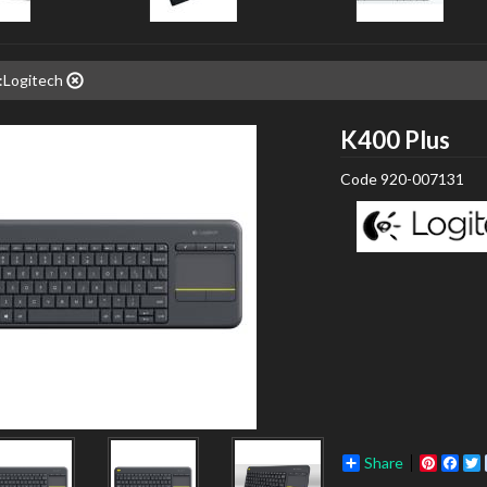
:Logitech
Log
K400 Plus
Code
920-007131
Share
Pinter
Fac