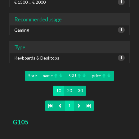
€ 1500 ... € 2000
1
Recommended usage
Gaming
1
Type
Keyboards & Desktops
1
Sort:
name
SKU
price
10
20
30
1
G105