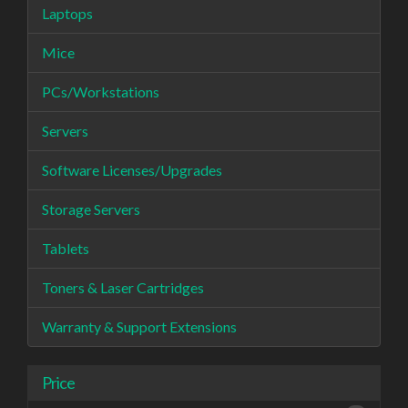
Laptops
Mice
PCs/Workstations
Servers
Software Licenses/Upgrades
Storage Servers
Tablets
Toners & Laser Cartridges
Warranty & Support Extensions
Price