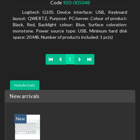
Code
920-005048
Logitech G105. Device interface: USB, Keyboard
layout: QWERTZ, Purpose: PC/server. Colour of product:
Black, Red, Backlight colour: Blue, Surface coloration:
monotone. Power source type: USB. Minimum hard disk
space: 20 MB. Number of products included: 1 pc(s)
1
New Arrivals
New arrivals
New