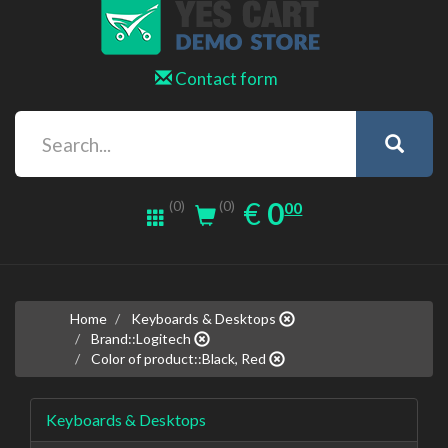
Contact form
0.00
EUR
€
0
(0)
00
(0)
Home
Keyboards & Desktops
Brand::Logitech
Color of product::Black, Red
Keyboards & Desktops