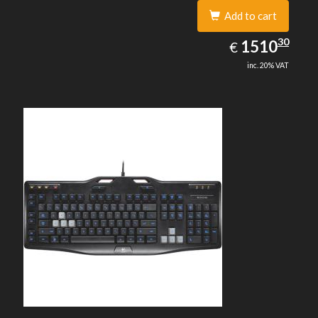
Add to cart
1510.30
30
EUR
1510
€
inc. 20% VAT