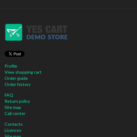
Profile
View shopping cart
Order guide
Order history
FAQ
Return policy
Site map
Call center
Contacts
Licences
Site map