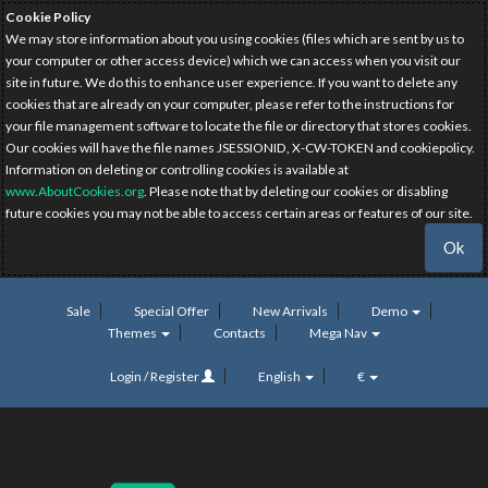
Cookie Policy
We may store information about you using cookies (files which are sent by us to
your computer or other access device) which we can access when you visit our
site in future. We do this to enhance user experience. If you want to delete any
cookies that are already on your computer, please refer to the instructions for
your file management software to locate the file or directory that stores cookies.
Our cookies will have the file names JSESSIONID, X-CW-TOKEN and cookiepolicy.
Information on deleting or controlling cookies is available at
www.AboutCookies.org
. Please note that by deleting our cookies or disabling
future cookies you may not be able to access certain areas or features of our site.
Ok
Sale
Special Offer
New Arrivals
Demo
Themes
Contacts
Mega Nav
Login / Register
English
€