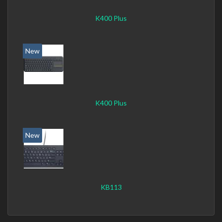
K400 Plus
New
K400 Plus
New
KB113