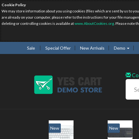
Cookie Policy
We may store information about you using cookies (files which are sent by us to you
are already on your computer, please refer to the instructions for your file manage
deleting or controlling cookies is available at
www.AboutCookies.org
. Please note t
Sale
Special Offer
New Arrivals
Demo
Co
New
New