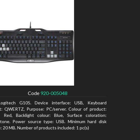
Code
920-005048
Logitech G105. Device interface: USB, Keyboard
t: QWERTZ, Purpose: PC/server. Colour of product:
, Red, Backlight colour: Blue, Surface coloration:
tone. Power source type: USB. Minimum hard disk
: 20 MB. Number of products included: 1 pc(s)