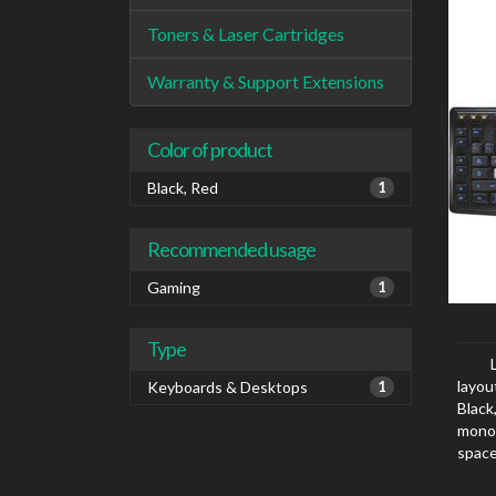
Toners & Laser Cartridges
Warranty & Support Extensions
Color of product
Black, Red
1
Recommended usage
Gaming
1
Type
layou
Keyboards & Desktops
1
Black
mono
space