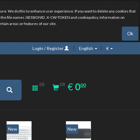
ure. We do this to enhance user experience. If you want to delete any cookies that
have the file names JSESSIONID, X-CW-TOKEN and cookiepolicy. Information on
rtain areas or features of our site.
Ok
Login / Register
English
€
0.00
EUR
€
0
(0)
00
(0)
New
New