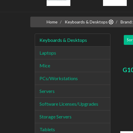
Home
Keyboards & Desktops
Brand:
Keyboards & Desktops
Sor
Laptops
Mice
G1
PCs/Workstations
Servers
Software Licenses/Upgrades
Storage Servers
Tablets