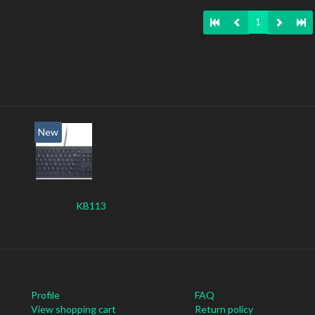
1
New
KB113
Profile
FAQ
View shopping cart
Return policy