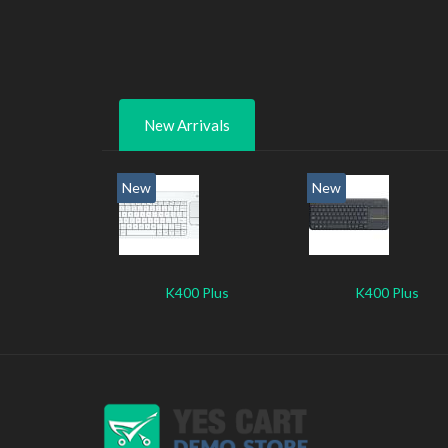
New Arrivals
New
New
K400 Plus
K400 Plus