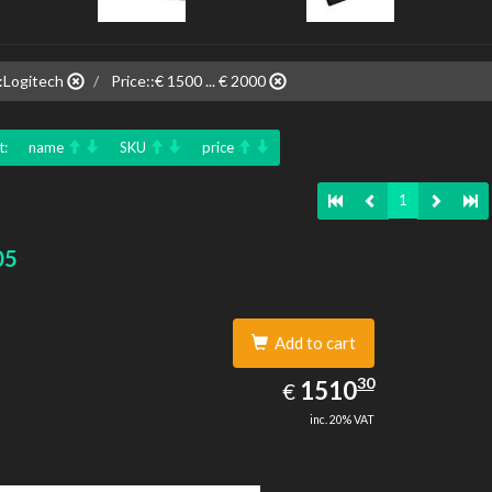
:Logitech
Price::€ 1500 ... € 2000
t:
name
SKU
price
1
05
Add to cart
1510.30
30
EUR
1510
€
inc. 20% VAT