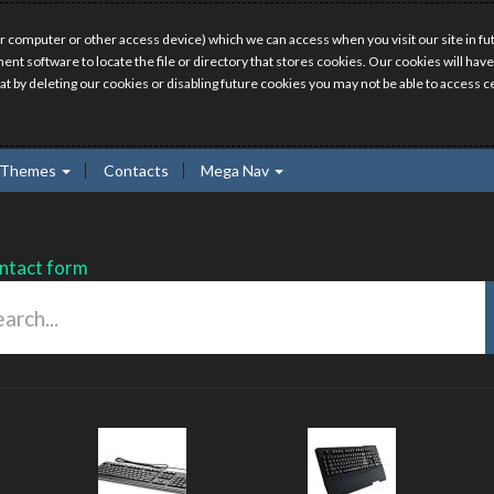
r computer or other access device) which we can access when you visit our site in fut
ment software to locate the file or directory that stores cookies. Our cookies will 
hat by deleting our cookies or disabling future cookies you may not be able to access ce
Themes
Contacts
Mega Nav
ntact form