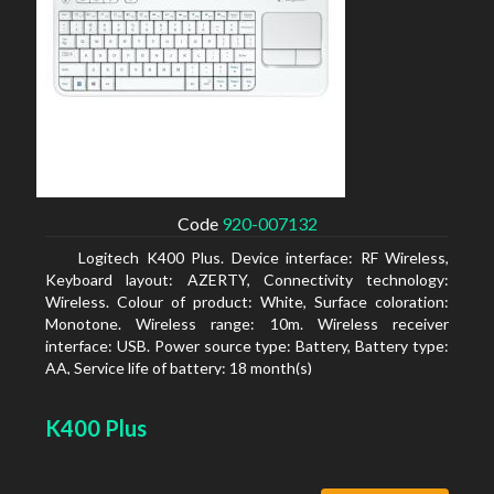
Code
920-007132
Logitech K400 Plus. Device interface: RF Wireless,
Keyboard layout: AZERTY, Connectivity technology:
Wireless. Colour of product: White, Surface coloration:
Monotone. Wireless range: 10m. Wireless receiver
interface: USB. Power source type: Battery, Battery type:
AA, Service life of battery: 18 month(s)
K400 Plus