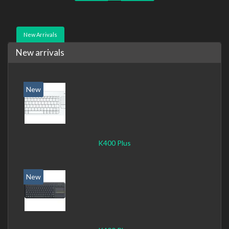
New Arrivals
New arrivals
New
K400 Plus
New