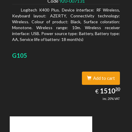
Code
920-007131
Logitech K400 Plus. Device interface: RF Wireless,
Keyboard layout: AZERTY, Connectivity technology:
Wireless. Colour of product: Black, Surface coloration:
Monotone. Wireless range: 10m. Wireless receiver
interface: USB. Power source type: Battery, Battery type:
AA, Service life of battery: 18 month(s)
G105
Add to cart
1510.30
30
EUR
1510
€
inc. 20% VAT