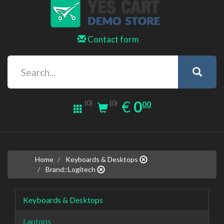
Contact form
0.00
EUR
€
0
(0)
00
(0)
Home
Keyboards & Desktops
Brand::Logitech
Keyboards & Desktops
Laptops