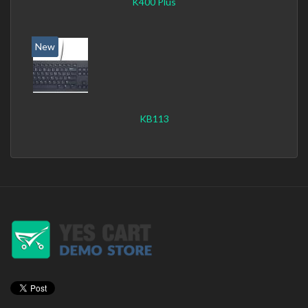
K400 Plus
New
KB113