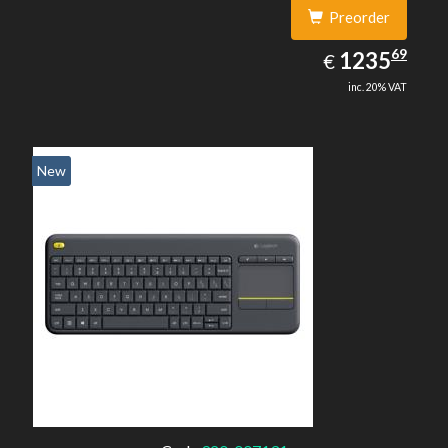
Preorder
1235.69
69
EUR
1235
€
inc. 20% VAT
New