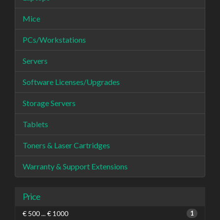
Mice
PCs/Workstations
Servers
Software Licenses/Upgrades
Storage Servers
Tablets
Toners & Laser Cartridges
Warranty & Support Extensions
Price
€ 500 ... € 1000
1