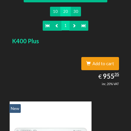
10
20
30
1
K400 Plus
Add to cart
955.35
35
EUR
955
€
inc. 20% VAT
New