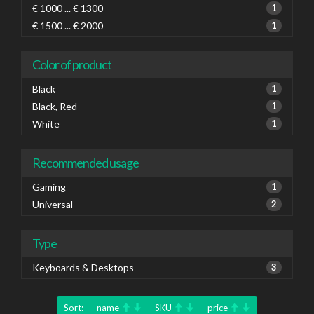
€ 1000 ... € 1300
1
€ 1500 ... € 2000
1
Color of product
Black
1
Black, Red
1
White
1
Recommended usage
Gaming
1
Universal
2
Type
Keyboards & Desktops
3
Sort:
name
SKU
price