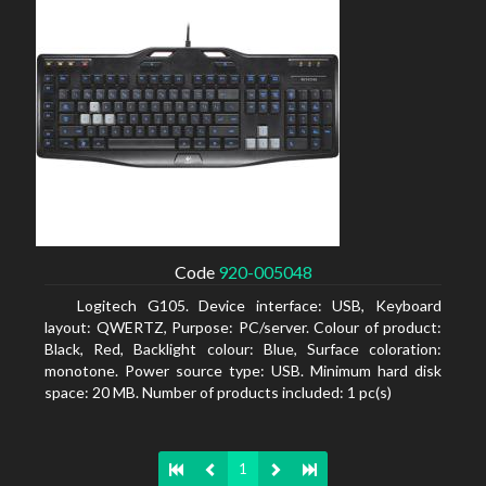
Code
920-005048
Logitech G105. Device interface: USB, Keyboard
layout: QWERTZ, Purpose: PC/server. Colour of product:
Black, Red, Backlight colour: Blue, Surface coloration:
monotone. Power source type: USB. Minimum hard disk
space: 20 MB. Number of products included: 1 pc(s)
1