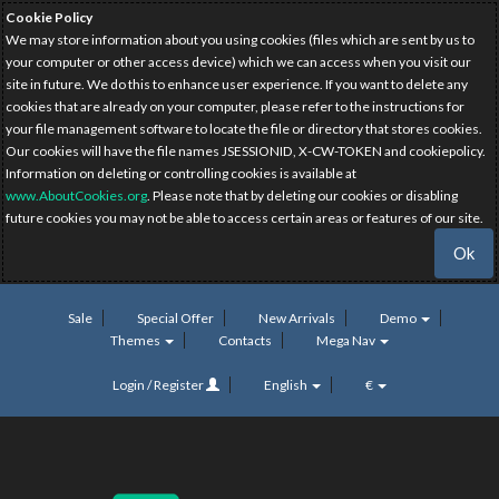
Cookie Policy
We may store information about you using cookies (files which are sent by us to
your computer or other access device) which we can access when you visit our
site in future. We do this to enhance user experience. If you want to delete any
cookies that are already on your computer, please refer to the instructions for
your file management software to locate the file or directory that stores cookies.
Our cookies will have the file names JSESSIONID, X-CW-TOKEN and cookiepolicy.
Information on deleting or controlling cookies is available at
www.AboutCookies.org
. Please note that by deleting our cookies or disabling
future cookies you may not be able to access certain areas or features of our site.
Ok
Sale
Special Offer
New Arrivals
Demo
Themes
Contacts
Mega Nav
Login / Register
English
€