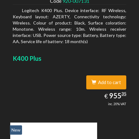
Code
920-007131
Logitech K400 Plus. Device interface: RF Wireless,
Keyboard layout: AZERTY, Connectivity technology:
Wireless. Colour of product: Black, Surface coloration:
Monotone. Wireless range: 10m. Wireless receiver
interface: USB. Power source type: Battery, Battery type:
AA, Service life of battery: 18 month(s)
K400 Plus
Add to cart
955.35
35
EUR
955
€
inc. 20% VAT
New