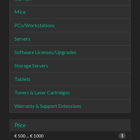
Mice
PCs/Workstations
Servers
Software Licenses/Upgrades
Storage Servers
Tablets
Toners & Laser Cartridges
Warranty & Support Extensions
Price
€ 500 ... € 1000
1