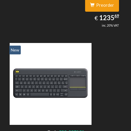
Preorder
1235.69
69
EUR
1235
€
inc. 20% VAT
New