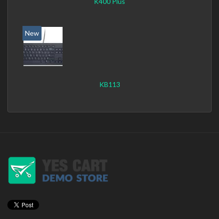
K400 Plus
New
KB113