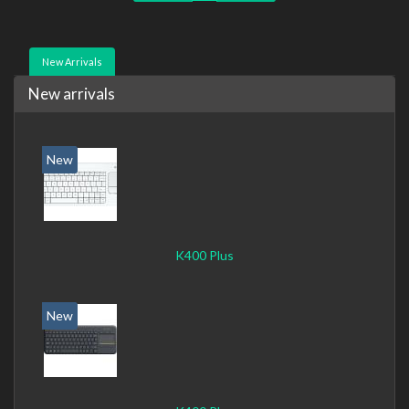
New Arrivals
New arrivals
New
K400 Plus
New