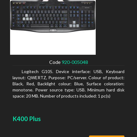
Code
920-005048
Logitech G105. Device interface: USB, Keyboard
layout: QWERTZ, Purpose: PC/server. Colour of product:
Black, Red, Backlight colour: Blue, Surface coloration:
monotone. Power source type: USB. Minimum hard disk
space: 20 MB. Number of products included: 1 pc(s)
K400 Plus