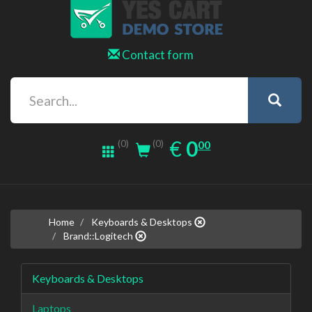
Contact form
0.00
EUR
€
0
(0)
00
(0)
Home
Keyboards & Desktops
Brand::Logitech
Keyboards & Desktops
Laptops