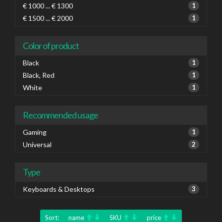
€ 1000 ... € 1300
1
€ 1500 ... € 2000
1
Color of product
Black
1
Black, Red
1
White
1
Recommended usage
Gaming
1
Universal
2
Type
Keyboards & Desktops
3
Sort:
name
SKU
price