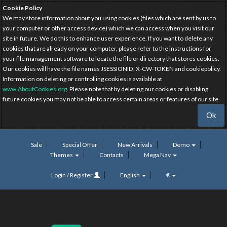
Cookie Policy
We may store information about you using cookies (files which are sent by us to
your computer or other access device) which we can access when you visit our
site in future. We do this to enhance user experience. If you want to delete any
cookies that are already on your computer, please refer to the instructions for
your file management software to locate the file or directory that stores cookies.
Our cookies will have the file names JSESSIONID, X-CW-TOKEN and cookiepolicy.
Information on deleting or controlling cookies is available at
www.AboutCookies.org
. Please note that by deleting our cookies or disabling
future cookies you may not be able to access certain areas or features of our site.
Ok
Sale
Special Offer
New Arrivals
Demo
Themes
Contacts
Mega Nav
Login / Register
English
€