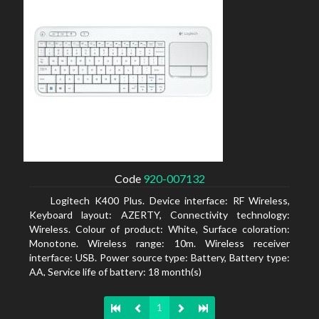
Code
920-007132
Logitech K400 Plus. Device interface: RF Wireless,
Keyboard layout: AZERTY, Connectivity technology:
Wireless. Colour of product: White, Surface coloration:
Monotone. Wireless range: 10m. Wireless receiver
interface: USB. Power source type: Battery, Battery type:
AA, Service life of battery: 18 month(s)
1