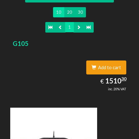
10
20
30
1
G105
Add to cart
1510.30
30
EUR
1510
€
inc. 20% VAT