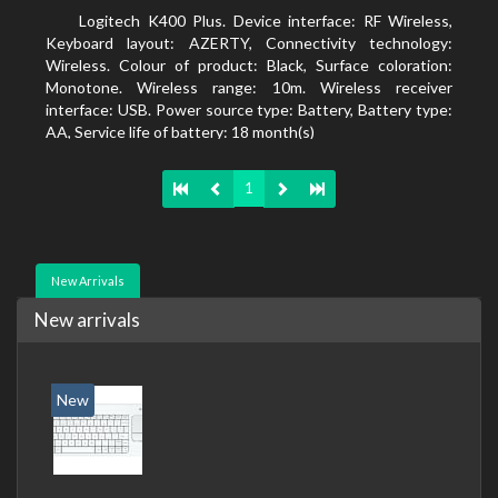
Logitech K400 Plus. Device interface: RF Wireless,
Keyboard layout: AZERTY, Connectivity technology:
Wireless. Colour of product: Black, Surface coloration:
Monotone. Wireless range: 10m. Wireless receiver
interface: USB. Power source type: Battery, Battery type:
AA, Service life of battery: 18 month(s)
1
New Arrivals
New arrivals
New