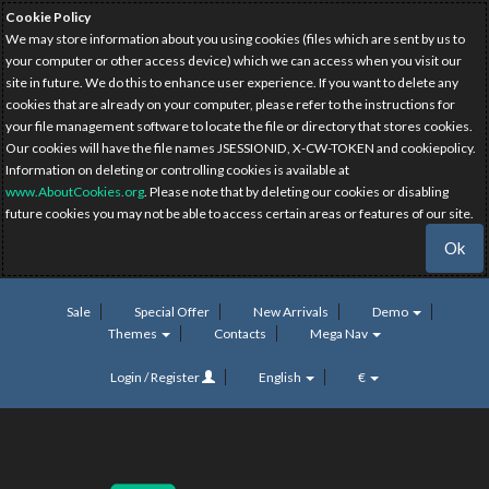
Cookie Policy
We may store information about you using cookies (files which are sent by us to
your computer or other access device) which we can access when you visit our
site in future. We do this to enhance user experience. If you want to delete any
cookies that are already on your computer, please refer to the instructions for
your file management software to locate the file or directory that stores cookies.
Our cookies will have the file names JSESSIONID, X-CW-TOKEN and cookiepolicy.
Information on deleting or controlling cookies is available at
www.AboutCookies.org
. Please note that by deleting our cookies or disabling
future cookies you may not be able to access certain areas or features of our site.
Ok
Sale
Special Offer
New Arrivals
Demo
Themes
Contacts
Mega Nav
Login / Register
English
€