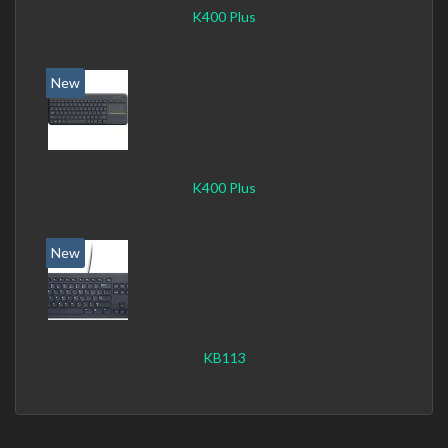
K400 Plus
New
K400 Plus
New
KB113