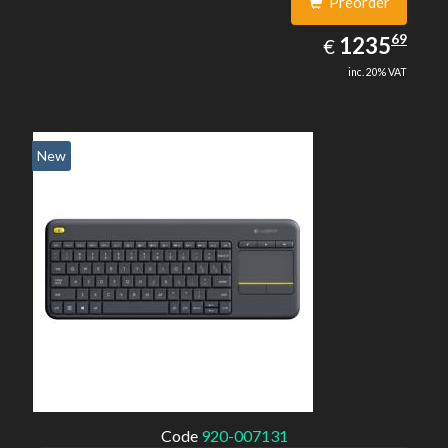
Preorder
1235.69
69
EUR
1235
€
inc. 20% VAT
New
Code
920-007131