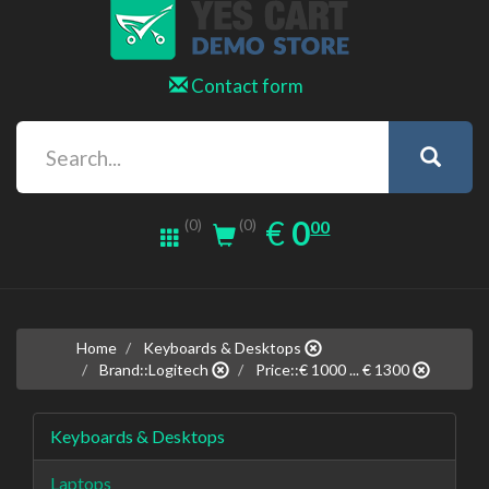
Contact form
0.00
EUR
€
0
(0)
00
(0)
Home
Keyboards & Desktops
Brand::Logitech
Price::€ 1000 ... € 1300
Keyboards & Desktops
Laptops