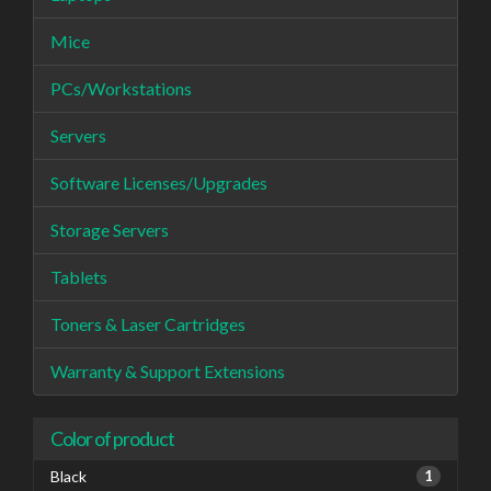
Mice
PCs/Workstations
Servers
Software Licenses/Upgrades
Storage Servers
Tablets
Toners & Laser Cartridges
Warranty & Support Extensions
Color of product
Black
1