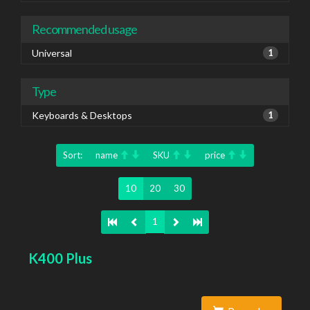
Recommended usage
Universal
1
Type
Keyboards & Desktops
1
Sort:
name
SKU
price
10
20
30
1
K400 Plus