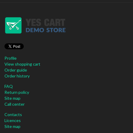
Profile
View shopping cart
Order guide
Order history
FAQ
Return policy
Site map
Call center
Contacts
Licences
Site map