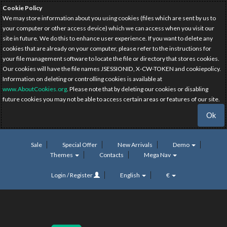
Cookie Policy
We may store information about you using cookies (files which are sent by us to
your computer or other access device) which we can access when you visit our
site in future. We do this to enhance user experience. If you want to delete any
cookies that are already on your computer, please refer to the instructions for
your file management software to locate the file or directory that stores cookies.
Our cookies will have the file names JSESSIONID, X-CW-TOKEN and cookiepolicy.
Information on deleting or controlling cookies is available at
www.AboutCookies.org
. Please note that by deleting our cookies or disabling
future cookies you may not be able to access certain areas or features of our site.
Ok
Sale
Special Offer
New Arrivals
Demo
Themes
Contacts
Mega Nav
Login / Register
English
€