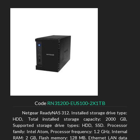
Code
RN31200-EUS100-2X1TB
Netgear ReadyNAS 312. Installed storage drive type:
HDD, Total installed storage capacity: 2000 GB,
Supported storage drive types: HDD, SSD. Processor
family: Intel Atom, Processor frequency: 1.2 GHz. Internal
RAM: 2 GB, Flash memory: 128 MB. Ethernet LAN data