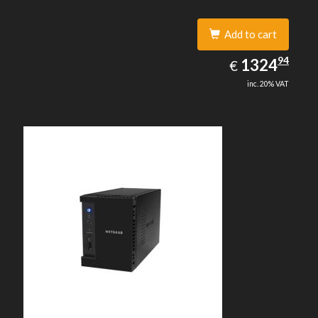
Add to cart
1324.94
94
EUR
1324
€
inc. 20% VAT