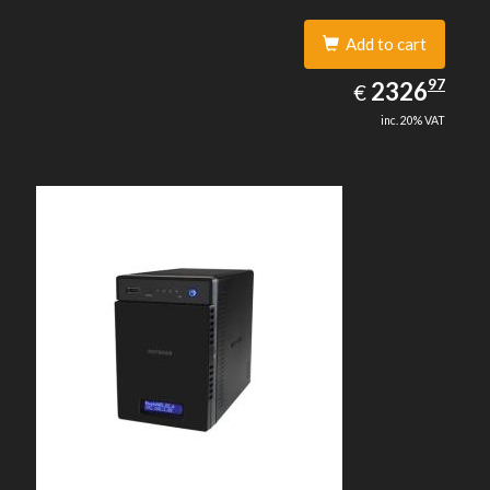
Add to cart
2326.97
97
EUR
2326
€
inc. 20% VAT