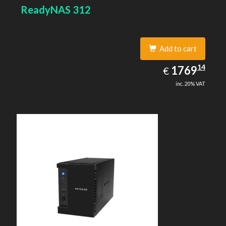
SSH, SNMP, NTP. Chassis type: Desktop, Colour of
ReadyNAS 312
product: Black, Cooling type: Active
Add to cart
1769.14
14
EUR
1769
€
inc. 20% VAT