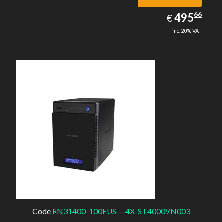
495.66
66
EUR
495
€
inc. 20% VAT
Code
RN31400-100EUS---4X-ST4000VN003