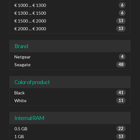
€ 1000 ... € 1300
6
€ 1300 ... € 1500
6
€ 1500 ... € 2000
13
€ 2000 ... € 3000
13
Brand
Netgear
4
Seagate
48
Color of product
Black
41
White
11
Internal RAM
0.5 GB
22
1 GB
13