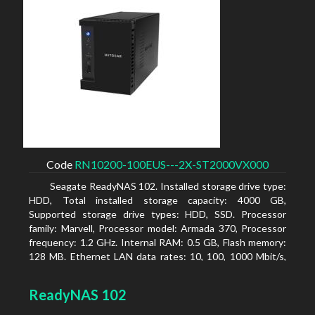
Code
RN10200-100EUS---2X-ST2000VX000
Seagate ReadyNAS 102. Installed storage drive type:
HDD, Total installed storage capacity: 4000 GB,
Supported storage drive types: HDD, SSD. Processor
family: Marvell, Processor model: Armada 370, Processor
frequency: 1.2 GHz. Internal RAM: 0.5 GB, Flash memory:
128 MB. Ethernet LAN data rates: 10, 100, 1000 Mbit/s,
Supported network protocols: TCP/IP, IPv4, IPv6, VLAN,
SSH, SNMP, NTP. Chassis type: Desktop, Colour of
ReadyNAS 102
product: Black, Cooling type: Active