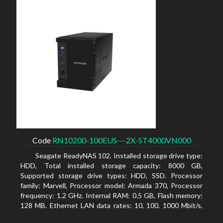
Code
RN10200-100EUS---2X-ST4000VN000
Seagate ReadyNAS 102. Installed storage drive type:
HDD, Total installed storage capacity: 8000 GB,
Supported storage drive types: HDD, SSD. Processor
family: Marvell, Processor model: Armada 370, Processor
frequency: 1.2 GHz. Internal RAM: 0.5 GB, Flash memory:
128 MB. Ethernet LAN data rates: 10, 100, 1000 Mbit/s,
Supported network protocols: TCP/IP, IPv4, IPv6, VLAN,