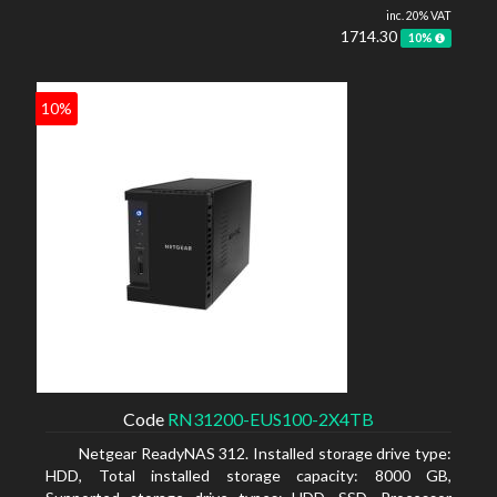
inc. 20% VAT
1714.30
10%
10%
Code
RN31200-EUS100-2X4TB
Netgear ReadyNAS 312. Installed storage drive type:
HDD, Total installed storage capacity: 8000 GB,