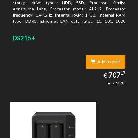
storage drive types: HDD, SSD. Processor family:
Annapurna Labs, Processor model: AL212, Processor
frequency: 1.4 GHz. Internal RAM: 1 GB, Internal RAM
type: DDR3. Ethernet LAN data rates: 10, 100, 1000
Mbit/s, Supported network protocols: CIFS, AFP, NFS, FTP,
WebDAV, CalDAV, iSCSI, Telnet, SSH, SNMP, VPN (PPTP,
DS215+
OpenVPN, L2TP). Chassis type: Desktop, Colour of
product: Black, Cooling type: Active
Add to cart
707.17
17
EUR
707
€
inc. 20% VAT