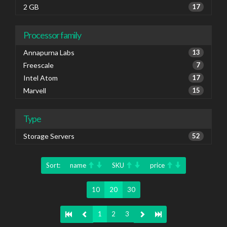
2 GB
17
Processor family
Annapurna Labs
13
Freescale
7
Intel Atom
17
Marvell
15
Type
Storage Servers
52
Sort:
name
SKU
price
10
20
30
1
2
3