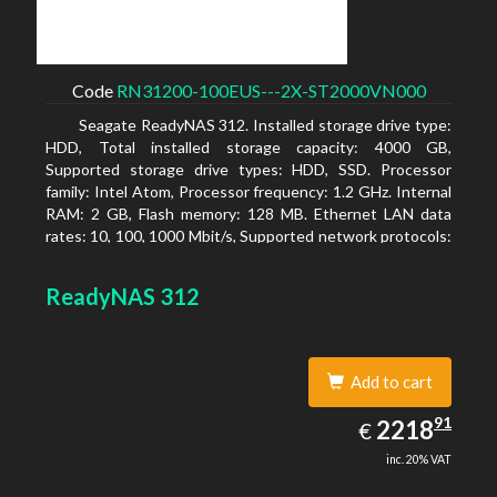
Code
RN31200-100EUS---2X-ST2000VN000
Seagate ReadyNAS 312. Installed storage drive type:
HDD, Total installed storage capacity: 4000 GB,
Supported storage drive types: HDD, SSD. Processor
family: Intel Atom, Processor frequency: 1.2 GHz. Internal
RAM: 2 GB, Flash memory: 128 MB. Ethernet LAN data
rates: 10, 100, 1000 Mbit/s, Supported network protocols:
TCP/IP, IPv4, IPv6, VLAN, SSH, SNMP, NTP. Chassis type:
Desktop, Colour of product: Black, Cooling type: Active
ReadyNAS 312
Add to cart
2218.91
91
EUR
2218
€
inc. 20% VAT