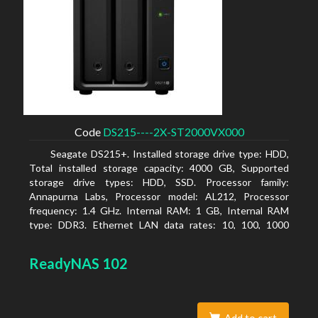
Code
DS215----2X-ST2000VX000
Seagate DS215+. Installed storage drive type: HDD,
Total installed storage capacity: 4000 GB, Supported
storage drive types: HDD, SSD. Processor family:
Annapurna Labs, Processor model: AL212, Processor
frequency: 1.4 GHz. Internal RAM: 1 GB, Internal RAM
type: DDR3. Ethernet LAN data rates: 10, 100, 1000
Mbit/s, Supported network protocols: CIFS, AFP, NFS, FTP,
WebDAV, CalDAV, iSCSI, Telnet, SSH, SNMP, VPN (PPTP,
ReadyNAS 102
OpenVPN, L2TP). Chassis type: Desktop, Colour of
product: Black, Cooling type: Active