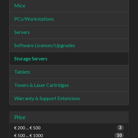
Mice
PCs/Workstations
Servers
Software Licenses/Upgrades
Storage Servers
Tablets
Toners & Laser Cartridges
Warranty & Support Extensions
Price
€ 200 ... € 500
3
€ 500 ... € 1000
10