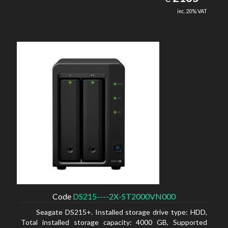
inc. 20% VAT
Code
DS215----2X-ST2000VN000
Seagate DS215+. Installed storage drive type: HDD,
Total installed storage capacity: 4000 GB, Supported