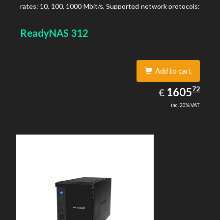
rates: 10, 100, 1000 Mbit/s, Supported network protocols:
TCP/IP, IPv4, IPv6, VLAN, SSH, SNMP, NTP. Chassis type:
Desktop, Colour of product: Black, Cooling type: Active
ReadyNAS 312
Add to cart
1605.72
72
EUR
1605
€
inc. 20% VAT