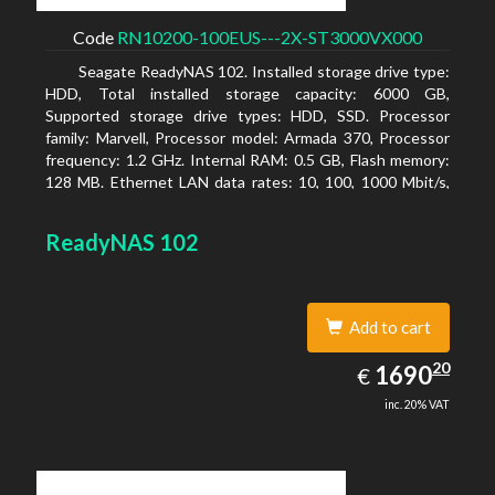
Code
RN10200-100EUS---2X-ST3000VX000
Seagate ReadyNAS 102. Installed storage drive type:
HDD, Total installed storage capacity: 6000 GB,
Supported storage drive types: HDD, SSD. Processor
family: Marvell, Processor model: Armada 370, Processor
frequency: 1.2 GHz. Internal RAM: 0.5 GB, Flash memory:
128 MB. Ethernet LAN data rates: 10, 100, 1000 Mbit/s,
Supported network protocols: TCP/IP, IPv4, IPv6, VLAN,
SSH, SNMP, NTP. Chassis type: Desktop, Colour of
ReadyNAS 102
product: Black, Cooling type: Active
Add to cart
1690.20
20
EUR
1690
€
inc. 20% VAT