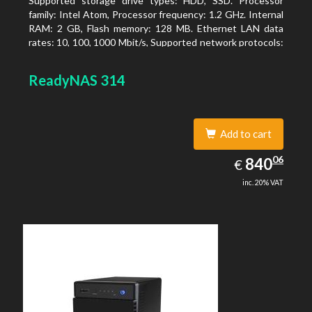
Supported storage drive types: HDD, SSD. Processor
family: Intel Atom, Processor frequency: 1.2 GHz. Internal
RAM: 2 GB, Flash memory: 128 MB. Ethernet LAN data
rates: 10, 100, 1000 Mbit/s, Supported network protocols:
TCP/IP, IPv4, IPv6, VLAN, SSH, SNMP, NTP. Chassis type:
Desktop, Colour of product: Black, Cooling type: Active
ReadyNAS 314
Add to cart
840.06
06
EUR
840
€
inc. 20% VAT