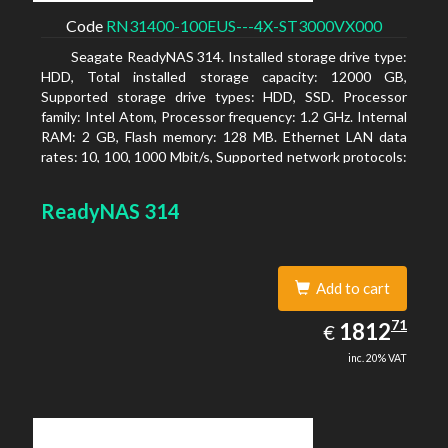
Code
RN31400-100EUS---4X-ST3000VX000
Seagate ReadyNAS 314. Installed storage drive type:
HDD, Total installed storage capacity: 12000 GB,
Supported storage drive types: HDD, SSD. Processor
family: Intel Atom, Processor frequency: 1.2 GHz. Internal
RAM: 2 GB, Flash memory: 128 MB. Ethernet LAN data
rates: 10, 100, 1000 Mbit/s, Supported network protocols:
TCP/IP, IPv4, IPv6, VLAN, SSH, SNMP, NTP. Chassis type:
Desktop, Colour of product: Black, Cooling type: Active
ReadyNAS 314
Add to cart
1812.71
71
EUR
1812
€
inc. 20% VAT