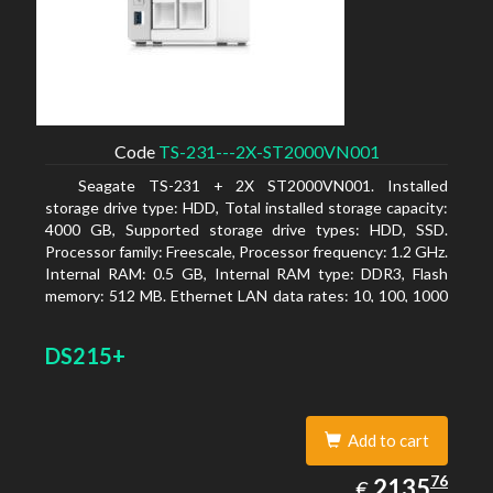
Code
TS-231---2X-ST2000VN001
Seagate TS-231 + 2X ST2000VN001. Installed
storage drive type: HDD, Total installed storage capacity:
4000 GB, Supported storage drive types: HDD, SSD.
Processor family: Freescale, Processor frequency: 1.2 GHz.
Internal RAM: 0.5 GB, Internal RAM type: DDR3, Flash
memory: 512 MB. Ethernet LAN data rates: 10, 100, 1000
Mbit/s, Supported network protocols: CIFS/SMB, AFP
(v3.3), NFS(v3), FTP, FTPS, SFTP, TFTP, HTTP(S), Telnet,
DS215+
SSH, iSCSI, SNMP, SMTP, SMSC. Chassis type: Tower,
Colour of product: White, Cooling type: Active
Add to cart
2135.76
76
EUR
2135
€