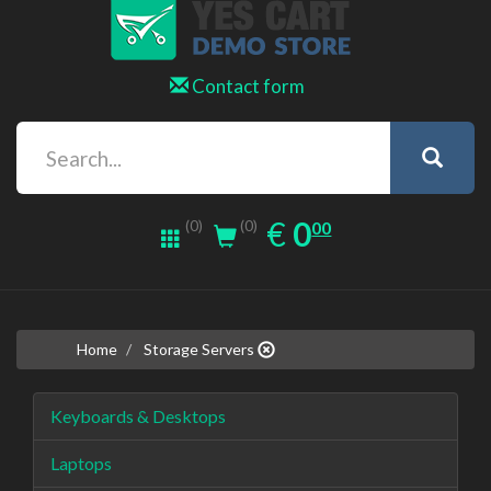
Contact form
0.00
EUR
€
0
(0)
00
(0)
Home
Storage Servers
Keyboards & Desktops
Laptops