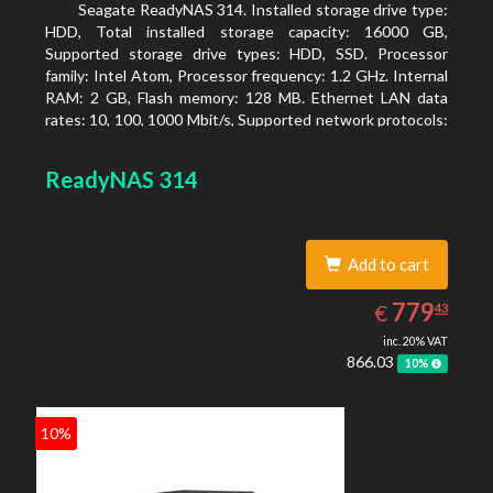
Seagate ReadyNAS 314. Installed storage drive type:
HDD, Total installed storage capacity: 16000 GB,
Supported storage drive types: HDD, SSD. Processor
family: Intel Atom, Processor frequency: 1.2 GHz. Internal
RAM: 2 GB, Flash memory: 128 MB. Ethernet LAN data
rates: 10, 100, 1000 Mbit/s, Supported network protocols:
TCP/IP, IPv4, IPv6, VLAN, SSH, SNMP, NTP. Chassis type:
Desktop, Colour of product: Black, Cooling type: Active
ReadyNAS 314
Add to cart
779.43
EUR
779
€
43
inc. 20% VAT
866.03
10%
10%