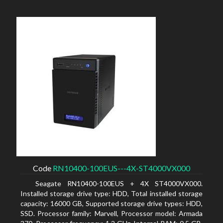
Code
RN10400-100EUS---4X-ST4000VX000
Seagate RN10400-100EUS + 4X ST4000VX000.
Installed storage drive type: HDD, Total installed storage
capacity: 16000 GB, Supported storage drive types: HDD,
SSD. Processor family: Marvell, Processor model: Armada