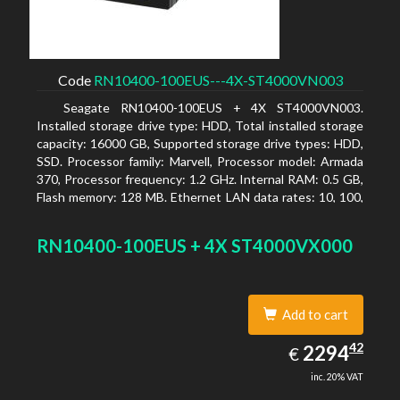
Code
RN10400-100EUS---4X-ST4000VN003
Seagate RN10400-100EUS + 4X ST4000VN003.
Installed storage drive type: HDD, Total installed storage
capacity: 16000 GB, Supported storage drive types: HDD,
SSD. Processor family: Marvell, Processor model: Armada
370, Processor frequency: 1.2 GHz. Internal RAM: 0.5 GB,
Flash memory: 128 MB. Ethernet LAN data rates: 10, 100,
1000 Mbit/s, Supported network protocols: TCP/IP, IPv4,
IPv6, VLAN, SSH, SNMP, NTP. Chassis type: Desktop,
RN10400-100EUS + 4X ST4000VX000
Colour of product: Black, Cooling type: Active
Add to cart
2294.42
42
EUR
2294
€
inc. 20% VAT