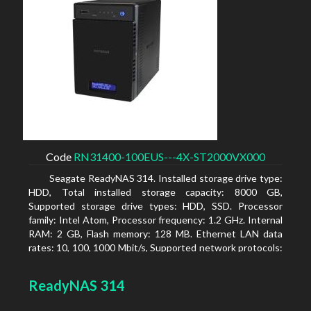
Code
RN31400-100EUS---4X-ST2000VX000
Seagate ReadyNAS 314. Installed storage drive type:
HDD, Total installed storage capacity: 8000 GB,
Supported storage drive types: HDD, SSD. Processor
family: Intel Atom, Processor frequency: 1.2 GHz. Internal
RAM: 2 GB, Flash memory: 128 MB. Ethernet LAN data
rates: 10, 100, 1000 Mbit/s, Supported network protocols:
TCP/IP, IPv4, IPv6, VLAN, SSH, SNMP, NTP. Chassis type:
Desktop, Colour of product: Black, Cooling type: Active
ReadyNAS 314