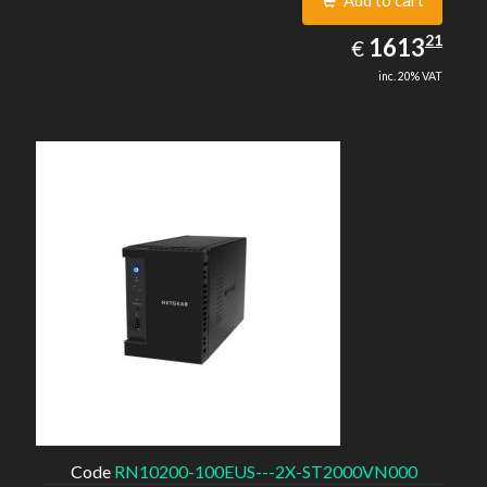
Add to cart
1613.21
21
EUR
1613
€
inc. 20% VAT
Code
RN10200-100EUS---2X-ST2000VN000