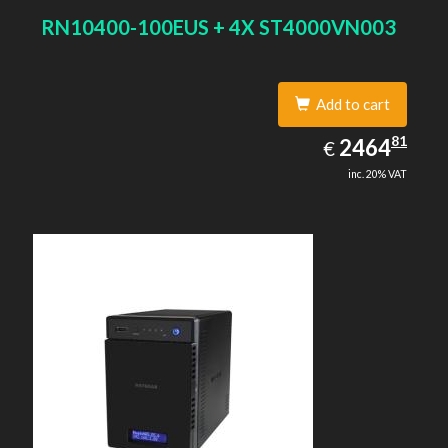
RN10400-100EUS + 4X ST4000VN003
Add to cart
2464.81
81
EUR
2464
€
inc. 20% VAT