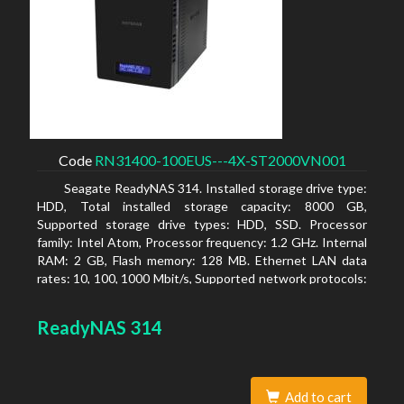
Code
RN31400-100EUS---4X-ST2000VN001
Seagate ReadyNAS 314. Installed storage drive type:
HDD, Total installed storage capacity: 8000 GB,
Supported storage drive types: HDD, SSD. Processor
family: Intel Atom, Processor frequency: 1.2 GHz. Internal
RAM: 2 GB, Flash memory: 128 MB. Ethernet LAN data
rates: 10, 100, 1000 Mbit/s, Supported network protocols:
TCP/IP, IPv4, IPv6, VLAN, SSH, SNMP, NTP. Chassis type:
Desktop, Colour of product: Black, Cooling type: Active
ReadyNAS 314
Add to cart