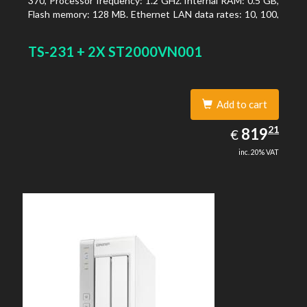
370, Processor frequency: 1.2 GHz. Internal RAM: 0.5 GB,
Flash memory: 128 MB. Ethernet LAN data rates: 10, 100,
1000 Mbit/s, Supported network protocols: TCP/IP, IPv4,
IPv6, VLAN, SSH, SNMP, NTP. Chassis type: Desktop,
TS-231 + 2X ST2000VN001
Colour of product: Black, Cooling type: Active
Add to cart
819.21
21
EUR
819
€
inc. 20% VAT