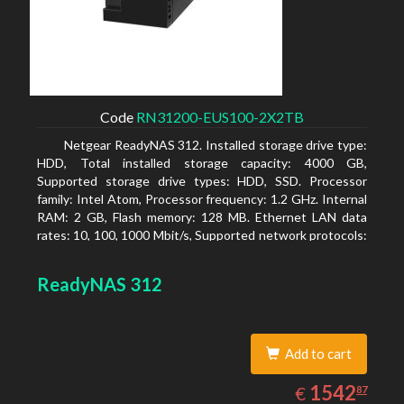
Code
RN31200-EUS100-2X2TB
Netgear ReadyNAS 312. Installed storage drive type:
HDD, Total installed storage capacity: 4000 GB,
Supported storage drive types: HDD, SSD. Processor
family: Intel Atom, Processor frequency: 1.2 GHz. Internal
RAM: 2 GB, Flash memory: 128 MB. Ethernet LAN data
rates: 10, 100, 1000 Mbit/s, Supported network protocols:
TCP/IP, IPv4, IPv6, VLAN, SSH, SNMP, NTP. Chassis type:
Desktop, Colour of product: Black, Cooling type: Active
ReadyNAS 312
Add to cart
1542.87
EUR
1542
€
87