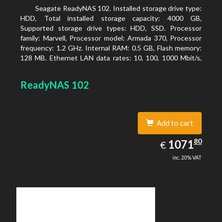
Seagate ReadyNAS 102. Installed storage drive type:
HDD, Total installed storage capacity: 4000 GB,
Supported storage drive types: HDD, SSD. Processor
family: Marvell, Processor model: Armada 370, Processor
frequency: 1.2 GHz. Internal RAM: 0.5 GB, Flash memory:
128 MB. Ethernet LAN data rates: 10, 100, 1000 Mbit/s,
Supported network protocols: TCP/IP, IPv4, IPv6, VLAN,
SSH, SNMP, NTP. Chassis type: Desktop, Colour of
ReadyNAS 102
product: Black, Cooling type: Active
Add to cart
1071.80
80
EUR
1071
€
inc. 20% VAT