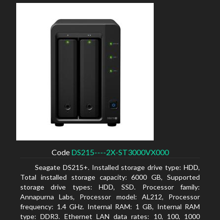
Code
DS215----2X-ST3000VX000
Seagate DS215+. Installed storage drive type: HDD,
Total installed storage capacity: 6000 GB, Supported
storage drive types: HDD, SSD. Processor family:
Annapurna Labs, Processor model: AL212, Processor
frequency: 1.4 GHz. Internal RAM: 1 GB, Internal RAM
type: DDR3. Ethernet LAN data rates: 10, 100, 1000