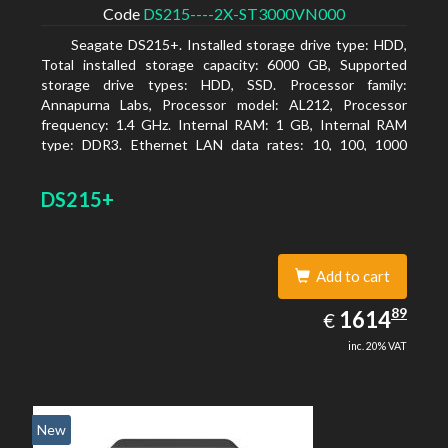
Code
DS215----2X-ST3000VN000
Seagate DS215+. Installed storage drive type: HDD,
Total installed storage capacity: 6000 GB, Supported
storage drive types: HDD, SSD. Processor family:
Annapurna Labs, Processor model: AL212, Processor
frequency: 1.4 GHz. Internal RAM: 1 GB, Internal RAM
type: DDR3. Ethernet LAN data rates: 10, 100, 1000
Mbit/s, Supported network protocols: CIFS, AFP, NFS, FTP,
WebDAV, CalDAV, iSCSI, Telnet, SSH, SNMP, VPN (PPTP,
DS215+
OpenVPN, L2TP). Chassis type: Desktop, Colour of
product: Black, Cooling type: Active
Add to cart
1614.89
89
EUR
1614
€
inc. 20% VAT
New