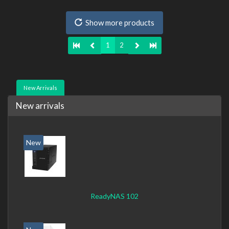
Mbit/s, Supported network protocols: CIFS, AFP, NFS, FTP,
WebDAV, CalDAV, iSCSI, Telnet, SSH, SNMP, VPN (PPTP,
Show more products
OpenVPN, L2TP). Chassis type: Desktop, Colour of
product: Black, Cooling type: Active
1
2
New Arrivals
New arrivals
New
ReadyNAS 102