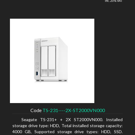
inc. 20% VAT
Code
TS-231----2X-ST2000VN000
Seagate TS-231+ + 2X ST2000VN000. Installed
storage drive type: HDD, Total installed storage capacity:
4000 GB, Supported storage drive types: HDD, SSD.