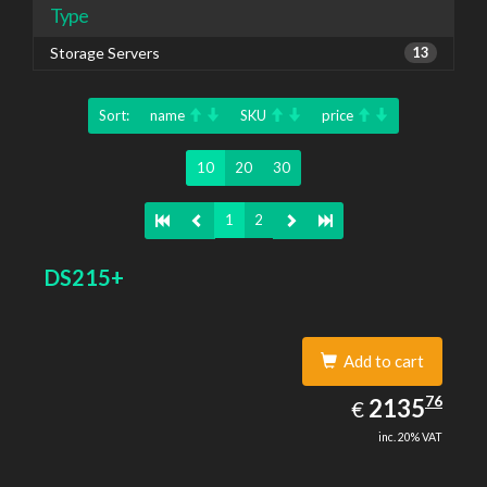
Type
Storage Servers
13
Sort:
name
SKU
price
10
20
30
1
2
DS215+
Add to cart
2135.76
76
EUR
2135
€
inc. 20% VAT