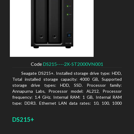
Code
DS215----2X-ST2000VN001
Seagate DS215+. Installed storage drive type: HDD,
Total installed storage capacity: 4000 GB, Supported
storage drive types: HDD, SSD. Processor family:
Annapurna Labs, Processor model: AL212, Processor
frequency: 1.4 GHz. Internal RAM: 1 GB, Internal RAM
type: DDR3. Ethernet LAN data rates: 10, 100, 1000
Mbit/s, Supported network protocols: CIFS, AFP, NFS, FTP,
WebDAV, CalDAV, iSCSI, Telnet, SSH, SNMP, VPN (PPTP,
DS215+
OpenVPN, L2TP). Chassis type: Desktop, Colour of
product: Black, Cooling type: Active