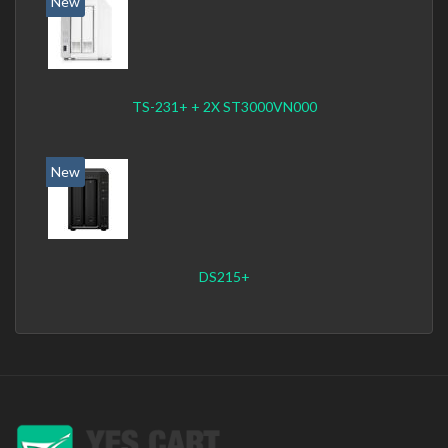
New
TS-231+ + 2X ST3000VN000
New
DS215+