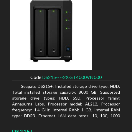
Code
DS215----2X-ST4000VN000
Seagate DS215+. Installed storage drive type: HDD,
Total installed storage capacity: 8000 GB, Supported
storage drive types: HDD, SSD. Processor family:
Annapurna Labs, Processor model: AL212, Processor
frequency: 1.4 GHz. Internal RAM: 1 GB, Internal RAM
type: DDR3. Ethernet LAN data rates: 10, 100, 1000
Mbit/s, Supported network protocols: CIFS, AFP, NFS, FTP,
WebDAV, CalDAV, iSCSI, Telnet, SSH, SNMP, VPN (PPTP,
DS215+