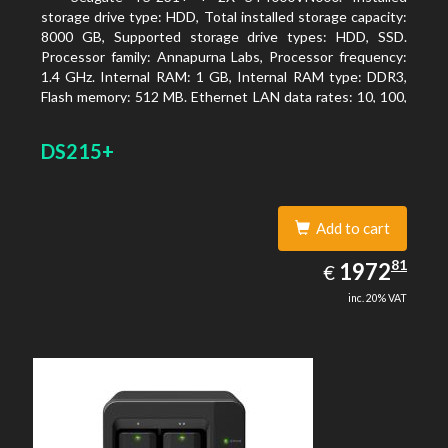
storage drive type: HDD, Total installed storage capacity:
8000 GB, Supported storage drive types: HDD, SSD.
Processor family: Annapurna Labs, Processor frequency:
1.4 GHz. Internal RAM: 1 GB, Internal RAM type: DDR3,
Flash memory: 512 MB. Ethernet LAN data rates: 10, 100,
1000 Mbit/s, Supported network protocols: CIFS/SMB,
AFP (v3.3), NFS(v3), FTP, FTPS, SFTP, TFTP, HTTP(S),
DS215+
Telnet, SSH, iSCSI, SNMP, SMTP, SMSC. Chassis type:
Tower, Colour of product: White, Cooling type: Active
Add to cart
1972.81
81
EUR
1972
€
inc. 20% VAT