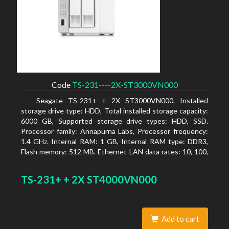
Code
TS-231----2X-ST3000VN000
Seagate TS-231+ + 2X ST3000VN000. Installed
storage drive type: HDD, Total installed storage capacity:
6000 GB, Supported storage drive types: HDD, SSD.
Processor family: Annapurna Labs, Processor frequency:
1.4 GHz. Internal RAM: 1 GB, Internal RAM type: DDR3,
Flash memory: 512 MB. Ethernet LAN data rates: 10, 100,
1000 Mbit/s, Supported network protocols: CIFS/SMB,
AFP (v3.3), NFS(v3), FTP, FTPS, SFTP, TFTP, HTTP(S),
TS-231+ + 2X ST4000VN000
Telnet, SSH, iSCSI, SNMP, SMTP, SMSC. Chassis type:
Tower, Colour of product: White, Cooling type: Active
Add to cart