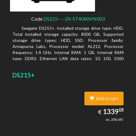
Code
DS215----2X-ST4000VN003
Seagate DS215+. Installed storage drive type: HDD,
Total installed storage capacity: 8000 GB, Supported
storage drive types: HDD, SSD. Processor family:
Annapurna Labs, Processor model: AL212, Processor
frequency: 1.4 GHz. Internal RAM: 1 GB, Internal RAM
type: DDR3. Ethernet LAN data rates: 10, 100, 1000
Mbit/s, Supported network protocols: CIFS, AFP, NFS, FTP,
WebDAV, CalDAV, iSCSI, Telnet, SSH, SNMP, VPN (PPTP,
DS215+
OpenVPN, L2TP). Chassis type: Desktop, Colour of
product: Black, Cooling type: Active
Add to cart
1339.04
04
EUR
1339
€
inc. 20% VAT