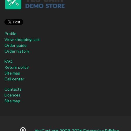
Profile
View shopping cart
Order guide
Order history
FAQ
Return policy
Site map
Call center
Contacts
Licences
Site map
YesCart.org 2009-2026 Enterprise Edition