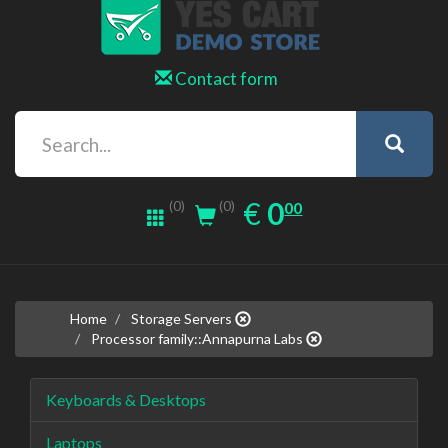
Contact form
0.00
EUR
€
0
(0)
00
(0)
Home
Storage Servers
Processor family::Annapurna Labs
Keyboards & Desktops
Laptops