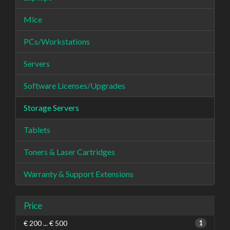
Mice
PCs/Workstations
Servers
Software Licenses/Upgrades
Storage Servers
Tablets
Toners & Laser Cartridges
Warranty & Support Extensions
Price
€ 200 ... € 500
1