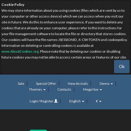
Cookie Policy
We may store information about you using cookies (files which are sent by us to
your computer or other access device) which we can access when you visit our
site in future. We do this to enhance user experience. If you want to delete any
cookies that are already on your computer, please refer to the instructions for
your file management software to locate the file or directory that stores cookies.
Our cookies will have the file names JSESSIONID, X-CW-TOKEN and cookiepolicy.
Information on deleting or controlling cookies is available at
www.AboutCookies.org
. Please note that by deleting our cookies or disabling
future cookies you may not be able to access certain areas or features of our site.
Ok
Sale
Special Offer
New Arrivals
Demo
Themes
Contacts
Mega Nav
Login / Register
English
€