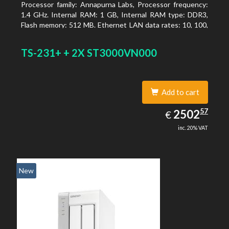
Processor family: Annapurna Labs, Processor frequency:
1.4 GHz. Internal RAM: 1 GB, Internal RAM type: DDR3,
Flash memory: 512 MB. Ethernet LAN data rates: 10, 100,
1000 Mbit/s, Supported network protocols: CIFS/SMB,
AFP (v3.3), NFS(v3), FTP, FTPS, SFTP, TFTP, HTTP(S),
TS-231+ + 2X ST3000VN000
Telnet, SSH, iSCSI, SNMP, SMTP, SMSC. Chassis type:
Tower, Colour of product: White, Cooling type: Active
Add to cart
2502.57
57
EUR
2502
€
inc. 20% VAT
New