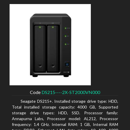
Code
DS215----2X-ST2000VN000
Seagate DS215+. Installed storage drive type: HDD,
Total installed storage capacity: 4000 GB, Supported
storage drive types: HDD, SSD. Processor family:
Annapurna Labs, Processor model: AL212, Processor
frequency: 1.4 GHz. Internal RAM: 1 GB, Internal RAM