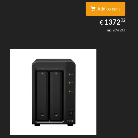
Add to cart
1372.02
02
EUR
1372
€
inc. 20% VAT