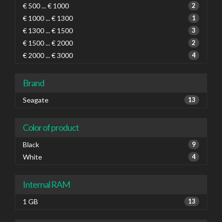
€ 500 ... € 1000
2
€ 1000 ... € 1300
1
€ 1300 ... € 1500
3
€ 1500 ... € 2000
2
€ 2000 ... € 3000
4
Brand
Seagate
13
Color of product
Black
9
White
4
Internal RAM
1 GB
13