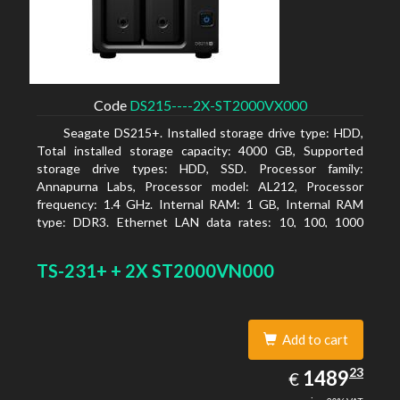
Code
DS215----2X-ST2000VX000
Seagate DS215+. Installed storage drive type: HDD,
Total installed storage capacity: 4000 GB, Supported
storage drive types: HDD, SSD. Processor family:
Annapurna Labs, Processor model: AL212, Processor
frequency: 1.4 GHz. Internal RAM: 1 GB, Internal RAM
type: DDR3. Ethernet LAN data rates: 10, 100, 1000
Mbit/s, Supported network protocols: CIFS, AFP, NFS, FTP,
WebDAV, CalDAV, iSCSI, Telnet, SSH, SNMP, VPN (PPTP,
TS-231+ + 2X ST2000VN000
OpenVPN, L2TP). Chassis type: Desktop, Colour of
product: Black, Cooling type: Active
Add to cart
1489.23
23
EUR
1489
€