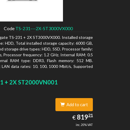
Code
TS-231---2X-ST3000VX000
gate TS-231 + 2X ST3000VX000. Installed storage
pe: HDD, Total installed storage capacity: 6000 GB,
d storage drive types: HDD, SSD. Processor family:
e, Processor frequency: 1.2 GHz. Internal RAM: 0.5
ernal RAM type: DDR3, Flash memory: 512 MB.
 LAN data rates: 10, 100, 1000 Mbit/s, Supported
 protocols: CIFS/SMB, AFP (v3.3), NFS(v3), FTP,
FTP, TFTP, HTTP(S), Telnet, SSH, iSCSI, SNMP,
1 + 2X ST2000VN001
MSC. Chassis type: Tower, Colour of product:
ooling type: Active
Add to cart
819.21
21
EUR
819
€
inc. 20% VAT