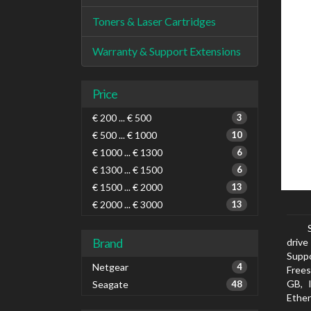
Toners & Laser Cartridges
Warranty & Support Extensions
Price
€ 200 ... € 500
3
€ 500 ... € 1000
10
€ 1000 ... € 1300
6
€ 1300 ... € 1500
6
€ 1500 ... € 2000
13
€ 2000 ... € 3000
13
Brand
drive
Suppo
Netgear
4
Frees
GB, 
Seagate
48
Ether