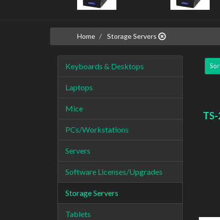
Home
Storage Servers
Keyboards & Desktops
Sor
Laptops
Mice
TS-
PCs/Workstations
Servers
Software Licenses/Upgrades
Storage Servers
Tablets