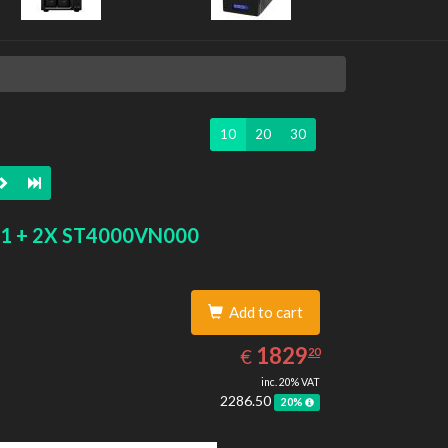
10
20
30
1 + 2X ST4000VN000
Add to cart
1829.20
EUR
1829
€
20
inc. 20% VAT
2286.50
20%