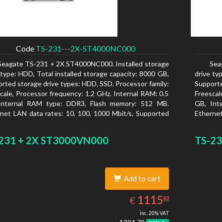
Code
TS-231---2X-ST4000NC000
Seagate TS-231 + 2X ST4000NC000. Installed storage
Sea
 type: HDD, Total installed storage capacity: 8000 GB,
drive ty
rted storage drive types: HDD, SSD. Processor family:
Supporte
cale, Processor frequency: 1.2 GHz. Internal RAM: 0.5
Freescal
Internal RAM type: DDR3, Flash memory: 512 MB.
GB, Int
net LAN data rates: 10, 100, 1000 Mbit/s, Supported
Ethernet
rk protocols: CIFS/SMB, AFP (v3.3), NFS(v3), FTP,
network
, SFTP, TFTP, HTTP(S), Telnet, SSH, iSCSI, SNMP,
FTPS, S
231 + 2X ST3000VN000
TS-23
, SMSC. Chassis type: Tower, Colour of product:
SMTP, S
, Cooling type: Active
White, C
Add to cart
1115.83
EUR
1115
€
83
inc. 20% VAT