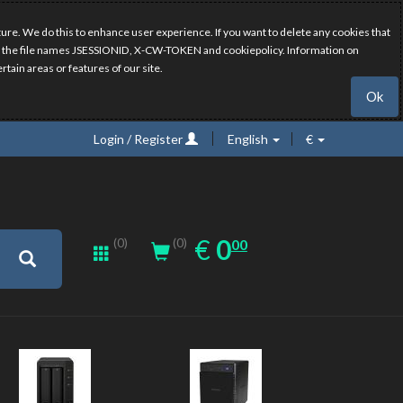
ure. We do this to enhance user experience. If you want to delete any cookies that
have the file names JSESSIONID, X-CW-TOKEN and cookiepolicy. Information on
rtain areas or features of our site.
Ok
Login / Register
English
€
0.00
EUR
€
0
(0)
00
(0)