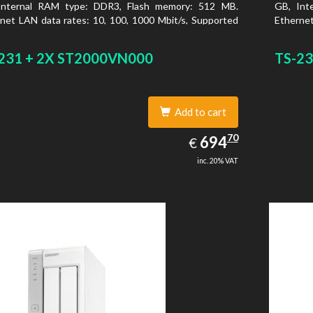
Internal RAM type: DDR3, Flash memory: 512 MB.
GB, Int
net LAN data rates: 10, 100, 1000 Mbit/s, Supported
Ethernet
rk protocols: CIFS/SMB, AFP (v3.3), NFS(v3), FTP,
network
, SFTP, TFTP, HTTP(S), Telnet, SSH, iSCSI, SNMP,
FTPS, S
231 + 2X ST2000VN000
TS-23
, SMSC. Chassis type: Tower, Colour of product:
SMTP, S
, Cooling type: Active
White, C
Add to cart
694.70
70
EUR
694
€
inc. 20% VAT