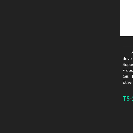
drive
Suppo
Frees
GB, 
Ether
netwo
FTPS
TS-
SMTP
White