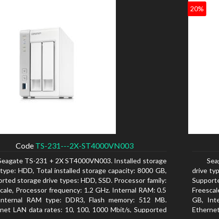
20%
Code
TS-231---2X-ST4000VN003
Seagate TS-231 + 2X ST4000VN003. Installed storage
Sea
 type: HDD, Total installed storage capacity: 8000 GB,
drive ty
rted storage drive types: HDD, SSD. Processor family:
Supporte
cale, Processor frequency: 1.2 GHz. Internal RAM: 0.5
Freescal
Internal RAM type: DDR3, Flash memory: 512 MB.
GB, Int
net LAN data rates: 10, 100, 1000 Mbit/s, Supported
Ethernet