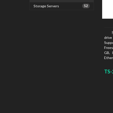
Storage Servers
52
drive
Suppo
Frees
GB, 
Ether
netwo
FTPS
TS-
SMTP
White