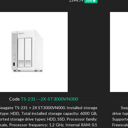
1394.79
20%
Code
TS-231---2X-ST3000VN000
Seagate TS-231 + 2X ST3000VN000. Installed storage
Sea
 type: HDD, Total installed storage capacity: 6000 GB,
drive ty
rted storage drive types: HDD, SSD. Processor family:
Supporte
cale, Processor frequency: 1.2 GHz. Internal RAM: 0.5
Freescal