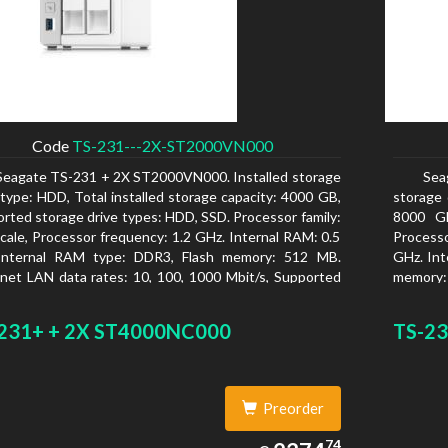
Code
TS-231---2X-ST2000VN000
Seagate TS-231 + 2X ST2000VN000. Installed storage
Sea
 type: HDD, Total installed storage capacity: 4000 GB,
storage 
rted storage drive types: HDD, SSD. Processor family:
8000 GB
cale, Processor frequency: 1.2 GHz. Internal RAM: 0.5
Processo
Internal RAM type: DDR3, Flash memory: 512 MB.
GHz. Int
net LAN data rates: 10, 100, 1000 Mbit/s, Supported
memory:
rk protocols: CIFS/SMB, AFP (v3.3), NFS(v3), FTP,
Mbit/s, 
, SFTP, TFTP, HTTP(S), Telnet, SSH, iSCSI, SNMP,
NFS(v3)
231+ + 2X ST4000NC000
TS-23
, SMSC. Chassis type: Tower, Colour of product:
iSCSI, S
, Cooling type: Active
product:
Preorder
2374.74
74