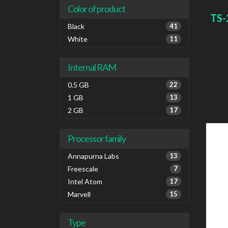
netwo
Color of product
FTPS
TS-
SMTP
Black
41
White
White
11
Internal RAM
0.5 GB
22
1 GB
13
2 GB
17
Processor family
Annapurna Labs
13
Freescale
7
Intel Atom
17
Marvell
15
Type