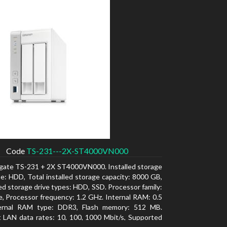
Code
TS-231---2X-ST4000VN000
gate TS-231 + 2X ST4000VN000. Installed storage
pe: HDD, Total installed storage capacity: 8000 GB,
d storage drive types: HDD, SSD. Processor family:
e, Processor frequency: 1.2 GHz. Internal RAM: 0.5
ernal RAM type: DDR3, Flash memory: 512 MB.
 LAN data rates: 10, 100, 1000 Mbit/s, Supported