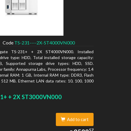
Code
TS-231----2X-ST4000VN000
gate TS-231+ + 2X ST4000VN000. Installed
drive type: HDD, Total installed storage capacity:
, Supported storage drive types: HDD, SSD.
r family: Annapurna Labs, Processor frequency: 1.4
ernal RAM: 1 GB, Internal RAM type: DDR3, Flash
 512 MB. Ethernet LAN data rates: 10, 100, 1000
Supported network protocols: CIFS/SMB, AFP (v3.3),
, FTP, FTPS, SFTP, TFTP, HTTP(S), Telnet, SSH,
1+ + 2X ST3000VN000
NMP, SMTP, SMSC. Chassis type: Tower, Colour of
 White, Cooling type: Active
Add to cart
2502.57
57