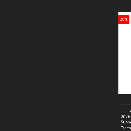
20%
drive
Suppo
Frees