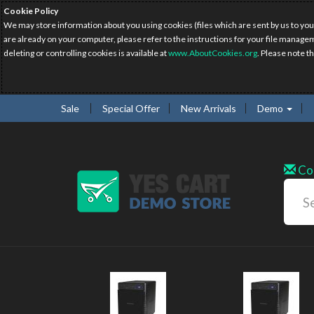
Cookie Policy
We may store information about you using cookies (files which are sent by us to you
are already on your computer, please refer to the instructions for your file manage
deleting or controlling cookies is available at
www.AboutCookies.org
. Please note t
Sale
Special Offer
New Arrivals
Demo
Co