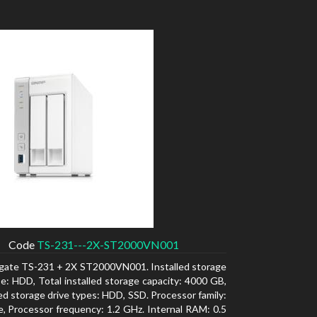
Code
TS-231---2X-ST2000VN001
gate TS-231 + 2X ST2000VN001. Installed storage
pe: HDD, Total installed storage capacity: 4000 GB,
d storage drive types: HDD, SSD. Processor family:
e, Processor frequency: 1.2 GHz. Internal RAM: 0.5