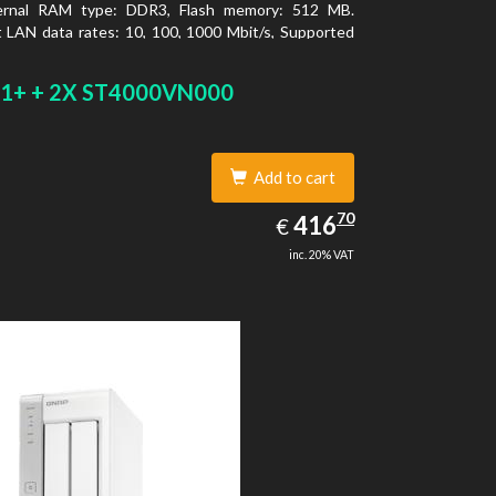
ernal RAM type: DDR3, Flash memory: 512 MB.
 LAN data rates: 10, 100, 1000 Mbit/s, Supported
 protocols: CIFS/SMB, AFP (v3.3), NFS(v3), FTP,
FTP, TFTP, HTTP(S), Telnet, SSH, iSCSI, SNMP,
1+ + 2X ST4000VN000
MSC. Chassis type: Tower, Colour of product:
ooling type: Active
Add to cart
416.70
70
EUR
416
€
inc. 20% VAT