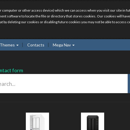
r computer or other access device) which we can access when you visit our site in fut
ment software to locate the file or directory that stores cookies. Our cookies will 
hat by deleting our cookies or disabling future cookies you may not be able to access ce
Themes
Contacts
Mega Nav
ntact form