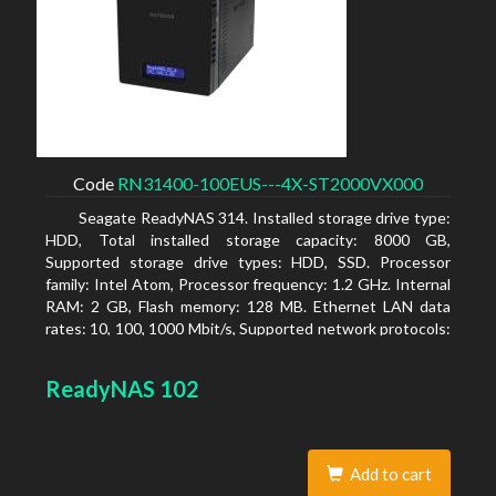
Code
RN31400-100EUS---4X-ST2000VX000
Seagate ReadyNAS 314. Installed storage drive type:
HDD, Total installed storage capacity: 8000 GB,
Supported storage drive types: HDD, SSD. Processor
family: Intel Atom, Processor frequency: 1.2 GHz. Internal
RAM: 2 GB, Flash memory: 128 MB. Ethernet LAN data
rates: 10, 100, 1000 Mbit/s, Supported network protocols:
TCP/IP, IPv4, IPv6, VLAN, SSH, SNMP, NTP. Chassis type:
Desktop, Colour of product: Black, Cooling type: Active
ReadyNAS 102
Add to cart