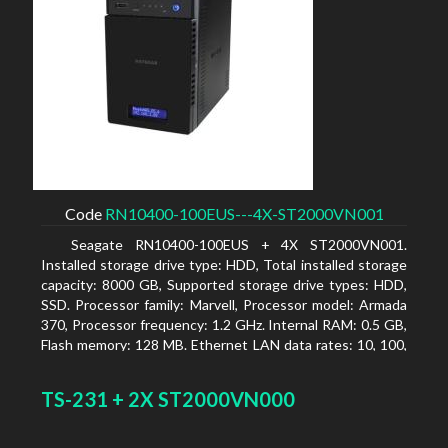
Code
RN10400-100EUS---4X-ST2000VN001
Seagate RN10400-100EUS + 4X ST2000VN001.
Installed storage drive type: HDD, Total installed storage
capacity: 8000 GB, Supported storage drive types: HDD,
SSD. Processor family: Marvell, Processor model: Armada
370, Processor frequency: 1.2 GHz. Internal RAM: 0.5 GB,
Flash memory: 128 MB. Ethernet LAN data rates: 10, 100,
1000 Mbit/s, Supported network protocols: TCP/IP, IPv4,
IPv6, VLAN, SSH, SNMP, NTP. Chassis type: Desktop,
TS-231 + 2X ST2000VN000
Colour of product: Black, Cooling type: Active