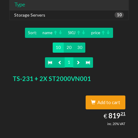
Type
Storage Servers
10
Sort:
name
SKU
price
10
20
30
1
TS-231 + 2X ST2000VN001
Add to cart
819.21
21
EUR
819
€
inc. 20% VAT