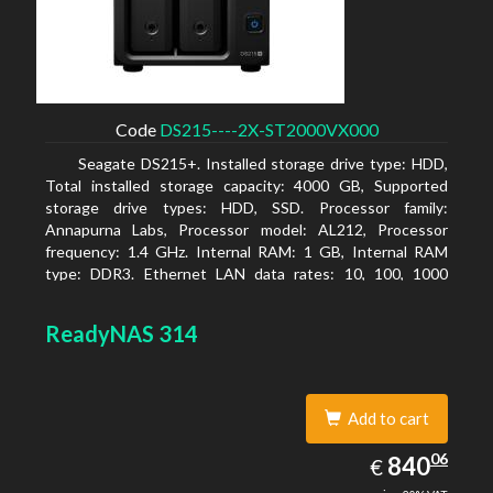
Code
DS215----2X-ST2000VX000
Seagate DS215+. Installed storage drive type: HDD,
Total installed storage capacity: 4000 GB, Supported
storage drive types: HDD, SSD. Processor family:
Annapurna Labs, Processor model: AL212, Processor
frequency: 1.4 GHz. Internal RAM: 1 GB, Internal RAM
type: DDR3. Ethernet LAN data rates: 10, 100, 1000
Mbit/s, Supported network protocols: CIFS, AFP, NFS, FTP,
WebDAV, CalDAV, iSCSI, Telnet, SSH, SNMP, VPN (PPTP,
ReadyNAS 314
OpenVPN, L2TP). Chassis type: Desktop, Colour of
product: Black, Cooling type: Active
Add to cart
840.06
06
EUR
840
€