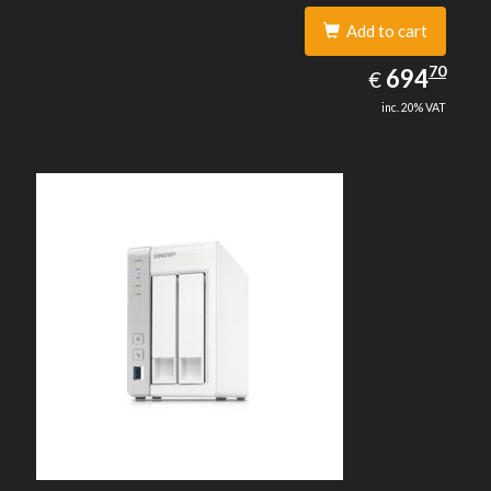
Add to cart
694.70
70
EUR
694
€
inc. 20% VAT