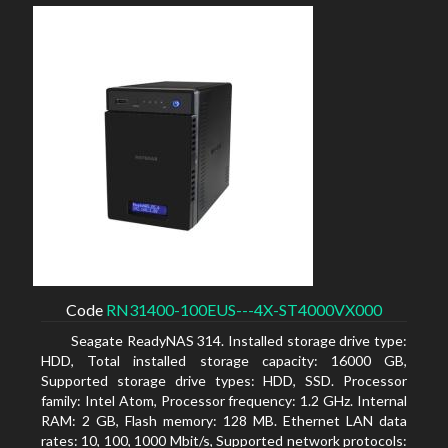
Code
RN31400-100EUS---4X-ST4000VX000
Seagate ReadyNAS 314. Installed storage drive type:
HDD, Total installed storage capacity: 16000 GB,
Supported storage drive types: HDD, SSD. Processor
family: Intel Atom, Processor frequency: 1.2 GHz. Internal
RAM: 2 GB, Flash memory: 128 MB. Ethernet LAN data
rates: 10, 100, 1000 Mbit/s, Supported network protocols: