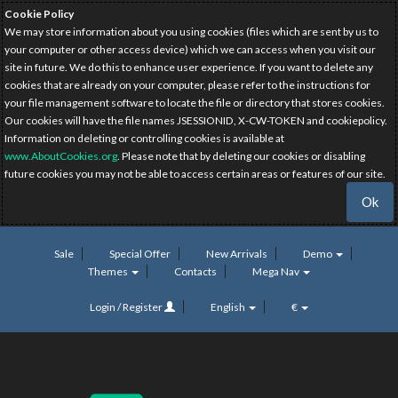
Cookie Policy
We may store information about you using cookies (files which are sent by us to
your computer or other access device) which we can access when you visit our
site in future. We do this to enhance user experience. If you want to delete any
cookies that are already on your computer, please refer to the instructions for
your file management software to locate the file or directory that stores cookies.
Our cookies will have the file names JSESSIONID, X-CW-TOKEN and cookiepolicy.
Information on deleting or controlling cookies is available at
www.AboutCookies.org
. Please note that by deleting our cookies or disabling
future cookies you may not be able to access certain areas or features of our site.
Ok
Sale
Special Offer
New Arrivals
Demo
Themes
Contacts
Mega Nav
Login / Register
English
€