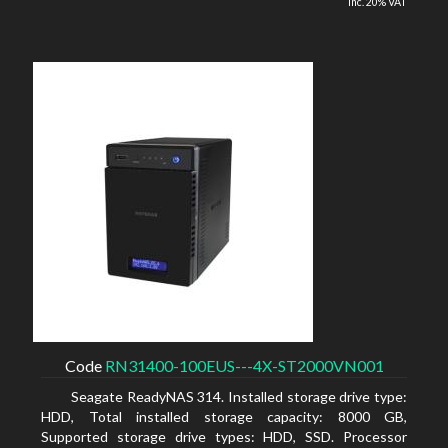
inc. 20% VAT
Code
RN31400-100EUS---4X-ST2000VN001
Seagate ReadyNAS 314. Installed storage drive type:
HDD, Total installed storage capacity: 8000 GB,
Supported storage drive types: HDD, SSD. Processor