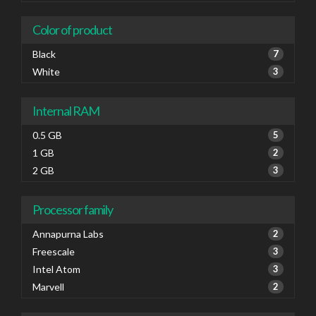
Color of product
Black
7
White
3
Internal RAM
0.5 GB
5
1 GB
2
2 GB
3
Processor family
Annapurna Labs
2
Freescale
3
Intel Atom
3
Marvell
2