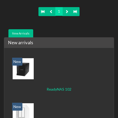
TCP/IP, IPv4, IPv6, VLAN, SSH, SNMP, NTP. Chassis type:
Desktop, Colour of product: Black, Cooling type: Active
1
New Arrivals
New arrivals
New
ReadyNAS 102
New