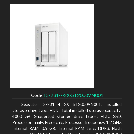
Code
TS-231---2X-ST2000VN001
Seagate TS-231 + 2X ST2000VN001. Installed
storage drive type: HDD, Total installed storage capacity:
4000 GB, Supported storage drive types: HDD, SSD.
Processor family: Freescale, Processor frequency: 1.2 GHz.
Internal RAM: 0.5 GB, Internal RAM type: DDR3, Flash