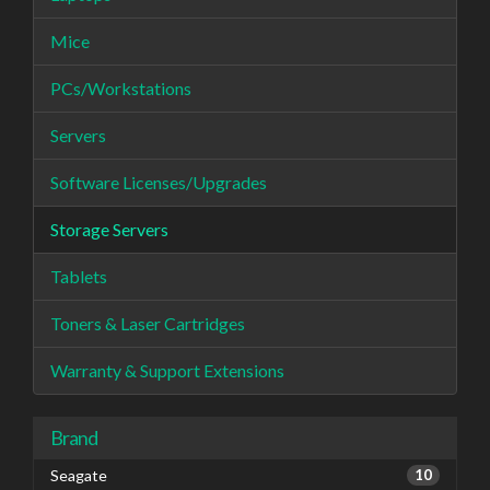
Mice
PCs/Workstations
Servers
Software Licenses/Upgrades
Storage Servers
Tablets
Toners & Laser Cartridges
Warranty & Support Extensions
Brand
Seagate
10