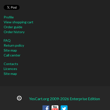
Profile
View shopping cart
Order guide
Order history
FAQ
Return policy
Site map
Call center
Contacts
Licences
Site map
YesCart.org 2009-2026 Enterprise Edition