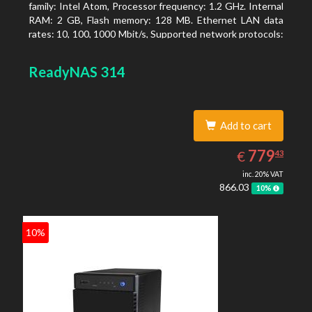
family: Intel Atom, Processor frequency: 1.2 GHz. Internal
RAM: 2 GB, Flash memory: 128 MB. Ethernet LAN data
rates: 10, 100, 1000 Mbit/s, Supported network protocols:
TCP/IP, IPv4, IPv6, VLAN, SSH, SNMP, NTP. Chassis type:
Desktop, Colour of product: Black, Cooling type: Active
ReadyNAS 314
Add to cart
779.43
EUR
779
€
43
inc. 20% VAT
866.03
10%
10%