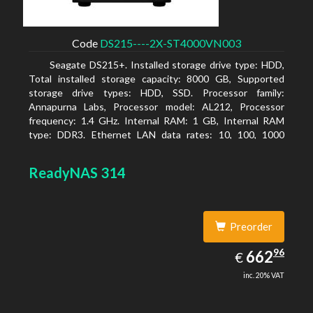
Code
DS215----2X-ST4000VN003
Seagate DS215+. Installed storage drive type: HDD,
Total installed storage capacity: 8000 GB, Supported
storage drive types: HDD, SSD. Processor family:
Annapurna Labs, Processor model: AL212, Processor
frequency: 1.4 GHz. Internal RAM: 1 GB, Internal RAM
type: DDR3. Ethernet LAN data rates: 10, 100, 1000
Mbit/s, Supported network protocols: CIFS, AFP, NFS, FTP,
WebDAV, CalDAV, iSCSI, Telnet, SSH, SNMP, VPN (PPTP,
ReadyNAS 314
OpenVPN, L2TP). Chassis type: Desktop, Colour of
product: Black, Cooling type: Active
Preorder
662.96
96
EUR
662
€
inc. 20% VAT