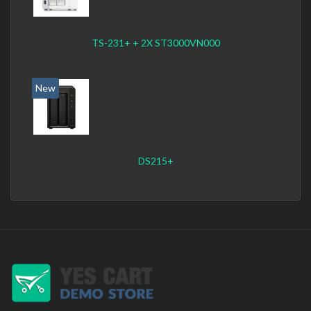
TS-231+ + 2X ST3000VN000
New
DS215+