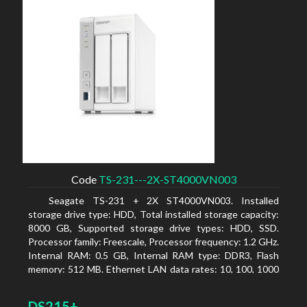
Code
TS-231---2X-ST4000VN003
Seagate TS-231 + 2X ST4000VN003. Installed
storage drive type: HDD, Total installed storage capacity:
8000 GB, Supported storage drive types: HDD, SSD.
Processor family: Freescale, Processor frequency: 1.2 GHz.
Internal RAM: 0.5 GB, Internal RAM type: DDR3, Flash
memory: 512 MB. Ethernet LAN data rates: 10, 100, 1000
Mbit/s, Supported network protocols: CIFS/SMB, AFP
(v3.3), NFS(v3), FTP, FTPS, SFTP, TFTP, HTTP(S), Telnet,
DS215+