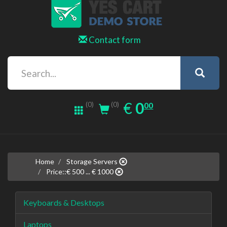
Contact form
0.00
EUR
€
0
(0)
00
(0)
Home
Storage Servers
Price::€ 500 ... € 1000
Keyboards & Desktops
Laptops