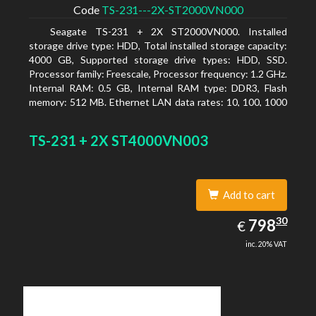
Code
TS-231---2X-ST2000VN000
Seagate TS-231 + 2X ST2000VN000. Installed
storage drive type: HDD, Total installed storage capacity:
4000 GB, Supported storage drive types: HDD, SSD.
Processor family: Freescale, Processor frequency: 1.2 GHz.
Internal RAM: 0.5 GB, Internal RAM type: DDR3, Flash
memory: 512 MB. Ethernet LAN data rates: 10, 100, 1000
Mbit/s, Supported network protocols: CIFS/SMB, AFP
(v3.3), NFS(v3), FTP, FTPS, SFTP, TFTP, HTTP(S), Telnet,
TS-231 + 2X ST4000VN003
SSH, iSCSI, SNMP, SMTP, SMSC. Chassis type: Tower,
Colour of product: White, Cooling type: Active
Add to cart
798.30
30
EUR
798
€
inc. 20% VAT