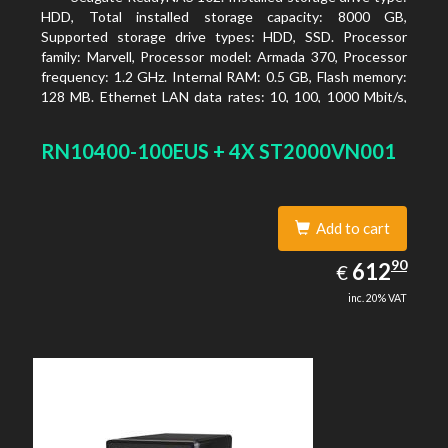
HDD, Total installed storage capacity: 8000 GB,
Supported storage drive types: HDD, SSD. Processor
family: Marvell, Processor model: Armada 370, Processor
frequency: 1.2 GHz. Internal RAM: 0.5 GB, Flash memory:
128 MB. Ethernet LAN data rates: 10, 100, 1000 Mbit/s,
Supported network protocols: TCP/IP, IPv4, IPv6, VLAN,
SSH, SNMP, NTP. Chassis type: Desktop, Colour of
RN10400-100EUS + 4X ST2000VN001
product: Black, Cooling type: Active
Add to cart
612.90
90
EUR
612
€
inc. 20% VAT